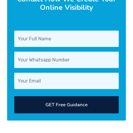
Online Visibility
GET Free Guidance