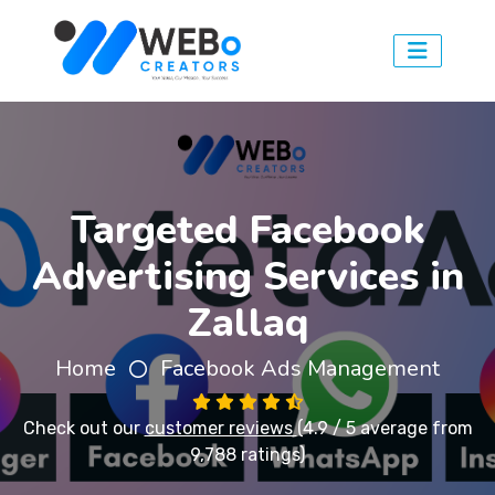
Targeted Facebook
Advertising Services in
Zallaq
Home
Facebook Ads Management
Check out our
customer reviews
(4.9 / 5 average from
9,788 ratings)