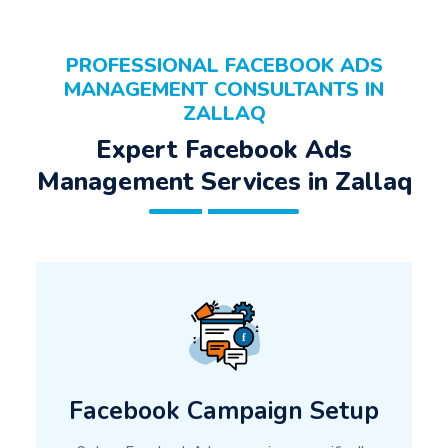
PROFESSIONAL FACEBOOK ADS
MANAGEMENT CONSULTANTS IN
ZALLAQ
Expert Facebook Ads
Management Services in Zallaq
Facebook Campaign Setup