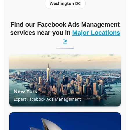
Washington DC
Find our Facebook Ads Management
services near you in
Major Locations
>
New York
Expert Facebook Ads Management