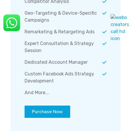
Competitor Analysis
Geo-Targeting & Device-Specific
Campaigns
Remarketing & Retargeting Ads
Expert Consultation & Strategy
Session
Dedicated Account Manager
Custom Facebook Ads Strategy
Development
And More...
Purchase Now