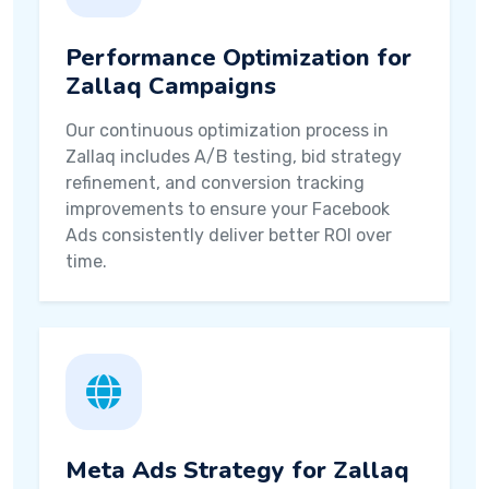
Performance Optimization for
Zallaq Campaigns
Our continuous optimization process in
Zallaq includes A/B testing, bid strategy
refinement, and conversion tracking
improvements to ensure your Facebook
Ads consistently deliver better ROI over
time.
Meta Ads Strategy for Zallaq