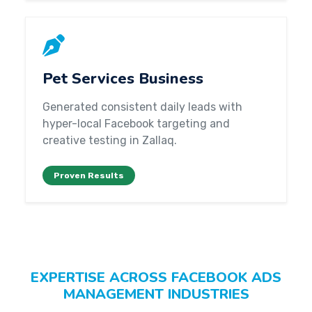
Pet Services Business
Generated consistent daily leads with
hyper-local Facebook targeting and
creative testing in Zallaq.
Proven Results
EXPERTISE ACROSS FACEBOOK ADS
MANAGEMENT INDUSTRIES