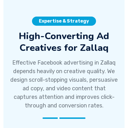
Expertise & Strategy
High-Converting Ad
Creatives for Zallaq
Effective Facebook advertising in Zallaq
depends heavily on creative quality. We
design scroll-stopping visuals, persuasive
ad copy, and video content that
captures attention and improves click-
through and conversion rates.