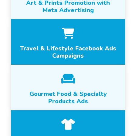
Art & Prints Promotion with
Meta Advertising
Travel & Lifestyle Facebook Ads
Campaigns
Gourmet Food & Specialty
Products Ads