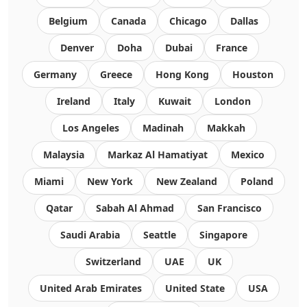
Belgium
Canada
Chicago
Dallas
Denver
Doha
Dubai
France
Germany
Greece
Hong Kong
Houston
Ireland
Italy
Kuwait
London
Los Angeles
Madinah
Makkah
Malaysia
Markaz Al Hamatiyat
Mexico
Miami
New York
New Zealand
Poland
Qatar
Sabah Al Ahmad
San Francisco
Saudi Arabia
Seattle
Singapore
Switzerland
UAE
UK
United Arab Emirates
United State
USA