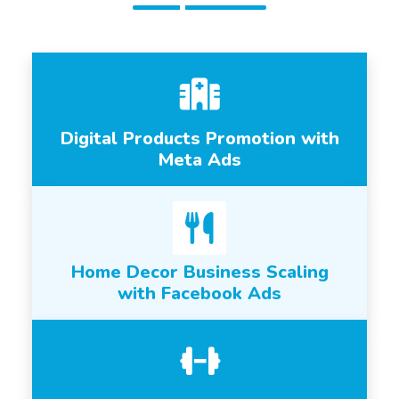
Digital Products Promotion with
Meta Ads
Home Decor Business Scaling
with Facebook Ads