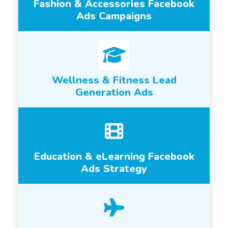
Fashion & Accessories Facebook
Ads Campaigns
Wellness & Fitness Lead
Generation Ads
Education & eLearning Facebook
Ads Strategy