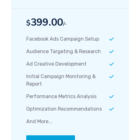
399.00
$
/-
Facebook Ads Campaign Setup
Audience Targeting & Research
Ad Creative Development
Initial Campaign Monitoring &
Report
Performance Metrics Analysis
Optimization Recommendations
And More...