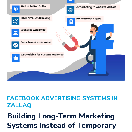
FACEBOOK ADVERTISING SYSTEMS IN
ZALLAQ
Building Long-Term Marketing
Systems Instead of Temporary