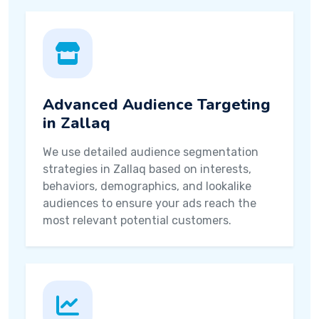
Advanced Audience Targeting
in Zallaq
We use detailed audience segmentation
strategies in Zallaq based on interests,
behaviors, demographics, and lookalike
audiences to ensure your ads reach the
most relevant potential customers.