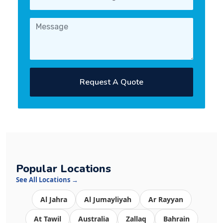
Request A Quote
Popular Locations
See All Locations →
Al Jahra
Al Jumayliyah
Ar Rayyan
At Tawil
Australia
Zallaq
Bahrain