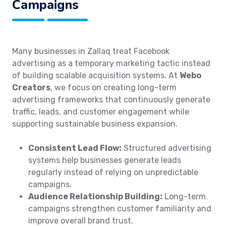
Campaigns
Many businesses in Zallaq treat Facebook
advertising as a temporary marketing tactic instead
of building scalable acquisition systems. At
Webo
Creators
, we focus on creating long-term
advertising frameworks that continuously generate
traffic, leads, and customer engagement while
supporting sustainable business expansion.
Consistent Lead Flow:
Structured advertising
systems help businesses generate leads
regularly instead of relying on unpredictable
campaigns.
Audience Relationship Building:
Long-term
campaigns strengthen customer familiarity and
improve overall brand trust.