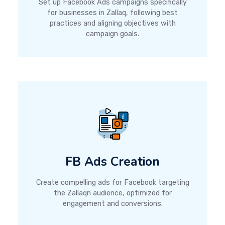
Set up Facebook Ads campaigns specifically
for businesses in Zallaq, following best
practices and aligning objectives with
campaign goals.
FB Ads Creation
Create compelling ads for Facebook targeting
the Zallaqn audience, optimized for
engagement and conversions.