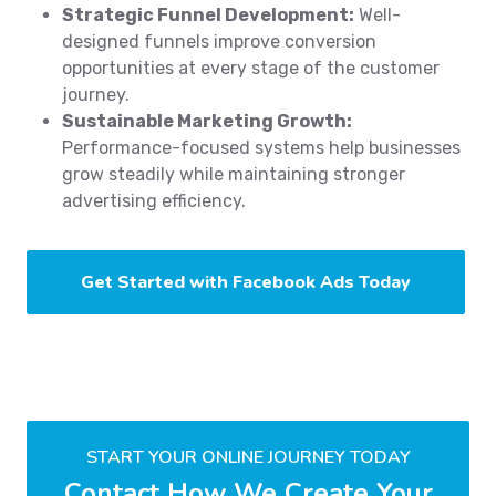
Strategic Funnel Development:
Well-
designed funnels improve conversion
opportunities at every stage of the customer
journey.
Sustainable Marketing Growth:
Performance-focused systems help businesses
grow steadily while maintaining stronger
advertising efficiency.
Get Started with Facebook Ads Today
START YOUR ONLINE JOURNEY TODAY
Contact How We Create Your