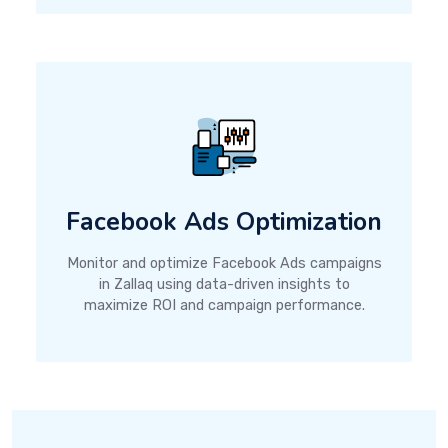
Facebook Ads Optimization
Monitor and optimize Facebook Ads campaigns
in Zallaq using data-driven insights to
maximize ROI and campaign performance.