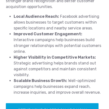
stronger brand recognition and better customer
acquisition opportunities.
Local Audience Reach:
Facebook advertising
allows businesses to target customers within
specific locations and nearby service areas.
Improved Customer Engagement:
Interactive campaigns help businesses build
stronger relationships with potential customers
online.
Higher Visibility in Competitive Markets:
Strategic advertising helps brands stand out
against competitors and maintain consistent
visibility.
Scalable Business Growth:
Well-optimized
campaigns help businesses expand reach,
increase inquiries, and improve overall revenue.