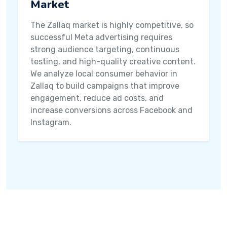
Market
The Zallaq market is highly competitive, so
successful Meta advertising requires
strong audience targeting, continuous
testing, and high-quality creative content.
We analyze local consumer behavior in
Zallaq to build campaigns that improve
engagement, reduce ad costs, and
increase conversions across Facebook and
Instagram.