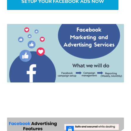
SETUP YOUR FACEBOOK ADS NOW