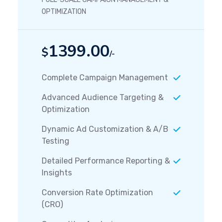
OPTIMIZATION
1399.00
$
/-
Complete Campaign Management
Advanced Audience Targeting &
Optimization
Dynamic Ad Customization & A/B
Testing
Detailed Performance Reporting &
Insights
Conversion Rate Optimization
(CRO)