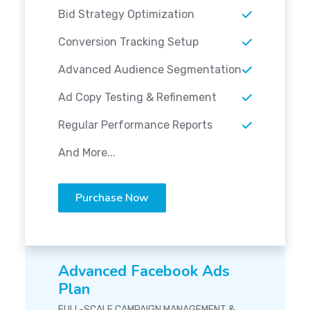
Bid Strategy Optimization
Conversion Tracking Setup
Advanced Audience Segmentation
Ad Copy Testing & Refinement
Regular Performance Reports
And More...
Purchase Now
Advanced Facebook Ads
Plan
FULL-SCALE CAMPAIGN MANAGEMENT &