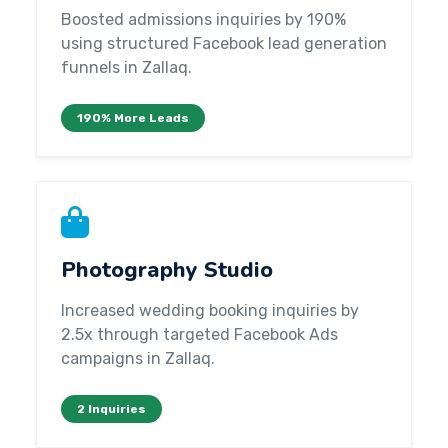
Boosted admissions inquiries by 190%
using structured Facebook lead generation
funnels in Zallaq.
190% More Leads
Photography Studio
Increased wedding booking inquiries by
2.5x through targeted Facebook Ads
campaigns in Zallaq.
2 Inquiries