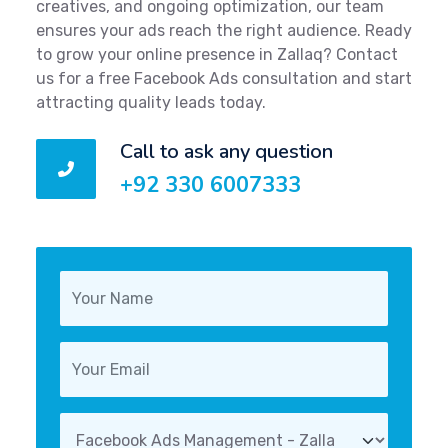
creatives, and ongoing optimization, our team
ensures your ads reach the right audience. Ready
to grow your online presence in Zallaq? Contact
us for a free Facebook Ads consultation and start
attracting quality leads today.
Call to ask any question
+92 330 6007333