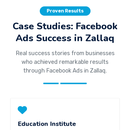
Proven Results
Case Studies: Facebook
Ads Success in Zallaq
Real success stories from businesses
who achieved remarkable results
through Facebook Ads in Zallaq.
Education Institute