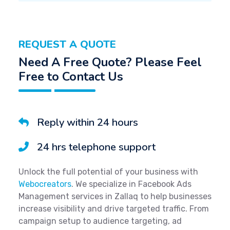
REQUEST A QUOTE
Need A Free Quote? Please Feel
Free to Contact Us
Reply within 24 hours
24 hrs telephone support
Unlock the full potential of your business with
Webocreators
. We specialize in Facebook Ads
Management services in Zallaq to help businesses
increase visibility and drive targeted traffic. From
campaign setup to audience targeting, ad