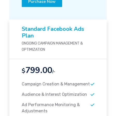
Purchase Now
Standard Facebook Ads
Plan
ONGOING CAMPAIGN MANAGEMENT &
OPTIMIZATION
799.00
$
/-
Campaign Creation & Management
Audience & Interest Optimization
Ad Performance Monitoring &
Adjustments