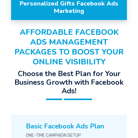
Personalized Gifts Facebook Ads
Marketing
AFFORDABLE FACEBOOK
ADS MANAGEMENT
PACKAGES TO BOOST YOUR
ONLINE VISIBILITY
Choose the Best Plan for Your
Business Growth with Facebook
Ads!
Basic Facebook Ads Plan
ONE-TIME CAMPAIGN SETUP