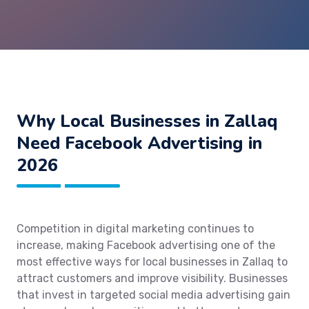
Why Local Businesses in Zallaq
Need Facebook Advertising in
2026
Competition in digital marketing continues to
increase, making Facebook advertising one of the
most effective ways for local businesses in Zallaq to
attract customers and improve visibility. Businesses
that invest in targeted social media advertising gain