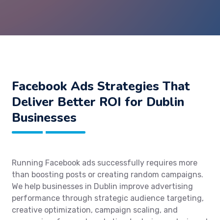
Facebook Ads Strategies That
Deliver Better ROI for Dublin
Businesses
Running Facebook ads successfully requires more
than boosting posts or creating random campaigns.
We help businesses in Dublin improve advertising
performance through strategic audience targeting,
creative optimization, campaign scaling, and