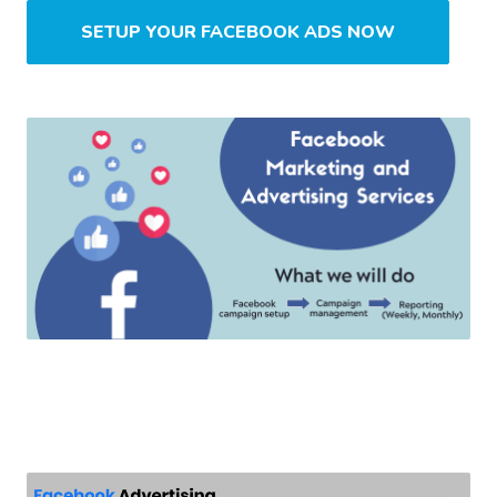
SETUP YOUR FACEBOOK ADS NOW