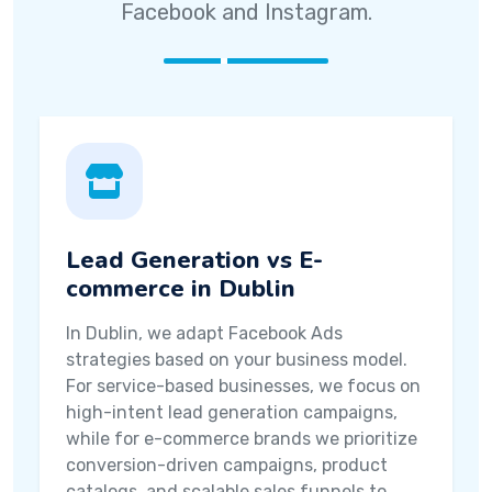
Facebook and Instagram.
Lead Generation vs E-
commerce in Dublin
In Dublin, we adapt Facebook Ads
strategies based on your business model.
For service-based businesses, we focus on
high-intent lead generation campaigns,
while for e-commerce brands we prioritize
conversion-driven campaigns, product
catalogs, and scalable sales funnels to