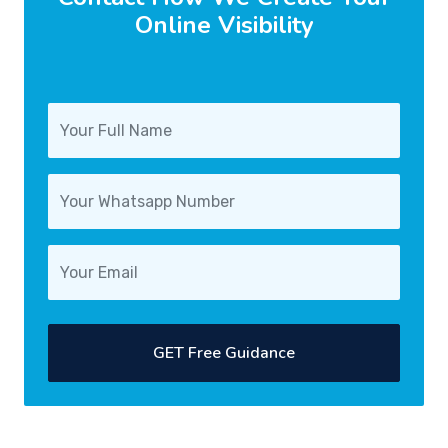
Online Visibility
GET Free Guidance