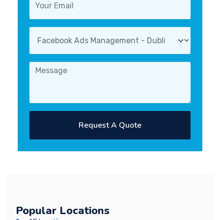
Request A Quote
Popular Locations