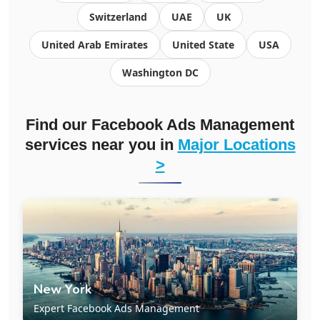
Switzerland
UAE
UK
United Arab Emirates
United State
USA
Washington DC
Find our Facebook Ads Management
services near you in
Major Locations
>
New York
Expert Facebook Ads Management