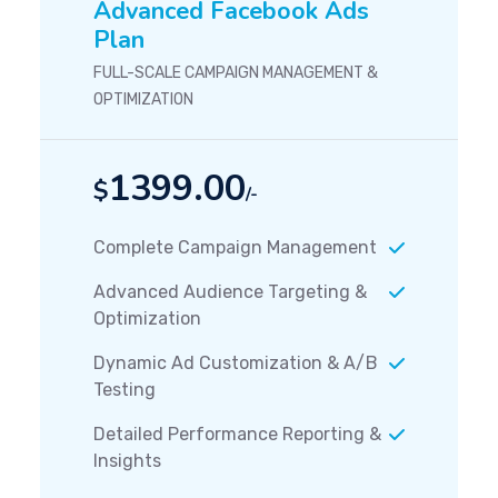
Advanced Facebook Ads
Plan
FULL-SCALE CAMPAIGN MANAGEMENT &
OPTIMIZATION
1399.00
$
/-
Complete Campaign Management
Advanced Audience Targeting &
Optimization
Dynamic Ad Customization & A/B
Testing
Detailed Performance Reporting &
Insights