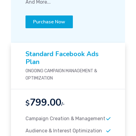
And More...
Purchase Now
Standard Facebook Ads
Plan
ONGOING CAMPAIGN MANAGEMENT &
OPTIMIZATION
799.00
$
/-
Campaign Creation & Management
Audience & Interest Optimization