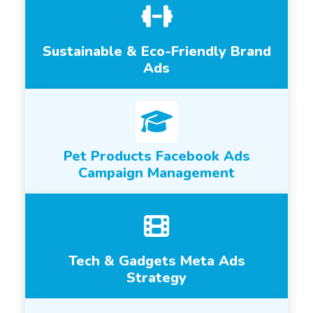
Sustainable & Eco-Friendly Brand
Ads
Pet Products Facebook Ads
Campaign Management
Tech & Gadgets Meta Ads
Strategy