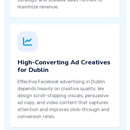
maximize revenue.
High-Converting Ad Creatives
for Dublin
Effective Facebook advertising in Dublin
depends heavily on creative quality. We
design scroll-stopping visuals, persuasive
ad copy, and video content that captures
attention and improves click-through and
conversion rates.