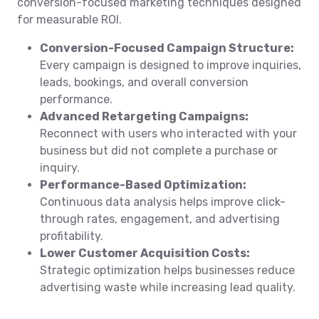
conversion-focused marketing techniques designed
for measurable ROI.
Conversion-Focused Campaign Structure:
Every campaign is designed to improve inquiries,
leads, bookings, and overall conversion
performance.
Advanced Retargeting Campaigns:
Reconnect with users who interacted with your
business but did not complete a purchase or
inquiry.
Performance-Based Optimization:
Continuous data analysis helps improve click-
through rates, engagement, and advertising
profitability.
Lower Customer Acquisition Costs:
Strategic optimization helps businesses reduce
advertising waste while increasing lead quality.