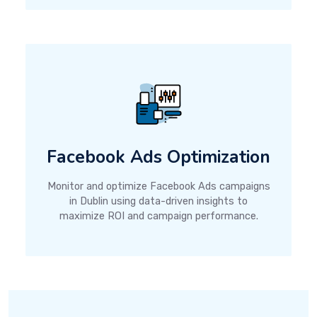
Facebook Ads Optimization
Monitor and optimize Facebook Ads campaigns
in Dublin using data-driven insights to
maximize ROI and campaign performance.