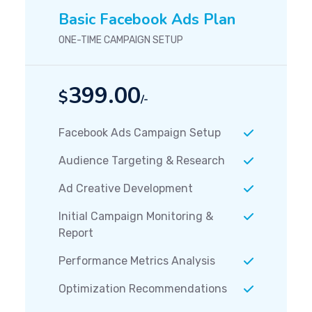
Basic Facebook Ads Plan
ONE-TIME CAMPAIGN SETUP
399.00
$
/-
Facebook Ads Campaign Setup
Audience Targeting & Research
Ad Creative Development
Initial Campaign Monitoring &
Report
Performance Metrics Analysis
Optimization Recommendations