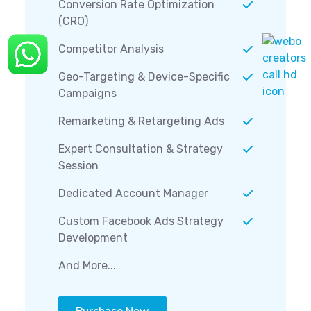
Conversion Rate Optimization
(CRO)
Competitor Analysis
Geo-Targeting & Device-Specific
Campaigns
Remarketing & Retargeting Ads
Expert Consultation & Strategy
Session
Dedicated Account Manager
Custom Facebook Ads Strategy
Development
And More...