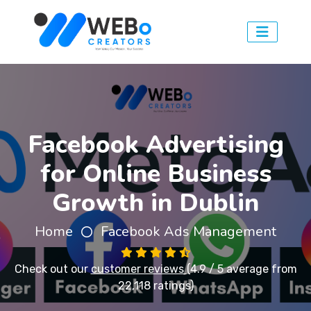
Facebook Advertising
for Online Business
Growth in Dublin
Home
Facebook Ads Management
Check out our
customer reviews
(4.9 / 5 average from
22,118 ratings)