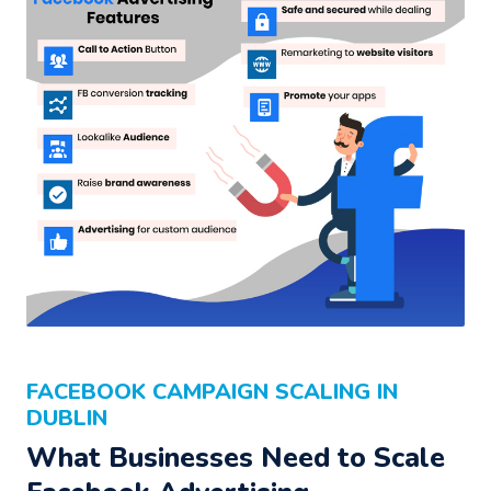
FACEBOOK CAMPAIGN SCALING IN
DUBLIN
What Businesses Need to Scale