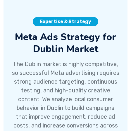
Expertise & Strategy
Meta Ads Strategy for
Dublin Market
The Dublin market is highly competitive,
so successful Meta advertising requires
strong audience targeting, continuous
testing, and high-quality creative
content. We analyze local consumer
behavior in Dublin to build campaigns
that improve engagement, reduce ad
costs, and increase conversions across