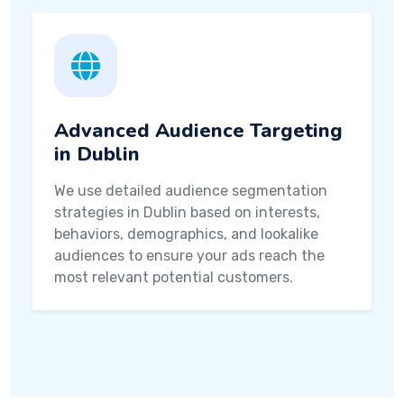
Advanced Audience Targeting
in Dublin
We use detailed audience segmentation
strategies in Dublin based on interests,
behaviors, demographics, and lookalike
audiences to ensure your ads reach the
most relevant potential customers.