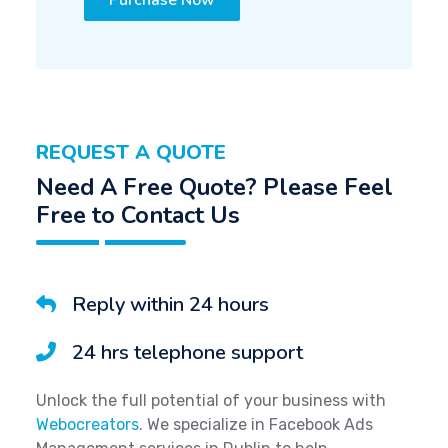
Purchase Now
REQUEST A QUOTE
Need A Free Quote? Please Feel
Free to Contact Us
Reply within 24 hours
24 hrs telephone support
Unlock the full potential of your business with
Webocreators
. We specialize in Facebook Ads