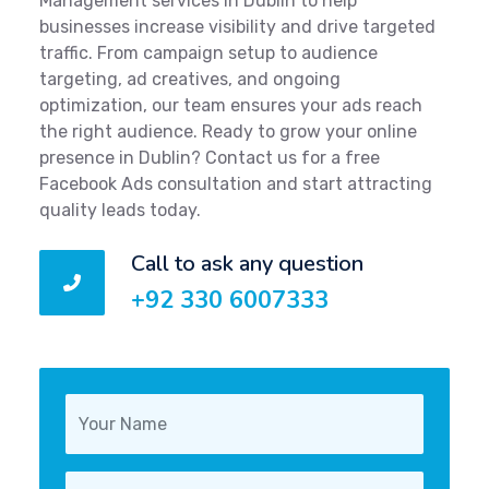
Management services in Dublin to help
businesses increase visibility and drive targeted
traffic. From campaign setup to audience
targeting, ad creatives, and ongoing
optimization, our team ensures your ads reach
the right audience. Ready to grow your online
presence in Dublin? Contact us for a free
Facebook Ads consultation and start attracting
quality leads today.
Call to ask any question
+92 330 6007333