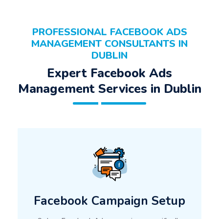
PROFESSIONAL FACEBOOK ADS
MANAGEMENT CONSULTANTS IN
DUBLIN
Expert Facebook Ads
Management Services in Dublin
Facebook Campaign Setup