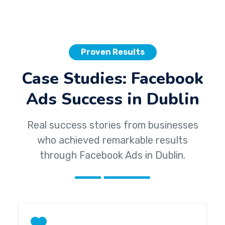
Proven Results
Case Studies: Facebook
Ads Success in Dublin
Real success stories from businesses
who achieved remarkable results
through Facebook Ads in Dublin.