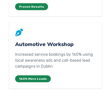
Proven Results
Automotive Workshop
Increased service bookings by 160% using
local awareness ads and call-based lead
campaigns in Dublin.
160% More Leads