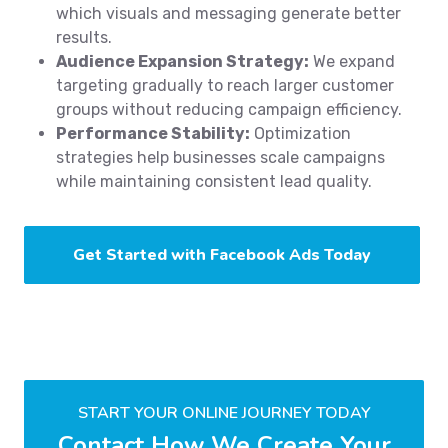
which visuals and messaging generate better
results.
Audience Expansion Strategy:
We expand
targeting gradually to reach larger customer
groups without reducing campaign efficiency.
Performance Stability:
Optimization
strategies help businesses scale campaigns
while maintaining consistent lead quality.
Get Started with Facebook Ads Today
START YOUR ONLINE JOURNEY TODAY
Contact How We Create Your