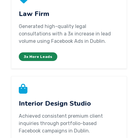
Law Firm
Generated high-quality legal
consultations with a 3x increase in lead
volume using Facebook Ads in Dublin.
3x More Leads
Interior Design Studio
Achieved consistent premium client
inquiries through portfolio-based
Facebook campaigns in Dublin.