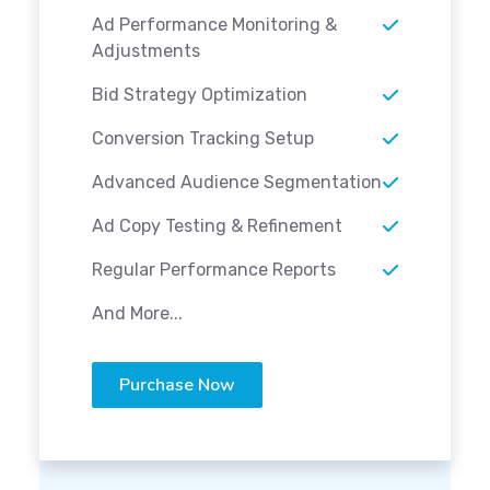
Ad Performance Monitoring &
Adjustments
Bid Strategy Optimization
Conversion Tracking Setup
Advanced Audience Segmentation
Ad Copy Testing & Refinement
Regular Performance Reports
And More...
Purchase Now