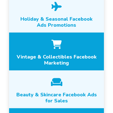
Holiday & Seasonal Facebook
Ads Promotions
Vintage & Collectibles Facebook
Marketing
Beauty & Skincare Facebook Ads
for Sales