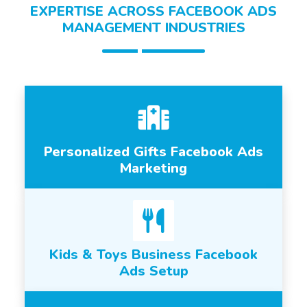
EXPERTISE ACROSS FACEBOOK ADS
MANAGEMENT INDUSTRIES
Personalized Gifts Facebook Ads
Marketing
Kids & Toys Business Facebook
Ads Setup