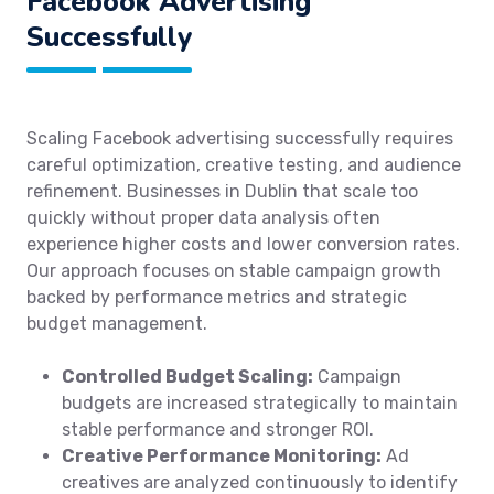
Facebook Advertising
Successfully
Scaling Facebook advertising successfully requires
careful optimization, creative testing, and audience
refinement. Businesses in Dublin that scale too
quickly without proper data analysis often
experience higher costs and lower conversion rates.
Our approach focuses on stable campaign growth
backed by performance metrics and strategic
budget management.
Controlled Budget Scaling:
Campaign
budgets are increased strategically to maintain
stable performance and stronger ROI.
Creative Performance Monitoring:
Ad
creatives are analyzed continuously to identify