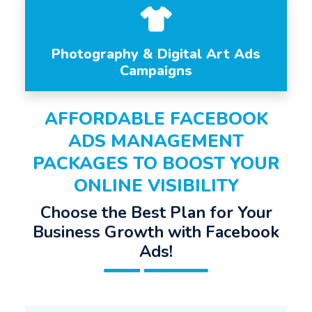
Photography & Digital Art Ads
Campaigns
AFFORDABLE FACEBOOK
ADS MANAGEMENT
PACKAGES TO BOOST YOUR
ONLINE VISIBILITY
Choose the Best Plan for Your
Business Growth with Facebook
Ads!