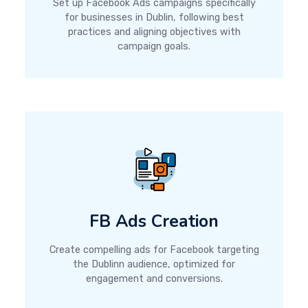
Set up Facebook Ads campaigns specifically
for businesses in Dublin, following best
practices and aligning objectives with
campaign goals.
FB Ads Creation
Create compelling ads for Facebook targeting
the Dublinn audience, optimized for
engagement and conversions.