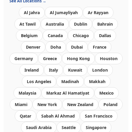
See All Locations →
Al Jahra
Al Jumayliyah
Ar Rayyan
At Tawil
Australia
Dublin
Bahrain
Belgium
Canada
Chicago
Dallas
Denver
Doha
Dubai
France
Germany
Greece
Hong Kong
Houston
Ireland
Italy
Kuwait
London
Los Angeles
Madinah
Makkah
Malaysia
Markaz Al Hamatiyat
Mexico
Miami
New York
New Zealand
Poland
Qatar
Sabah Al Ahmad
San Francisco
Saudi Arabia
Seattle
Singapore