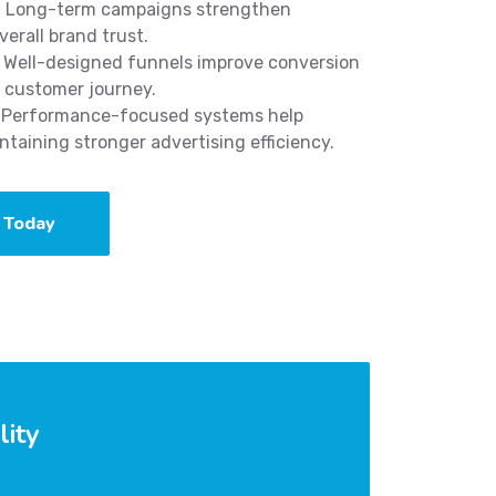
:
Long-term campaigns strengthen
erall brand trust.
Well-designed funnels improve conversion
e customer journey.
Performance-focused systems help
taining stronger advertising efficiency.
 Today
lity