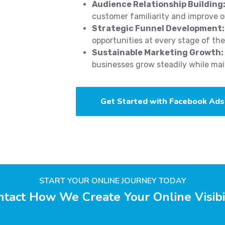
Audience Relationship Building
customer familiarity and improve ov
Strategic Funnel Development:
opportunities at every stage of th
Sustainable Marketing Growth:
businesses grow steadily while main
Get Started with Facebook Ads
START YOUR ONLINE JOURNEY TODAY
tact How We Create Your Online Visibi