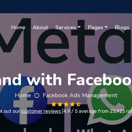
Home
About
Services
Pages
Blogs
nd with Faceboo
Home
Facebook Ads Management
k out our
customer reviews
(4.9 / 5 average from 23,925 ra