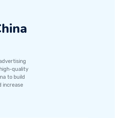
China
advertising
high-quality
na to build
d increase