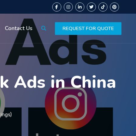
Contact Us
REQUEST FOR QUOTE
k Ads in China
tings)