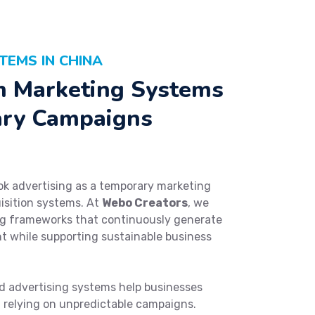
TEMS IN CHINA
m Marketing Systems
ary Campaigns
ok advertising as a temporary marketing
uisition systems. At
Webo Creators
, we
ng frameworks that continuously generate
t while supporting sustainable business
 advertising systems help businesses
f relying on unpredictable campaigns.