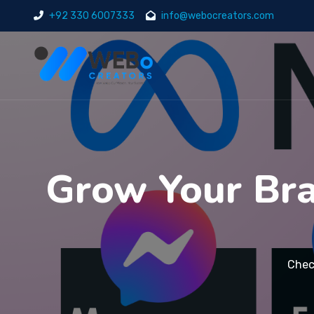
+92 330 6007333
info@webocreators.com
Grow Your Bra
Chec