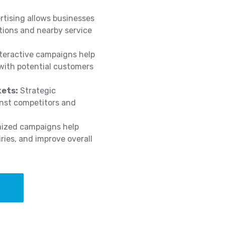
tising allows businesses
ations and nearby service
teractive campaigns help
 with potential customers
kets:
Strategic
inst competitors and
mized campaigns help
ries, and improve overall