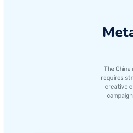
Meta
The China 
requires st
creative c
campaigns