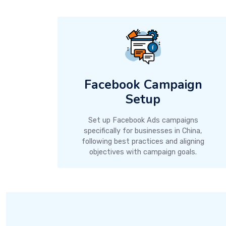
Facebook Campaign
Setup
Set up Facebook Ads campaigns
specifically for businesses in China,
following best practices and aligning
objectives with campaign goals.