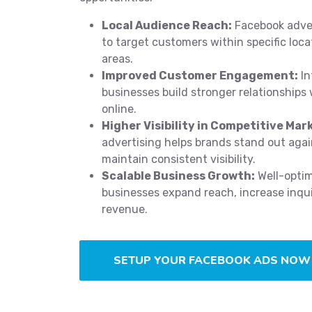
Local Audience Reach:
Facebook adver
to target customers within specific loc
areas.
Improved Customer Engagement:
In
businesses build stronger relationships
online.
Higher Visibility in Competitive Mar
advertising helps brands stand out aga
maintain consistent visibility.
Scalable Business Growth:
Well-opti
businesses expand reach, increase inqui
revenue.
SETUP YOUR FACEBOOK ADS NOW