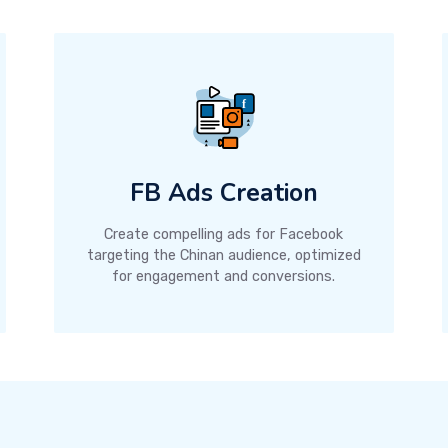
FB Ads Creation
Create compelling ads for Facebook
targeting the Chinan audience, optimized
for engagement and conversions.