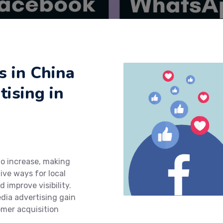
 in China
ising in
to increase, making
ive ways for local
 improve visibility.
edia advertising gain
omer acquisition