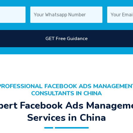
GET Free Guidance
PROFESSIONAL FACEBOOK ADS MANAGEMEN
CONSULTANTS IN CHINA
pert Facebook Ads Managem
Services in China