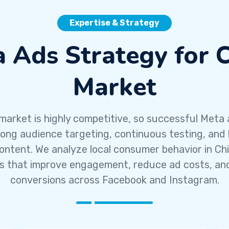
Expertise & Strategy
 Ads Strategy for 
Market
market is highly competitive, so successful Meta 
rong audience targeting, continuous testing, and 
ontent. We analyze local consumer behavior in Chi
 that improve engagement, reduce ad costs, an
conversions across Facebook and Instagram.