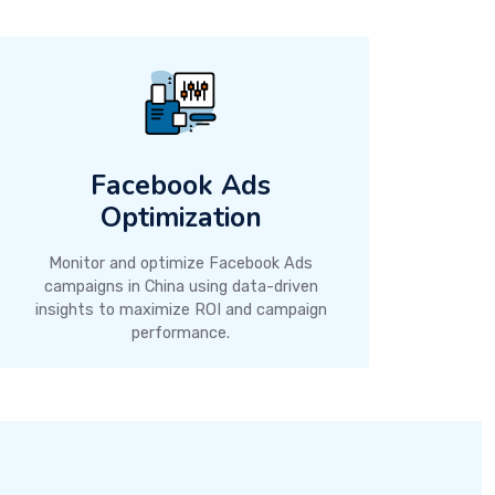
Facebook Ads
Optimization
Monitor and optimize Facebook Ads
campaigns in China using data-driven
insights to maximize ROI and campaign
performance.