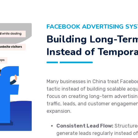
FACEBOOK ADVERTISING SYS
Building Long-Ter
Instead of Tempor
Many businesses in China treat Facebo
tactic instead of building scalable acq
focus on creating long-term advertisi
traffic, leads, and customer engagemen
expansion.
Consistent Lead Flow:
Structured
generate leads regularly instead o