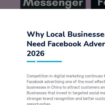
Why Local Businesses
Need Facebook Advert
2026
Competition in digital marketing continues 
Facebook advertising one of the most effect
businesses in China to attract customers and
Businesses that invest in targeted social m
stronger brand recognition and better cust
opportunities.