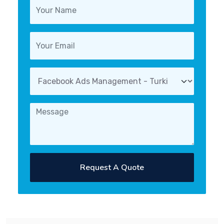
Request A Quote