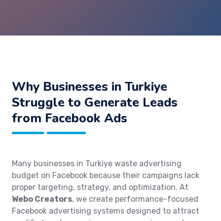
Why Businesses in Turkiye
Struggle to Generate Leads
from Facebook Ads
Many businesses in Turkiye waste advertising
budget on Facebook because their campaigns lack
proper targeting, strategy, and optimization. At
Webo Creators
, we create performance-focused
Facebook advertising systems designed to attract