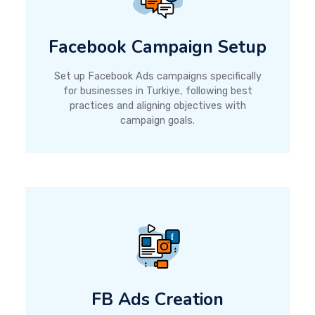
Facebook Campaign Setup
Set up Facebook Ads campaigns specifically
for businesses in Turkiye, following best
practices and aligning objectives with
campaign goals.
FB Ads Creation