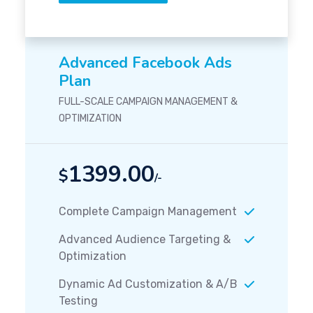
Advanced Facebook Ads
Plan
FULL-SCALE CAMPAIGN MANAGEMENT &
OPTIMIZATION
1399.00
$
/-
Complete Campaign Management
Advanced Audience Targeting &
Optimization
Dynamic Ad Customization & A/B
Testing