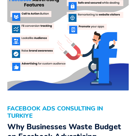
FACEBOOK ADS CONSULTING IN
TURKIYE
Why Businesses Waste Budget