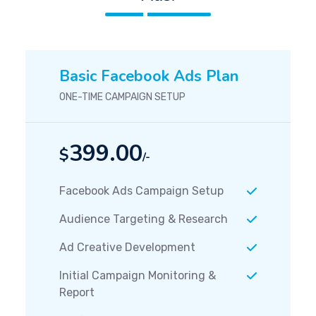
Basic Facebook Ads Plan
ONE-TIME CAMPAIGN SETUP
399.00
$
/-
Facebook Ads Campaign Setup
Audience Targeting & Research
Ad Creative Development
Initial Campaign Monitoring &
Report