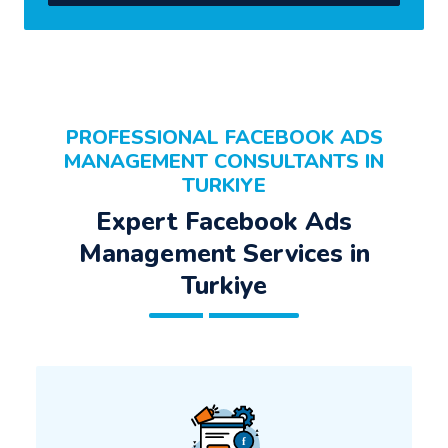
PROFESSIONAL FACEBOOK ADS
MANAGEMENT CONSULTANTS IN
TURKIYE
Expert Facebook Ads
Management Services in
Turkiye