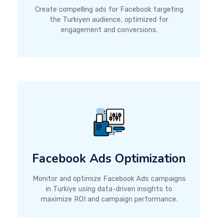
Create compelling ads for Facebook targeting
the Turkiyen audience, optimized for
engagement and conversions.
Facebook Ads Optimization
Monitor and optimize Facebook Ads campaigns
in Turkiye using data-driven insights to
maximize ROI and campaign performance.