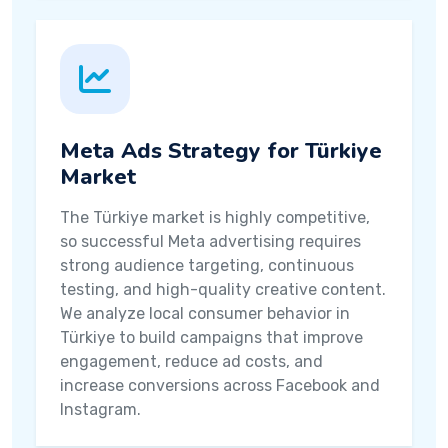
Meta Ads Strategy for Türkiye
Market
The Türkiye market is highly competitive,
so successful Meta advertising requires
strong audience targeting, continuous
testing, and high-quality creative content.
We analyze local consumer behavior in
Türkiye to build campaigns that improve
engagement, reduce ad costs, and
increase conversions across Facebook and
Instagram.