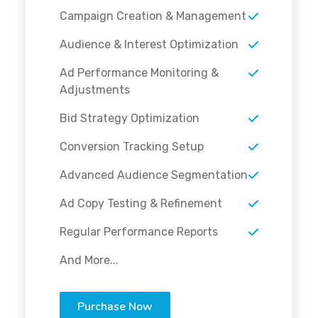
Campaign Creation & Management
Audience & Interest Optimization
Ad Performance Monitoring &
Adjustments
Bid Strategy Optimization
Conversion Tracking Setup
Advanced Audience Segmentation
Ad Copy Testing & Refinement
Regular Performance Reports
And More...
Purchase Now