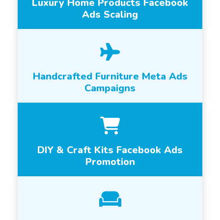
Luxury Home Products Facebook
Ads Scaling
Handcrafted Furniture Meta Ads
Campaigns
DIY & Craft Kits Facebook Ads
Promotion