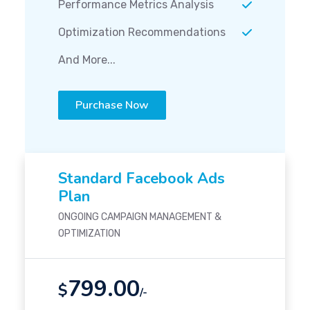
Performance Metrics Analysis
Optimization Recommendations
And More...
Purchase Now
Standard Facebook Ads
Plan
ONGOING CAMPAIGN MANAGEMENT &
OPTIMIZATION
799.00
$
/-