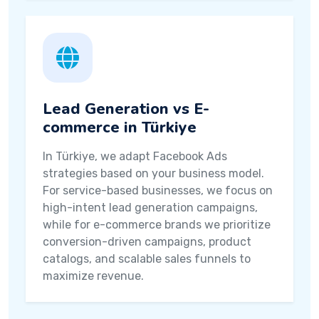
Lead Generation vs E-
commerce in Türkiye
In Türkiye, we adapt Facebook Ads
strategies based on your business model.
For service-based businesses, we focus on
high-intent lead generation campaigns,
while for e-commerce brands we prioritize
conversion-driven campaigns, product
catalogs, and scalable sales funnels to
maximize revenue.