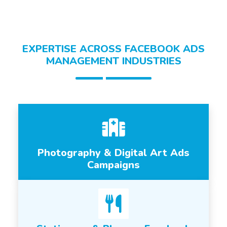
EXPERTISE ACROSS FACEBOOK ADS
MANAGEMENT INDUSTRIES
Photography & Digital Art Ads
Campaigns