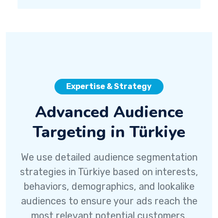
Expertise & Strategy
Advanced Audience
Targeting in Türkiye
We use detailed audience segmentation
strategies in Türkiye based on interests,
behaviors, demographics, and lookalike
audiences to ensure your ads reach the
most relevant potential customers.