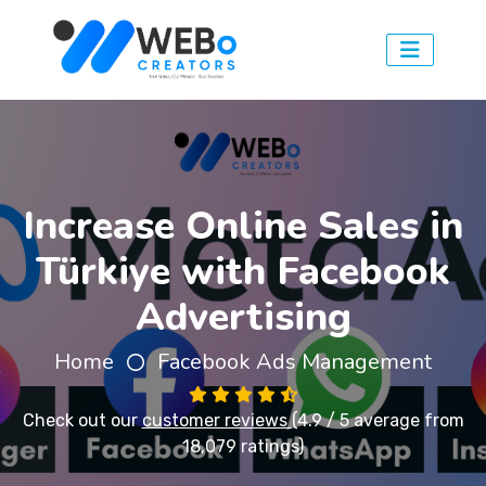
Increase Online Sales in
Türkiye with Facebook
Advertising
Home
Facebook Ads Management
Check out our
customer reviews
(4.9 / 5 average from
18,079 ratings)