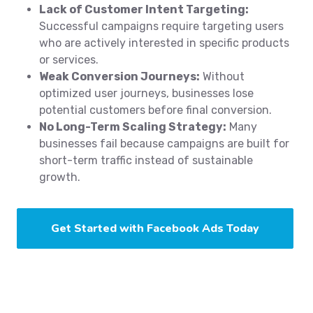
Lack of Customer Intent Targeting:
Successful campaigns require targeting users
who are actively interested in specific products
or services.
Weak Conversion Journeys:
Without
optimized user journeys, businesses lose
potential customers before final conversion.
No Long-Term Scaling Strategy:
Many
businesses fail because campaigns are built for
short-term traffic instead of sustainable
growth.
Get Started with Facebook Ads Today