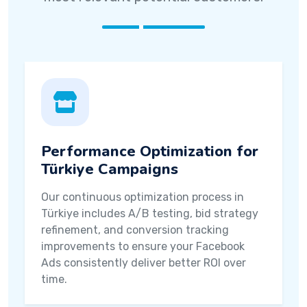
Performance Optimization for
Türkiye Campaigns
Our continuous optimization process in
Türkiye includes A/B testing, bid strategy
refinement, and conversion tracking
improvements to ensure your Facebook
Ads consistently deliver better ROI over
time.