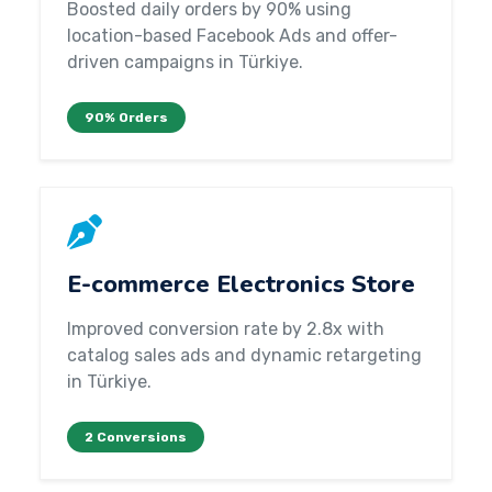
Boosted daily orders by 90% using
location-based Facebook Ads and offer-
driven campaigns in Türkiye.
90% Orders
E-commerce Electronics Store
Improved conversion rate by 2.8x with
catalog sales ads and dynamic retargeting
in Türkiye.
2 Conversions