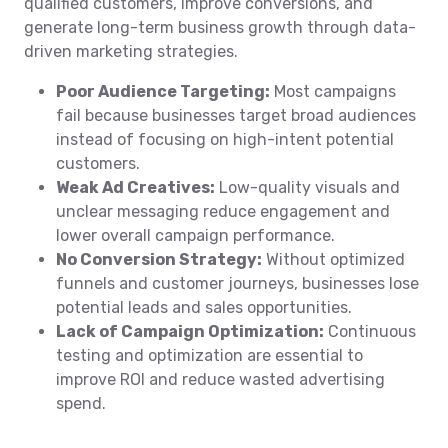
qualified customers, improve conversions, and
generate long-term business growth through data-
driven marketing strategies.
Poor Audience Targeting:
Most campaigns
fail because businesses target broad audiences
instead of focusing on high-intent potential
customers.
Weak Ad Creatives:
Low-quality visuals and
unclear messaging reduce engagement and
lower overall campaign performance.
No Conversion Strategy:
Without optimized
funnels and customer journeys, businesses lose
potential leads and sales opportunities.
Lack of Campaign Optimization:
Continuous
testing and optimization are essential to
improve ROI and reduce wasted advertising
spend.