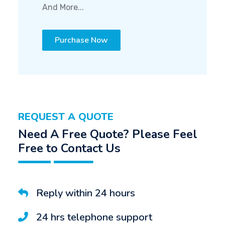
And More...
Purchase Now
REQUEST A QUOTE
Need A Free Quote? Please Feel
Free to Contact Us
Reply within 24 hours
24 hrs telephone support