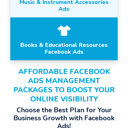
Music & Instrument Accessories
Ads
Books & Educational Resources
Facebook Ads
AFFORDABLE FACEBOOK
ADS MANAGEMENT
PACKAGES TO BOOST YOUR
ONLINE VISIBILITY
Choose the Best Plan for Your
Business Growth with Facebook
Ads!