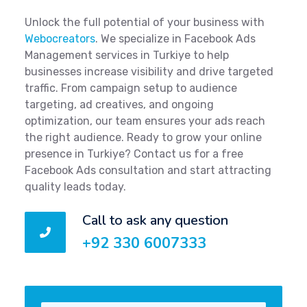
Unlock the full potential of your business with
Webocreators
. We specialize in Facebook Ads
Management services in Turkiye to help
businesses increase visibility and drive targeted
traffic. From campaign setup to audience
targeting, ad creatives, and ongoing
optimization, our team ensures your ads reach
the right audience. Ready to grow your online
presence in Turkiye? Contact us for a free
Facebook Ads consultation and start attracting
quality leads today.
Call to ask any question
+92 330 6007333