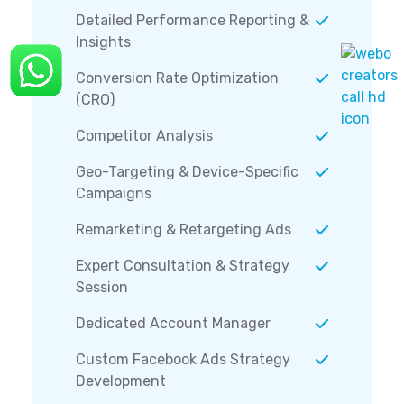
Detailed Performance Reporting &
Insights
Conversion Rate Optimization
(CRO)
Competitor Analysis
Geo-Targeting & Device-Specific
Campaigns
Remarketing & Retargeting Ads
Expert Consultation & Strategy
Session
Dedicated Account Manager
Custom Facebook Ads Strategy
Development