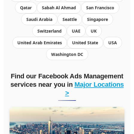
Qatar
Sabah Al Ahmad
San Francisco
Saudi Arabia
Seattle
Singapore
Switzerland
UAE
UK
United Arab Emirates
United State
USA
Washington DC
Find our Facebook Ads Management
services near you in
Major Locations
>