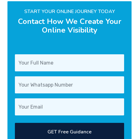
START YOUR ONLINE JOURNEY TODAY
Contact How We Create Your
Online Visibility
GET Free Guidance