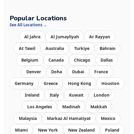
Popular Locations
See All Locations →
Al Jahra
Al Jumayliyah
Ar Rayyan
At Tawil
Australia
Turkiye
Bahrain
Belgium
Canada
Chicago
Dallas
Denver
Doha
Dubai
France
Germany
Greece
Hong Kong
Houston
Ireland
Italy
Kuwait
London
Los Angeles
Madinah
Makkah
Malaysia
Markaz Al Hamatiyat
Mexico
Miami
New York
New Zealand
Poland