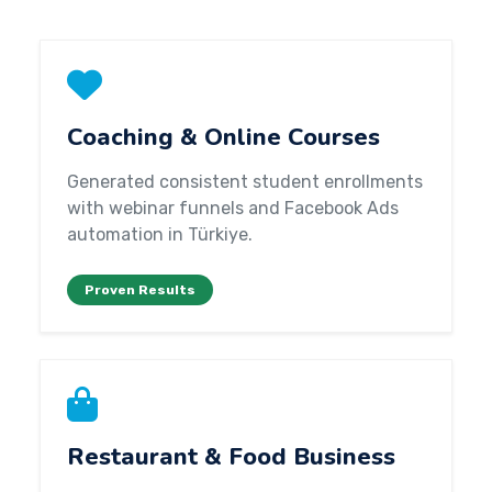
Coaching & Online Courses
Generated consistent student enrollments
with webinar funnels and Facebook Ads
automation in Türkiye.
Proven Results
Restaurant & Food Business