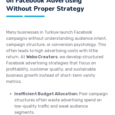
on Facebook Advertising
Without Proper Strategy
Many businesses in Turkiye launch Facebook
campaigns without understanding audience intent,
campaign structure, or conversion psychology. This
often leads to high advertising costs with little
return. At
Webo Creators
, we develop structured
Facebook advertising strategies that focus on
profitability, customer quality, and sustainable
business growth instead of short-term vanity
metrics.
Inefficient Budget Allocation:
Poor campaign
structures often waste advertising spend on
low-quality traffic and weak audience
segments.