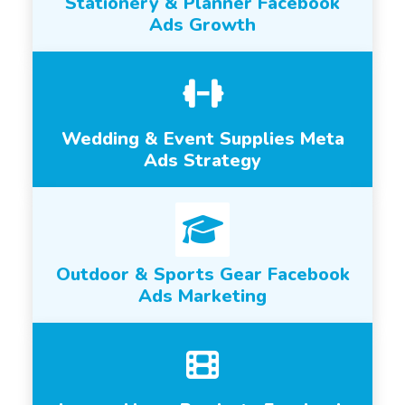
Stationery & Planner Facebook
Ads Growth
Wedding & Event Supplies Meta
Ads Strategy
Outdoor & Sports Gear Facebook
Ads Marketing