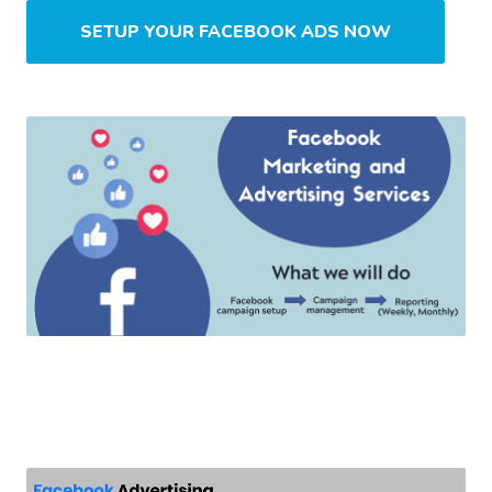
SETUP YOUR FACEBOOK ADS NOW