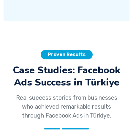
Proven Results
Case Studies: Facebook
Ads Success in Türkiye
Real success stories from businesses
who achieved remarkable results
through Facebook Ads in Türkiye.