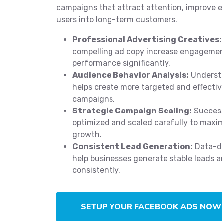
campaigns that attract attention, improve
users into long-term customers.
Professional Advertising Creatives:
compelling ad copy increase engageme
performance significantly.
Audience Behavior Analysis:
Underst
helps create more targeted and effecti
campaigns.
Strategic Campaign Scaling:
Success
optimized and scaled carefully to maxi
growth.
Consistent Lead Generation:
Data-dr
help businesses generate stable leads a
consistently.
SETUP YOUR FACEBOOK ADS NOW