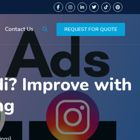
Contact Us
REQUEST FOR QUOTE
di? Improve with
ng
ings)