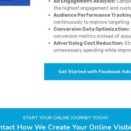
Ad Engagement Analysis:
Campai
the highest engagement and cust
Audience Performance Trackin
continuously to improve targeting 
Conversion Data Optimization:
conversion metrics instead of ass
Advertising Cost Reduction:
Str
unnecessary spending while improvi
Get Started with Facebook Ads
START YOUR ONLINE JOURNEY TODAY
tact How We Create Your Online Visibi