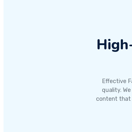
High
Effective F
quality. We
content that