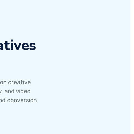
tives
 on creative
y, and video
nd conversion