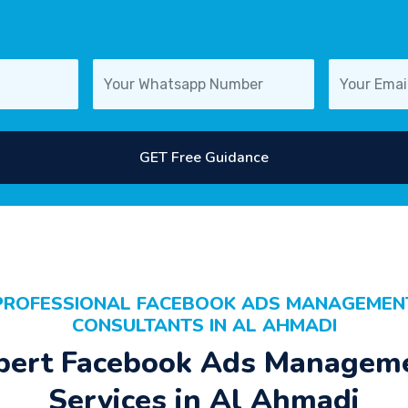
GET Free Guidance
PROFESSIONAL FACEBOOK ADS MANAGEMEN
CONSULTANTS IN AL AHMADI
pert Facebook Ads Managem
Services in Al Ahmadi