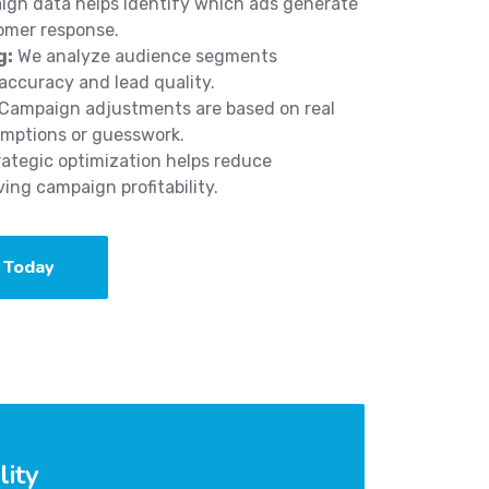
gn data helps identify which ads generate
omer response.
g:
We analyze audience segments
accuracy and lead quality.
Campaign adjustments are based on real
umptions or guesswork.
ategic optimization helps reduce
ng campaign profitability.
 Today
lity