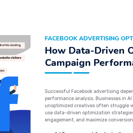
FACEBOOK ADVERTISING OPTI
How Data-Driven O
Campaign Perform
Successful Facebook advertising depen
performance analysis. Businesses in Al
unoptimized creatives often struggle 
use data-driven optimization strategies
engagement, and maximize conversion 