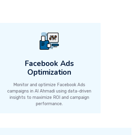
Facebook Ads
Optimization
Monitor and optimize Facebook Ads
campaigns in Al Ahmadi using data-driven
insights to maximize ROI and campaign
performance.