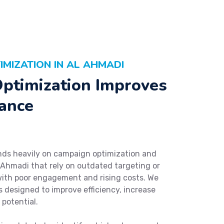
MIZATION IN AL AHMADI
ptimization Improves
ance
ds heavily on campaign optimization and
 Ahmadi that rely on outdated targeting or
with poor engagement and rising costs. We
 designed to improve efficiency, increase
potential.