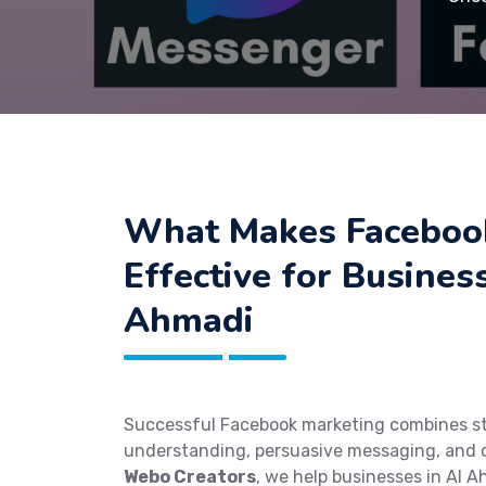
What Makes Faceboo
Effective for Busines
Ahmadi
Successful Facebook marketing combines st
understanding, persuasive messaging, and o
Webo Creators
, we help businesses in Al A