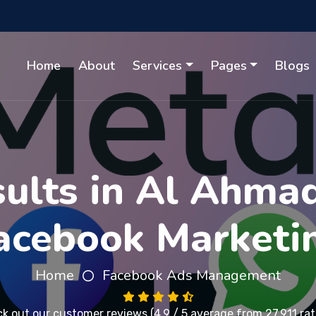
Home
About
Services
Pages
Blogs
ults in Al Ahma
acebook Marketi
Home
Facebook Ads Management
k out our
customer reviews
(4.9 / 5 average from 27,911 rat