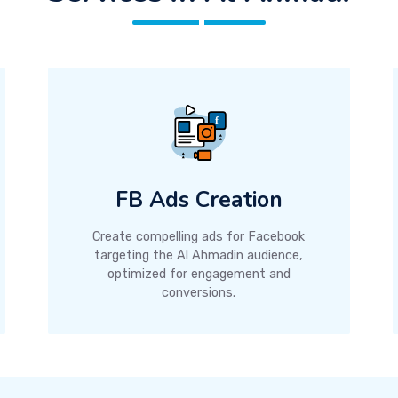
FB Ads Creation
Create compelling ads for Facebook
targeting the Al Ahmadin audience,
optimized for engagement and
conversions.