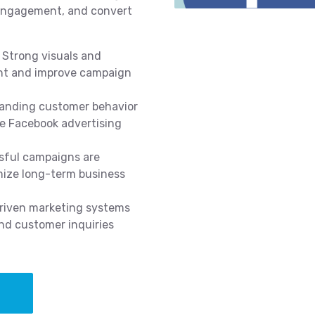
 engagement, and convert
Strong visuals and
nt and improve campaign
anding customer behavior
ve Facebook advertising
ful campaigns are
mize long-term business
iven marketing systems
nd customer inquiries