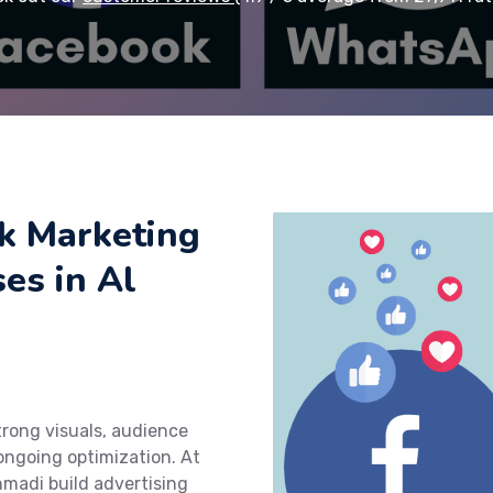
k Marketing
ses in Al
rong visuals, audience
ngoing optimization. At
hmadi build advertising