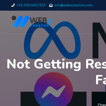
+92 330 6007333
info@webocreators.com
Not Getting Res
F
Chec