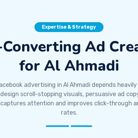
Expertise & Strategy
-Converting Ad Crea
for Al Ahmadi
acebook advertising in Al Ahmadi depends heavily
 design scroll-stopping visuals, persuasive ad cop
 captures attention and improves click-through a
rates.