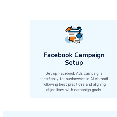
Facebook Campaign
Setup
Set up Facebook Ads campaigns
specifically for businesses in Al Ahmadi,
following best practices and aligning
objectives with campaign goals.