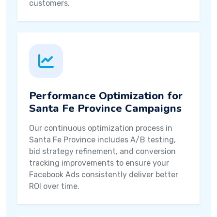
customers.
Performance Optimization for
Santa Fe Province Campaigns
Our continuous optimization process in
Santa Fe Province includes A/B testing,
bid strategy refinement, and conversion
tracking improvements to ensure your
Facebook Ads consistently deliver better
ROI over time.