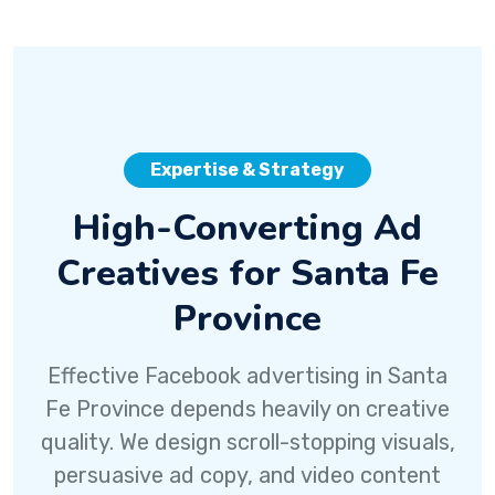
Expertise & Strategy
High-Converting Ad
Creatives for Santa Fe
Province
Effective Facebook advertising in Santa
Fe Province depends heavily on creative
quality. We design scroll-stopping visuals,
persuasive ad copy, and video content