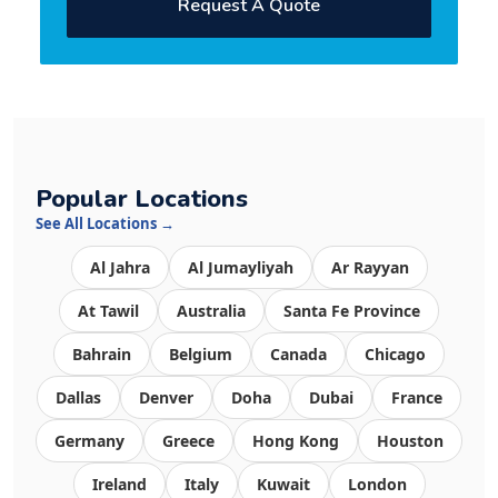
Request A Quote
Popular Locations
See All Locations →
Al Jahra
Al Jumayliyah
Ar Rayyan
At Tawil
Australia
Santa Fe Province
Bahrain
Belgium
Canada
Chicago
Dallas
Denver
Doha
Dubai
France
Germany
Greece
Hong Kong
Houston
Ireland
Italy
Kuwait
London