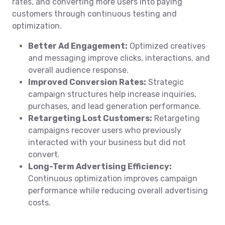
rates, and converting more users into paying
customers through continuous testing and
optimization.
Better Ad Engagement:
Optimized creatives
and messaging improve clicks, interactions, and
overall audience response.
Improved Conversion Rates:
Strategic
campaign structures help increase inquiries,
purchases, and lead generation performance.
Retargeting Lost Customers:
Retargeting
campaigns recover users who previously
interacted with your business but did not
convert.
Long-Term Advertising Efficiency:
Continuous optimization improves campaign
performance while reducing overall advertising
costs.