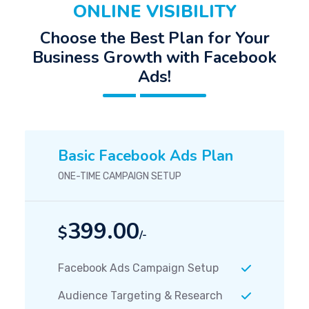
ONLINE VISIBILITY
Choose the Best Plan for Your
Business Growth with Facebook
Ads!
Basic Facebook Ads Plan
ONE-TIME CAMPAIGN SETUP
399.00
$
/-
Facebook Ads Campaign Setup
Audience Targeting & Research