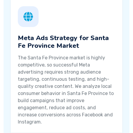
Meta Ads Strategy for Santa
Fe Province Market
The Santa Fe Province market is highly
competitive, so successful Meta
advertising requires strong audience
targeting, continuous testing, and high-
quality creative content. We analyze local
consumer behavior in Santa Fe Province to
build campaigns that improve
engagement, reduce ad costs, and
increase conversions across Facebook and
Instagram.