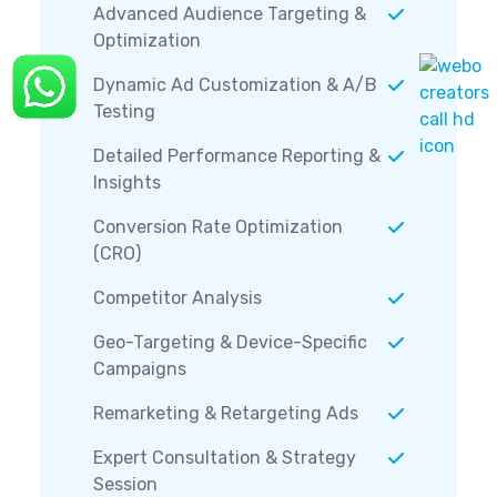
Advanced Audience Targeting &
Optimization
Dynamic Ad Customization & A/B
Testing
Detailed Performance Reporting &
Insights
Conversion Rate Optimization
(CRO)
Competitor Analysis
Geo-Targeting & Device-Specific
Campaigns
Remarketing & Retargeting Ads
Expert Consultation & Strategy
Session