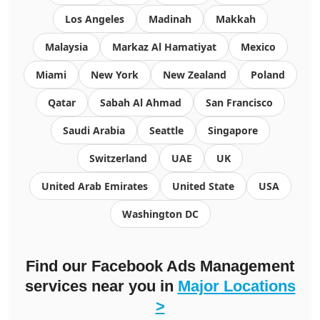
Los Angeles
Madinah
Makkah
Malaysia
Markaz Al Hamatiyat
Mexico
Miami
New York
New Zealand
Poland
Qatar
Sabah Al Ahmad
San Francisco
Saudi Arabia
Seattle
Singapore
Switzerland
UAE
UK
United Arab Emirates
United State
USA
Washington DC
Find our Facebook Ads Management
services near you in
Major Locations
>