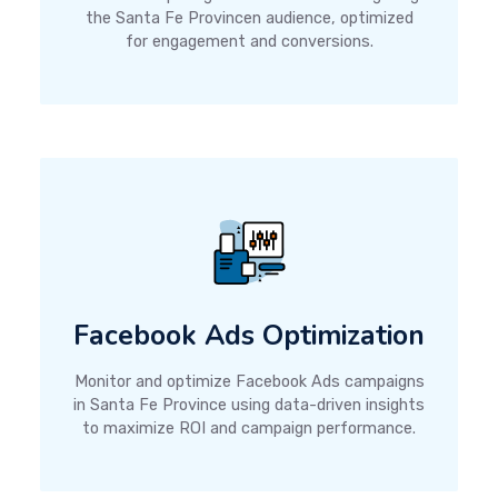
the Santa Fe Provincen audience, optimized
for engagement and conversions.
Facebook Ads Optimization
Monitor and optimize Facebook Ads campaigns
in Santa Fe Province using data-driven insights
to maximize ROI and campaign performance.