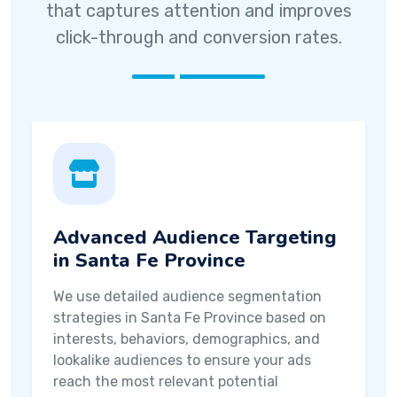
that captures attention and improves
click-through and conversion rates.
Advanced Audience Targeting
in Santa Fe Province
We use detailed audience segmentation
strategies in Santa Fe Province based on
interests, behaviors, demographics, and
lookalike audiences to ensure your ads
reach the most relevant potential