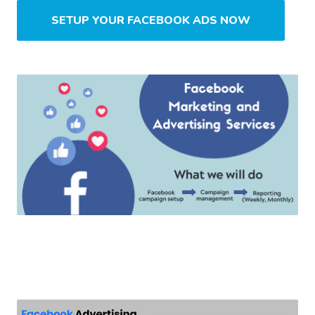
SETUP YOUR FACEBOOK ADS NOW