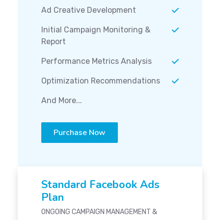
Ad Creative Development
Initial Campaign Monitoring &
Report
Performance Metrics Analysis
Optimization Recommendations
And More...
Purchase Now
Standard Facebook Ads
Plan
ONGOING CAMPAIGN MANAGEMENT &