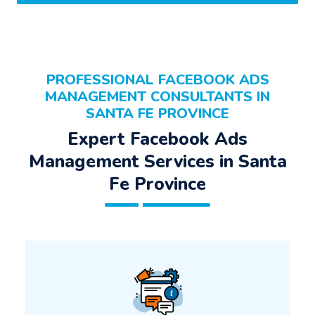
PROFESSIONAL FACEBOOK ADS
MANAGEMENT CONSULTANTS IN
SANTA FE PROVINCE
Expert Facebook Ads
Management Services in Santa
Fe Province