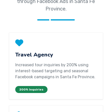
through Facebook Ads in Santa Fe
Province.
Travel Agency
Increased tour inquiries by 200% using
interest-based targeting and seasonal
Facebook campaigns in Santa Fe Province.
200% Inquiries