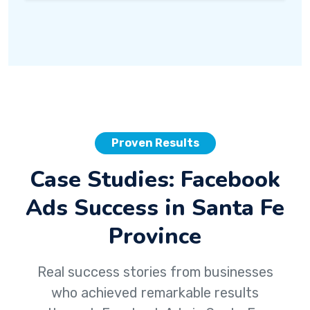
Proven Results
Case Studies: Facebook
Ads Success in Santa Fe
Province
Real success stories from businesses
who achieved remarkable results