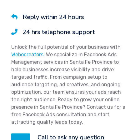
Reply within 24 hours
24 hrs telephone support
Unlock the full potential of your business with
Webocreators
. We specialize in Facebook Ads
Management services in Santa Fe Province to
help businesses increase visibility and drive
targeted traffic. From campaign setup to
audience targeting, ad creatives, and ongoing
optimization, our team ensures your ads reach
the right audience. Ready to grow your online
presence in Santa Fe Province? Contact us for a
free Facebook Ads consultation and start
attracting quality leads today.
Call to ask any question