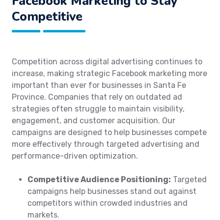
Facebook Marketing to Stay
Competitive
Competition across digital advertising continues to
increase, making strategic Facebook marketing more
important than ever for businesses in Santa Fe
Province. Companies that rely on outdated ad
strategies often struggle to maintain visibility,
engagement, and customer acquisition. Our
campaigns are designed to help businesses compete
more effectively through targeted advertising and
performance-driven optimization.
Competitive Audience Positioning:
Targeted
campaigns help businesses stand out against
competitors within crowded industries and
markets.