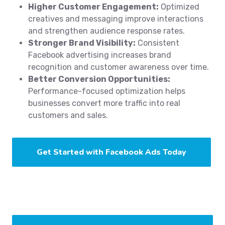
Higher Customer Engagement:
Optimized
creatives and messaging improve interactions
and strengthen audience response rates.
Stronger Brand Visibility:
Consistent
Facebook advertising increases brand
recognition and customer awareness over time.
Better Conversion Opportunities:
Performance-focused optimization helps
businesses convert more traffic into real
customers and sales.
Get Started with Facebook Ads Today