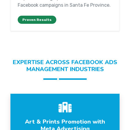
Facebook campaigns in Santa Fe Province.
Proven Results
EXPERTISE ACROSS FACEBOOK ADS
MANAGEMENT INDUSTRIES
Art & Prints Promotion with
Meta Advertising