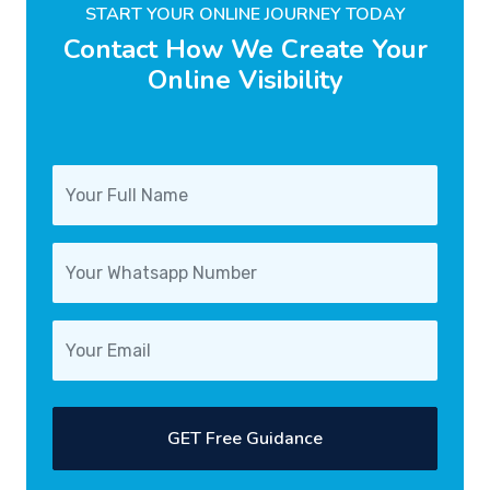
START YOUR ONLINE JOURNEY TODAY
Contact How We Create Your
Online Visibility
GET Free Guidance