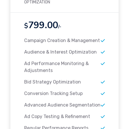
OPTIMIZATION
799.00
$
/-
Campaign Creation & Management
Audience & Interest Optimization
Ad Performance Monitoring &
Adjustments
Bid Strategy Optimization
Conversion Tracking Setup
Advanced Audience Segmentation
Ad Copy Testing & Refinement
Regular Performance Reports