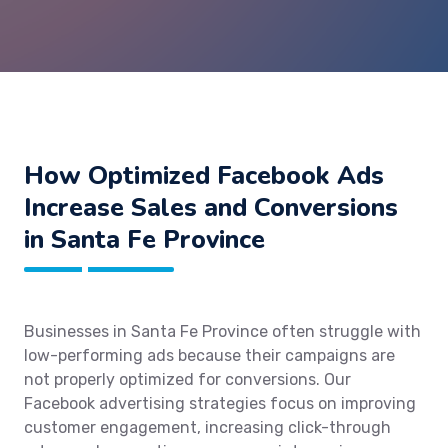
How Optimized Facebook Ads
Increase Sales and Conversions
in Santa Fe Province
Businesses in Santa Fe Province often struggle with
low-performing ads because their campaigns are
not properly optimized for conversions. Our
Facebook advertising strategies focus on improving
customer engagement, increasing click-through