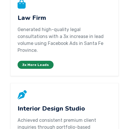
Law Firm
Generated high-quality legal
consultations with a 3x increase in lead
volume using Facebook Ads in Santa Fe
Province.
3x More Leads
Interior Design Studio
Achieved consistent premium client
inquiries through portfolio-based