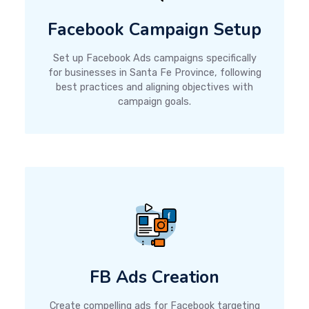
Facebook Campaign Setup
Set up Facebook Ads campaigns specifically
for businesses in Santa Fe Province, following
best practices and aligning objectives with
campaign goals.
FB Ads Creation
Create compelling ads for Facebook targeting