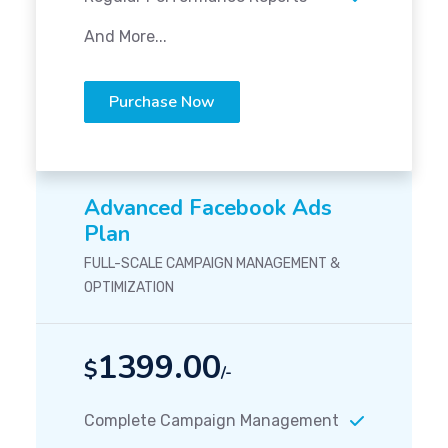
And More...
Purchase Now
Advanced Facebook Ads
Plan
FULL-SCALE CAMPAIGN MANAGEMENT &
OPTIMIZATION
1399.00
$
/-
Complete Campaign Management