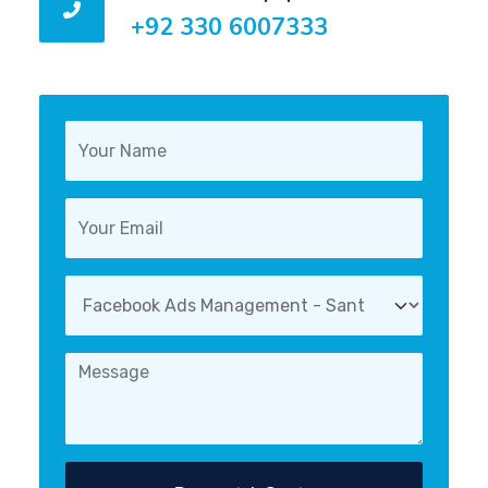
+92 330 6007333