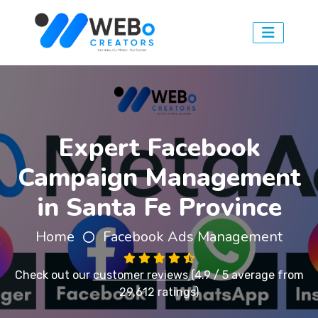
Expert Facebook
Campaign Management
in Santa Fe Province
Home
Facebook Ads Management
Check out our
customer reviews
(4.9 / 5 average from
29,612 ratings)