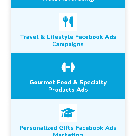
Travel & Lifestyle Facebook Ads
Campaigns
Gourmet Food & Specialty
Products Ads
Personalized Gifts Facebook Ads
Marketing