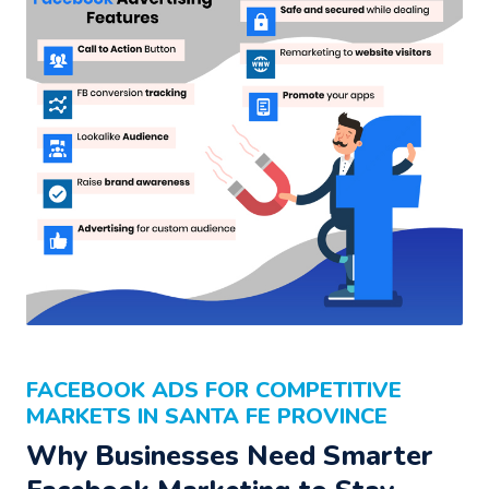
FACEBOOK ADS FOR COMPETITIVE
MARKETS IN SANTA FE PROVINCE
Why Businesses Need Smarter