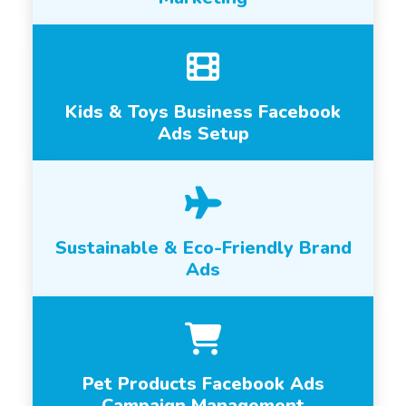
Kids & Toys Business Facebook
Ads Setup
Sustainable & Eco-Friendly Brand
Ads
Pet Products Facebook Ads
Campaign Management