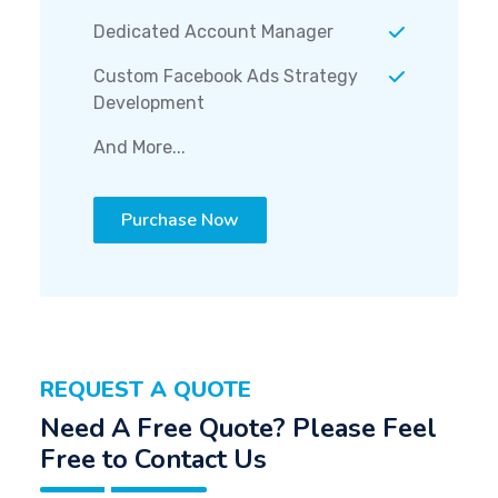
Dedicated Account Manager
Custom Facebook Ads Strategy
Development
And More...
Purchase Now
REQUEST A QUOTE
Need A Free Quote? Please Feel
Free to Contact Us