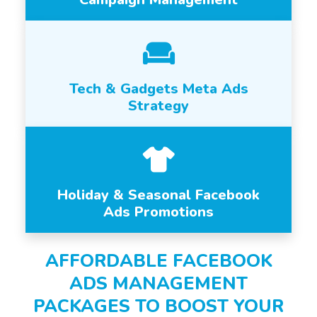
Tech & Gadgets Meta Ads
Strategy
Holiday & Seasonal Facebook
Ads Promotions
AFFORDABLE FACEBOOK
ADS MANAGEMENT
PACKAGES TO BOOST YOUR