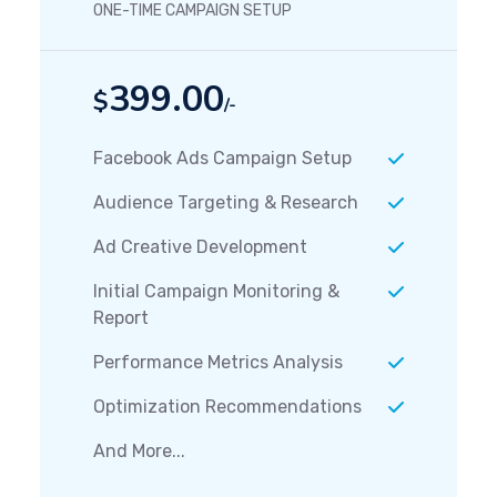
ONE-TIME CAMPAIGN SETUP
399.00
$
/-
Facebook Ads Campaign Setup
Audience Targeting & Research
Ad Creative Development
Initial Campaign Monitoring &
Report
Performance Metrics Analysis
Optimization Recommendations
And More...