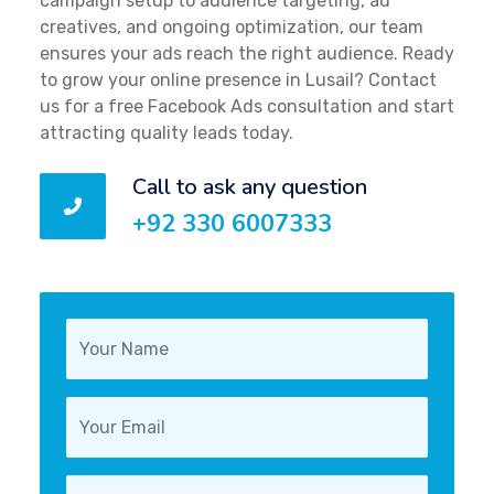
campaign setup to audience targeting, ad
creatives, and ongoing optimization, our team
ensures your ads reach the right audience. Ready
to grow your online presence in Lusail? Contact
us for a free Facebook Ads consultation and start
attracting quality leads today.
Call to ask any question
+92 330 6007333