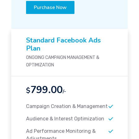
Purchase Now
Standard Facebook Ads
Plan
ONGOING CAMPAIGN MANAGEMENT &
OPTIMIZATION
799.00
$
/-
Campaign Creation & Management
Audience & Interest Optimization
Ad Performance Monitoring &
Adjustments