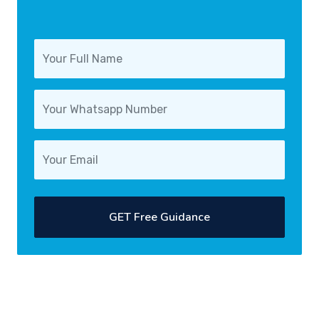
GET Free Guidance