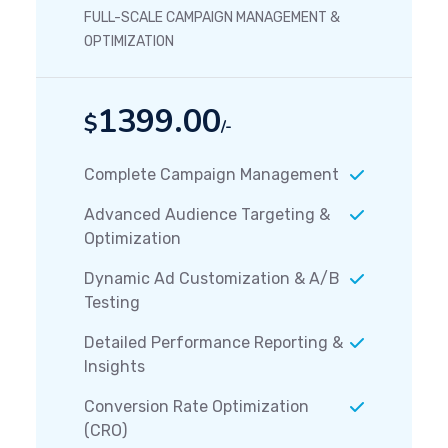
FULL-SCALE CAMPAIGN MANAGEMENT &
OPTIMIZATION
1399.00
$
/-
Complete Campaign Management
Advanced Audience Targeting &
Optimization
Dynamic Ad Customization & A/B
Testing
Detailed Performance Reporting &
Insights
Conversion Rate Optimization
(CRO)