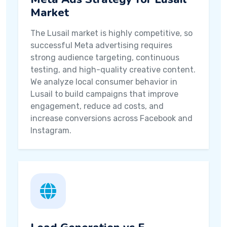
Market
The Lusail market is highly competitive, so
successful Meta advertising requires
strong audience targeting, continuous
testing, and high-quality creative content.
We analyze local consumer behavior in
Lusail to build campaigns that improve
engagement, reduce ad costs, and
increase conversions across Facebook and
Instagram.