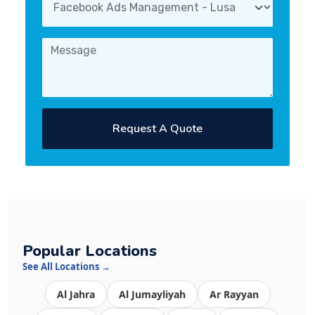
Request A Quote
Popular Locations
See All Locations →
Al Jahra
Al Jumayliyah
Ar Rayyan