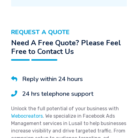
REQUEST A QUOTE
Need A Free Quote? Please Feel
Free to Contact Us
Reply within 24 hours
24 hrs telephone support
Unlock the full potential of your business with
Webocreators
. We specialize in Facebook Ads
Management services in Lusail to help businesses
increase visibility and drive targeted traffic. From