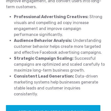
improve engagement, and convert users into long-
term customers.
Professional Advertising Creatives:
Strong
visuals and compelling ad copy increase
engagement and improve campaign
performance significantly.
Audience Behavior Analysis:
Understanding
customer behavior helps create more targeted
and effective Facebook advertising campaigns.
Strategic Campaign Scaling:
Successful
campaigns are optimized and scaled carefully to
maximize long-term business growth.
Consistent Lead Generation:
Data-driven
marketing systems help businesses generate
stable leads and customer inquiries
consistently.