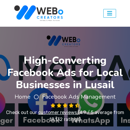
High-Converting
Facebook Ads for Local
Businesses in Lusail
Home
Facebook Ads Management
Check out our
customer reviews
(4.9 / 5 average from
18,132 ratings)