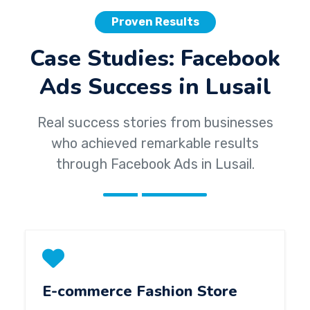
Proven Results
Case Studies: Facebook
Ads Success in Lusail
Real success stories from businesses
who achieved remarkable results
through Facebook Ads in Lusail.
E-commerce Fashion Store