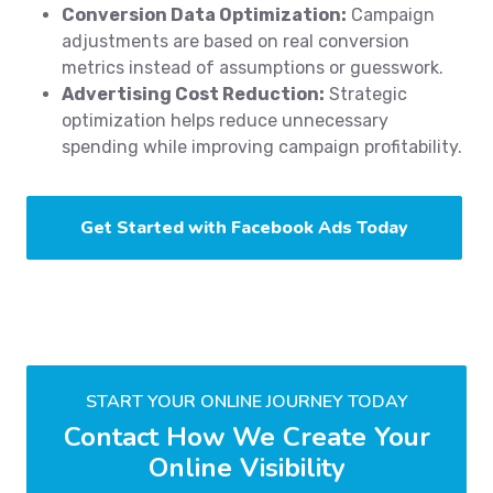
Conversion Data Optimization:
Campaign
adjustments are based on real conversion
metrics instead of assumptions or guesswork.
Advertising Cost Reduction:
Strategic
optimization helps reduce unnecessary
spending while improving campaign profitability.
Get Started with Facebook Ads Today
START YOUR ONLINE JOURNEY TODAY
Contact How We Create Your
Online Visibility