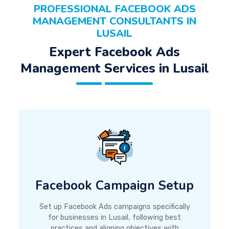
PROFESSIONAL FACEBOOK ADS
MANAGEMENT CONSULTANTS IN
LUSAIL
Expert Facebook Ads
Management Services in Lusail
Facebook Campaign Setup
Set up Facebook Ads campaigns specifically
for businesses in Lusail, following best
practices and aligning objectives with