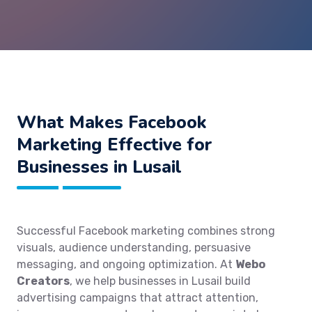
What Makes Facebook
Marketing Effective for
Businesses in Lusail
Successful Facebook marketing combines strong
visuals, audience understanding, persuasive
messaging, and ongoing optimization. At
Webo
Creators
, we help businesses in Lusail build
advertising campaigns that attract attention,