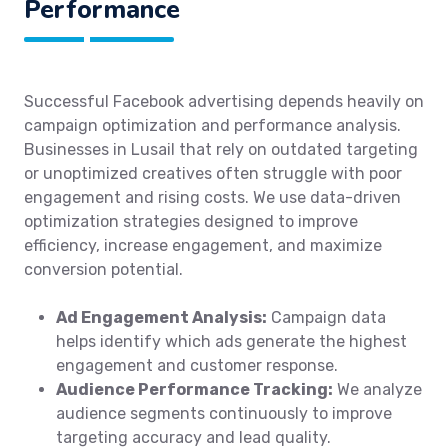
Performance
Successful Facebook advertising depends heavily on
campaign optimization and performance analysis.
Businesses in Lusail that rely on outdated targeting
or unoptimized creatives often struggle with poor
engagement and rising costs. We use data-driven
optimization strategies designed to improve
efficiency, increase engagement, and maximize
conversion potential.
Ad Engagement Analysis:
Campaign data
helps identify which ads generate the highest
engagement and customer response.
Audience Performance Tracking:
We analyze
audience segments continuously to improve
targeting accuracy and lead quality.