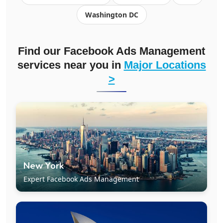
Washington DC
Find our Facebook Ads Management
services near you in
Major Locations
>
New York
Expert Facebook Ads Management