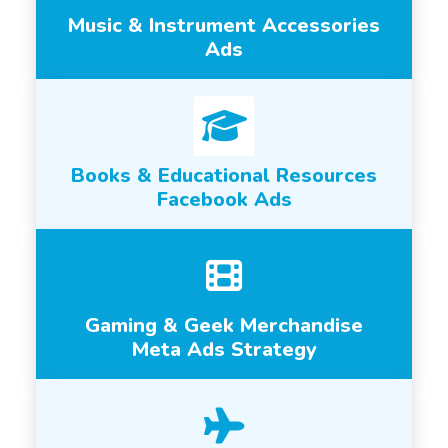
Music & Instrument Accessories
Ads
Books & Educational Resources
Facebook Ads
Gaming & Geek Merchandise
Meta Ads Strategy