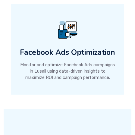
Facebook Ads Optimization
Monitor and optimize Facebook Ads campaigns
in Lusail using data-driven insights to
maximize ROI and campaign performance.