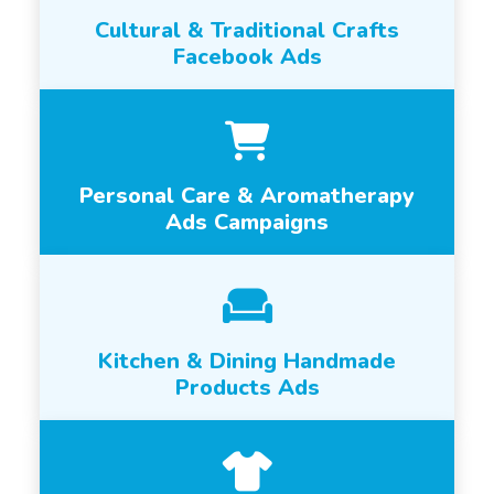
Cultural & Traditional Crafts
Facebook Ads
Personal Care & Aromatherapy
Ads Campaigns
Kitchen & Dining Handmade
Products Ads