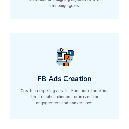
campaign goals.
FB Ads Creation
Create compelling ads for Facebook targeting
the Lusailn audience, optimized for
engagement and conversions.