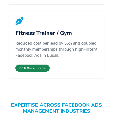
Fitness Trainer / Gym
Reduced cost per lead by 55% and doubled
monthly memberships through high-intent
Facebook Ads in Lusail.
55% More Leads
EXPERTISE ACROSS FACEBOOK ADS
MANAGEMENT INDUSTRIES