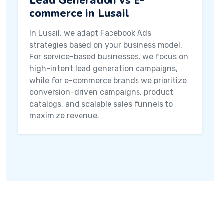
Lead Generation vs E-
commerce in Lusail
In Lusail, we adapt Facebook Ads
strategies based on your business model.
For service-based businesses, we focus on
high-intent lead generation campaigns,
while for e-commerce brands we prioritize
conversion-driven campaigns, product
catalogs, and scalable sales funnels to
maximize revenue.