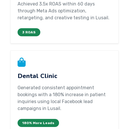
Achieved 3.5x ROAS within 60 days
through Meta Ads optimization,
retargeting, and creative testing in Lusail.
3 ROAS
Dental Clinic
Generated consistent appointment
bookings with a 180% increase in patient
inquiries using local Facebook lead
campaigns in Lusail.
180% More Leads