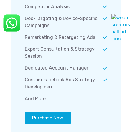
Competitor Analysis
Geo-Targeting & Device-Specific
Campaigns
Remarketing & Retargeting Ads
Expert Consultation & Strategy
Session
Dedicated Account Manager
Custom Facebook Ads Strategy
Development
And More...
Purchase Now