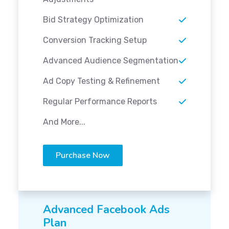
Bid Strategy Optimization
Conversion Tracking Setup
Advanced Audience Segmentation
Ad Copy Testing & Refinement
Regular Performance Reports
And More...
Purchase Now
Advanced Facebook Ads
Plan