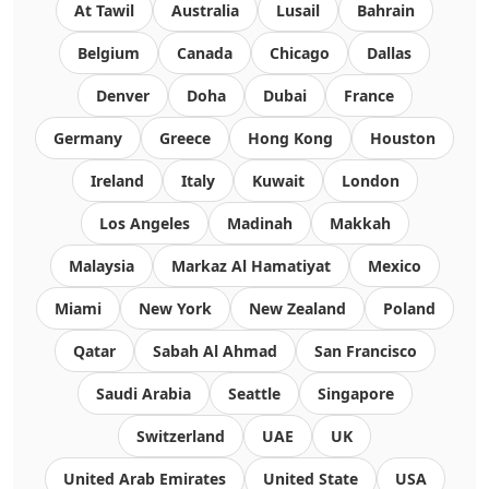
At Tawil
Australia
Lusail
Bahrain
Belgium
Canada
Chicago
Dallas
Denver
Doha
Dubai
France
Germany
Greece
Hong Kong
Houston
Ireland
Italy
Kuwait
London
Los Angeles
Madinah
Makkah
Malaysia
Markaz Al Hamatiyat
Mexico
Miami
New York
New Zealand
Poland
Qatar
Sabah Al Ahmad
San Francisco
Saudi Arabia
Seattle
Singapore
Switzerland
UAE
UK
United Arab Emirates
United State
USA