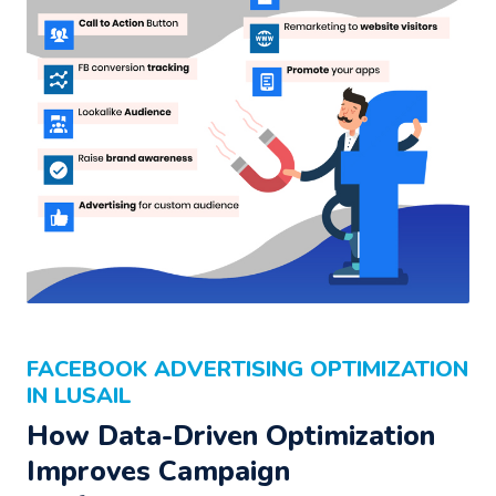
FACEBOOK ADVERTISING OPTIMIZATION
IN LUSAIL
How Data-Driven Optimization
Improves Campaign