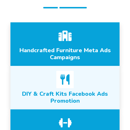
Handcrafted Furniture Meta Ads
Campaigns
DIY & Craft Kits Facebook Ads
Promotion