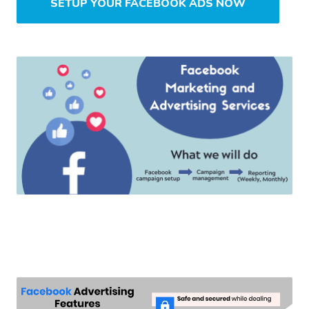
SETUP YOUR FACEBOOK ADS NOW