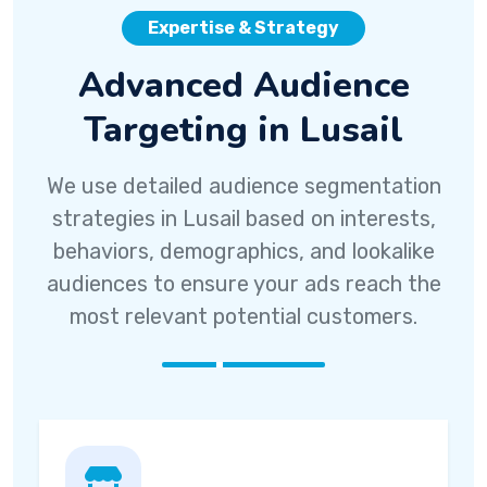
Expertise & Strategy
Advanced Audience
Targeting in Lusail
We use detailed audience segmentation
strategies in Lusail based on interests,
behaviors, demographics, and lookalike
audiences to ensure your ads reach the
most relevant potential customers.