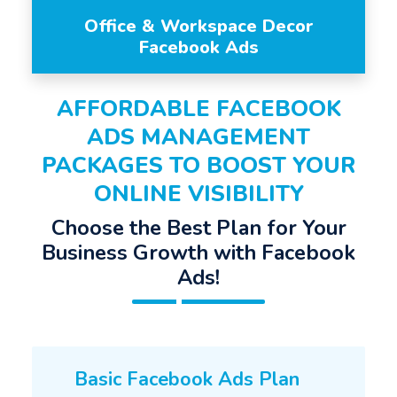
Office & Workspace Decor
Facebook Ads
AFFORDABLE FACEBOOK
ADS MANAGEMENT
PACKAGES TO BOOST YOUR
ONLINE VISIBILITY
Choose the Best Plan for Your
Business Growth with Facebook
Ads!
Basic Facebook Ads Plan