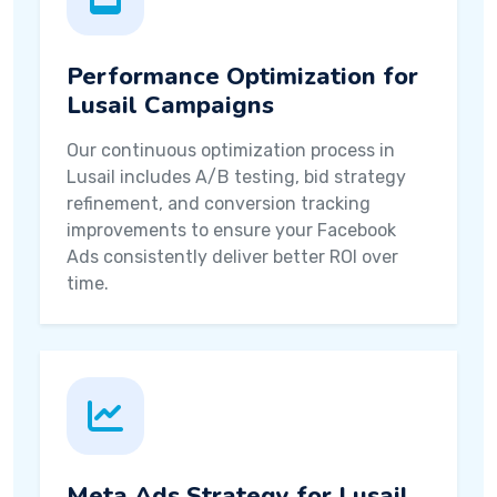
Performance Optimization for
Lusail Campaigns
Our continuous optimization process in
Lusail includes A/B testing, bid strategy
refinement, and conversion tracking
improvements to ensure your Facebook
Ads consistently deliver better ROI over
time.
Meta Ads Strategy for Lusail