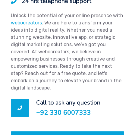
24 hrs telephone support
Unlock the potential of your online presence with
webocreators
. We are here to transform your
ideas into digital reality. Whether you need a
stunning website, innovative app, or strategic
digital marketing solutions, we've got you
covered. At webocreators, we believe in
empowering businesses through creative and
customized services. Ready to take the next
step? Reach out for a free quote, and let's
embark on a journey to elevate your brand in the
digital landscape.
Call to ask any question
+92 330 6007333