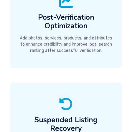
Post-Verification
Optimization
Add photos, services, products, and attributes
to enhance credibility and improve local search
ranking after successful verification.
Suspended Listing
Recovery