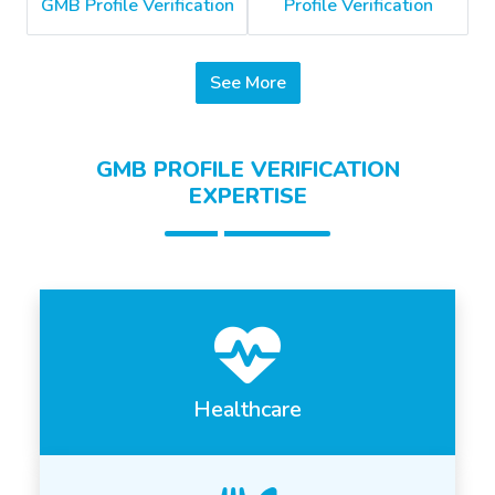
GMB Profile Verification
Profile Verification
See More
GMB PROFILE VERIFICATION
EXPERTISE
Healthcare