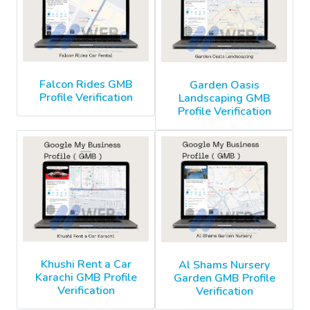
Falcon Rides GMB
Garden Oasis
Profile Verification
Landscaping GMB
Profile Verification
Khushi Rent a Car
Al Shams Nursery
Karachi GMB Profile
Garden GMB Profile
Verification
Verification