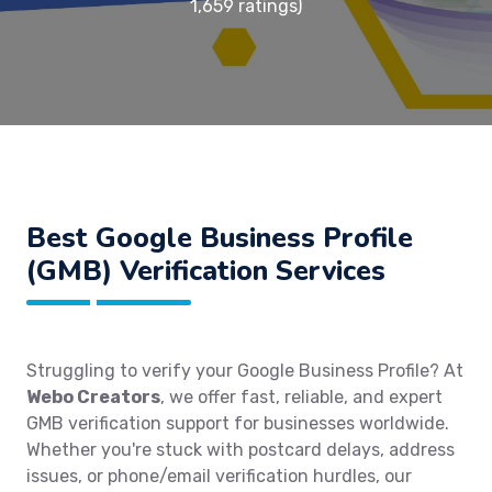
1,659 ratings)
Best Google Business Profile
(GMB) Verification Services
Struggling to verify your Google Business Profile? At
Webo Creators
, we offer fast, reliable, and expert
GMB verification support for businesses worldwide.
Whether you're stuck with postcard delays, address
issues, or phone/email verification hurdles, our