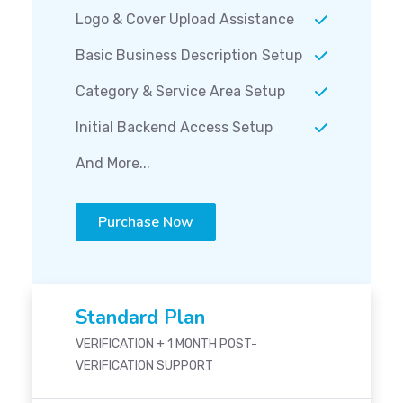
Logo & Cover Upload Assistance
Basic Business Description Setup
Category & Service Area Setup
Initial Backend Access Setup
And More...
Purchase Now
Standard Plan
VERIFICATION + 1 MONTH POST-
VERIFICATION SUPPORT