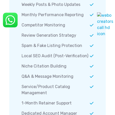
Weekly Posts & Photo Updates
Monthly Performance Reporting
Competitor Monitoring
Review Generation Strategy
Spam & Fake Listing Protection
Local SEO Audit (Post-Verification)
Niche Citation Building
Q&A & Message Monitoring
Service/Product Catalog
Management
1-Month Retainer Support
Dedicated Account Manager