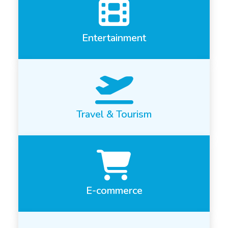
Entertainment
Travel & Tourism
E-commerce