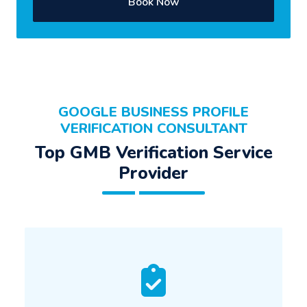
Book Now
GOOGLE BUSINESS PROFILE
VERIFICATION CONSULTANT
Top GMB Verification Service
Provider