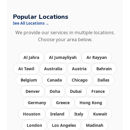
Popular Locations
See All Locations →
We provide our services in multiple locations.
Choose your area below.
Al Jahra
Al Jumayliyah
Ar Rayyan
At Tawil
Australia
Austria
Bahrain
Belgium
Canada
Chicago
Dallas
Denver
Doha
Dubai
France
Germany
Greece
Hong Kong
Houston
Ireland
Italy
Kuwait
London
Los Angeles
Madinah