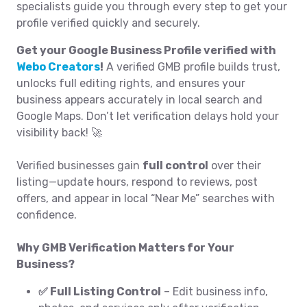
specialists guide you through every step to get your
profile verified quickly and securely.
Get your Google Business Profile verified with
Webo Creators
!
A verified GMB profile builds trust,
unlocks full editing rights, and ensures your
business appears accurately in local search and
Google Maps. Don’t let verification delays hold your
visibility back! 🚀
Verified businesses gain
full control
over their
listing—update hours, respond to reviews, post
offers, and appear in local “Near Me” searches with
confidence.
Why GMB Verification Matters for Your
Business?
✅ Full Listing Control
– Edit business info,