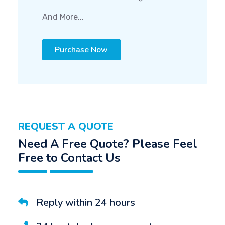
And More...
Purchase Now
REQUEST A QUOTE
Need A Free Quote? Please Feel
Free to Contact Us
Reply within 24 hours