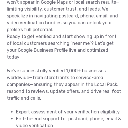
won’t appear in Google Maps or local search results—
limiting visibility, customer trust, and leads. We
specialize in navigating postcard, phone, email, and
video verification hurdles so you can unlock your
profile’s full potential.
Ready to get verified and start showing up in front
of local customers searching “near me”? Let’s get
your Google Business Profile live and optimized
today!
We’ve successfully verified 1,000+ businesses
worldwide—from storefronts to service-area
companies—ensuring they appear in the Local Pack,
respond to reviews, update offers, and drive real foot
traffic and calls.
Expert assessment of your verification eligibility
End-to-end support for postcard, phone, email &
video verification