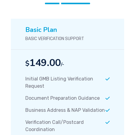
Basic Plan
BASIC VERIFICATION SUPPORT
149.00
$
/-
Initial GMB Listing Verification
Request
Document Preparation Guidance
Business Address & NAP Validation
Verification Call/Postcard
Coordination