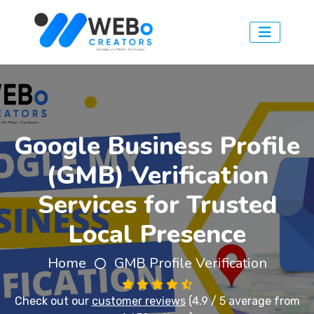
Google Business Profile
(GMB) Verification
Services for Trusted
Local Presence
Home
GMB Profile Verification
Check out our
customer reviews
(4.9 / 5 average from