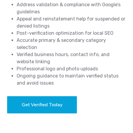
Address validation & compliance with Google’s
guidelines
Appeal and reinstatement help for suspended or
denied listings
Post-verification optimization for local SEO
Accurate primary & secondary category
selection
Verified business hours, contact info, and
website linking
Professional logo and photo uploads
Ongoing guidance to maintain verified status
and avoid issues
Get Verified Today