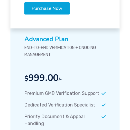
Purchase Now
Advanced Plan
END-TO-END VERIFICATION + ONGOING
MANAGEMENT
999.00
$
/-
Premium GMB Verification Support
Dedicated Verification Specialist
Priority Document & Appeal
Handling