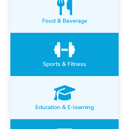
Food & Beverage
Sports & Fitness
Education & E-learning