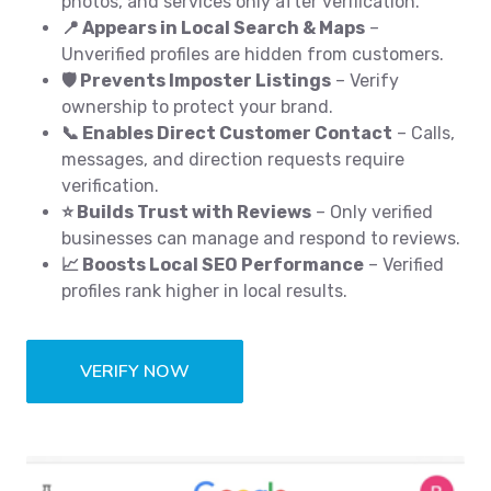
photos, and services only after verification.
📍 Appears in Local Search & Maps
–
Unverified profiles are hidden from customers.
🛡️ Prevents Imposter Listings
– Verify
ownership to protect your brand.
📞 Enables Direct Customer Contact
– Calls,
messages, and direction requests require
verification.
⭐ Builds Trust with Reviews
– Only verified
businesses can manage and respond to reviews.
📈 Boosts Local SEO Performance
– Verified
profiles rank higher in local results.
VERIFY NOW