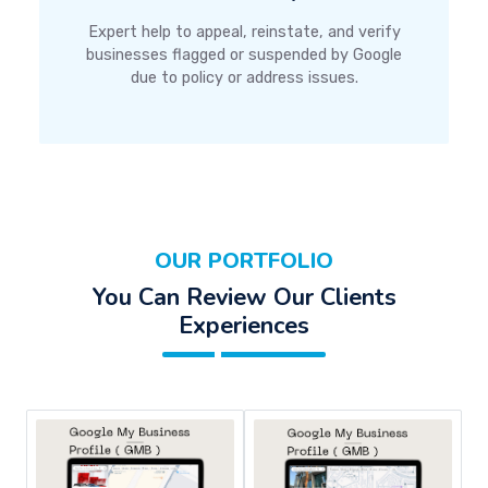
Expert help to appeal, reinstate, and verify
businesses flagged or suspended by Google
due to policy or address issues.
OUR PORTFOLIO
You Can Review Our Clients
Experiences