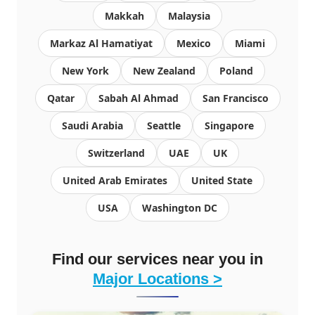
Makkah
Malaysia
Markaz Al Hamatiyat
Mexico
Miami
New York
New Zealand
Poland
Qatar
Sabah Al Ahmad
San Francisco
Saudi Arabia
Seattle
Singapore
Switzerland
UAE
UK
United Arab Emirates
United State
USA
Washington DC
Find our services near you in
Major Locations >