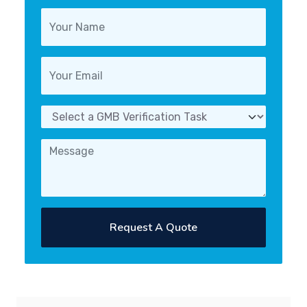
Request A Quote