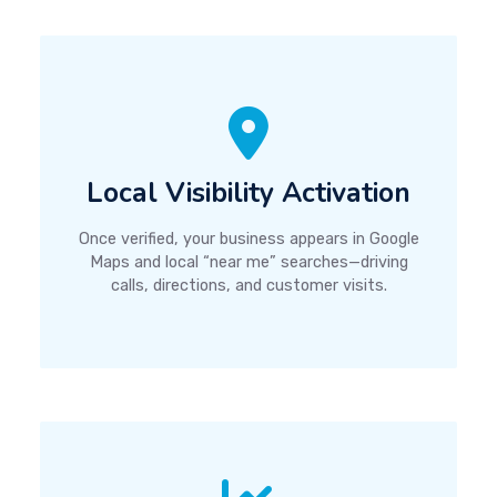
Local Visibility Activation
Once verified, your business appears in Google
Maps and local “near me” searches—driving
calls, directions, and customer visits.