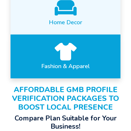
Home Decor
Fashion & Apparel
AFFORDABLE GMB PROFILE
VERIFICATION PACKAGES TO
BOOST LOCAL PRESENCE
Compare Plan Suitable for Your
Business!