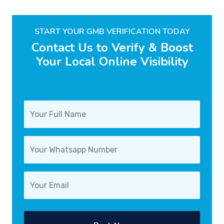
START YOUR GMB VERIFICATION TODAY
Contact Us to Verify & Boost
Your Local Online Visibility