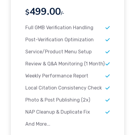
499.00
$
/-
Full GMB Verification Handling
Post-Verification Optimization
Service/Product Menu Setup
Review & Q&A Monitoring (1 Month)
Weekly Performance Report
Local Citation Consistency Check
Photo & Post Publishing (2x)
NAP Cleanup & Duplicate Fix
And More...