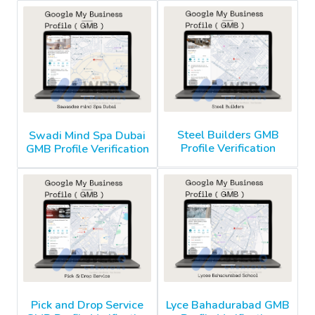
Steel Builders GMB
Swadi Mind Spa Dubai
Profile Verification
GMB Profile Verification
Pick and Drop Service
Lyce Bahadurabad GMB