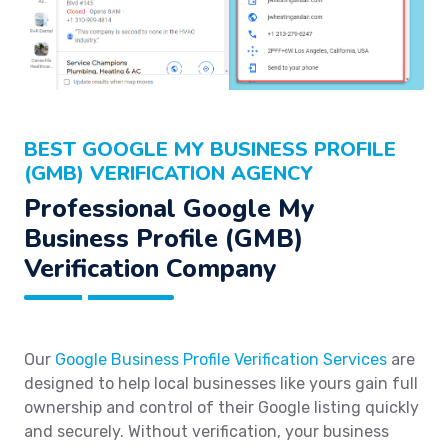
BEST GOOGLE MY BUSINESS PROFILE
(GMB) VERIFICATION AGENCY
Professional Google My
Business Profile (GMB)
Verification Company
Our
Google Business Profile Verification Services
are
designed to help local businesses like yours gain full
ownership and control of their Google listing quickly
and securely. Without verification, your business