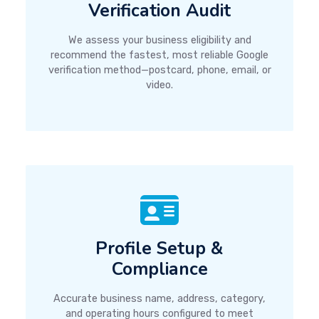
Verification Audit
We assess your business eligibility and
recommend the fastest, most reliable Google
verification method—postcard, phone, email, or
video.
Profile Setup &
Compliance
Accurate business name, address, category,
and operating hours configured to meet