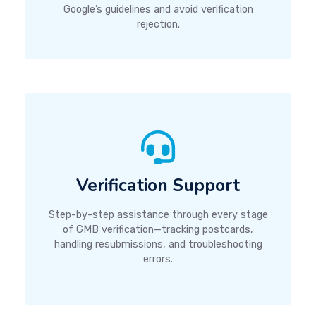
Google’s guidelines and avoid verification
rejection.
Verification Support
Step-by-step assistance through every stage
of GMB verification—tracking postcards,
handling resubmissions, and troubleshooting
errors.