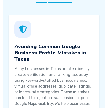
Avoiding Common Google
Business Profile Mistakes in
Texas
Many businesses in Texas unintentionally
create verification and ranking issues by
using keyword-stuffed business names,
virtual office addresses, duplicate listings,
or inaccurate categories. These mistakes
can lead to rejection, suspension, or poor
Google Maps visibility. We help businesses