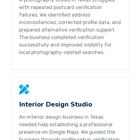
with repeated postcard verification
failures. We identified address
inconsistencies, corrected profile data, and
prepared alternative verification support.
The business completed verification
successfully and improved visibility for
local photography-related searches.
Interior Design Studio
An interior design business in Texas
needed help establishing a professional
presence on Google Maps. We guided the
business through profile setup, verification