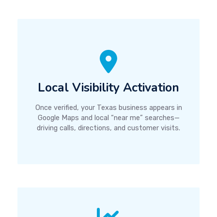
Local Visibility Activation
Once verified, your Texas business appears in
Google Maps and local “near me” searches—
driving calls, directions, and customer visits.