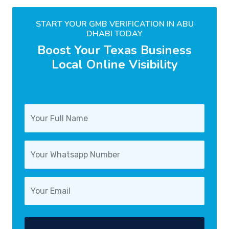
START YOUR GMB VERIFICATION IN ABU
DHABI TODAY
Boost Your Texas Business
Local Online Visibility