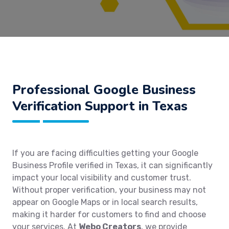
Professional Google Business
Verification Support in Texas
If you are facing difficulties getting your Google
Business Profile verified in Texas, it can significantly
impact your local visibility and customer trust.
Without proper verification, your business may not
appear on Google Maps or in local search results,
making it harder for customers to find and choose
your services. At
Webo Creators
, we provide