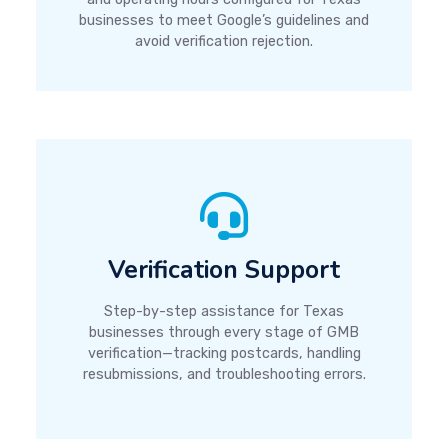
businesses to meet Google’s guidelines and
avoid verification rejection.
Verification Support
Step-by-step assistance for Texas
businesses through every stage of GMB
verification—tracking postcards, handling
resubmissions, and troubleshooting errors.