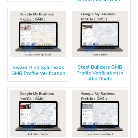
Steel Builders GMB
Swadi Mind Spa Texas
Profile Verification in
GMB Profile Verification
Abu Dhabi