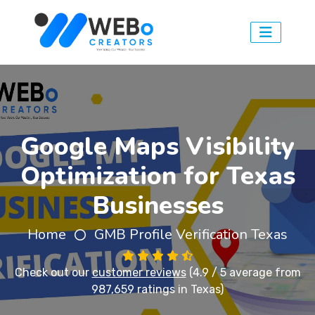
Google Maps Visibility
Optimization for Texas
Businesses
Home
GMB Profile Verification Texas
Check out our
customer reviews
(4.9 / 5 average from
987,659 ratings in Texas)