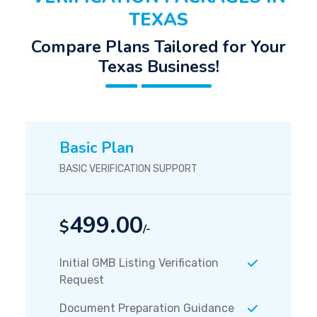
TEXAS
Compare Plans Tailored for Your
Texas Business!
Basic Plan
BASIC VERIFICATION SUPPORT
499.00
$
/-
Initial GMB Listing Verification
Request
Document Preparation Guidance