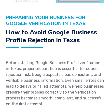
PREPARING YOUR BUSINESS FOR
GOOGLE VERIFICATION IN TEXAS
How to Avoid Google Business
Profile Rejection in Texas
Before starting Google Business Profile verification
in Texas, proper preparation is essential to reduce
rejection risk. Google expects clear, consistent, and
verifiable business information. Even small errors can
lead to delays or failed attempts. We help businesses
prepare their profiles correctly so the verification
process becomes smooth, compliant, and successful
on the first attempt.