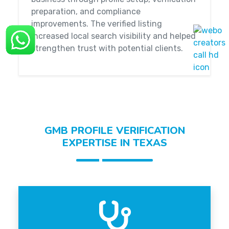
preparation, and compliance
improvements. The verified listing
increased local search visibility and helped
strengthen trust with potential clients.
GMB PROFILE VERIFICATION
EXPERTISE IN TEXAS