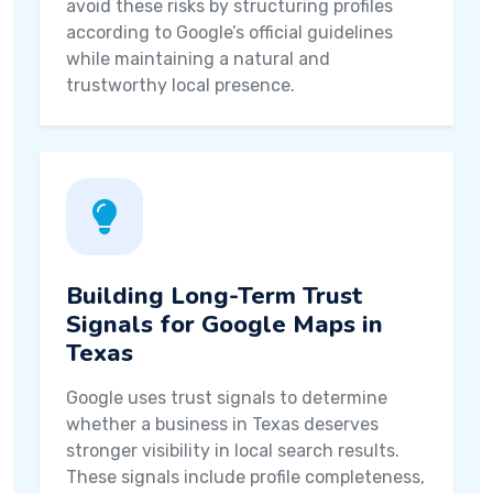
avoid these risks by structuring profiles
according to Google’s official guidelines
while maintaining a natural and
trustworthy local presence.
Building Long-Term Trust
Signals for Google Maps in
Texas
Google uses trust signals to determine
whether a business in Texas deserves
stronger visibility in local search results.
These signals include profile completeness,