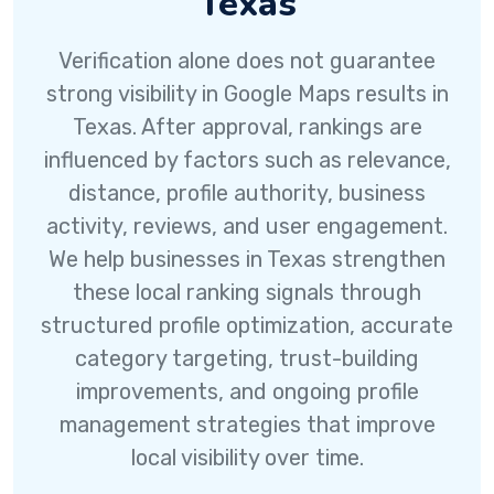
Texas
Verification alone does not guarantee
strong visibility in Google Maps results in
Texas. After approval, rankings are
influenced by factors such as relevance,
distance, profile authority, business
activity, reviews, and user engagement.
We help businesses in Texas strengthen
these local ranking signals through
structured profile optimization, accurate
category targeting, trust-building
improvements, and ongoing profile
management strategies that improve
local visibility over time.