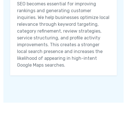
SEO becomes essential for improving
rankings and generating customer
inquiries. We help businesses optimize local
relevance through keyword targeting,
category refinement, review strategies,
service structuring, and profile activity
improvements. This creates a stronger
local search presence and increases the
likelihood of appearing in high-intent
Google Maps searches.