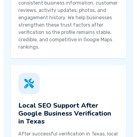
consistent business information, customer
reviews, activity updates, photos, and
engagement history. We help businesses
strengthen these trust factors after
verification so the profile remains stable,
credible, and competitive in Google Maps
rankings.
Local SEO Support After
Google Business Verification
in Texas
After successful verification in Texas, local