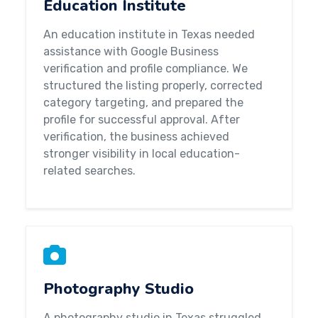
Education Institute
An education institute in Texas needed
assistance with Google Business
verification and profile compliance. We
structured the listing properly, corrected
category targeting, and prepared the
profile for successful approval. After
verification, the business achieved
stronger visibility in local education-
related searches.
Photography Studio
A photography studio in Texas struggled