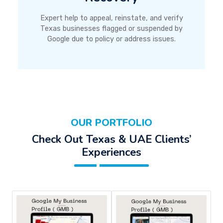
Expert help to appeal, reinstate, and verify
Texas businesses flagged or suspended by
Google due to policy or address issues.
OUR PORTFOLIO
Check Out Texas & UAE Clients’
Experiences