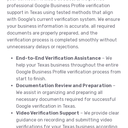
professional Google Business Profile verification
support in Texas using tested methods that align
with Google's current verification system. We ensure
your business information is accurate, all required
documents are properly prepared, and the
verification process is completed smoothly without
unnecessary delays or rejections.
End-to-End Verification Assistance
– We
help your Texas business throughout the entire
Google Business Profile verification process from
start to finish.
Documentation Review and Preparation
–
We assist in organizing and preparing all
necessary documents required for successful
Google verification in Texas.
Video Verification Support
– We provide clear
guidance on recording and submitting video
verifications for your Texas business according