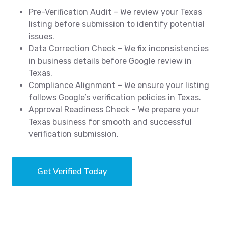
Pre-Verification Audit – We review your Texas
listing before submission to identify potential
issues.
Data Correction Check – We fix inconsistencies
in business details before Google review in
Texas.
Compliance Alignment – We ensure your listing
follows Google’s verification policies in Texas.
Approval Readiness Check – We prepare your
Texas business for smooth and successful
verification submission.
Get Verified Today