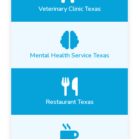
Veterinary Clinic Texas
Mental Health Service Texas
Restaurant Texas