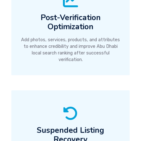
Post-Verification
Optimization
Add photos, services, products, and attributes
to enhance credibility and improve Abu Dhabi
local search ranking after successful
verification.
Suspended Listing
Recovery