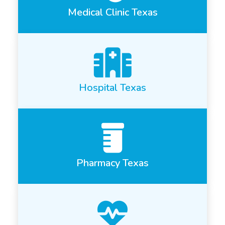
Medical Clinic Texas
Hospital Texas
Pharmacy Texas