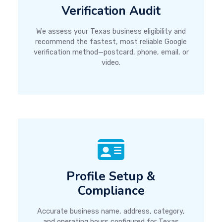
Verification Audit
We assess your Texas business eligibility and
recommend the fastest, most reliable Google
verification method—postcard, phone, email, or
video.
Profile Setup &
Compliance
Accurate business name, address, category,
and operating hours configured for Texas