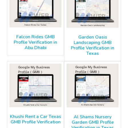
Falcon Rides GMB
Garden Oasis
Profile Verification in
Landscaping GMB
Abu Dhabi
Profile Verification in
Texas
Khushi Rent a Car Texas
Al Shams Nursery
GMB Profile Verification
Garden GMB Profile
Verification in Texas