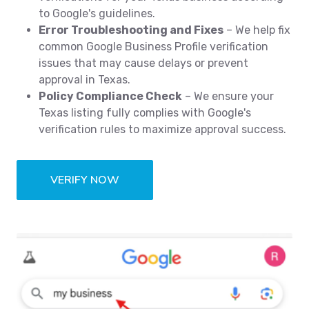
to Google's guidelines.
Error Troubleshooting and Fixes
– We help fix
common Google Business Profile verification
issues that may cause delays or prevent
approval in Texas.
Policy Compliance Check
– We ensure your
Texas listing fully complies with Google's
verification rules to maximize approval success.
VERIFY NOW