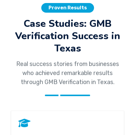
Proven Results
Case Studies: GMB
Verification Success in
Texas
Real success stories from businesses
who achieved remarkable results
through GMB Verification in Texas.