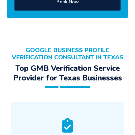
Book Now
GOOGLE BUSINESS PROFILE
VERIFICATION CONSULTANT IN TEXAS
Top GMB Verification Service
Provider for Texas Businesses