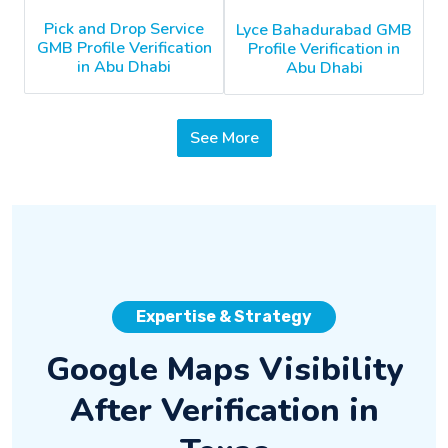
Pick and Drop Service
Lyce Bahadurabad GMB
GMB Profile Verification
Profile Verification in
in Abu Dhabi
Abu Dhabi
See More
Expertise & Strategy
Google Maps Visibility
After Verification in