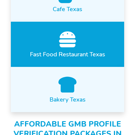
Cafe Texas
Fast Food Restaurant Texas
Bakery Texas
AFFORDABLE GMB PROFILE
VERIFICATION PACKAGES IN