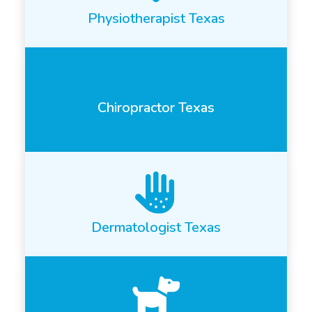
Physiotherapist Texas
Chiropractor Texas
Dermatologist Texas