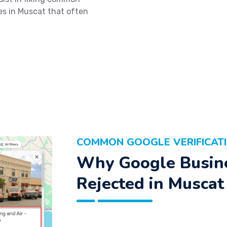
ues in Muscat that often
COMMON GOOGLE VERIFICATI
Why Google Busine
Rejected in Muscat