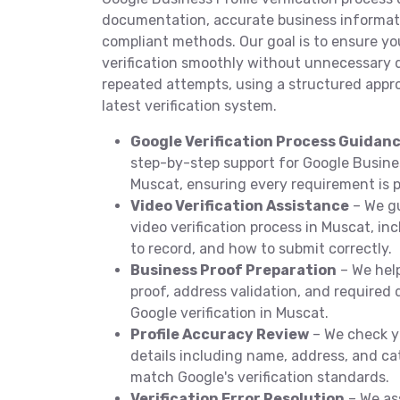
documentation, accurate business informati
compliant methods. Our goal is to ensure y
verification smoothly without unnecessary de
repeated attempts, using a structured appr
latest verification system.
Google Verification Process Guidan
step-by-step support for Google Business
Muscat, ensuring every requirement is p
Video Verification Assistance
– We gu
video verification process in Muscat, i
to record, and how to submit correctly.
Business Proof Preparation
– We hel
proof, address validation, and require
Google verification in Muscat.
Profile Accuracy Review
– We check y
details including name, address, and ca
match Google's verification standards.
Verification Error Resolution
– We as