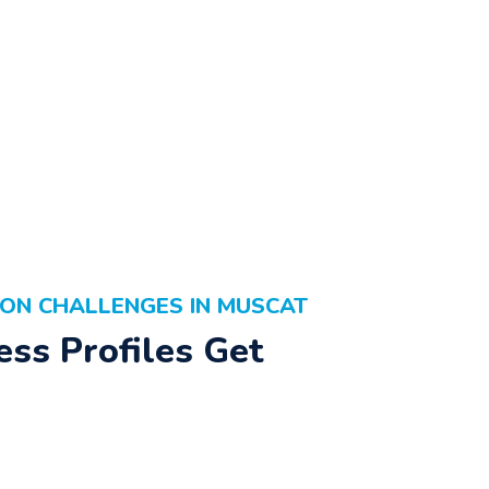
ON CHALLENGES IN MUSCAT
ss Profiles Get