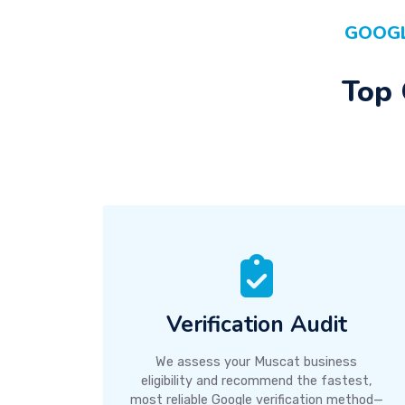
GOOGL
Top 
Verification Audit
We assess your Muscat business
eligibility and recommend the fastest,
most reliable Google verification method—