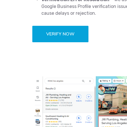
Google Business Profile verification iss
cause delays or rejection.
VERIFY NOW