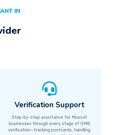
ANT IN
vider
Verification Support
Step-by-step assistance for Muscat
businesses through every stage of GMB
verification—tracking postcards, handling