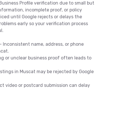
usiness Profile verification due to small but
formation, incomplete proof, or policy
iced until Google rejects or delays the
roblems early so your verification process
l.
 Inconsistent name, address, or phone
scat.
g or unclear business proof often leads to
listings in Muscat may be rejected by Google
ect video or postcard submission can delay