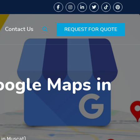
Contact Us
REQUEST FOR QUOTE
oogle Maps in
 in Muscat)