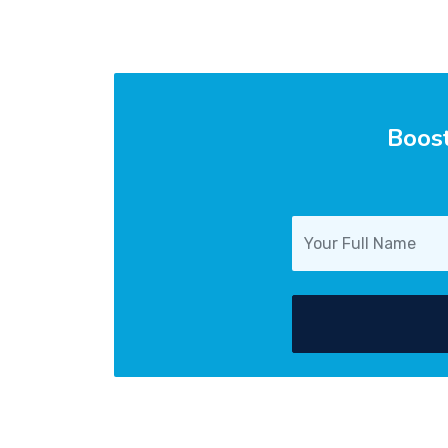
Boost