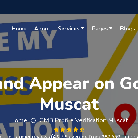
Home
About
Services
Pages
Blogs
 and Appear on G
Muscat
Home
GMB Profile Verification Muscat
 our
customer reviews
(4.9 / 5 average from 987,659 ratings