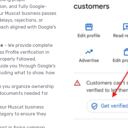
on, and fully Google-
our Muscat business passes
lays, rejections, or
oach aligned with Google's
ce
– We provide complete
 Profile verification in
roperly followed.
ide you through Google's
ncluding what to show, how
p you organize ownership
d documents needed for
our Muscat business
tegory to ensure they
sist in fixing common