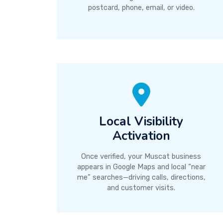
postcard, phone, email, or video.
Local Visibility
Activation
Once verified, your Muscat business
appears in Google Maps and local “near
me” searches—driving calls, directions,
and customer visits.