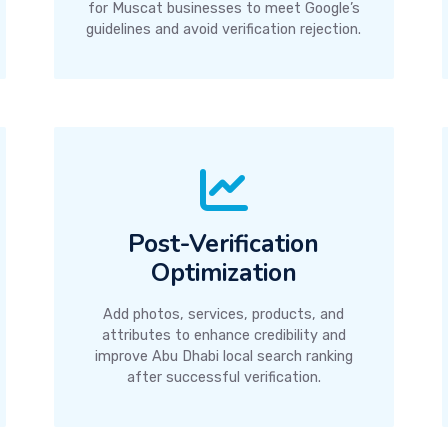
for Muscat businesses to meet Google’s
guidelines and avoid verification rejection.
Post-Verification
Optimization
Add photos, services, products, and
attributes to enhance credibility and
improve Abu Dhabi local search ranking
after successful verification.