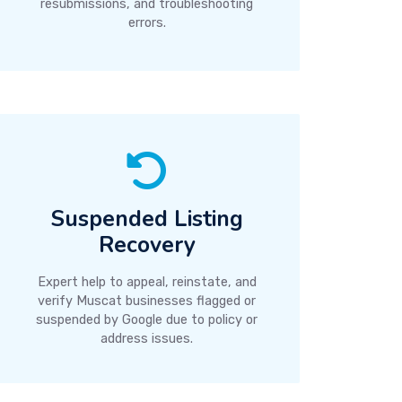
resubmissions, and troubleshooting
errors.
Suspended Listing
Recovery
Expert help to appeal, reinstate, and
verify Muscat businesses flagged or
suspended by Google due to policy or
address issues.