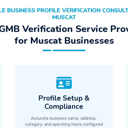
E BUSINESS PROFILE VERIFICATION CONSULT
MUSCAT
GMB Verification Service Pro
for Muscat Businesses
Profile Setup &
Compliance
Accurate business name, address,
category, and operating hours configured