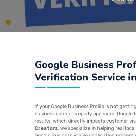
Google Business Prof
Verification Service 
If your Google Business Profile is not getting
business cannot properly appear on Google M
results, which directly impacts customer visi
Creators
, we specialize in helping real loc
Google Business Profile verification process