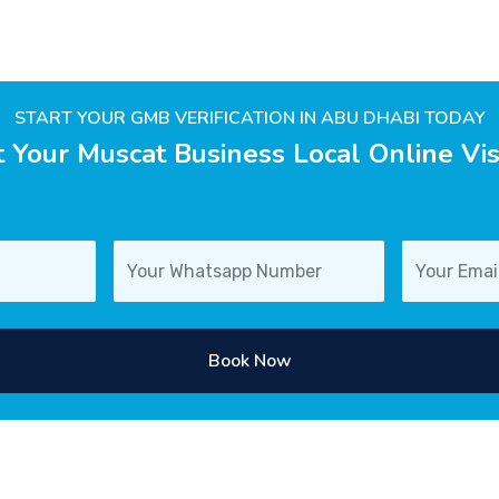
START YOUR GMB VERIFICATION IN ABU DHABI TODAY
 Your Muscat Business Local Online Visi
Book Now