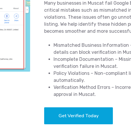
Many businesses in Muscat fail Google B
critical mistakes such as mismatched in
violations. These issues often go unnot
listing. We help identify these hidden p
becomes smoother and more successfu
Mismatched Business Information –
details can block verification in Mu
Incomplete Documentation – Missin
verification failure in Muscat.
Policy Violations – Non-compliant 
automatically.
Verification Method Errors – Incorr
approval in Muscat.
Get Verified Today