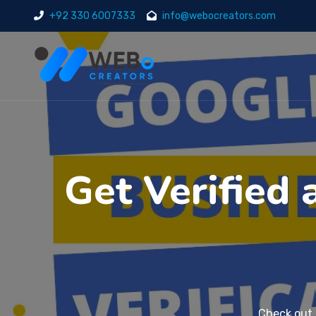
+92 330 6007333
info@webocreators.com
Get Verified
Check out