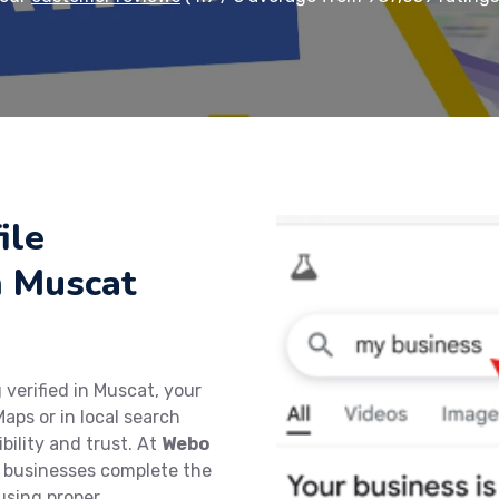
ile
in Muscat
 verified in Muscat, your
aps or in local search
bility and trust. At
Webo
al businesses complete the
 using proper