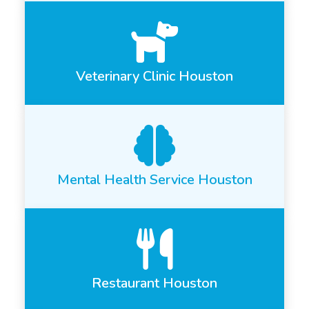
Veterinary Clinic Houston
Mental Health Service Houston
Restaurant Houston