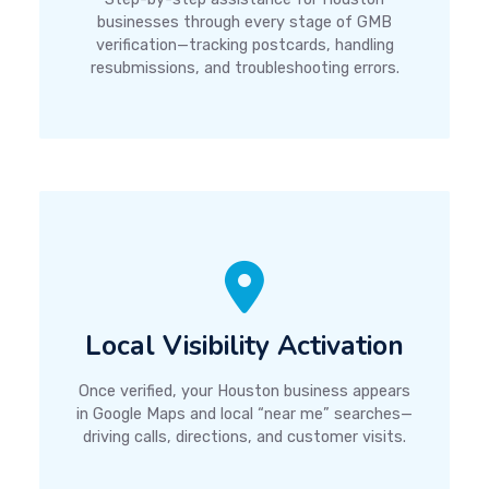
businesses through every stage of GMB
verification—tracking postcards, handling
resubmissions, and troubleshooting errors.
Local Visibility Activation
Once verified, your Houston business appears
in Google Maps and local “near me” searches—
driving calls, directions, and customer visits.