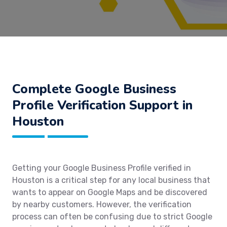
Complete Google Business
Profile Verification Support in
Houston
Getting your Google Business Profile verified in
Houston is a critical step for any local business that
wants to appear on Google Maps and be discovered
by nearby customers. However, the verification
process can often be confusing due to strict Google