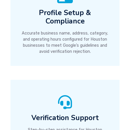
Profile Setup &
Compliance
Accurate business name, address, category,
and operating hours configured for Houston
businesses to meet Google’s guidelines and
avoid verification rejection.
Verification Support
Step-by-step assistance for Houston