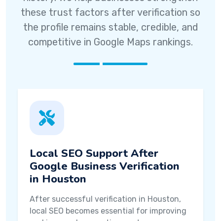
these trust factors after verification so
the profile remains stable, credible, and
competitive in Google Maps rankings.
Local SEO Support After
Google Business Verification
in Houston
After successful verification in Houston,
local SEO becomes essential for improving