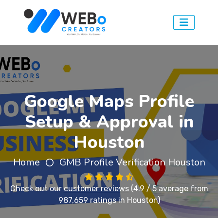
Google Maps Profile
Setup & Approval in
Houston
Home
GMB Profile Verification Houston
Check out our
customer reviews
(4.9 / 5 average from
987,659 ratings in Houston)