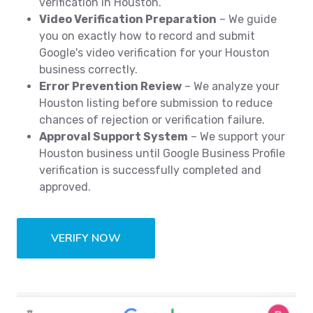
verification in Houston.
Video Verification Preparation
– We guide
you on exactly how to record and submit
Google's video verification for your Houston
business correctly.
Error Prevention Review
– We analyze your
Houston listing before submission to reduce
chances of rejection or verification failure.
Approval Support System
– We support your
Houston business until Google Business Profile
verification is successfully completed and
approved.
VERIFY NOW