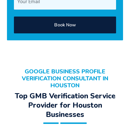
Book Now
GOOGLE BUSINESS PROFILE
VERIFICATION CONSULTANT IN
HOUSTON
Top GMB Verification Service
Provider for Houston
Businesses