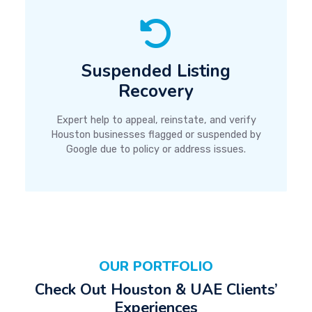
Suspended Listing
Recovery
Expert help to appeal, reinstate, and verify
Houston businesses flagged or suspended by
Google due to policy or address issues.
OUR PORTFOLIO
Check Out Houston & UAE Clients’
Experiences