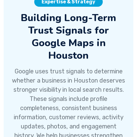
Expertise & Strategy
Building Long-Term
Trust Signals for
Google Maps in
Houston
Google uses trust signals to determine
whether a business in Houston deserves
stronger visibility in local search results.
These signals include profile
completeness, consistent business
information, customer reviews, activity
updates, photos, and engagement
history. We help businesses strengthen