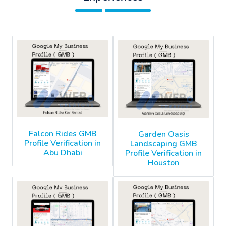
Falcon Rides GMB
Garden Oasis
Profile Verification in
Landscaping GMB
Abu Dhabi
Profile Verification in
Houston