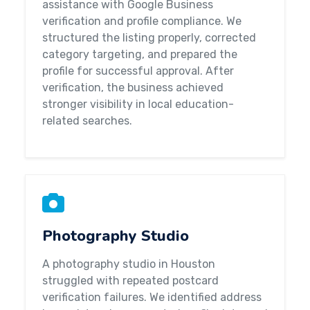
assistance with Google Business
verification and profile compliance. We
structured the listing properly, corrected
category targeting, and prepared the
profile for successful approval. After
verification, the business achieved
stronger visibility in local education-
related searches.
Photography Studio
A photography studio in Houston
struggled with repeated postcard
verification failures. We identified address