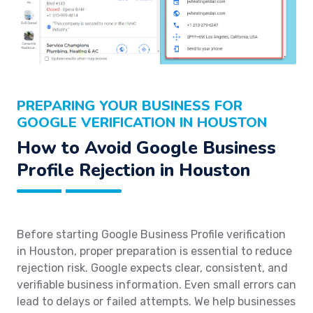
PREPARING YOUR BUSINESS FOR
GOOGLE VERIFICATION IN HOUSTON
How to Avoid Google Business
Profile Rejection in Houston
Before starting Google Business Profile verification
in Houston, proper preparation is essential to reduce
rejection risk. Google expects clear, consistent, and
verifiable business information. Even small errors can
lead to delays or failed attempts. We help businesses