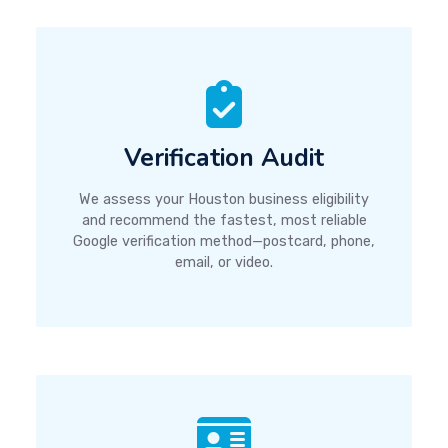
Verification Audit
We assess your Houston business eligibility
and recommend the fastest, most reliable
Google verification method—postcard, phone,
email, or video.