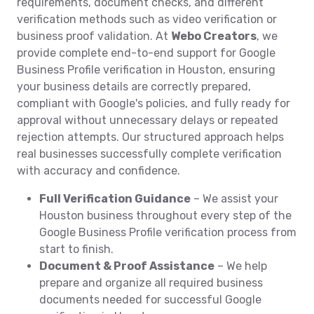
requirements, document checks, and different
verification methods such as video verification or
business proof validation. At
Webo Creators
, we
provide complete end-to-end support for Google
Business Profile verification in Houston, ensuring
your business details are correctly prepared,
compliant with Google's policies, and fully ready for
approval without unnecessary delays or repeated
rejection attempts. Our structured approach helps
real businesses successfully complete verification
with accuracy and confidence.
Full Verification Guidance
– We assist your
Houston business throughout every step of the
Google Business Profile verification process from
start to finish.
Document & Proof Assistance
– We help
prepare and organize all required business
documents needed for successful Google