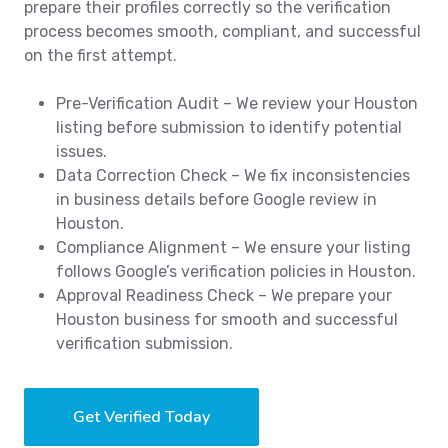
prepare their profiles correctly so the verification
process becomes smooth, compliant, and successful
on the first attempt.
Pre-Verification Audit – We review your Houston
listing before submission to identify potential
issues.
Data Correction Check – We fix inconsistencies
in business details before Google review in
Houston.
Compliance Alignment – We ensure your listing
follows Google’s verification policies in Houston.
Approval Readiness Check – We prepare your
Houston business for smooth and successful
verification submission.
Get Verified Today