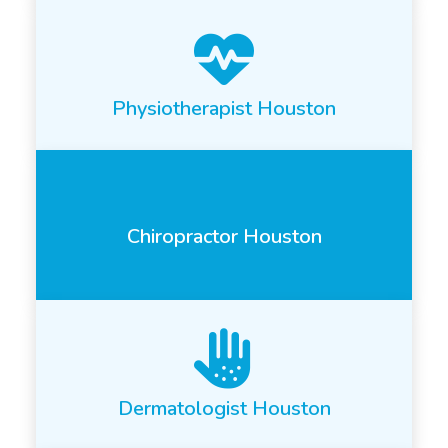
Physiotherapist Houston
Chiropractor Houston
Dermatologist Houston