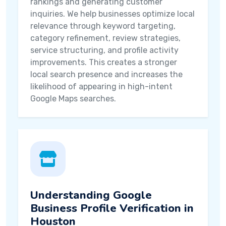
rankings and generating customer
inquiries. We help businesses optimize local
relevance through keyword targeting,
category refinement, review strategies,
service structuring, and profile activity
improvements. This creates a stronger
local search presence and increases the
likelihood of appearing in high-intent
Google Maps searches.
Understanding Google
Business Profile Verification in
Houston