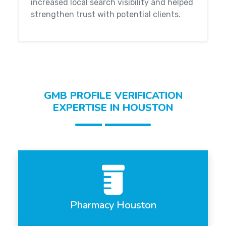
increased local search visibility and helped
strengthen trust with potential clients.
GMB PROFILE VERIFICATION
EXPERTISE IN HOUSTON
Pharmacy Houston