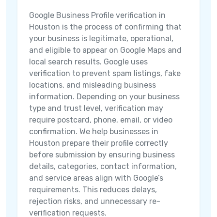
Google Business Profile verification in
Houston is the process of confirming that
your business is legitimate, operational,
and eligible to appear on Google Maps and
local search results. Google uses
verification to prevent spam listings, fake
locations, and misleading business
information. Depending on your business
type and trust level, verification may
require postcard, phone, email, or video
confirmation. We help businesses in
Houston prepare their profile correctly
before submission by ensuring business
details, categories, contact information,
and service areas align with Google’s
requirements. This reduces delays,
rejection risks, and unnecessary re-
verification requests.