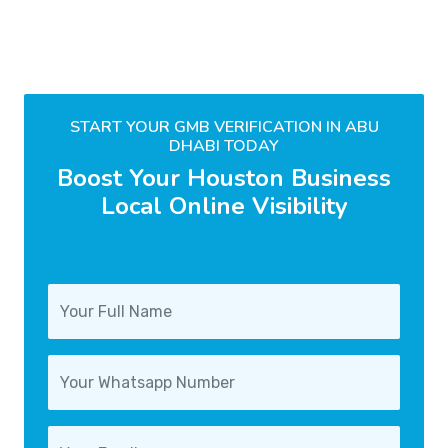
START YOUR GMB VERIFICATION IN ABU
DHABI TODAY
Boost Your Houston Business
Local Online Visibility