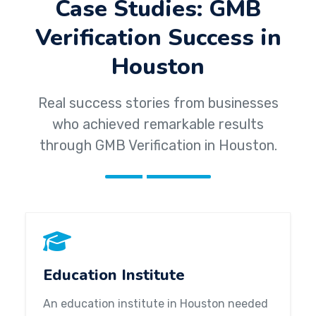
Case Studies: GMB
Verification Success in
Houston
Real success stories from businesses
who achieved remarkable results
through GMB Verification in Houston.
Education Institute
An education institute in Houston needed