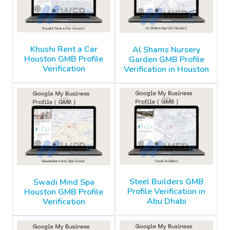
Khushi Rent a Car
Al Shams Nursery
Houston GMB Profile
Garden GMB Profile
Verification
Verification in Houston
Steel Builders GMB
Swadi Mind Spa
Profile Verification in
Houston GMB Profile
Abu Dhabi
Verification