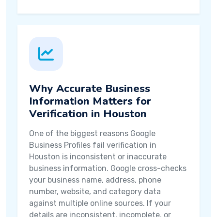
Why Accurate Business
Information Matters for
Verification in Houston
One of the biggest reasons Google
Business Profiles fail verification in
Houston is inconsistent or inaccurate
business information. Google cross-checks
your business name, address, phone
number, website, and category data
against multiple online sources. If your
details are inconsistent, incomplete, or