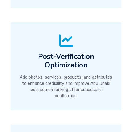
Post-Verification
Optimization
Add photos, services, products, and attributes
to enhance credibility and improve Abu Dhabi
local search ranking after successful
verification.