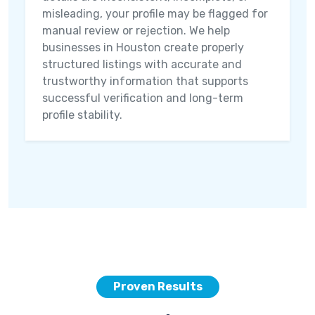
misleading, your profile may be flagged for
manual review or rejection. We help
businesses in Houston create properly
structured listings with accurate and
trustworthy information that supports
successful verification and long-term
profile stability.
Proven Results