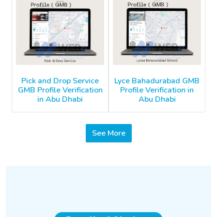
Pick and Drop Service
Lyce Bahadurabad GMB
GMB Profile Verification
Profile Verification in
in Abu Dhabi
Abu Dhabi
See More