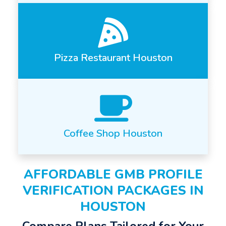
Pizza Restaurant Houston
Coffee Shop Houston
AFFORDABLE GMB PROFILE
VERIFICATION PACKAGES IN
HOUSTON