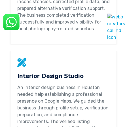
inconsistencies, corrected profile data, and
prepared alternative verification support.
The business completed verification
successfully and improved visibility for
local photography-related searches.
Interior Design Studio
An interior design business in Houston
needed help establishing a professional
presence on Google Maps. We guided the
business through profile setup, verification
preparation, and compliance
improvements. The verified listing