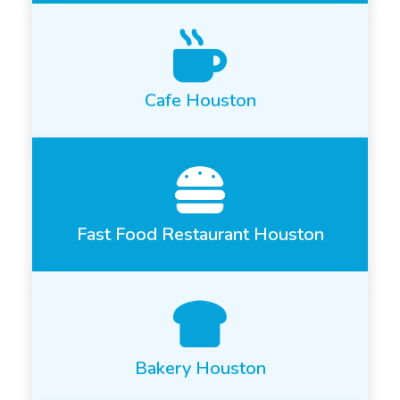
Cafe Houston
Fast Food Restaurant Houston
Bakery Houston