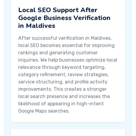
Local SEO Support After
Google Business Verification
in Maldives
After successful verification in Maldives,
local SEO becomes essential for improving
rankings and generating customer
inquiries. We help businesses optimize local
relevance through keyword targeting,
category refinement, review strategies,
service structuring, and profile activity
improvements. This creates a stronger
local search presence and increases the
likelihood of appearing in high-intent
Google Maps searches.