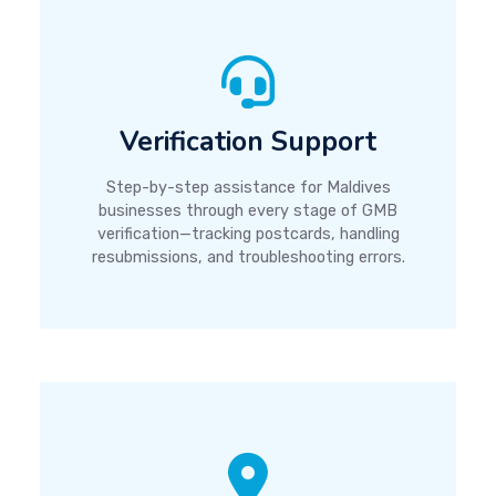
Verification Support
Step-by-step assistance for Maldives
businesses through every stage of GMB
verification—tracking postcards, handling
resubmissions, and troubleshooting errors.