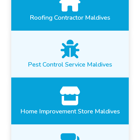
Roofing Contractor Maldives
Pest Control Service Maldives
Home Improvement Store Maldives