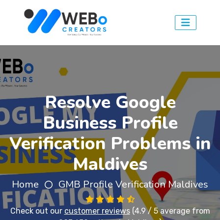
Resolve Google
Business Profile
Verification Problems in
Maldives
Home
GMB Profile Verification Maldives
Check out our
customer reviews
(4.9 / 5 average from