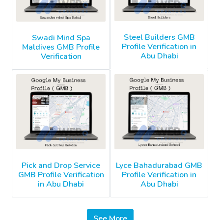
Steel Builders GMB
Swadi Mind Spa
Profile Verification in
Maldives GMB Profile
Abu Dhabi
Verification
Pick and Drop Service
Lyce Bahadurabad GMB
GMB Profile Verification
Profile Verification in
in Abu Dhabi
Abu Dhabi
See More