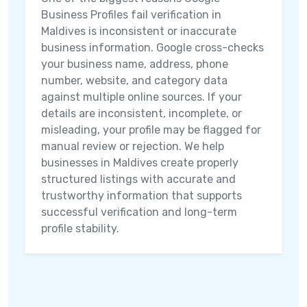
Business Profiles fail verification in
Maldives is inconsistent or inaccurate
business information. Google cross-checks
your business name, address, phone
number, website, and category data
against multiple online sources. If your
details are inconsistent, incomplete, or
misleading, your profile may be flagged for
manual review or rejection. We help
businesses in Maldives create properly
structured listings with accurate and
trustworthy information that supports
successful verification and long-term
profile stability.