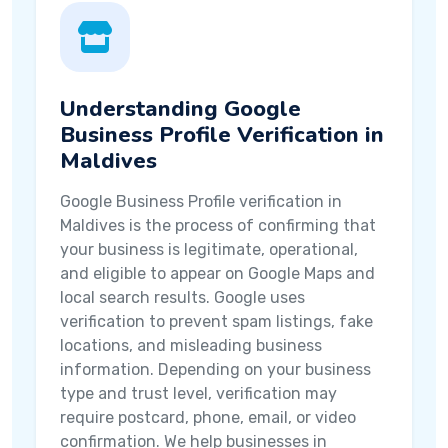
Understanding Google
Business Profile Verification in
Maldives
Google Business Profile verification in
Maldives is the process of confirming that
your business is legitimate, operational,
and eligible to appear on Google Maps and
local search results. Google uses
verification to prevent spam listings, fake
locations, and misleading business
information. Depending on your business
type and trust level, verification may
require postcard, phone, email, or video
confirmation. We help businesses in