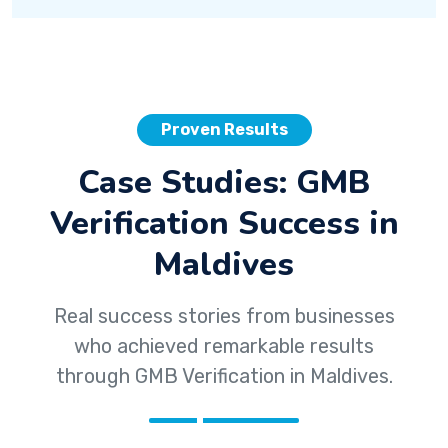
Proven Results
Case Studies: GMB
Verification Success in
Maldives
Real success stories from businesses
who achieved remarkable results
through GMB Verification in Maldives.