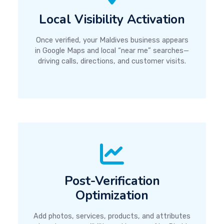
Local Visibility Activation
Once verified, your Maldives business appears
in Google Maps and local “near me” searches—
driving calls, directions, and customer visits.
Post-Verification
Optimization
Add photos, services, products, and attributes