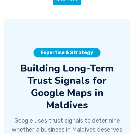
Expertise & Strategy
Building Long-Term
Trust Signals for
Google Maps in
Maldives
Google uses trust signals to determine
whether a business in Maldives deserves