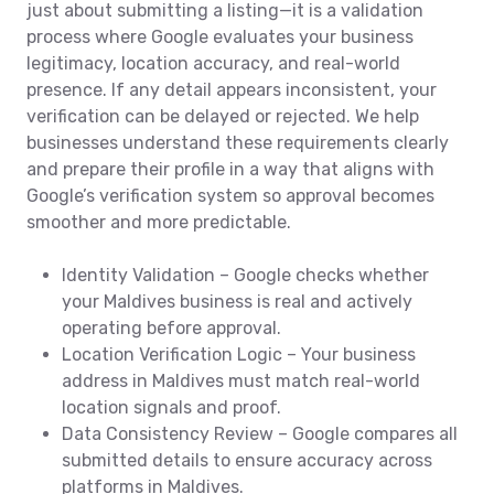
just about submitting a listing—it is a validation
process where Google evaluates your business
legitimacy, location accuracy, and real-world
presence. If any detail appears inconsistent, your
verification can be delayed or rejected. We help
businesses understand these requirements clearly
and prepare their profile in a way that aligns with
Google’s verification system so approval becomes
smoother and more predictable.
Identity Validation – Google checks whether
your Maldives business is real and actively
operating before approval.
Location Verification Logic – Your business
address in Maldives must match real-world
location signals and proof.
Data Consistency Review – Google compares all
submitted details to ensure accuracy across
platforms in Maldives.