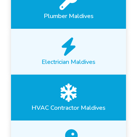
Plumber Maldives
Electrician Maldives
HVAC Contractor Maldives