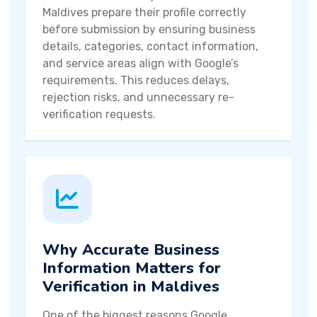
Maldives prepare their profile correctly
before submission by ensuring business
details, categories, contact information,
and service areas align with Google’s
requirements. This reduces delays,
rejection risks, and unnecessary re-
verification requests.
Why Accurate Business
Information Matters for
Verification in Maldives
One of the biggest reasons Google