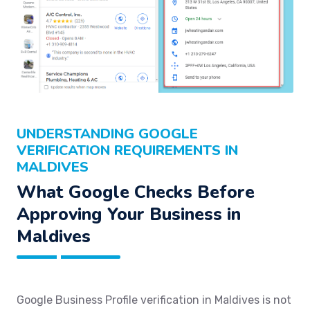
UNDERSTANDING GOOGLE
VERIFICATION REQUIREMENTS IN
MALDIVES
What Google Checks Before
Approving Your Business in
Maldives
Google Business Profile verification in Maldives is not