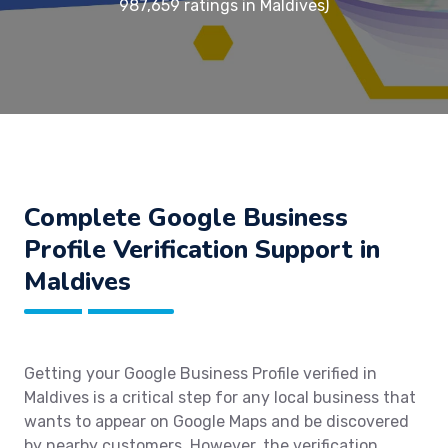
987,659 ratings in Maldives)
Complete Google Business
Profile Verification Support in
Maldives
Getting your Google Business Profile verified in
Maldives is a critical step for any local business that
wants to appear on Google Maps and be discovered
by nearby customers. However, the verification