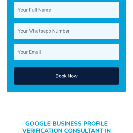
Book Now
GOOGLE BUSINESS PROFILE
VERIFICATION CONSULTANT IN