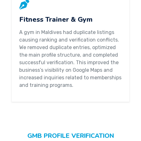
Fitness Trainer & Gym
A gym in Maldives had duplicate listings
causing ranking and verification conflicts.
We removed duplicate entries, optimized
the main profile structure, and completed
successful verification. This improved the
business’s visibility on Google Maps and
increased inquiries related to memberships
and training programs.
GMB PROFILE VERIFICATION