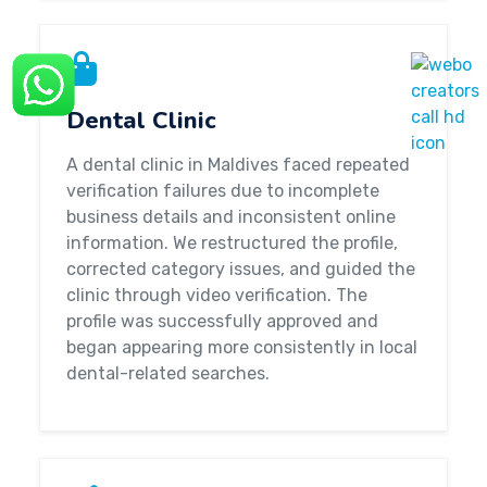
Dental Clinic
A dental clinic in Maldives faced repeated
verification failures due to incomplete
business details and inconsistent online
information. We restructured the profile,
corrected category issues, and guided the
clinic through video verification. The
profile was successfully approved and
began appearing more consistently in local
dental-related searches.