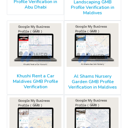
Profile Verification in
Landscaping GMB
Abu Dhabi
Profile Verification in
Maldives
Khushi Rent a Car
Al Shams Nursery
Maldives GMB Profile
Garden GMB Profile
Verification
Verification in Maldives