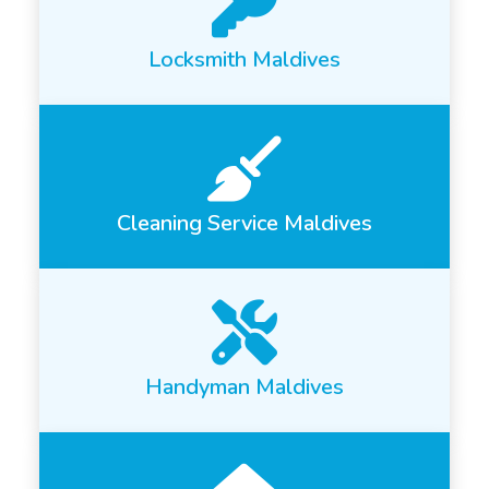
Locksmith Maldives
Cleaning Service Maldives
Handyman Maldives