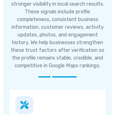
stronger visibility in local search results.
These signals include profile
completeness, consistent business
information, customer reviews, activity
updates, photos, and engagement
history. We help businesses strengthen
these trust factors after verification so
the profile remains stable, credible, and
competitive in Google Maps rankings.