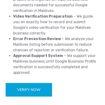
documents needed for successful Google
verification in Maldives.
Video Verification Preparation
– We guide
you on exactly how to record and submit
Google's video verification for your Maldives
business correctly.
Error Prevention Review
– We analyze your
Maldives listing before submission to reduce
chances of rejection or verification failure.
Approval Support System
– We support your
Maldives business until Google Business Profile
verification is successfully completed and
approved.
VERIFY NOW