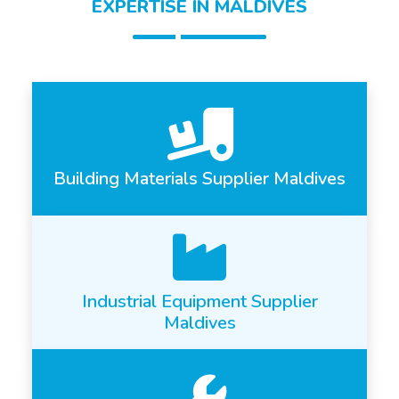
EXPERTISE IN MALDIVES
Building Materials Supplier Maldives
Industrial Equipment Supplier
Maldives