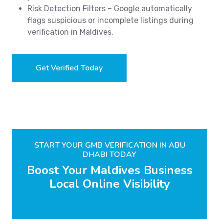
Risk Detection Filters – Google automatically
flags suspicious or incomplete listings during
verification in Maldives.
Get Verified Today
START YOUR GMB VERIFICATION IN ABU
DHABI TODAY
Boost Your Maldives Business
Local Online Visibility