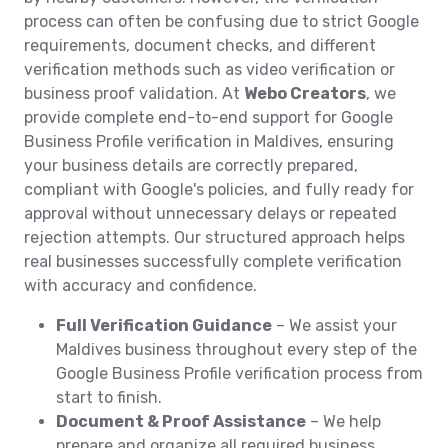
process can often be confusing due to strict Google
requirements, document checks, and different
verification methods such as video verification or
business proof validation. At
Webo Creators
, we
provide complete end-to-end support for Google
Business Profile verification in Maldives, ensuring
your business details are correctly prepared,
compliant with Google's policies, and fully ready for
approval without unnecessary delays or repeated
rejection attempts. Our structured approach helps
real businesses successfully complete verification
with accuracy and confidence.
Full Verification Guidance
– We assist your
Maldives business throughout every step of the
Google Business Profile verification process from
start to finish.
Document & Proof Assistance
– We help
prepare and organize all required business