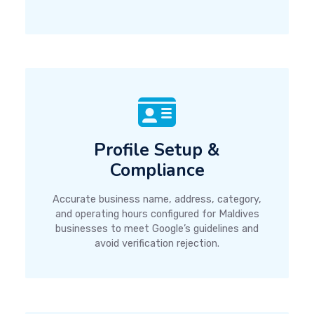
Profile Setup &
Compliance
Accurate business name, address, category,
and operating hours configured for Maldives
businesses to meet Google’s guidelines and
avoid verification rejection.