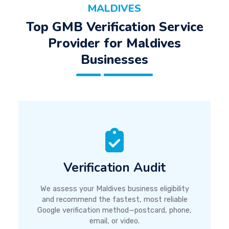
MALDIVES
Top GMB Verification Service
Provider for Maldives
Businesses
Verification Audit
We assess your Maldives business eligibility
and recommend the fastest, most reliable
Google verification method—postcard, phone,
email, or video.