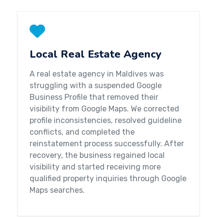
Local Real Estate Agency
A real estate agency in Maldives was
struggling with a suspended Google
Business Profile that removed their
visibility from Google Maps. We corrected
profile inconsistencies, resolved guideline
conflicts, and completed the
reinstatement process successfully. After
recovery, the business regained local
visibility and started receiving more
qualified property inquiries through Google
Maps searches.