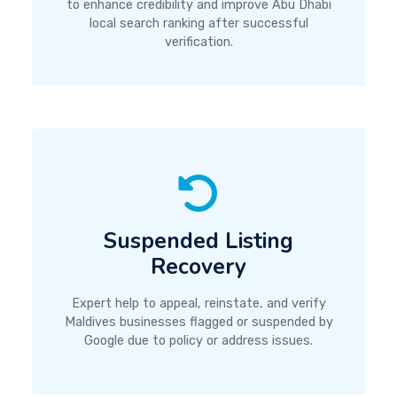
to enhance credibility and improve Abu Dhabi
local search ranking after successful
verification.
Suspended Listing
Recovery
Expert help to appeal, reinstate, and verify
Maldives businesses flagged or suspended by
Google due to policy or address issues.