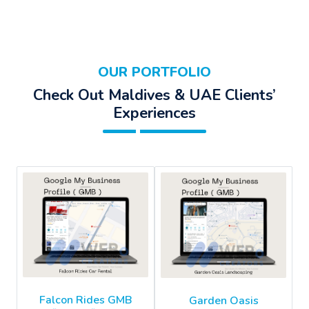
OUR PORTFOLIO
Check Out Maldives & UAE Clients’
Experiences
Falcon Rides GMB
Garden Oasis