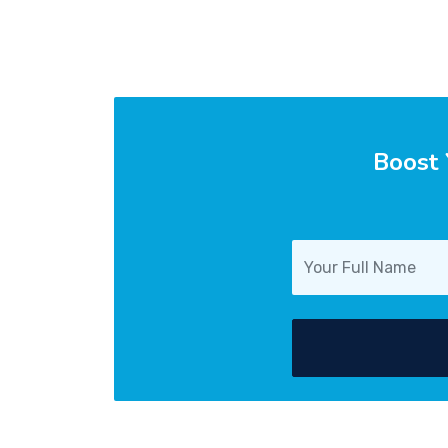
Boost 