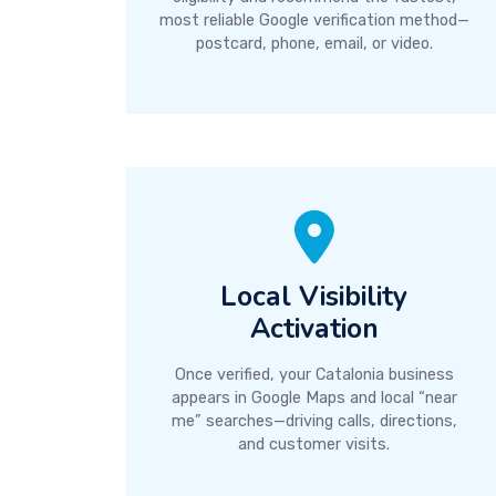
most reliable Google verification method—
postcard, phone, email, or video.
Local Visibility
Activation
Once verified, your Catalonia business
appears in Google Maps and local “near
me” searches—driving calls, directions,
and customer visits.