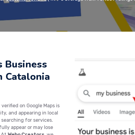
s Business
n Catalonia
 verified on Google Maps is
lity, and appearing in local
 searching for services.
fully appear or may lose
. At
Webo Creators
, we