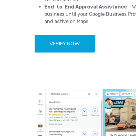
End-to-End Approval Assistance
– W
business until your Google Business Profi
and active on Maps.
VERIFY NOW