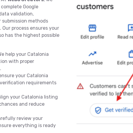
a complete Google
data validation,
r submission methods
. Our process ensures your
lso has the highest possible
e help your Catalonia
ion with proper
.
ensure your Catalonia
verification requirements
lign your Catalonia listing
l chances and reduce
refully review your
nsure everything is ready