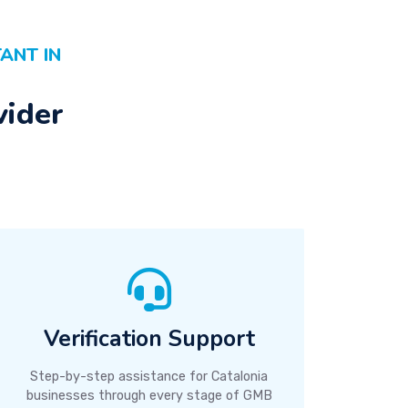
ANT IN
vider
Verification Support
Step-by-step assistance for Catalonia
businesses through every stage of GMB