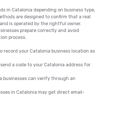
ods in Catalonia depending on business type,
methods are designed to confirm that a real
and is operated by the rightful owner.
inesses prepare correctly and avoid
tion process.
o record your Catalonia business location as
 send a code to your Catalonia address for
a businesses can verify through an
esses in Catalonia may get direct email-