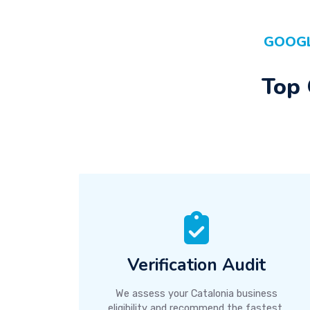
GOOGL
Top 
Verification Audit
We assess your Catalonia business
eligibility and recommend the fastest,