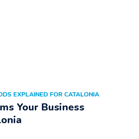
ODS EXPLAINED FOR CATALONIA
ms Your Business
lonia