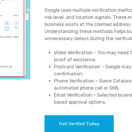
Google uses multiple verification meth
risk level, and location signals. These 
business exists at the claimed address 
Understanding these methods helps bus
unnecessary delays during the verifica
Video Verification – You may need t
proof of existence.
Postcard Verification – Google may
confirmation.
Phone Verification – Some Cataloni
automated phone call or SMS.
Email Verification – Selected busin
based approval options.
Get Verified Today