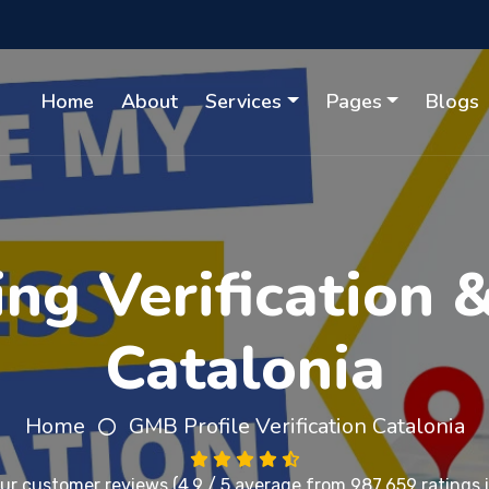
Home
About
Services
Pages
Blogs
ing Verification 
Catalonia
Home
GMB Profile Verification Catalonia
our
customer reviews
(4.9 / 5 average from 987,659 ratings i