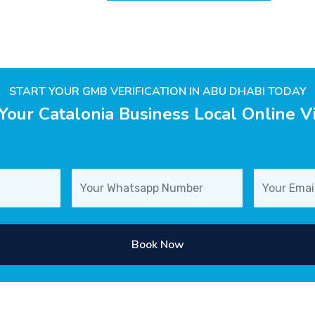
START YOUR GMB VERIFICATION IN ABU DHABI TODAY
Your Catalonia Business Local Online Vis
Book Now