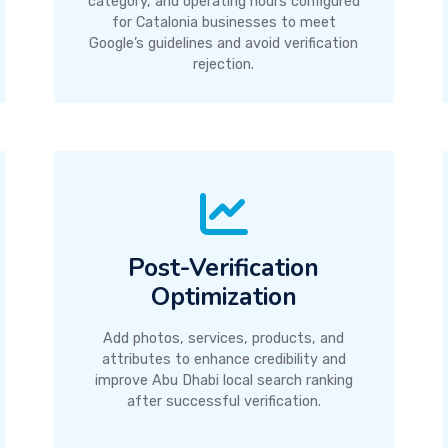
category, and operating hours configured
for Catalonia businesses to meet
Google’s guidelines and avoid verification
rejection.
Post-Verification
Optimization
Add photos, services, products, and
attributes to enhance credibility and
improve Abu Dhabi local search ranking
after successful verification.