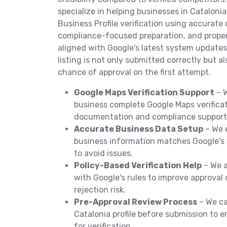
specialize in helping businesses in Cataloni
Business Profile verification using accurate 
compliance-focused preparation, and prope
aligned with Google's latest system updates
listing is not only submitted correctly but a
chance of approval on the first attempt.
Google Maps Verification Support
– W
business complete Google Maps verificat
documentation and compliance support
Accurate Business Data Setup
– We 
business information matches Google's 
to avoid issues.
Policy-Based Verification Help
– We a
with Google's rules to improve approva
rejection risk.
Pre-Approval Review Process
– We ca
Catalonia profile before submission to e
for verification.