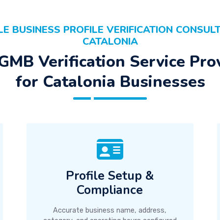
E BUSINESS PROFILE VERIFICATION CONSULT
CATALONIA
GMB Verification Service Pro
for Catalonia Businesses
Profile Setup &
Compliance
Accurate business name, address,