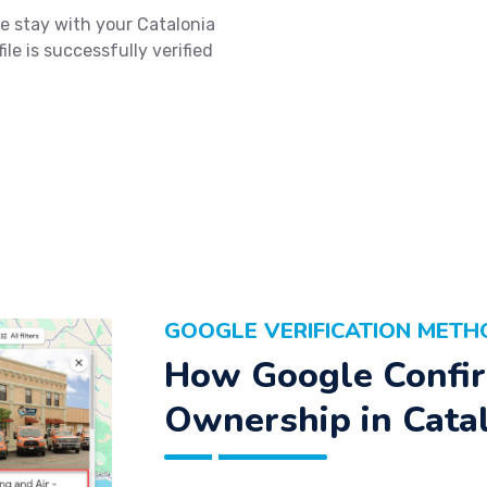
e stay with your Catalonia
le is successfully verified
GOOGLE VERIFICATION METH
How Google Confir
Ownership in Cata