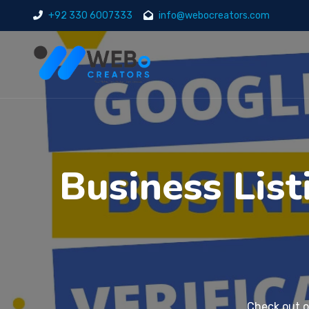
+92 330 6007333
info@webocreators.com
Business List
Check out 