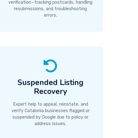
verification—tracking postcards, handling
resubmissions, and troubleshooting
errors.
Suspended Listing
Recovery
Expert help to appeal, reinstate, and
verify Catalonia businesses flagged or
suspended by Google due to policy or
address issues.