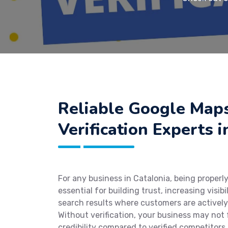
Reliable Google Map
Verification Experts i
For any business in Catalonia, being properly
essential for building trust, increasing visibi
search results where customers are actively
Without verification, your business may not 
credibility compared to verified competitors