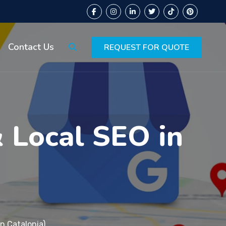
Contact Us
REQUEST FOR QUOTE
& Local SEO in
n Catalonia)