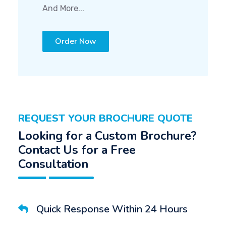
And More...
Order Now
REQUEST YOUR BROCHURE QUOTE
Looking for a Custom Brochure?
Contact Us for a Free
Consultation
Quick Response Within 24 Hours