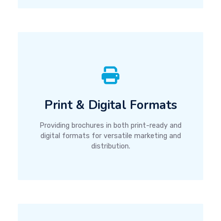
Print & Digital Formats
Providing brochures in both print-ready and
digital formats for versatile marketing and
distribution.