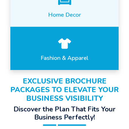
Home Decor
Fashion & Apparel
EXCLUSIVE BROCHURE
PACKAGES TO ELEVATE YOUR
BUSINESS VISIBILITY
Discover the Plan That Fits Your
Business Perfectly!