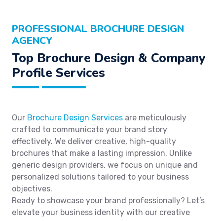
PROFESSIONAL BROCHURE DESIGN
AGENCY
Top Brochure Design & Company
Profile Services
Our
Brochure Design Services
are meticulously
crafted to communicate your brand story
effectively. We deliver creative, high-quality
brochures that make a lasting impression. Unlike
generic design providers, we focus on unique and
personalized solutions tailored to your business
objectives.
Ready to showcase your brand professionally? Let’s
elevate your business identity with our creative