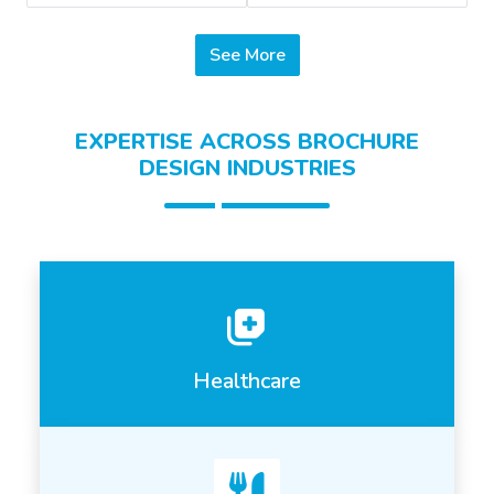
See More
EXPERTISE ACROSS BROCHURE
DESIGN INDUSTRIES
Healthcare