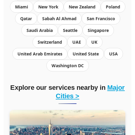
Miami
New York
New Zealand
Poland
Qatar
Sabah Al Ahmad
San Francisco
Saudi Arabia
Seattle
Singapore
Switzerland
UAE
UK
United Arab Emirates
United State
USA
Washington DC
Explore our services nearby in
Major
Cities >