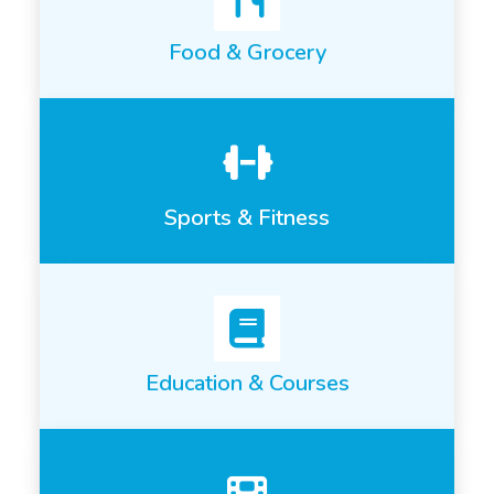
Food & Grocery
Sports & Fitness
Education & Courses