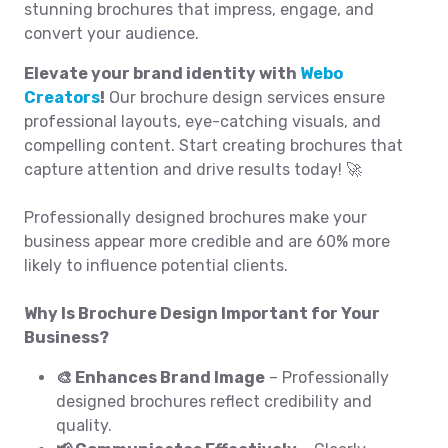
stunning brochures that impress, engage, and
convert your audience.
Elevate your brand identity with
Webo
Creators
!
Our brochure design services ensure
professional layouts, eye-catching visuals, and
compelling content. Start creating brochures that
capture attention and drive results today! 🚀
Professionally designed brochures make your
business appear more credible and are 60% more
likely to influence potential clients.
Why Is Brochure Design Important for Your
Business?
🎨 Enhances Brand Image
– Professionally
designed brochures reflect credibility and
quality.