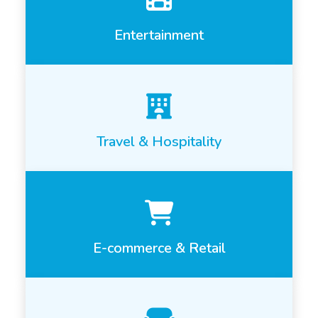
Entertainment
Travel & Hospitality
E-commerce & Retail