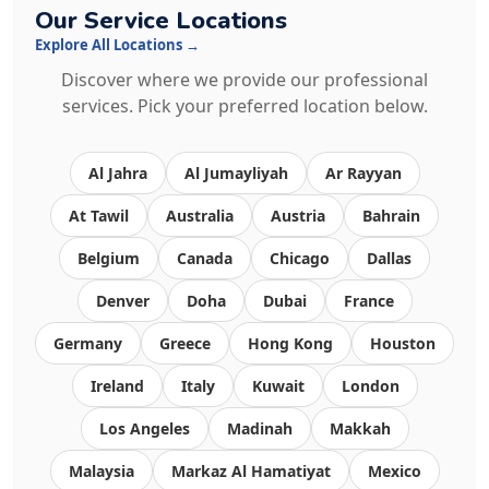
Our Service Locations
Explore All Locations →
Discover where we provide our professional
services. Pick your preferred location below.
Al Jahra
Al Jumayliyah
Ar Rayyan
At Tawil
Australia
Austria
Bahrain
Belgium
Canada
Chicago
Dallas
Denver
Doha
Dubai
France
Germany
Greece
Hong Kong
Houston
Ireland
Italy
Kuwait
London
Los Angeles
Madinah
Makkah
Malaysia
Markaz Al Hamatiyat
Mexico