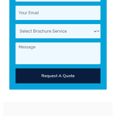
Request A Quote