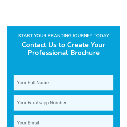
START YOUR BRANDING JOURNEY TODAY
Contact Us to Create Your
Professional Brochure