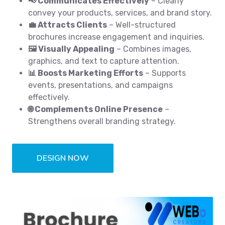
📢 Communicates Effectively
– Clearly
convey your products, services, and brand story.
💼 Attracts Clients
– Well-structured
brochures increase engagement and inquiries.
🖼️ Visually Appealing
– Combines images,
graphics, and text to capture attention.
📊 Boosts Marketing Efforts
– Supports
events, presentations, and campaigns
effectively.
🌐 Complements Online Presence
–
Strengthens overall branding strategy.
DESIGN NOW