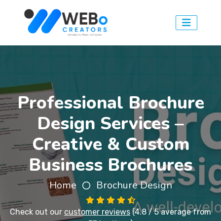
Professional Brochure
Design Services –
Creative & Custom
Business Brochures
Home
Brochure Design
Check out our
customer reviews
(4.8 / 5 average from