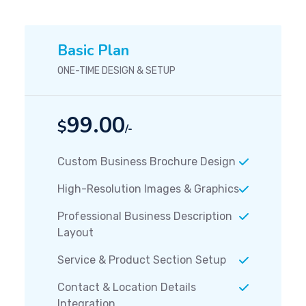
Basic Plan
ONE-TIME DESIGN & SETUP
99.00
$
/-
Custom Business Brochure Design
High-Resolution Images & Graphics
Professional Business Description
Layout
Service & Product Section Setup
Contact & Location Details
Integration