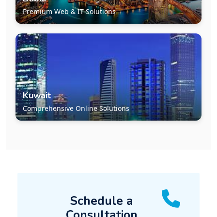
Premium Web & IT Solutions
Kuwait
Comprehensive Online Solutions
Schedule a
Consultation