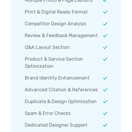
Multiple Photo & Page Layouts
Print & Digital Ready Format
Competitor Design Analysis
Review & Feedback Management
Q&A Layout Section
Product & Service Section
Optimization
Brand Identity Enhancement
Advanced Citation & References
Duplicate & Design Optimization
Spam & Error Checks
Dedicated Designer Support