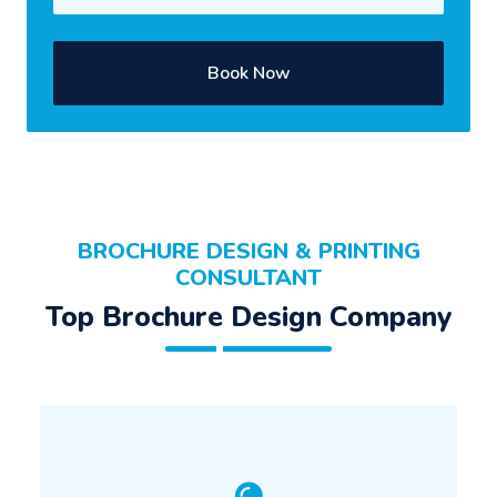
Book Now
BROCHURE DESIGN & PRINTING
CONSULTANT
Top Brochure Design Company