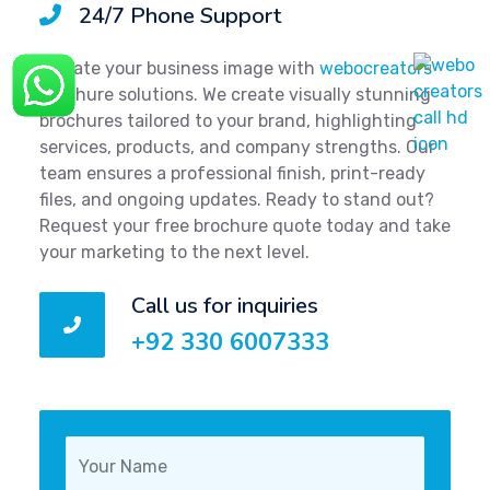
24/7 Phone Support
Elevate your business image with
webocreators
brochure solutions. We create visually stunning
brochures tailored to your brand, highlighting
services, products, and company strengths. Our
team ensures a professional finish, print-ready
files, and ongoing updates. Ready to stand out?
Request your free brochure quote today and take
your marketing to the next level.
Call us for inquiries
+92 330 6007333