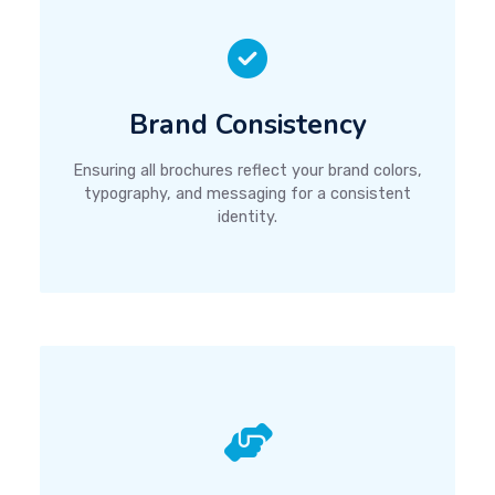
Brand Consistency
Ensuring all brochures reflect your brand colors,
typography, and messaging for a consistent
identity.