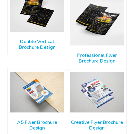
Double Vertical
Brochure Design
Professional Flyer
Brochure Design
A5 Flyer Brochure
Creative Flyer Brochure
Design
Design