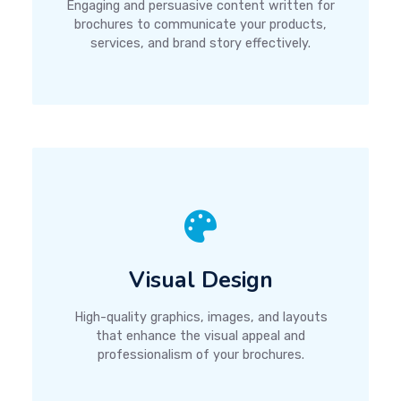
Engaging and persuasive content written for
brochures to communicate your products,
services, and brand story effectively.
Visual Design
High-quality graphics, images, and layouts
that enhance the visual appeal and
professionalism of your brochures.