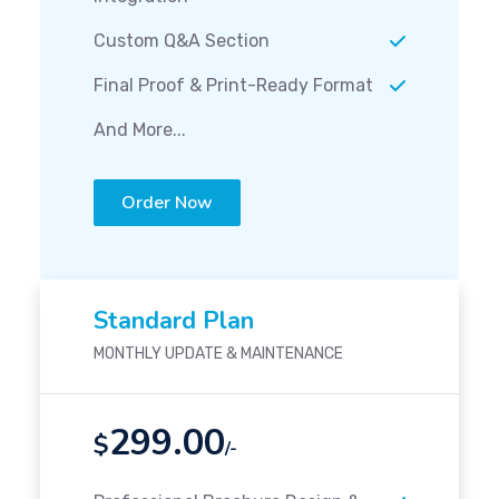
Custom Q&A Section
Final Proof & Print-Ready Format
And More...
Order Now
Standard Plan
MONTHLY UPDATE & MAINTENANCE
299.00
$
/-