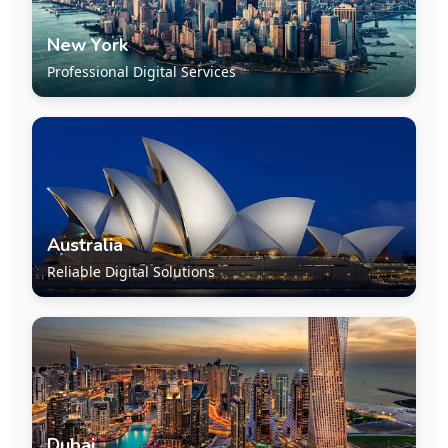
New York
Professional Digital Services
Australia
Reliable Digital Solutions
Dubai