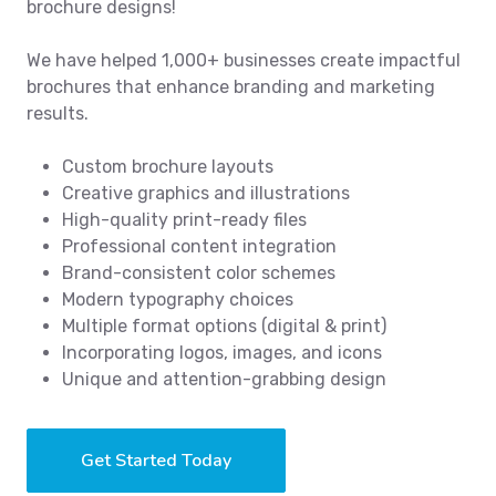
brochure designs!
We have helped 1,000+ businesses create impactful
brochures that enhance branding and marketing
results.
Custom brochure layouts
Creative graphics and illustrations
High-quality print-ready files
Professional content integration
Brand-consistent color schemes
Modern typography choices
Multiple format options (digital & print)
Incorporating logos, images, and icons
Unique and attention-grabbing design
Get Started Today