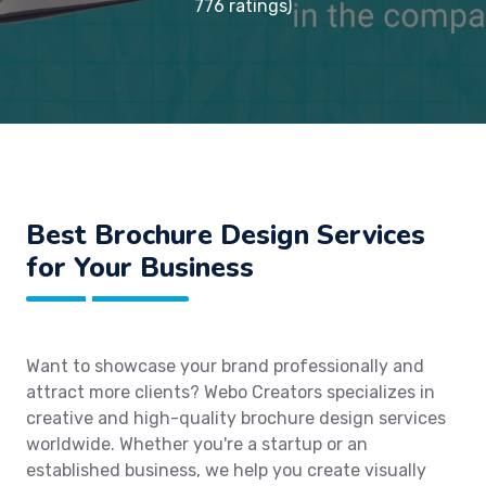
776 ratings)
Best Brochure Design Services
for Your Business
Want to showcase your brand professionally and
attract more clients? Webo Creators specializes in
creative and high-quality brochure design services
worldwide. Whether you're a startup or an
established business, we help you create visually