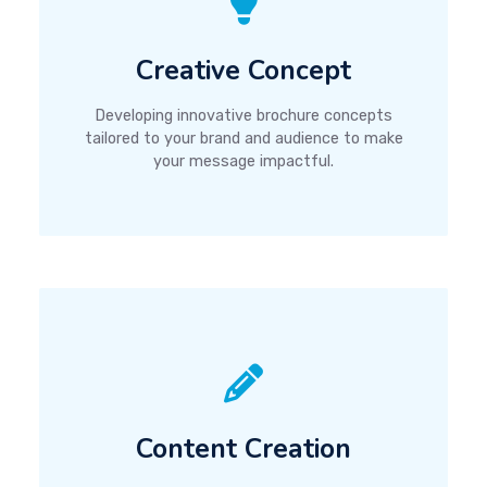
Creative Concept
Developing innovative brochure concepts
tailored to your brand and audience to make
your message impactful.
Content Creation