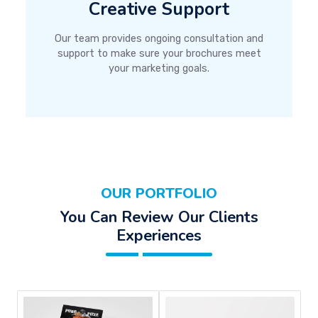
Creative Support
Our team provides ongoing consultation and
support to make sure your brochures meet
your marketing goals.
OUR PORTFOLIO
You Can Review Our Clients
Experiences