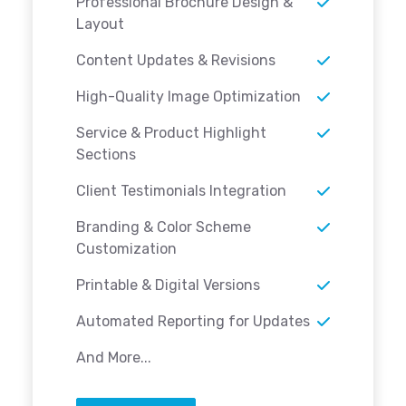
Professional Brochure Design &
Layout
Content Updates & Revisions
High-Quality Image Optimization
Service & Product Highlight
Sections
Client Testimonials Integration
Branding & Color Scheme
Customization
Printable & Digital Versions
Automated Reporting for Updates
And More...