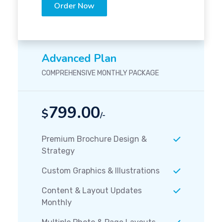
Order Now
Advanced Plan
COMPREHENSIVE MONTHLY PACKAGE
799.00
$
/-
Premium Brochure Design &
Strategy
Custom Graphics & Illustrations
Content & Layout Updates
Monthly