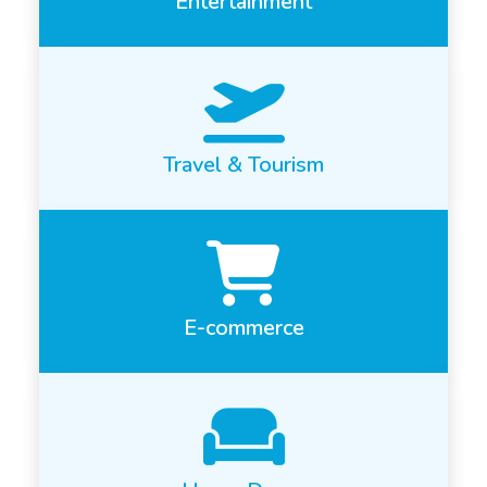
Entertainment
Travel & Tourism
E-commerce