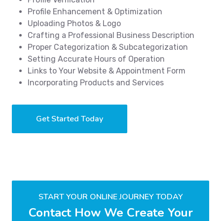
Profile Enhancement & Optimization
Uploading Photos & Logo
Crafting a Professional Business Description
Proper Categorization & Subcategorization
Setting Accurate Hours of Operation
Links to Your Website & Appointment Form
Incorporating Products and Services
Get Started Today
START YOUR ONLINE JOURNEY TODAY
Contact How We Create Your