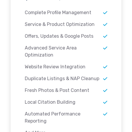
Complete Profile Management
Service & Product Optimization
Offers, Updates & Google Posts
Advanced Service Area
Optimization
Website Review Integration
Duplicate Listings & NAP Cleanup
Fresh Photos & Post Content
Local Citation Building
Automated Performance
Reporting