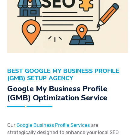
BEST GOOGLE MY BUSINESS PROFILE
(GMB) SETUP AGENCY
Google My Business Profile
(GMB) Optimization Service
Our
Google Business Profile Services
are
strategically designed to enhance your local SEO