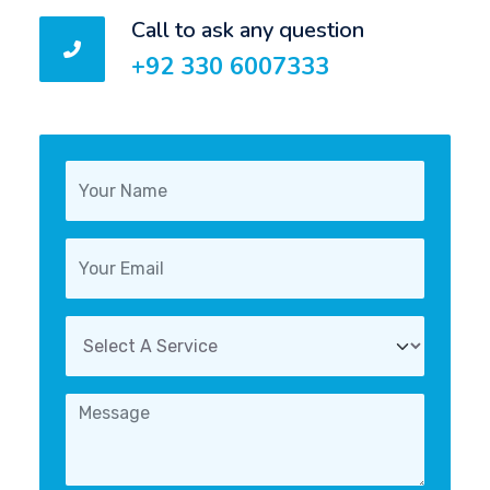
Call to ask any question
+92 330 6007333