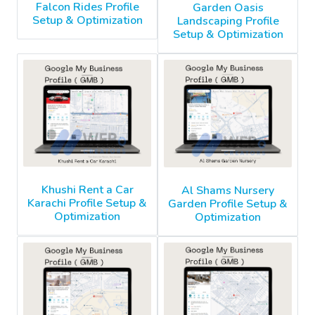
Falcon Rides Profile
Garden Oasis
Setup & Optimization
Landscaping Profile
Setup & Optimization
Khushi Rent a Car
Al Shams Nursery
Karachi Profile Setup &
Garden Profile Setup &
Optimization
Optimization