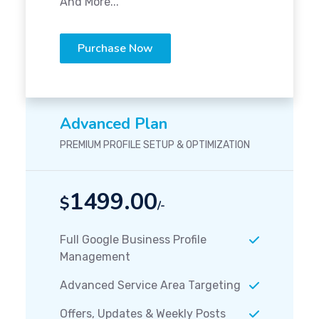
And More...
Purchase Now
Advanced Plan
PREMIUM PROFILE SETUP & OPTIMIZATION
1499.00
$
/-
Full Google Business Profile
Management
Advanced Service Area Targeting
Offers, Updates & Weekly Posts