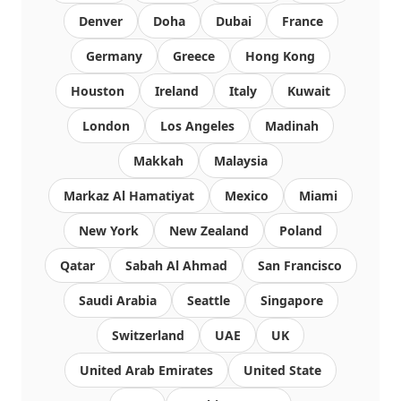
Denver
Doha
Dubai
France
Germany
Greece
Hong Kong
Houston
Ireland
Italy
Kuwait
London
Los Angeles
Madinah
Makkah
Malaysia
Markaz Al Hamatiyat
Mexico
Miami
New York
New Zealand
Poland
Qatar
Sabah Al Ahmad
San Francisco
Saudi Arabia
Seattle
Singapore
Switzerland
UAE
UK
United Arab Emirates
United State