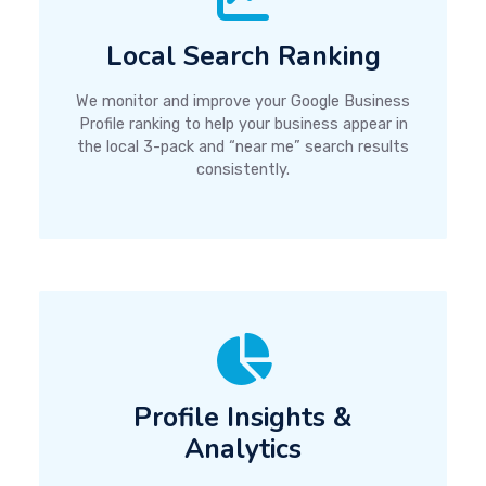
Local Search Ranking
We monitor and improve your Google Business
Profile ranking to help your business appear in
the local 3-pack and “near me” search results
consistently.
Profile Insights &
Analytics