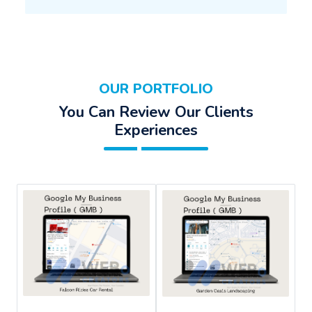
OUR PORTFOLIO
You Can Review Our Clients
Experiences