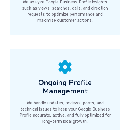
We analyze Google Business Profile insights
such as views, searches, calls, and direction
requests to optimize performance and
maximize customer actions.
Ongoing Profile
Management
We handle updates, reviews, posts, and
technical issues to keep your Google Business
Profile accurate, active, and fully optimized for
long-term local growth.