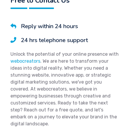
Free to Contact Us
Reply within 24 hours
24 hrs telephone support
Unlock the potential of your online presence with
webocreators
. We are here to transform your
ideas into digital reality. Whether you need a
stunning website, innovative app, or strategic
digital marketing solutions, we've got you
covered. At webocreators, we believe in
empowering businesses through creative and
customized services. Ready to take the next
step? Reach out for a free quote, and let's
embark on a journey to elevate your brand in the
digital landscape.