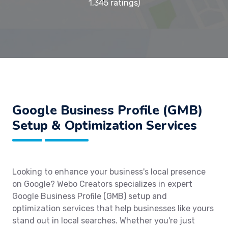
1,345 ratings)
Google Business Profile (GMB)
Setup & Optimization Services
Looking to enhance your business's local presence
on Google? Webo Creators specializes in expert
Google Business Profile (GMB) setup and
optimization services that help businesses like yours
stand out in local searches. Whether you're just