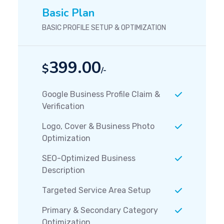
Basic Plan
BASIC PROFILE SETUP & OPTIMIZATION
399.00
$
/-
Google Business Profile Claim &
Verification
Logo, Cover & Business Photo
Optimization
SEO-Optimized Business
Description
Targeted Service Area Setup
Primary & Secondary Category
Optimization