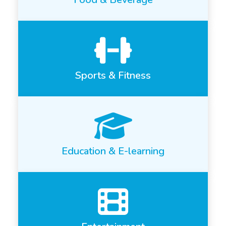
Sports & Fitness
Education & E-learning