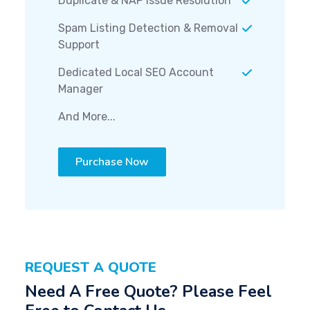
Duplicate & NAP Issue Resolution
Spam Listing Detection & Removal
Support
Dedicated Local SEO Account
Manager
And More...
Purchase Now
REQUEST A QUOTE
Need A Free Quote? Please Feel