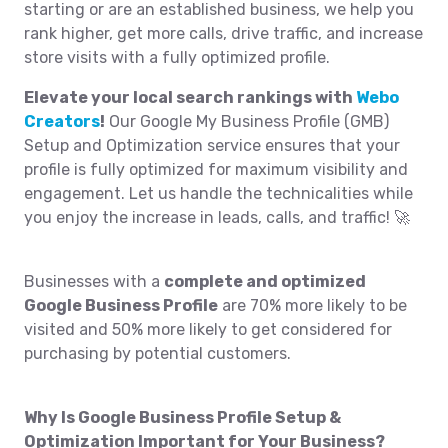
starting or are an established business, we help you
rank higher, get more calls, drive traffic, and increase
store visits with a fully optimized profile.
Elevate your local search rankings with
Webo
Creators
!
Our Google My Business Profile (GMB)
Setup and Optimization service ensures that your
profile is fully optimized for maximum visibility and
engagement. Let us handle the technicalities while
you enjoy the increase in leads, calls, and traffic! 🚀
Businesses with a
complete and optimized
Google Business Profile
are 70% more likely to be
visited and 50% more likely to get considered for
purchasing by potential customers.
Why Is Google Business Profile Setup &
Optimization Important for Your Business?