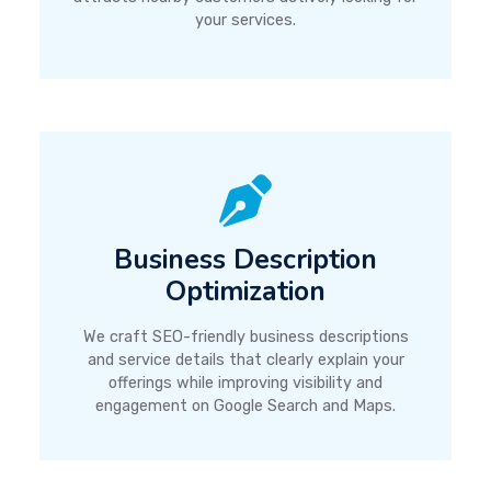
your services.
Business Description
Optimization
We craft SEO-friendly business descriptions
and service details that clearly explain your
offerings while improving visibility and
engagement on Google Search and Maps.