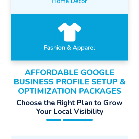
Home Decor
Fashion & Apparel
AFFORDABLE GOOGLE
BUSINESS PROFILE SETUP &
OPTIMIZATION PACKAGES
Choose the Right Plan to Grow
Your Local Visibility