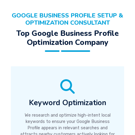
GOOGLE BUSINESS PROFILE SETUP &
OPTIMIZATION CONSULTANT
Top Google Business Profile
Optimization Company
Keyword Optimization
We research and optimize high-intent local
keywords to ensure your Google Business
Profile appears in relevant searches and
attracts nearby customers actively looking for