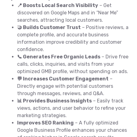
📍 Boosts Local Search Visibility
– Get
discovered on Google Maps and in “Near Me”
searches, attracting local customers.
🤝 Builds Customer Trust
– Positive reviews, a
complete profile, and accurate business
information improve credibility and customer
confidence.
📞 Generates Free Organic Leads
– Drive free
calls, clicks, inquiries, and visits from your
optimized GMB profile, without spending on ads.
💬 Increases Customer Engagement
–
Directly engage with potential customers
through messages, reviews, and Q&A.
📊 Provides Business Insights
– Easily track
views, actions, and user behavior to refine your
marketing strategies.
Improves SEO Ranking
– A fully optimized
Google Business Profile enhances your chances