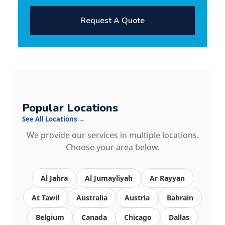
Request A Quote
Popular Locations
See All Locations →
We provide our services in multiple locations.
Choose your area below.
Al Jahra
Al Jumayliyah
Ar Rayyan
At Tawil
Australia
Austria
Bahrain
Belgium
Canada
Chicago
Dallas