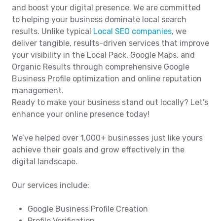
and boost your digital presence. We are committed
to helping your business dominate local search
results. Unlike typical
Local SEO companies
, we
deliver tangible, results-driven services that improve
your visibility in the Local Pack, Google Maps, and
Organic Results through comprehensive Google
Business Profile optimization and online reputation
management.
Ready to make your business stand out locally? Let’s
enhance your online presence today!
We’ve helped over 1,000+ businesses just like yours
achieve their goals and grow effectively in the
digital landscape.
Our services include:
Google Business Profile Creation
Profile Verification