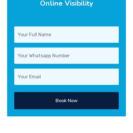
Online Visibility
Book Now