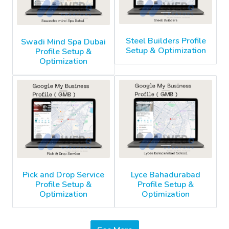
Steel Builders Profile
Swadi Mind Spa Dubai
Setup & Optimization
Profile Setup &
Optimization
Pick and Drop Service
Lyce Bahadurabad
Profile Setup &
Profile Setup &
Optimization
Optimization