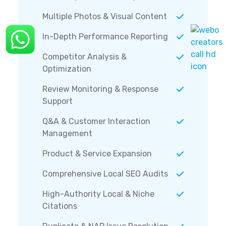
Multiple Photos & Visual Content
In-Depth Performance Reporting
Competitor Analysis &
Optimization
Review Monitoring & Response
Support
Q&A & Customer Interaction
Management
Product & Service Expansion
Comprehensive Local SEO Audits
High-Authority Local & Niche
Citations