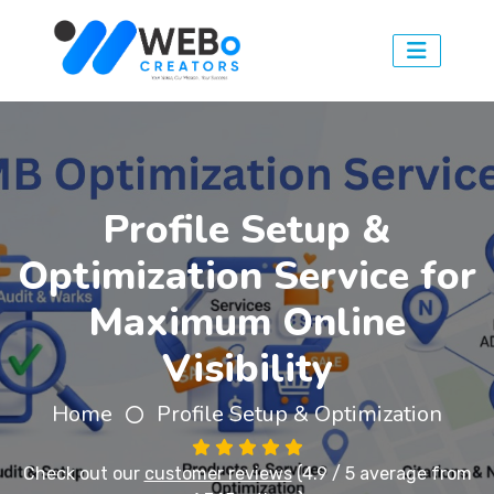
Profile Setup &
Optimization Service for
Maximum Online
Visibility
Home
Profile Setup & Optimization
Check out our
customer reviews
(4.9 / 5 average from