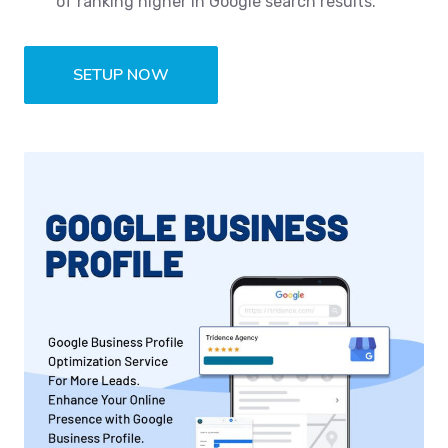
of ranking higher in Google search results.
SETUP NOW