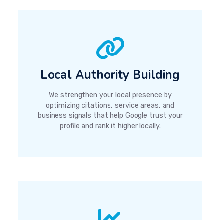
Local Authority Building
We strengthen your local presence by
optimizing citations, service areas, and
business signals that help Google trust your
profile and rank it higher locally.