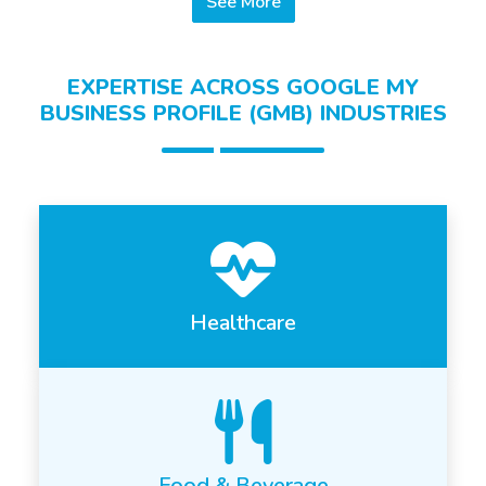
See More
EXPERTISE ACROSS GOOGLE MY
BUSINESS PROFILE (GMB) INDUSTRIES
Healthcare
Food & Beverage