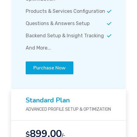
Products & Services Configuration
Questions & Answers Setup
Backend Setup & Insight Tracking
And More...
Purchase Now
Standard Plan
ADVANCED PROFILE SETUP & OPTIMIZATION
899.00
$
/-