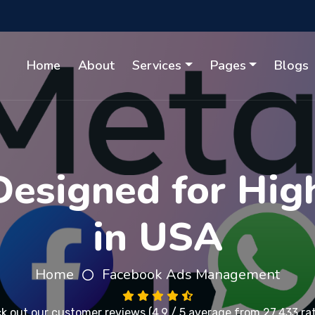
Home
About
Services
Pages
Blogs
esigned for Hig
in USA
Home
Facebook Ads Management
k out our
customer reviews
(4.9 / 5 average from 27,433 ra