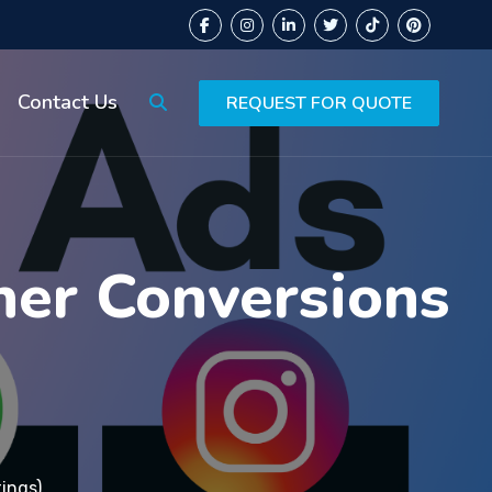
Contact Us
REQUEST FOR QUOTE
her Conversions
tings)