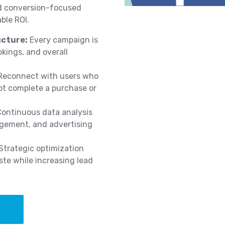
nd conversion-focused
ble ROI.
cture:
Every campaign is
okings, and overall
econnect with users who
ot complete a purchase or
ontinuous data analysis
agement, and advertising
Strategic optimization
te while increasing lead