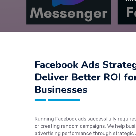
Facebook Ads Strateg
Deliver Better ROI fo
Businesses
Running Facebook ads successfully require
or creating random campaigns. We help busi
advertising performance through strategic 