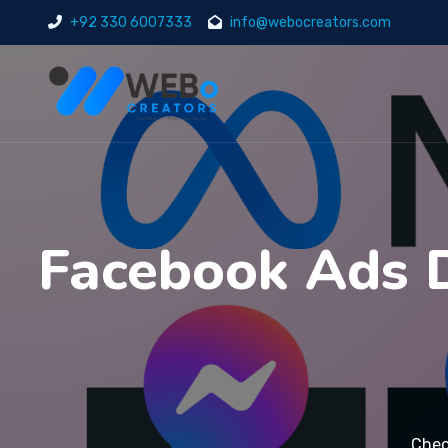
+92 330 6007333
info@webocreators.com
Facebook Ads D
Chec