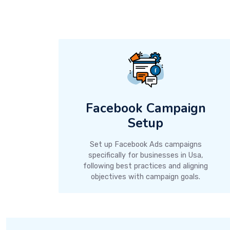
Facebook Campaign
Setup
Set up Facebook Ads campaigns
specifically for businesses in Usa,
following best practices and aligning
objectives with campaign goals.