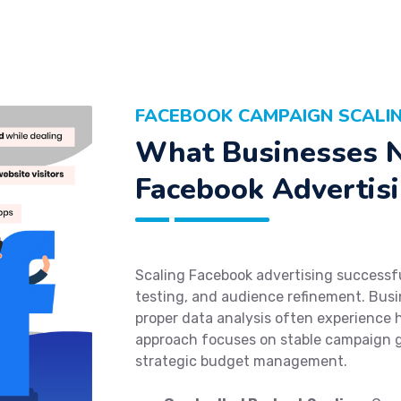
FACEBOOK CAMPAIGN SCALIN
What Businesses N
Facebook Advertisi
Scaling Facebook advertising successful
testing, and audience refinement. Busi
proper data analysis often experience 
approach focuses on stable campaign 
strategic budget management.