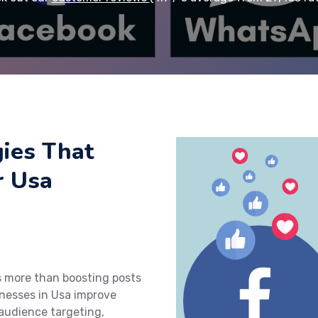
ies That
r Usa
s more than boosting posts
nesses in Usa improve
audience targeting,