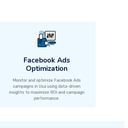
Facebook Ads
Optimization
Monitor and optimize Facebook Ads
campaigns in Usa using data-driven
insights to maximize ROI and campaign
performance.