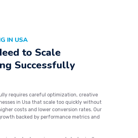
G IN USA
eed to Scale
ng Successfully
ly requires careful optimization, creative
nesses in Usa that scale too quickly without
higher costs and lower conversion rates. Our
growth backed by performance metrics and