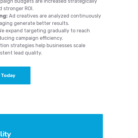
aign budgets are increased strategically
 stronger ROI.
ng:
Ad creatives are analyzed continuously
aging generate better results.
e expand targeting gradually to reach
ducing campaign efficiency.
ion strategies help businesses scale
tent lead quality.
 Today
lity