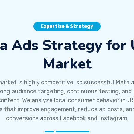
Expertise & Strategy
a Ads Strategy for
Market
arket is highly competitive, so successful Meta a
rong audience targeting, continuous testing, and 
content. We analyze local consumer behavior in US
 that improve engagement, reduce ad costs, an
conversions across Facebook and Instagram.