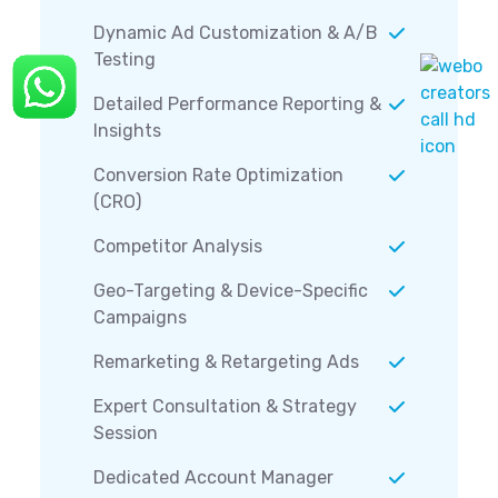
Dynamic Ad Customization & A/B
Testing
Detailed Performance Reporting &
Insights
Conversion Rate Optimization
(CRO)
Competitor Analysis
Geo-Targeting & Device-Specific
Campaigns
Remarketing & Retargeting Ads
Expert Consultation & Strategy
Session
Dedicated Account Manager