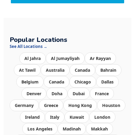
Popular Locations
See All Locations →
Al Jahra
Al Jumayliyah
Ar Rayyan
At Tawil
Australia
Canada
Bahrain
Belgium
Canada
Chicago
Dallas
Denver
Doha
Dubai
France
Germany
Greece
Hong Kong
Houston
Ireland
Italy
Kuwait
London
Los Angeles
Madinah
Makkah