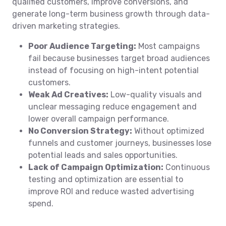
qualified customers, improve conversions, and
generate long-term business growth through data-
driven marketing strategies.
Poor Audience Targeting:
Most campaigns
fail because businesses target broad audiences
instead of focusing on high-intent potential
customers.
Weak Ad Creatives:
Low-quality visuals and
unclear messaging reduce engagement and
lower overall campaign performance.
No Conversion Strategy:
Without optimized
funnels and customer journeys, businesses lose
potential leads and sales opportunities.
Lack of Campaign Optimization:
Continuous
testing and optimization are essential to
improve ROI and reduce wasted advertising
spend.