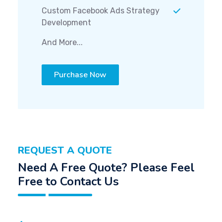
Custom Facebook Ads Strategy
Development
And More...
Purchase Now
REQUEST A QUOTE
Need A Free Quote? Please Feel
Free to Contact Us