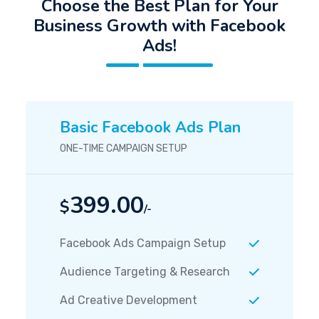
Choose the Best Plan for Your
Business Growth with Facebook
Ads!
Basic Facebook Ads Plan
ONE-TIME CAMPAIGN SETUP
399.00
$
/-
Facebook Ads Campaign Setup
Audience Targeting & Research
Ad Creative Development