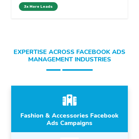
3x More Leads
EXPERTISE ACROSS FACEBOOK ADS
MANAGEMENT INDUSTRIES
Fashion & Accessories Facebook
Ads Campaigns