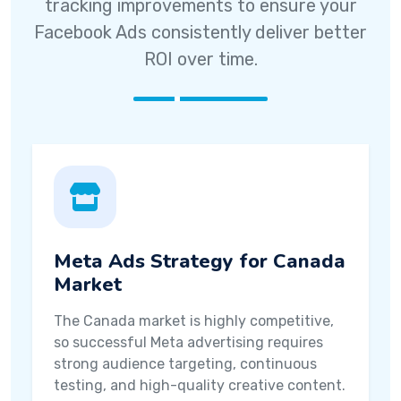
tracking improvements to ensure your
Facebook Ads consistently deliver better
ROI over time.
Meta Ads Strategy for Canada
Market
The Canada market is highly competitive,
so successful Meta advertising requires
strong audience targeting, continuous
testing, and high-quality creative content.