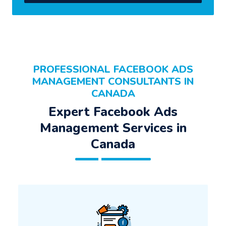
PROFESSIONAL FACEBOOK ADS
MANAGEMENT CONSULTANTS IN
CANADA
Expert Facebook Ads
Management Services in
Canada