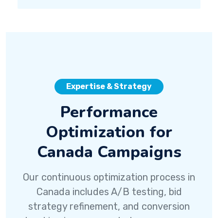
Expertise & Strategy
Performance
Optimization for
Canada Campaigns
Our continuous optimization process in
Canada includes A/B testing, bid
strategy refinement, and conversion