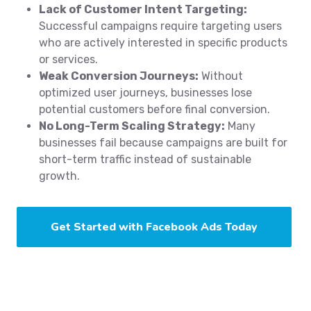
Lack of Customer Intent Targeting:
Successful campaigns require targeting users
who are actively interested in specific products
or services.
Weak Conversion Journeys:
Without
optimized user journeys, businesses lose
potential customers before final conversion.
No Long-Term Scaling Strategy:
Many
businesses fail because campaigns are built for
short-term traffic instead of sustainable
growth.
Get Started with Facebook Ads Today