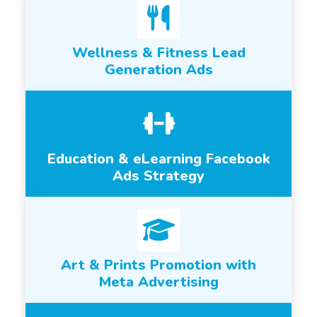
Wellness & Fitness Lead
Generation Ads
Education & eLearning Facebook
Ads Strategy
Art & Prints Promotion with
Meta Advertising