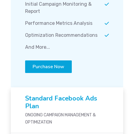
Initial Campaign Monitoring &
Report
Performance Metrics Analysis
Optimization Recommendations
And More...
Purchase Now
Standard Facebook Ads
Plan
ONGOING CAMPAIGN MANAGEMENT &
OPTIMIZATION