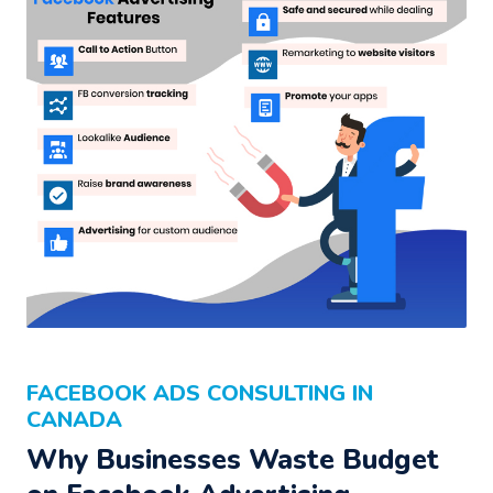
FACEBOOK ADS CONSULTING IN
CANADA
Why Businesses Waste Budget