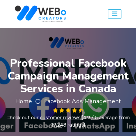
Professional Facebook
Campaign Management
Services in Canada
Home
Facebook Ads Management
Check out our
customer reviews
(4.9 / 5 average from
19,248 ratings)