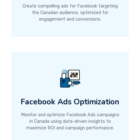
Create compelling ads for Facebook targeting
the Canadan audience, optimized for
engagement and conversions.
Facebook Ads Optimization
Monitor and optimize Facebook Ads campaigns
in Canada using data-driven insights to
maximize ROI and campaign performance.