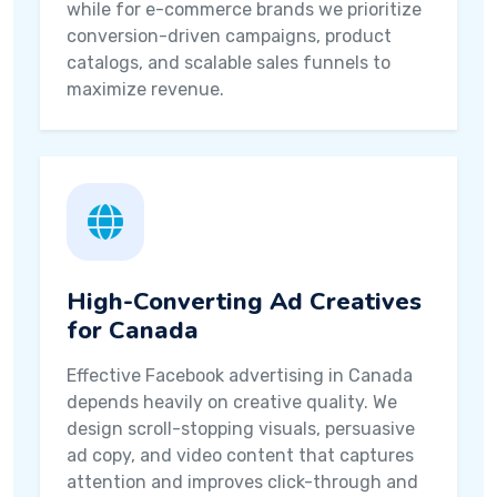
while for e-commerce brands we prioritize
conversion-driven campaigns, product
catalogs, and scalable sales funnels to
maximize revenue.
High-Converting Ad Creatives
for Canada
Effective Facebook advertising in Canada
depends heavily on creative quality. We
design scroll-stopping visuals, persuasive
ad copy, and video content that captures
attention and improves click-through and