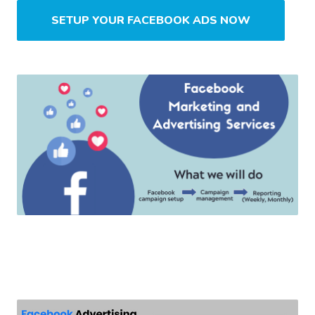
SETUP YOUR FACEBOOK ADS NOW