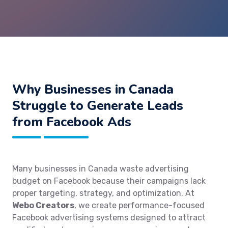
Why Businesses in Canada
Struggle to Generate Leads
from Facebook Ads
Many businesses in Canada waste advertising
budget on Facebook because their campaigns lack
proper targeting, strategy, and optimization. At
Webo Creators
, we create performance-focused
Facebook advertising systems designed to attract