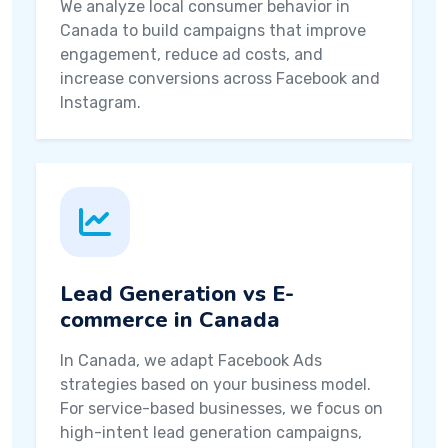
We analyze local consumer behavior in
Canada to build campaigns that improve
engagement, reduce ad costs, and
increase conversions across Facebook and
Instagram.
Lead Generation vs E-
commerce in Canada
In Canada, we adapt Facebook Ads
strategies based on your business model.
For service-based businesses, we focus on
high-intent lead generation campaigns,