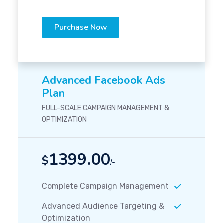
Purchase Now
Advanced Facebook Ads
Plan
FULL-SCALE CAMPAIGN MANAGEMENT &
OPTIMIZATION
1399.00
$
/-
Complete Campaign Management
Advanced Audience Targeting &
Optimization