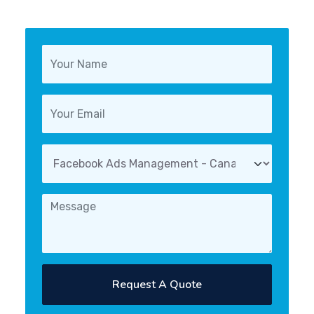
Request A Quote