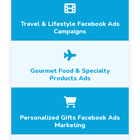
Travel & Lifestyle Facebook Ads
Campaigns
Gourmet Food & Specialty
Products Ads
Personalized Gifts Facebook Ads
Marketing