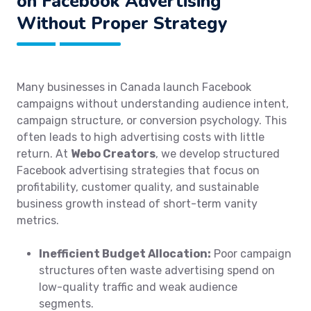
on Facebook Advertising
Without Proper Strategy
Many businesses in Canada launch Facebook
campaigns without understanding audience intent,
campaign structure, or conversion psychology. This
often leads to high advertising costs with little
return. At
Webo Creators
, we develop structured
Facebook advertising strategies that focus on
profitability, customer quality, and sustainable
business growth instead of short-term vanity
metrics.
Inefficient Budget Allocation:
Poor campaign
structures often waste advertising spend on
low-quality traffic and weak audience
segments.