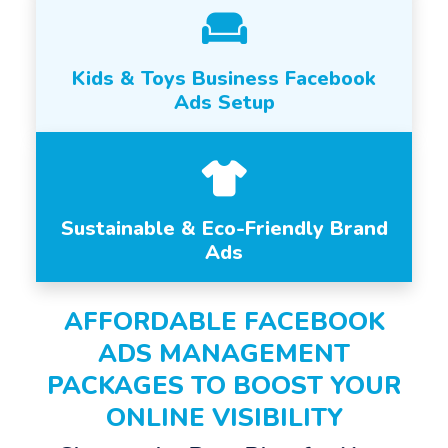
Kids & Toys Business Facebook
Ads Setup
Sustainable & Eco-Friendly Brand
Ads
AFFORDABLE FACEBOOK
ADS MANAGEMENT
PACKAGES TO BOOST YOUR
ONLINE VISIBILITY