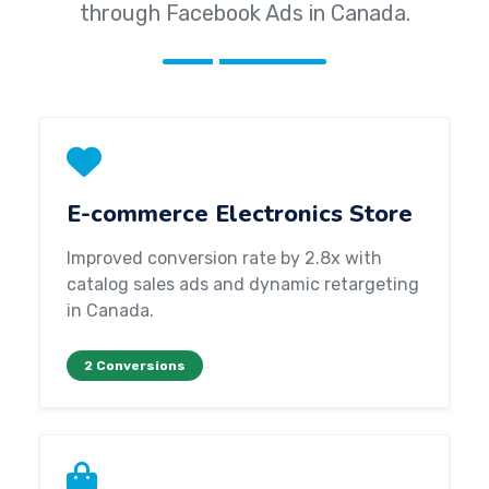
through Facebook Ads in Canada.
E-commerce Electronics Store
Improved conversion rate by 2.8x with
catalog sales ads and dynamic retargeting
in Canada.
2 Conversions