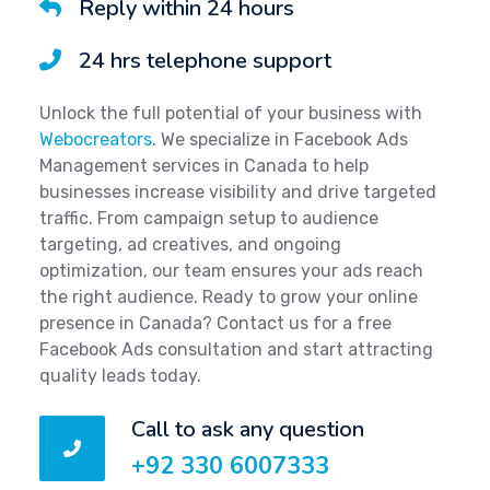
Reply within 24 hours
24 hrs telephone support
Unlock the full potential of your business with
Webocreators
. We specialize in Facebook Ads
Management services in Canada to help
businesses increase visibility and drive targeted
traffic. From campaign setup to audience
targeting, ad creatives, and ongoing
optimization, our team ensures your ads reach
the right audience. Ready to grow your online
presence in Canada? Contact us for a free
Facebook Ads consultation and start attracting
quality leads today.
Call to ask any question
+92 330 6007333