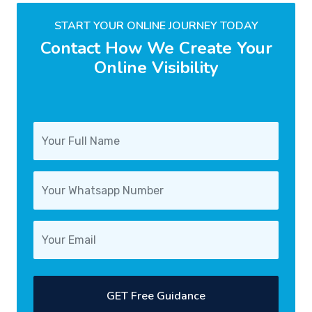
START YOUR ONLINE JOURNEY TODAY
Contact How We Create Your
Online Visibility
GET Free Guidance