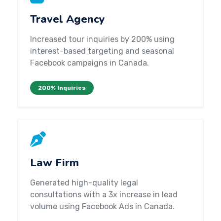
Travel Agency
Increased tour inquiries by 200% using
interest-based targeting and seasonal
Facebook campaigns in Canada.
200% Inquiries
Law Firm
Generated high-quality legal
consultations with a 3x increase in lead
volume using Facebook Ads in Canada.