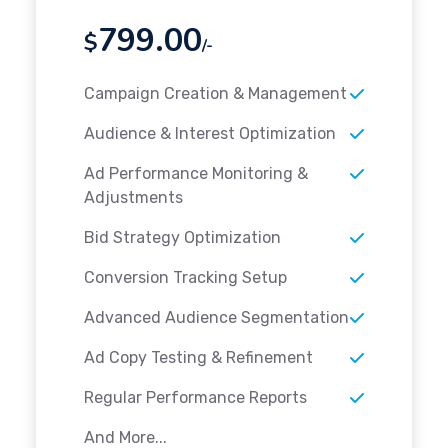
799.00
$
/-
Campaign Creation & Management
Audience & Interest Optimization
Ad Performance Monitoring &
Adjustments
Bid Strategy Optimization
Conversion Tracking Setup
Advanced Audience Segmentation
Ad Copy Testing & Refinement
Regular Performance Reports
And More...