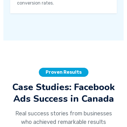
conversion rates.
Proven Results
Case Studies: Facebook
Ads Success in Canada
Real success stories from businesses
who achieved remarkable results