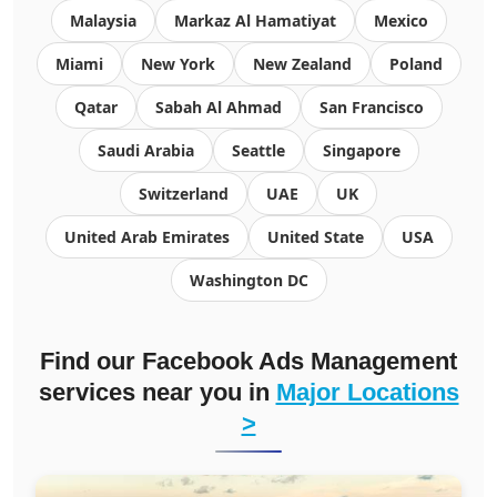
Malaysia
Markaz Al Hamatiyat
Mexico
Miami
New York
New Zealand
Poland
Qatar
Sabah Al Ahmad
San Francisco
Saudi Arabia
Seattle
Singapore
Switzerland
UAE
UK
United Arab Emirates
United State
USA
Washington DC
Find our Facebook Ads Management
services near you in
Major Locations
>