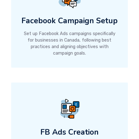
Facebook Campaign Setup
Set up Facebook Ads campaigns specifically
for businesses in Canada, following best
practices and aligning objectives with
campaign goals.
FB Ads Creation