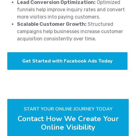
Lead Conversion Optimization:
Optimized
funnels help improve inquiry rates and convert
more visitors into paying customers.
Scalable Customer Growth:
Structured
campaigns help businesses increase customer
acquisition consistently over time.
Get Started with Facebook Ads Today
START YOUR ONLINE JOURNEY TODAY
Contact How We Create Your
Online Visibility