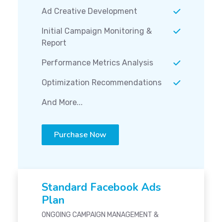
Ad Creative Development
Initial Campaign Monitoring &
Report
Performance Metrics Analysis
Optimization Recommendations
And More...
Purchase Now
Standard Facebook Ads
Plan
ONGOING CAMPAIGN MANAGEMENT &