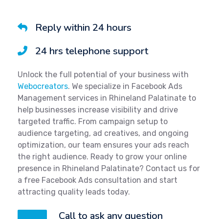
Reply within 24 hours
24 hrs telephone support
Unlock the full potential of your business with
Webocreators
. We specialize in Facebook Ads
Management services in Rhineland Palatinate to
help businesses increase visibility and drive
targeted traffic. From campaign setup to
audience targeting, ad creatives, and ongoing
optimization, our team ensures your ads reach
the right audience. Ready to grow your online
presence in Rhineland Palatinate? Contact us for
a free Facebook Ads consultation and start
attracting quality leads today.
Call to ask any question