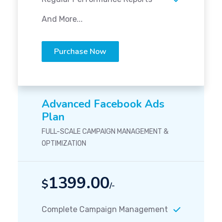
And More...
Purchase Now
Advanced Facebook Ads
Plan
FULL-SCALE CAMPAIGN MANAGEMENT &
OPTIMIZATION
1399.00
$
/-
Complete Campaign Management