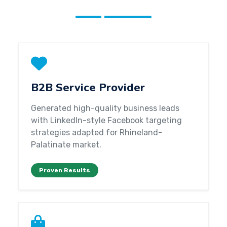
B2B Service Provider
Generated high-quality business leads
with LinkedIn-style Facebook targeting
strategies adapted for Rhineland-
Palatinate market.
Proven Results