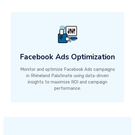
Facebook Ads Optimization
Monitor and optimize Facebook Ads campaigns
in Rhineland Palatinate using data-driven
insights to maximize ROI and campaign
performance.