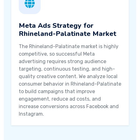
Meta Ads Strategy for
Rhineland-Palatinate Market
The Rhineland-Palatinate market is highly
competitive, so successful Meta
advertising requires strong audience
targeting, continuous testing, and high-
quality creative content. We analyze local
consumer behavior in Rhineland-Palatinate
to build campaigns that improve
engagement, reduce ad costs, and
increase conversions across Facebook and
Instagram.