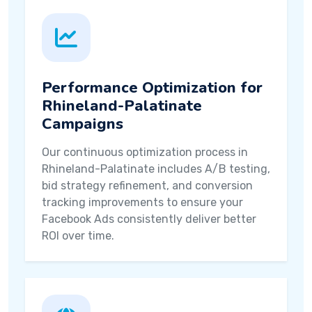
Performance Optimization for
Rhineland-Palatinate
Campaigns
Our continuous optimization process in
Rhineland-Palatinate includes A/B testing,
bid strategy refinement, and conversion
tracking improvements to ensure your
Facebook Ads consistently deliver better
ROI over time.