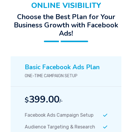
ONLINE VISIBILITY
Choose the Best Plan for Your
Business Growth with Facebook
Ads!
Basic Facebook Ads Plan
ONE-TIME CAMPAIGN SETUP
399.00
$
/-
Facebook Ads Campaign Setup
Audience Targeting & Research