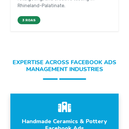
Rhineland-Palatinate.
3 ROAS
EXPERTISE ACROSS FACEBOOK ADS
MANAGEMENT INDUSTRIES
Handmade Ceramics & Pottery
Facebook Ads