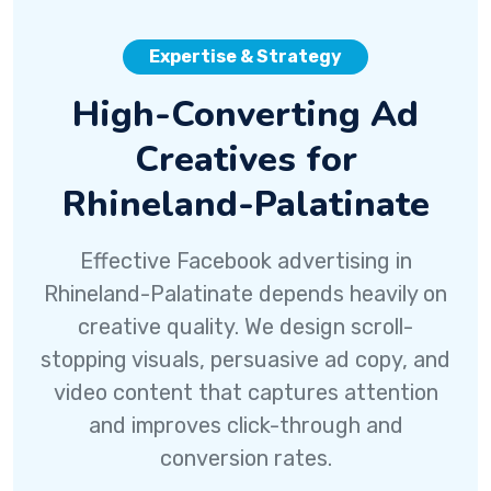
Expertise & Strategy
High-Converting Ad
Creatives for
Rhineland-Palatinate
Effective Facebook advertising in
Rhineland-Palatinate depends heavily on
creative quality. We design scroll-
stopping visuals, persuasive ad copy, and
video content that captures attention
and improves click-through and
conversion rates.