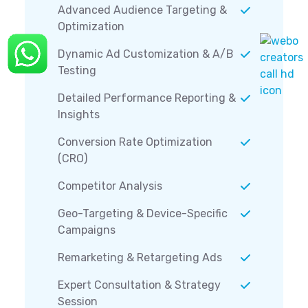
Advanced Audience Targeting &
Optimization
Dynamic Ad Customization & A/B
Testing
Detailed Performance Reporting &
Insights
Conversion Rate Optimization
(CRO)
Competitor Analysis
Geo-Targeting & Device-Specific
Campaigns
Remarketing & Retargeting Ads
Expert Consultation & Strategy
Session