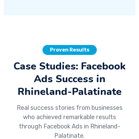
Proven Results
Case Studies: Facebook
Ads Success in
Rhineland-Palatinate
Real success stories from businesses
who achieved remarkable results
through Facebook Ads in Rhineland-
Palatinate.