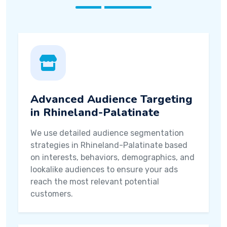
Advanced Audience Targeting
in Rhineland-Palatinate
We use detailed audience segmentation
strategies in Rhineland-Palatinate based
on interests, behaviors, demographics, and
lookalike audiences to ensure your ads
reach the most relevant potential
customers.