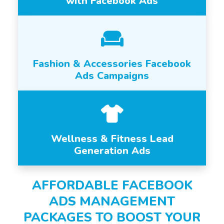
with Facebook Ads
Fashion & Accessories Facebook
Ads Campaigns
Wellness & Fitness Lead
Generation Ads
AFFORDABLE FACEBOOK
ADS MANAGEMENT
PACKAGES TO BOOST YOUR