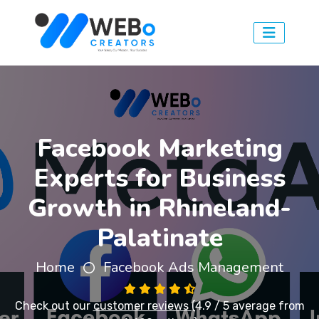
Facebook Marketing
Experts for Business
Growth in Rhineland-
Palatinate
Home
Facebook Ads Management
Check out our
customer reviews
(4.9 / 5 average from