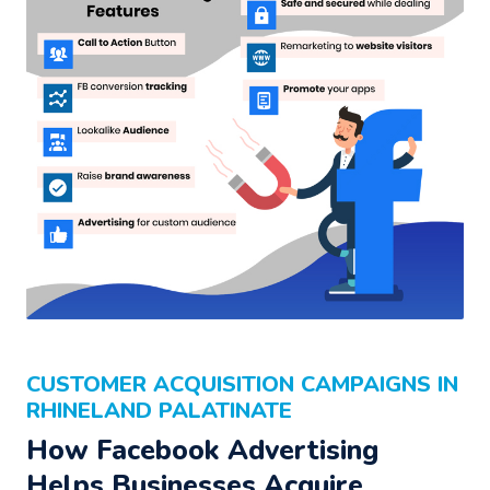
CUSTOMER ACQUISITION CAMPAIGNS IN
RHINELAND PALATINATE
How Facebook Advertising
Helps Businesses Acquire