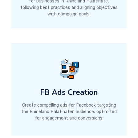
for businesses in Rhineland Palatinate,
following best practices and aligning objectives
with campaign goals.
FB Ads Creation
Create compelling ads for Facebook targeting
the Rhineland Palatinaten audience, optimized
for engagement and conversions.