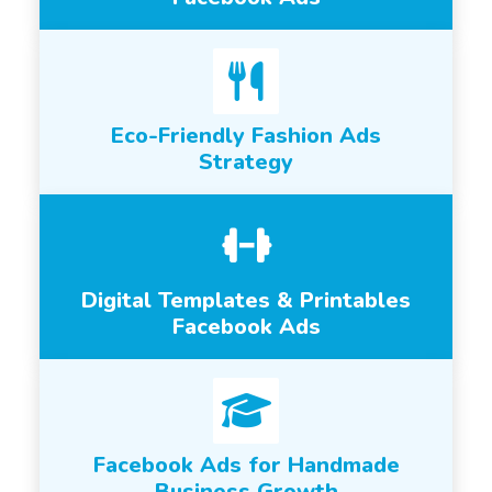
Eco-Friendly Fashion Ads
Strategy
Digital Templates & Printables
Facebook Ads
Facebook Ads for Handmade
Business Growth