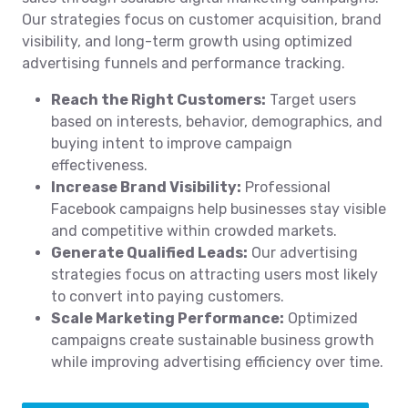
Our strategies focus on customer acquisition, brand
visibility, and long-term growth using optimized
advertising funnels and performance tracking.
Reach the Right Customers:
Target users
based on interests, behavior, demographics, and
buying intent to improve campaign
effectiveness.
Increase Brand Visibility:
Professional
Facebook campaigns help businesses stay visible
and competitive within crowded markets.
Generate Qualified Leads:
Our advertising
strategies focus on attracting users most likely
to convert into paying customers.
Scale Marketing Performance:
Optimized
campaigns create sustainable business growth
while improving advertising efficiency over time.