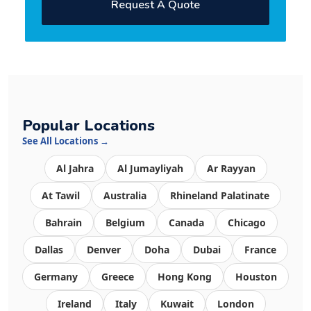
Request A Quote
Popular Locations
See All Locations →
Al Jahra
Al Jumayliyah
Ar Rayyan
At Tawil
Australia
Rhineland Palatinate
Bahrain
Belgium
Canada
Chicago
Dallas
Denver
Doha
Dubai
France
Germany
Greece
Hong Kong
Houston
Ireland
Italy
Kuwait
London