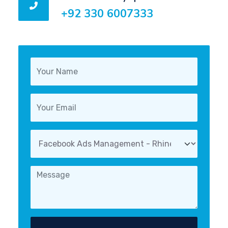
+92 330 6007333