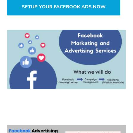
SETUP YOUR FACEBOOK ADS NOW