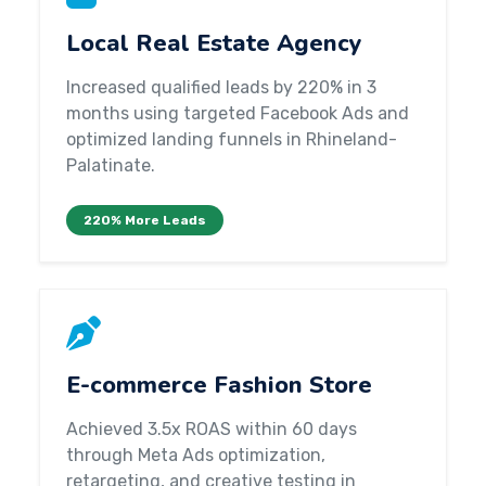
Local Real Estate Agency
Increased qualified leads by 220% in 3
months using targeted Facebook Ads and
optimized landing funnels in Rhineland-
Palatinate.
220% More Leads
E-commerce Fashion Store
Achieved 3.5x ROAS within 60 days
through Meta Ads optimization,
retargeting, and creative testing in