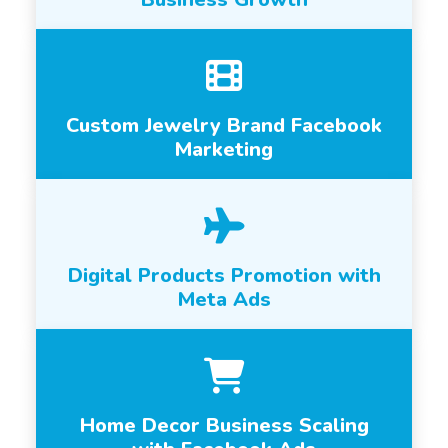
Custom Jewelry Brand Facebook
Marketing
Digital Products Promotion with
Meta Ads
Home Decor Business Scaling