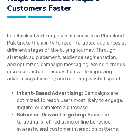
Customers Faster
Facebook advertising gives businesses in Rhineland
Palatinate the ability to reach targeted audiences at
different stages of the buying journey. Through
strategic ad placement, audience segmentation,
and optimized campaign messaging, we help brands
increase customer acquisition while improving
advertising efficiency and reducing wasted spend.
Intent-Based Advertising:
Campaigns are
optimized to reach users most likely to engage,
inquire, or complete a purchase.
Behavior-Driven Targeting:
Audience
targeting is refined using online behavior,
interests, and customer interaction patterns.