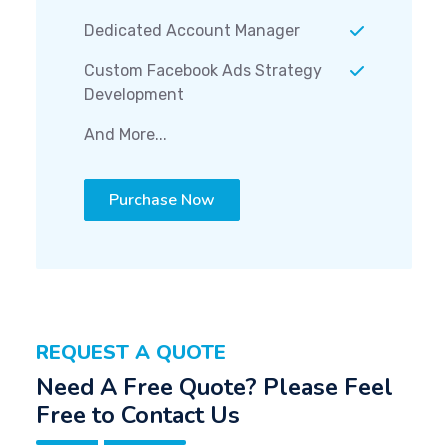
Dedicated Account Manager
Custom Facebook Ads Strategy
Development
And More...
Purchase Now
REQUEST A QUOTE
Need A Free Quote? Please Feel
Free to Contact Us