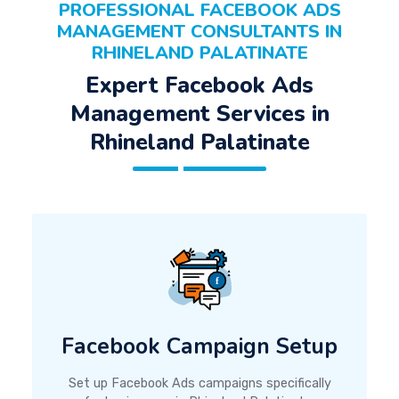
PROFESSIONAL FACEBOOK ADS
MANAGEMENT CONSULTANTS IN
RHINELAND PALATINATE
Expert Facebook Ads
Management Services in
Rhineland Palatinate
Facebook Campaign Setup
Set up Facebook Ads campaigns specifically