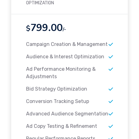
OPTIMIZATION
799.00
$
/-
Campaign Creation & Management
Audience & Interest Optimization
Ad Performance Monitoring &
Adjustments
Bid Strategy Optimization
Conversion Tracking Setup
Advanced Audience Segmentation
Ad Copy Testing & Refinement
Regular Performance Reports