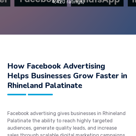
4,420 ratings)
How Facebook Advertising
Helps Businesses Grow Faster in
Rhineland Palatinate
Facebook advertising gives businesses in Rhineland
Palatinate the ability to reach highly targeted
audiences, generate quality leads, and increase
sales through scalable digital marketing campaigns.