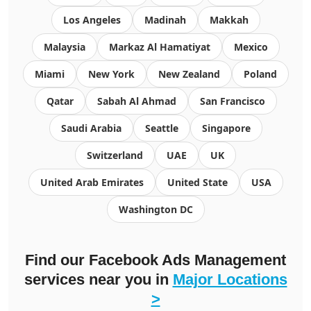
Los Angeles
Madinah
Makkah
Malaysia
Markaz Al Hamatiyat
Mexico
Miami
New York
New Zealand
Poland
Qatar
Sabah Al Ahmad
San Francisco
Saudi Arabia
Seattle
Singapore
Switzerland
UAE
UK
United Arab Emirates
United State
USA
Washington DC
Find our Facebook Ads Management
services near you in
Major Locations
>