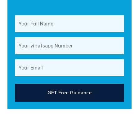
GET Free Guidance