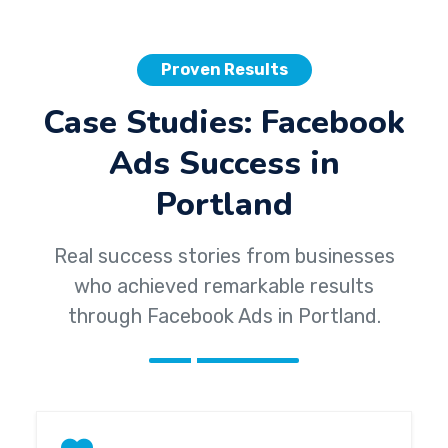
Proven Results
Case Studies: Facebook
Ads Success in
Portland
Real success stories from businesses
who achieved remarkable results
through Facebook Ads in Portland.