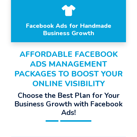
Facebook Ads for Handmade
Business Growth
AFFORDABLE FACEBOOK
ADS MANAGEMENT
PACKAGES TO BOOST YOUR
ONLINE VISIBILITY
Choose the Best Plan for Your
Business Growth with Facebook
Ads!