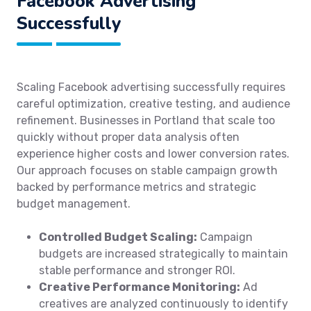
Facebook Advertising
Successfully
Scaling Facebook advertising successfully requires
careful optimization, creative testing, and audience
refinement. Businesses in Portland that scale too
quickly without proper data analysis often
experience higher costs and lower conversion rates.
Our approach focuses on stable campaign growth
backed by performance metrics and strategic
budget management.
Controlled Budget Scaling:
Campaign
budgets are increased strategically to maintain
stable performance and stronger ROI.
Creative Performance Monitoring:
Ad
creatives are analyzed continuously to identify