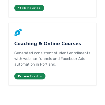
140% Inquiries
Coaching & Online Courses
Generated consistent student enrollments
with webinar funnels and Facebook Ads
automation in Portland.
Proven Results