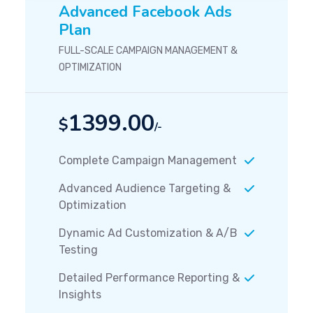
Advanced Facebook Ads
Plan
FULL-SCALE CAMPAIGN MANAGEMENT &
OPTIMIZATION
1399.00
$
/-
Complete Campaign Management
Advanced Audience Targeting &
Optimization
Dynamic Ad Customization & A/B
Testing
Detailed Performance Reporting &
Insights