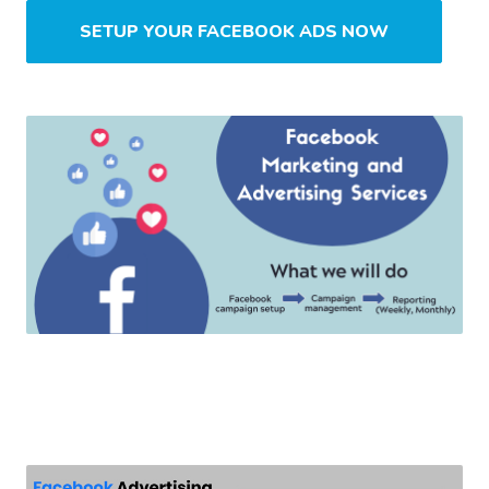
SETUP YOUR FACEBOOK ADS NOW