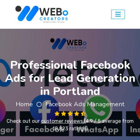
Professional Facebook
Ads for Lead Generation
in Portland
Home
Facebook Ads Management
Check out our
customer reviews
(4.9 / 5 average from
18,823 ratings)