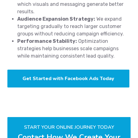
which visuals and messaging generate better
results.
Audience Expansion Strategy:
We expand
targeting gradually to reach larger customer
groups without reducing campaign efficiency.
Performance Stability:
Optimization
strategies help businesses scale campaigns
while maintaining consistent lead quality.
Get Started with Facebook Ads Today
START YOUR ONLINE JOURNEY TODAY
Contact How We Create Your