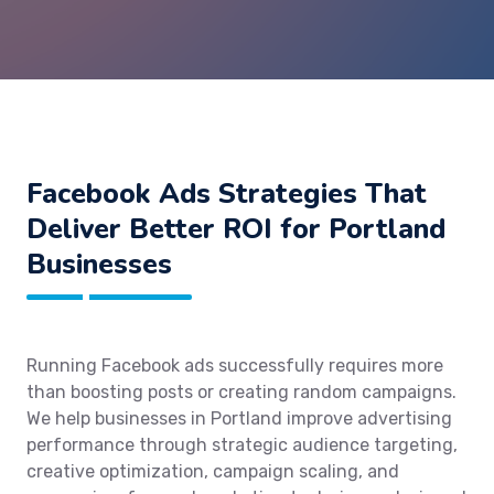
Facebook Ads Strategies That
Deliver Better ROI for Portland
Businesses
Running Facebook ads successfully requires more
than boosting posts or creating random campaigns.
We help businesses in Portland improve advertising
performance through strategic audience targeting,
creative optimization, campaign scaling, and