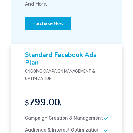
And More...
Purchase Now
Standard Facebook Ads
Plan
ONGOING CAMPAIGN MANAGEMENT &
OPTIMIZATION
799.00
$
/-
Campaign Creation & Management
Audience & Interest Optimization