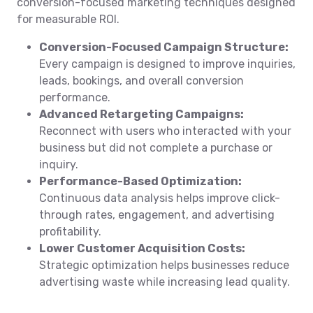
conversion-focused marketing techniques designed
for measurable ROI.
Conversion-Focused Campaign Structure:
Every campaign is designed to improve inquiries,
leads, bookings, and overall conversion
performance.
Advanced Retargeting Campaigns:
Reconnect with users who interacted with your
business but did not complete a purchase or
inquiry.
Performance-Based Optimization:
Continuous data analysis helps improve click-
through rates, engagement, and advertising
profitability.
Lower Customer Acquisition Costs:
Strategic optimization helps businesses reduce
advertising waste while increasing lead quality.