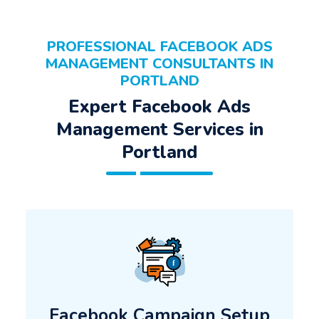
PROFESSIONAL FACEBOOK ADS
MANAGEMENT CONSULTANTS IN
PORTLAND
Expert Facebook Ads
Management Services in
Portland
Facebook Campaign Setup