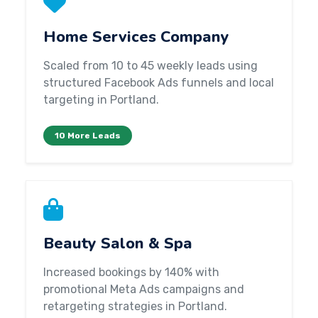
Home Services Company
Scaled from 10 to 45 weekly leads using
structured Facebook Ads funnels and local
targeting in Portland.
10 More Leads
Beauty Salon & Spa
Increased bookings by 140% with
promotional Meta Ads campaigns and
retargeting strategies in Portland.