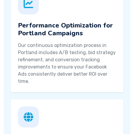
Performance Optimization for
Portland Campaigns
Our continuous optimization process in
Portland includes A/B testing, bid strategy
refinement, and conversion tracking
improvements to ensure your Facebook
Ads consistently deliver better ROI over
time.