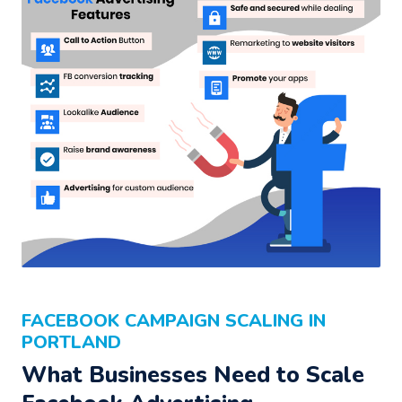
FACEBOOK CAMPAIGN SCALING IN
PORTLAND
What Businesses Need to Scale