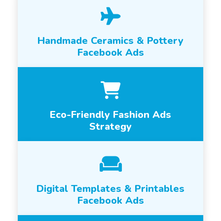
Handmade Ceramics & Pottery
Facebook Ads
Eco-Friendly Fashion Ads
Strategy
Digital Templates & Printables
Facebook Ads