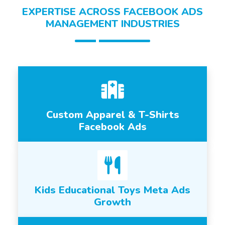
EXPERTISE ACROSS FACEBOOK ADS
MANAGEMENT INDUSTRIES
Custom Apparel & T-Shirts
Facebook Ads
Kids Educational Toys Meta Ads
Growth