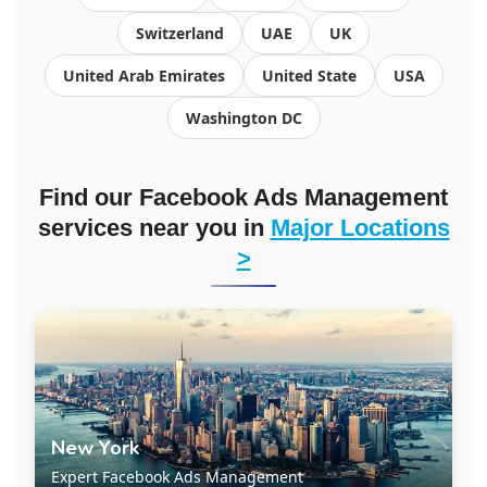
Switzerland
UAE
UK
United Arab Emirates
United State
USA
Washington DC
Find our Facebook Ads Management
services near you in
Major Locations
>
New York
Expert Facebook Ads Management