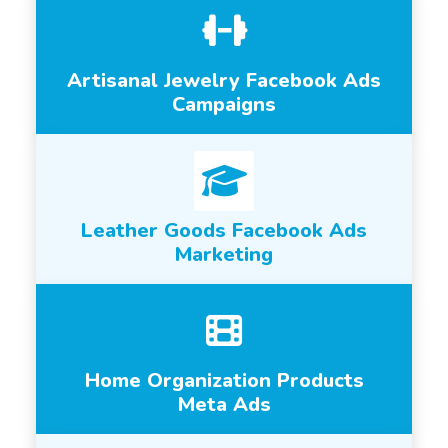
Artisanal Jewelry Facebook Ads
Campaigns
Leather Goods Facebook Ads
Marketing
Home Organization Products
Meta Ads