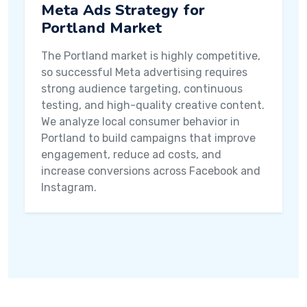
Meta Ads Strategy for
Portland Market
The Portland market is highly competitive,
so successful Meta advertising requires
strong audience targeting, continuous
testing, and high-quality creative content.
We analyze local consumer behavior in
Portland to build campaigns that improve
engagement, reduce ad costs, and
increase conversions across Facebook and
Instagram.