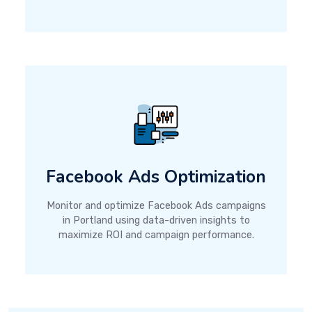
Facebook Ads Optimization
Monitor and optimize Facebook Ads campaigns
in Portland using data-driven insights to
maximize ROI and campaign performance.