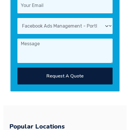
Request A Quote
Popular Locations