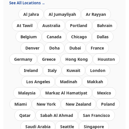
See All Locations →
Al Jahra
Al Jumayliyah
Ar Rayyan
At Tawil
Australia
Portland
Bahrain
Belgium
Canada
Chicago
Dallas
Denver
Doha
Dubai
France
Germany
Greece
Hong Kong
Houston
Ireland
Italy
Kuwait
London
Los Angeles
Madinah
Makkah
Malaysia
Markaz Al Hamatiyat
Mexico
Miami
New York
New Zealand
Poland
Qatar
Sabah Al Ahmad
San Francisco
Saudi Arabia
Seattle
Singapore