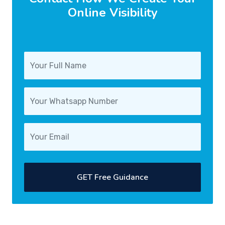
Online Visibility
GET Free Guidance