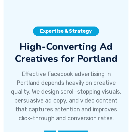
Expertise & Strategy
High-Converting Ad
Creatives for Portland
Effective Facebook advertising in
Portland depends heavily on creative
quality. We design scroll-stopping visuals,
persuasive ad copy, and video content
that captures attention and improves
click-through and conversion rates.