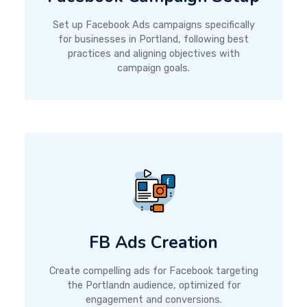
Set up Facebook Ads campaigns specifically
for businesses in Portland, following best
practices and aligning objectives with
campaign goals.
FB Ads Creation
Create compelling ads for Facebook targeting
the Portlandn audience, optimized for
engagement and conversions.