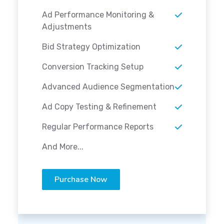
Ad Performance Monitoring &
Adjustments
Bid Strategy Optimization
Conversion Tracking Setup
Advanced Audience Segmentation
Ad Copy Testing & Refinement
Regular Performance Reports
And More...
Purchase Now