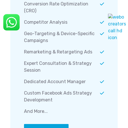
Conversion Rate Optimization
(CRO)
Competitor Analysis
Geo-Targeting & Device-Specific
Campaigns
Remarketing & Retargeting Ads
Expert Consultation & Strategy
Session
Dedicated Account Manager
Custom Facebook Ads Strategy
Development
And More...