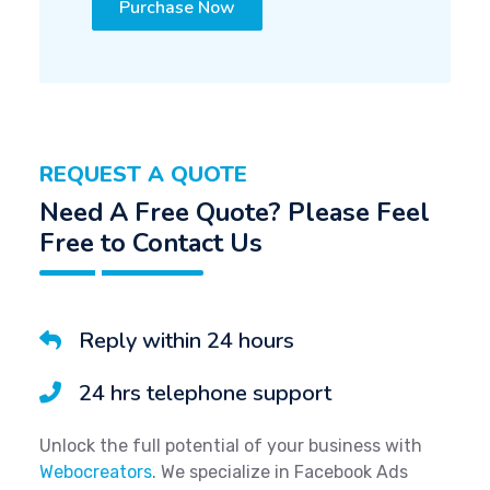
Purchase Now
REQUEST A QUOTE
Need A Free Quote? Please Feel
Free to Contact Us
Reply within 24 hours
24 hrs telephone support
Unlock the full potential of your business with
Webocreators
. We specialize in Facebook Ads