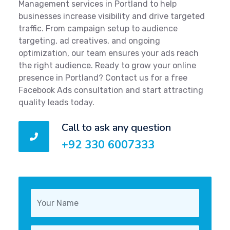
Management services in Portland to help
businesses increase visibility and drive targeted
traffic. From campaign setup to audience
targeting, ad creatives, and ongoing
optimization, our team ensures your ads reach
the right audience. Ready to grow your online
presence in Portland? Contact us for a free
Facebook Ads consultation and start attracting
quality leads today.
Call to ask any question
+92 330 6007333