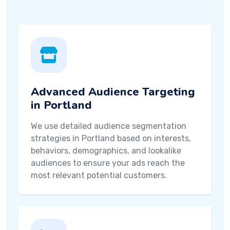
Advanced Audience Targeting
in Portland
We use detailed audience segmentation
strategies in Portland based on interests,
behaviors, demographics, and lookalike
audiences to ensure your ads reach the
most relevant potential customers.