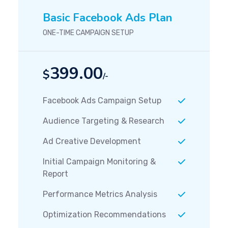
Basic Facebook Ads Plan
ONE-TIME CAMPAIGN SETUP
399.00
$
/-
Facebook Ads Campaign Setup
Audience Targeting & Research
Ad Creative Development
Initial Campaign Monitoring &
Report
Performance Metrics Analysis
Optimization Recommendations