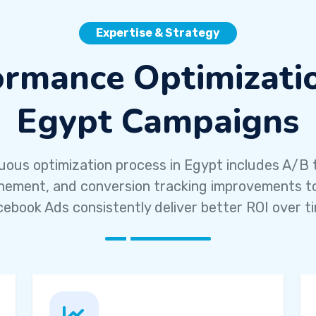
Expertise & Strategy
ormance Optimizatio
Egypt Campaigns
uous optimization process in Egypt includes A/B t
inement, and conversion tracking improvements t
ebook Ads consistently deliver better ROI over t