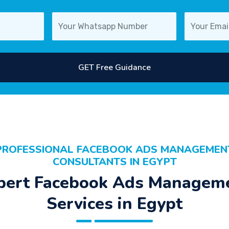
GET Free Guidance
PROFESSIONAL FACEBOOK ADS MANAGEMEN
CONSULTANTS IN EGYPT
pert Facebook Ads Managem
Services in Egypt