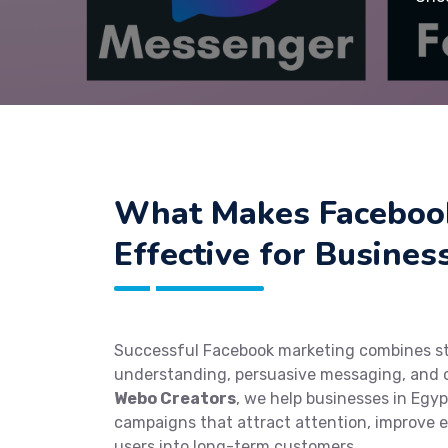
What Makes Faceboo
Effective for Busines
Successful Facebook marketing combines st
understanding, persuasive messaging, and o
Webo Creators
, we help businesses in Egyp
campaigns that attract attention, improve
users into long-term customers.