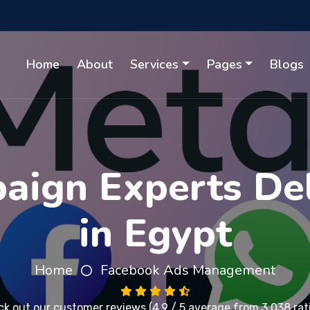
Home
About
Services
Pages
Blogs
ign Experts Del
in Egypt
Home
Facebook Ads Management
ck out our
customer reviews
(4.9 / 5 average from 3,038 rat