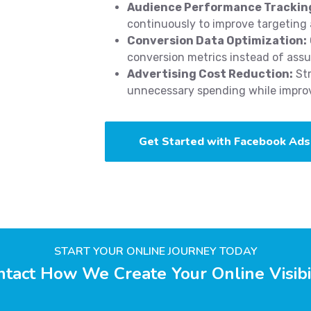
Audience Performance Trackin
continuously to improve targeting 
Conversion Data Optimization:
conversion metrics instead of ass
Advertising Cost Reduction:
Str
unnecessary spending while improvi
Get Started with Facebook Ads
START YOUR ONLINE JOURNEY TODAY
tact How We Create Your Online Visibi