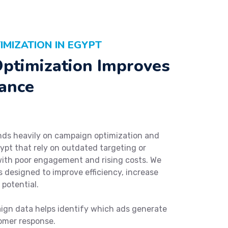
MIZATION IN EGYPT
ptimization Improves
ance
ds heavily on campaign optimization and
ypt that rely on outdated targeting or
with poor engagement and rising costs. We
 designed to improve efficiency, increase
potential.
gn data helps identify which ads generate
omer response.