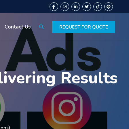
Contact Us
REQUEST FOR QUOTE
ivering Results
ings)