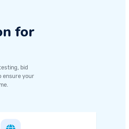
n for
esting, bid
o ensure your
ime.