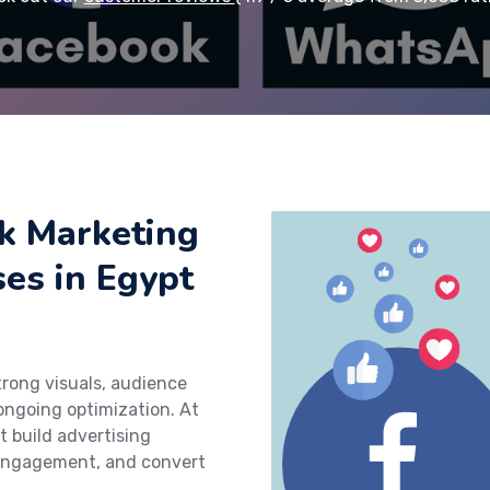
k Marketing
ses in Egypt
rong visuals, audience
ngoing optimization. At
t build advertising
 engagement, and convert