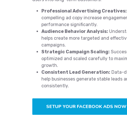
Professional Advertising Creatives:
compelling ad copy increase engageme
performance significantly.
Audience Behavior Analysis:
Underst
helps create more targeted and effecti
campaigns.
Strategic Campaign Scaling:
Success
optimized and scaled carefully to maxi
growth.
Consistent Lead Generation:
Data-dr
help businesses generate stable leads a
consistently.
SETUP YOUR FACEBOOK ADS NOW