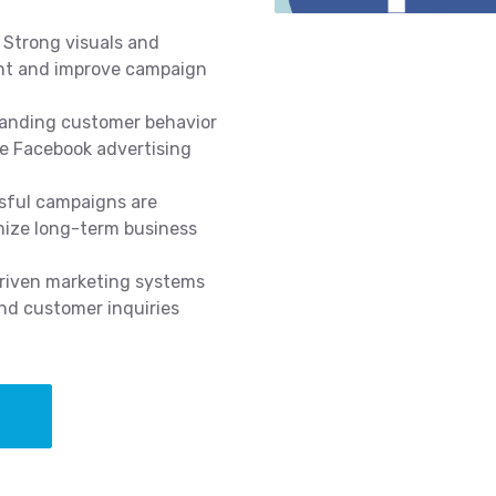
Strong visuals and
nt and improve campaign
anding customer behavior
ve Facebook advertising
ful campaigns are
mize long-term business
iven marketing systems
nd customer inquiries