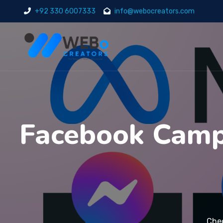
+92 330 6007333
info@webocreators.com
Facebook Campa
Che