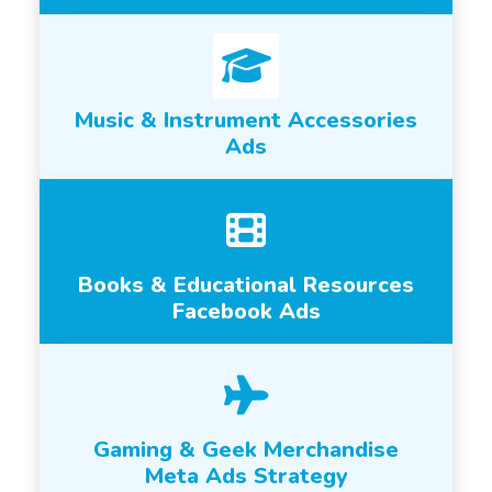
Music & Instrument Accessories
Ads
Books & Educational Resources
Facebook Ads
Gaming & Geek Merchandise
Meta Ads Strategy