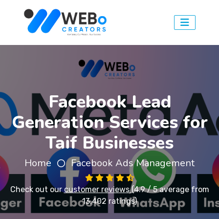
Facebook Lead
Generation Services for
Taif Businesses
Home
Facebook Ads Management
Check out our
customer reviews
(4.9 / 5 average from
13,402 ratings)