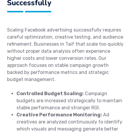
Successfully
Scaling Facebook advertising successfully requires
careful optimization, creative testing, and audience
refinement. Businesses in Taif that scale too quickly
without proper data analysis often experience
higher costs and lower conversion rates. Our
approach focuses on stable campaign growth
backed by performance metrics and strategic
budget management.
Controlled Budget Scaling:
Campaign
budgets are increased strategically to maintain
stable performance and stronger ROI.
Creative Performance Monitoring:
Ad
creatives are analyzed continuously to identify
which visuals and messaging generate better