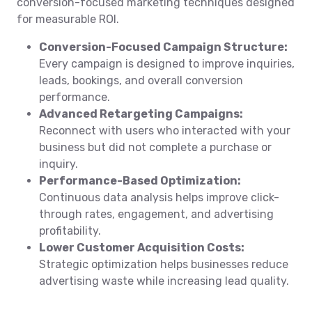
conversion-focused marketing techniques designed
for measurable ROI.
Conversion-Focused Campaign Structure:
Every campaign is designed to improve inquiries,
leads, bookings, and overall conversion
performance.
Advanced Retargeting Campaigns:
Reconnect with users who interacted with your
business but did not complete a purchase or
inquiry.
Performance-Based Optimization:
Continuous data analysis helps improve click-
through rates, engagement, and advertising
profitability.
Lower Customer Acquisition Costs:
Strategic optimization helps businesses reduce
advertising waste while increasing lead quality.