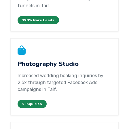
funnels in Taif.
190% More Leads
Photography Studio
Increased wedding booking inquiries by
2.5x through targeted Facebook Ads
campaigns in Taif.
2 Inquiries