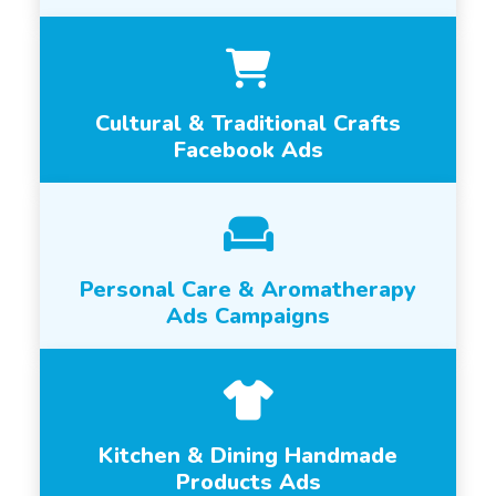
Cultural & Traditional Crafts
Facebook Ads
Personal Care & Aromatherapy
Ads Campaigns
Kitchen & Dining Handmade
Products Ads