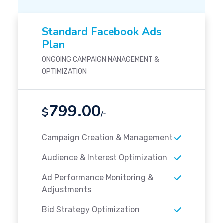
Standard Facebook Ads
Plan
ONGOING CAMPAIGN MANAGEMENT &
OPTIMIZATION
799.00
$
/-
Campaign Creation & Management
Audience & Interest Optimization
Ad Performance Monitoring &
Adjustments
Bid Strategy Optimization