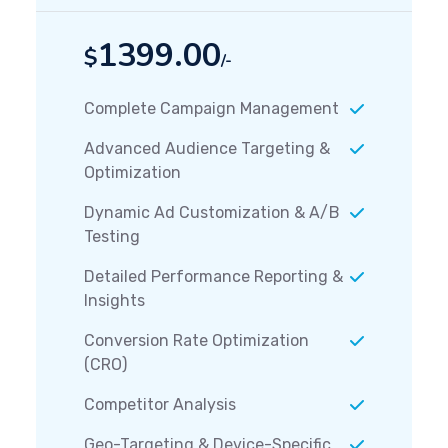
1399.00
$
/-
Complete Campaign Management
Advanced Audience Targeting &
Optimization
Dynamic Ad Customization & A/B
Testing
Detailed Performance Reporting &
Insights
Conversion Rate Optimization
(CRO)
Competitor Analysis
Geo-Targeting & Device-Specific