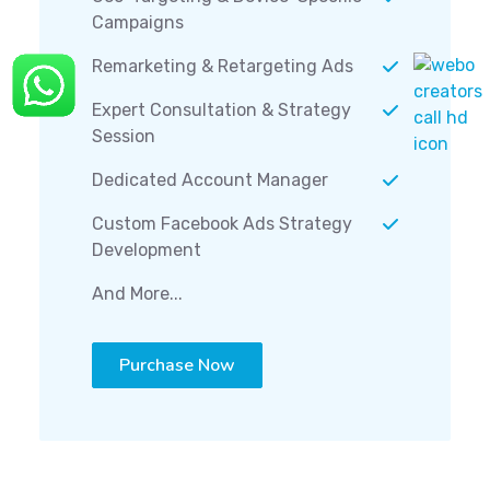
Campaigns
Remarketing & Retargeting Ads
Expert Consultation & Strategy
Session
Dedicated Account Manager
Custom Facebook Ads Strategy
Development
And More...
Purchase Now