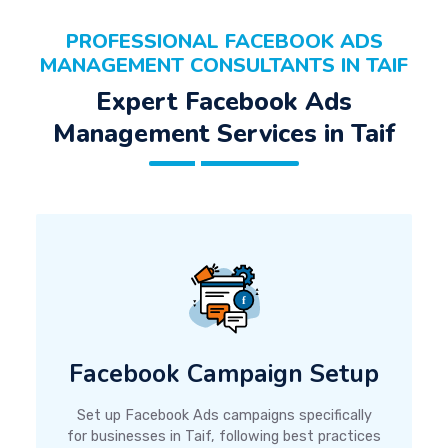
PROFESSIONAL FACEBOOK ADS
MANAGEMENT CONSULTANTS IN TAIF
Expert Facebook Ads
Management Services in Taif
Facebook Campaign Setup
Set up Facebook Ads campaigns specifically
for businesses in Taif, following best practices