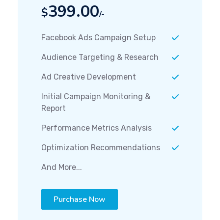
399.00
$
/-
Facebook Ads Campaign Setup
Audience Targeting & Research
Ad Creative Development
Initial Campaign Monitoring &
Report
Performance Metrics Analysis
Optimization Recommendations
And More...
Purchase Now