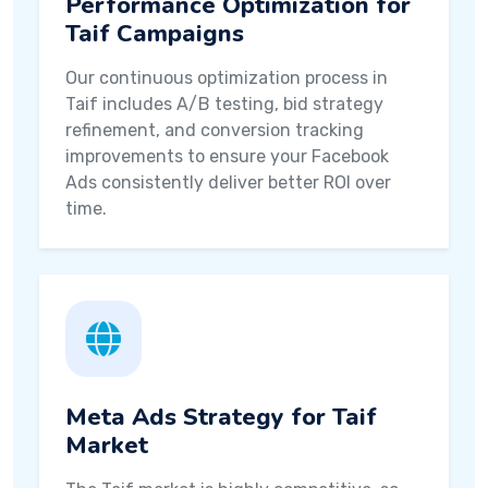
Performance Optimization for
Taif Campaigns
Our continuous optimization process in
Taif includes A/B testing, bid strategy
refinement, and conversion tracking
improvements to ensure your Facebook
Ads consistently deliver better ROI over
time.
Meta Ads Strategy for Taif
Market