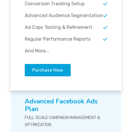
Conversion Tracking Setup
Advanced Audience Segmentation
Ad Copy Testing & Refinement
Regular Performance Reports
And More...
Purchase Now
Advanced Facebook Ads
Plan
FULL-SCALE CAMPAIGN MANAGEMENT &
OPTIMIZATION