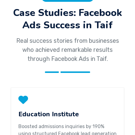
Case Studies: Facebook
Ads Success in Taif
Real success stories from businesses
who achieved remarkable results
through Facebook Ads in Taif.
Education Institute
Boosted admissions inquiries by 190%
using structured Facebook lead generation