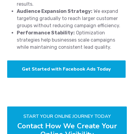
results.
Audience Expansion Strategy:
We expand
targeting gradually to reach larger customer
groups without reducing campaign efficiency.
Performance Stability:
Optimization
strategies help businesses scale campaigns
while maintaining consistent lead quality.
Get Started with Facebook Ads Today
START YOUR ONLINE JOURNEY TODAY
Contact How We Create Your