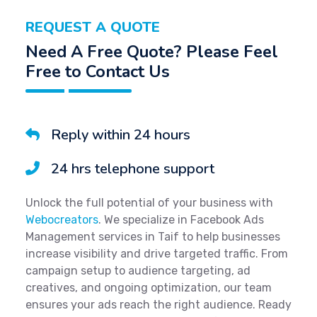
REQUEST A QUOTE
Need A Free Quote? Please Feel
Free to Contact Us
Reply within 24 hours
24 hrs telephone support
Unlock the full potential of your business with
Webocreators
. We specialize in Facebook Ads
Management services in Taif to help businesses
increase visibility and drive targeted traffic. From
campaign setup to audience targeting, ad
creatives, and ongoing optimization, our team
ensures your ads reach the right audience. Ready