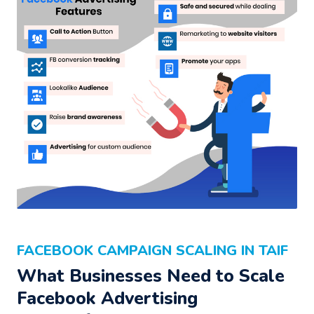
FACEBOOK CAMPAIGN SCALING IN TAIF
What Businesses Need to Scale
Facebook Advertising