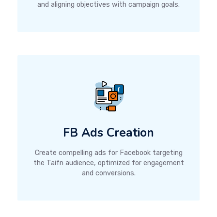
and aligning objectives with campaign goals.
FB Ads Creation
Create compelling ads for Facebook targeting
the Taifn audience, optimized for engagement
and conversions.