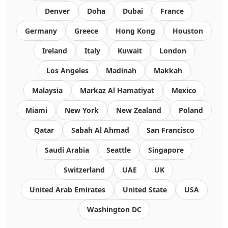
Denver
Doha
Dubai
France
Germany
Greece
Hong Kong
Houston
Ireland
Italy
Kuwait
London
Los Angeles
Madinah
Makkah
Malaysia
Markaz Al Hamatiyat
Mexico
Miami
New York
New Zealand
Poland
Qatar
Sabah Al Ahmad
San Francisco
Saudi Arabia
Seattle
Singapore
Switzerland
UAE
UK
United Arab Emirates
United State
USA
Washington DC