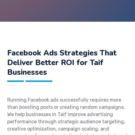
Facebook Ads Strategies That
Deliver Better ROI for Taif
Businesses
Running Facebook ads successfully requires more
than boosting posts or creating random campaigns.
We help businesses in Taif improve advertising
performance through strategic audience targeting,
creative optimization, campaign scaling, and