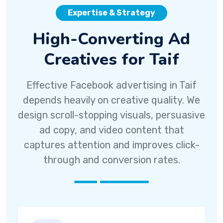
Expertise & Strategy
High-Converting Ad
Creatives for Taif
Effective Facebook advertising in Taif
depends heavily on creative quality. We
design scroll-stopping visuals, persuasive
ad copy, and video content that
captures attention and improves click-
through and conversion rates.