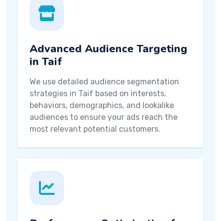
Advanced Audience Targeting
in Taif
We use detailed audience segmentation
strategies in Taif based on interests,
behaviors, demographics, and lookalike
audiences to ensure your ads reach the
most relevant potential customers.