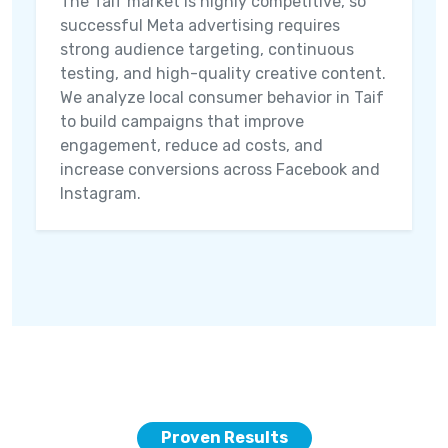
The Taif market is highly competitive, so
successful Meta advertising requires
strong audience targeting, continuous
testing, and high-quality creative content.
We analyze local consumer behavior in Taif
to build campaigns that improve
engagement, reduce ad costs, and
increase conversions across Facebook and
Instagram.
Proven Results