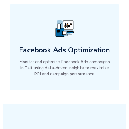
Facebook Ads Optimization
Monitor and optimize Facebook Ads campaigns
in Taif using data-driven insights to maximize
ROI and campaign performance.