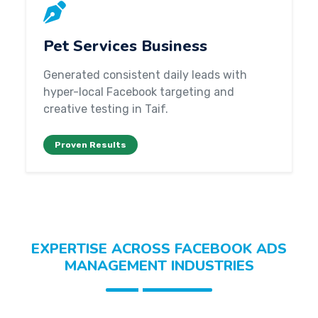
Pet Services Business
Generated consistent daily leads with
hyper-local Facebook targeting and
creative testing in Taif.
Proven Results
EXPERTISE ACROSS FACEBOOK ADS
MANAGEMENT INDUSTRIES