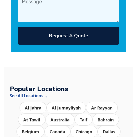
Request A Quote
Popular Locations
See All Locations →
Al Jahra
Al Jumayliyah
Ar Rayyan
At Tawil
Australia
Taif
Bahrain
Belgium
Canada
Chicago
Dallas