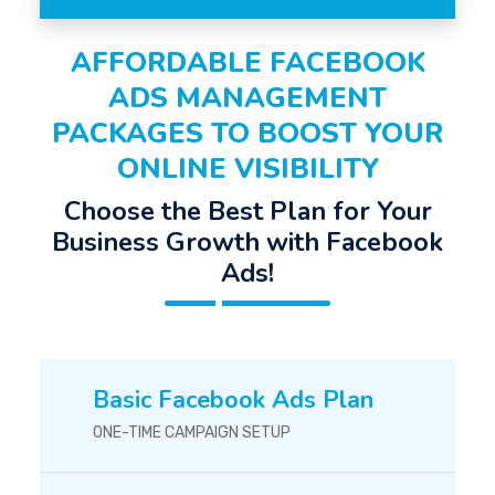
AFFORDABLE FACEBOOK
ADS MANAGEMENT
PACKAGES TO BOOST YOUR
ONLINE VISIBILITY
Choose the Best Plan for Your
Business Growth with Facebook
Ads!
Basic Facebook Ads Plan
ONE-TIME CAMPAIGN SETUP