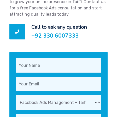
to grow your online presence in Taif? Contact us
for a free Facebook Ads consultation and start
attracting quality leads today.
Call to ask any question
+92 330 6007333