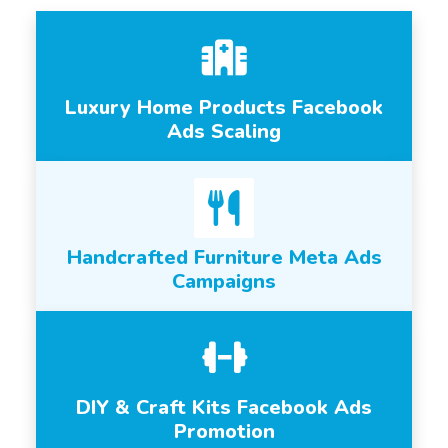
Luxury Home Products Facebook
Ads Scaling
Handcrafted Furniture Meta Ads
Campaigns
DIY & Craft Kits Facebook Ads
Promotion