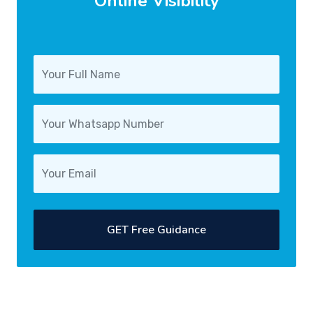
Online Visibility
GET Free Guidance