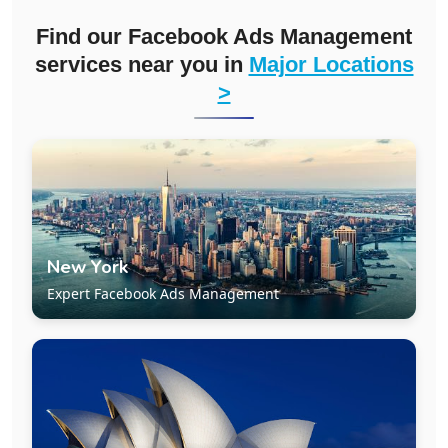
Find our Facebook Ads Management
services near you in
Major Locations
>
New York
Expert Facebook Ads Management