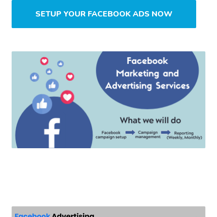
SETUP YOUR FACEBOOK ADS NOW