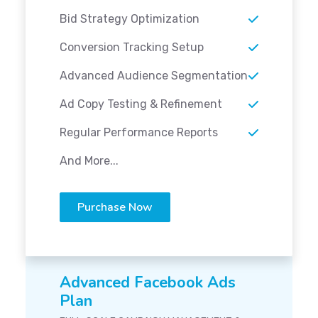
Bid Strategy Optimization
Conversion Tracking Setup
Advanced Audience Segmentation
Ad Copy Testing & Refinement
Regular Performance Reports
And More...
Purchase Now
Advanced Facebook Ads
Plan