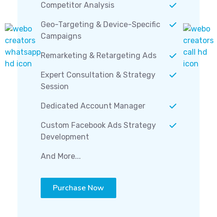
Competitor Analysis
Geo-Targeting & Device-Specific
Campaigns
Remarketing & Retargeting Ads
Expert Consultation & Strategy
Session
Dedicated Account Manager
Custom Facebook Ads Strategy
Development
And More...
Purchase Now