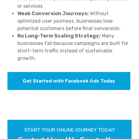
or services.
Weak Conversion Journeys:
Without
optimized user journeys, businesses lose
potential customers before final conversion.
No Long-Term Scaling Strategy:
Many
businesses fail because campaigns are built for
short-term traffic instead of sustainable
growth.
Get Started with Facebook Ads Today
START YOUR ONLINE JOURNEY TODAY