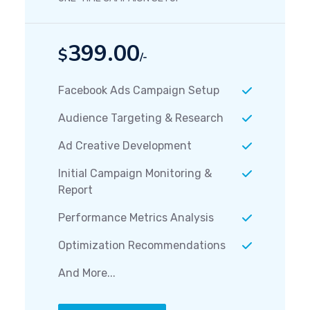
399.00
$
/-
Facebook Ads Campaign Setup
Audience Targeting & Research
Ad Creative Development
Initial Campaign Monitoring &
Report
Performance Metrics Analysis
Optimization Recommendations
And More...