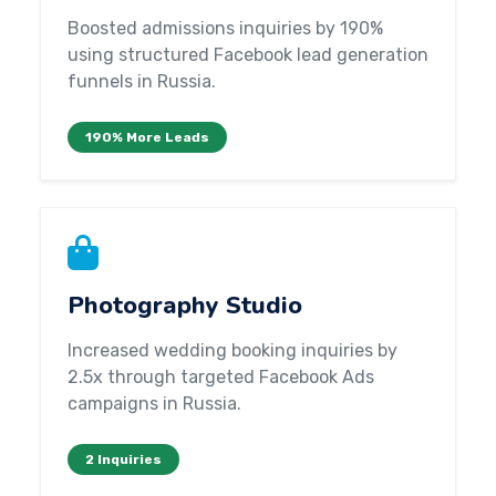
Boosted admissions inquiries by 190%
using structured Facebook lead generation
funnels in Russia.
190% More Leads
Photography Studio
Increased wedding booking inquiries by
2.5x through targeted Facebook Ads
campaigns in Russia.
2 Inquiries