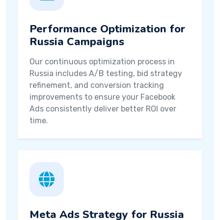
Performance Optimization for
Russia Campaigns
Our continuous optimization process in
Russia includes A/B testing, bid strategy
refinement, and conversion tracking
improvements to ensure your Facebook
Ads consistently deliver better ROI over
time.
Meta Ads Strategy for Russia