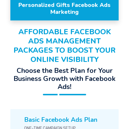
Personalized Gifts Facebook Ads
Marketing
AFFORDABLE FACEBOOK
ADS MANAGEMENT
PACKAGES TO BOOST YOUR
ONLINE VISIBILITY
Choose the Best Plan for Your
Business Growth with Facebook
Ads!
Basic Facebook Ads Plan
ONE-TIME CAMPAIGN SETUP