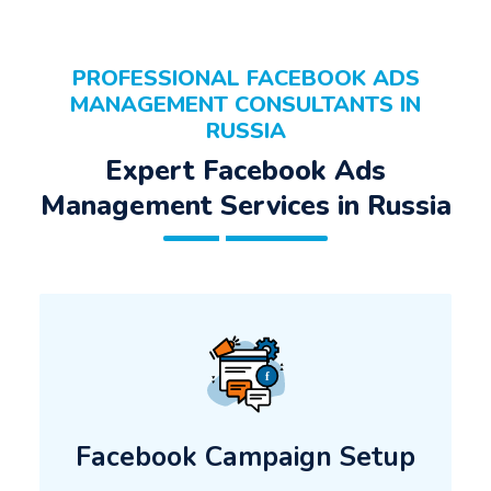
PROFESSIONAL FACEBOOK ADS
MANAGEMENT CONSULTANTS IN
RUSSIA
Expert Facebook Ads
Management Services in Russia
Facebook Campaign Setup