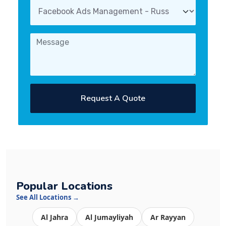
Request A Quote
Popular Locations
See All Locations →
Al Jahra
Al Jumayliyah
Ar Rayyan