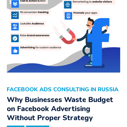
FACEBOOK ADS CONSULTING IN RUSSIA
Why Businesses Waste Budget
on Facebook Advertising
Without Proper Strategy