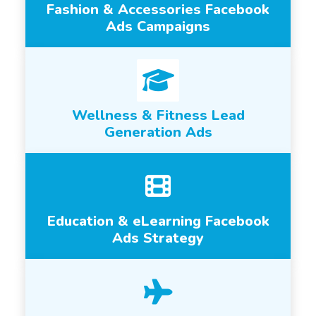
Fashion & Accessories Facebook
Ads Campaigns
Wellness & Fitness Lead
Generation Ads
Education & eLearning Facebook
Ads Strategy