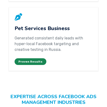
Pet Services Business
Generated consistent daily leads with
hyper-local Facebook targeting and
creative testing in Russia.
Proven Results
EXPERTISE ACROSS FACEBOOK ADS
MANAGEMENT INDUSTRIES