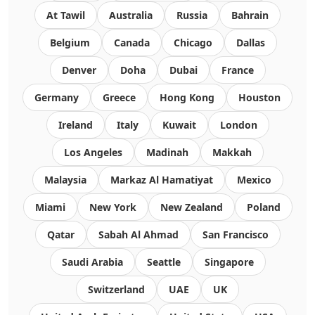
At Tawil
Australia
Russia
Bahrain
Belgium
Canada
Chicago
Dallas
Denver
Doha
Dubai
France
Germany
Greece
Hong Kong
Houston
Ireland
Italy
Kuwait
London
Los Angeles
Madinah
Makkah
Malaysia
Markaz Al Hamatiyat
Mexico
Miami
New York
New Zealand
Poland
Qatar
Sabah Al Ahmad
San Francisco
Saudi Arabia
Seattle
Singapore
Switzerland
UAE
UK