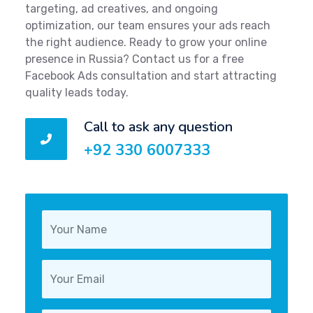
targeting, ad creatives, and ongoing
optimization, our team ensures your ads reach
the right audience. Ready to grow your online
presence in Russia? Contact us for a free
Facebook Ads consultation and start attracting
quality leads today.
Call to ask any question
+92 330 6007333