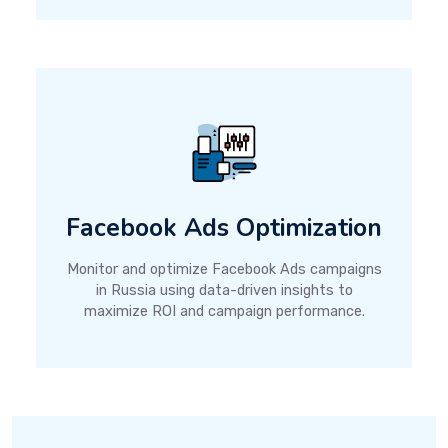
Facebook Ads Optimization
Monitor and optimize Facebook Ads campaigns
in Russia using data-driven insights to
maximize ROI and campaign performance.