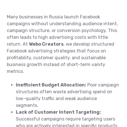
Many businesses in Russia launch Facebook
campaigns without understanding audience intent,
campaign structure, or conversion psychology. This
often leads to high advertising costs with little
return. At
Webo Creators
, we develop structured
Facebook advertising strategies that focus on
profitability, customer quality, and sustainable
business growth instead of short-term vanity
metrics.
Inefficient Budget Allocation:
Poor campaign
structures often waste advertising spend on
low-quality traffic and weak audience
segments.
Lack of Customer Intent Targeting:
Successful campaigns require targeting users
who are actively interested in specific products