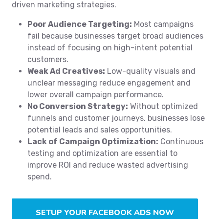
driven marketing strategies.
Poor Audience Targeting:
Most campaigns
fail because businesses target broad audiences
instead of focusing on high-intent potential
customers.
Weak Ad Creatives:
Low-quality visuals and
unclear messaging reduce engagement and
lower overall campaign performance.
No Conversion Strategy:
Without optimized
funnels and customer journeys, businesses lose
potential leads and sales opportunities.
Lack of Campaign Optimization:
Continuous
testing and optimization are essential to
improve ROI and reduce wasted advertising
spend.
SETUP YOUR FACEBOOK ADS NOW