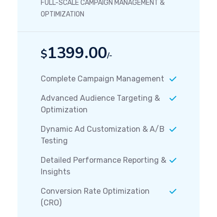
FULL-SCALE CAMPAIGN MANAGEMENT &
OPTIMIZATION
1399.00
$
/-
Complete Campaign Management
Advanced Audience Targeting &
Optimization
Dynamic Ad Customization & A/B
Testing
Detailed Performance Reporting &
Insights
Conversion Rate Optimization
(CRO)