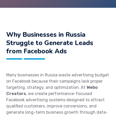
Why Businesses in Russia
Struggle to Generate Leads
from Facebook Ads
Many businesses in Russia waste advertising budget
on Facebook because their campaigns lack proper
targeting, strategy, and optimization. At
Webo
Creators
, we create performance-focused
Facebook advertising systems designed to attract
qualified customers, improve conversions, and
generate long-term business growth through data-