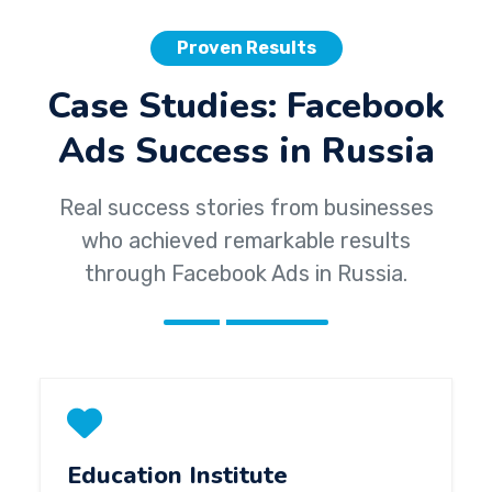
Proven Results
Case Studies: Facebook
Ads Success in Russia
Real success stories from businesses
who achieved remarkable results
through Facebook Ads in Russia.
Education Institute