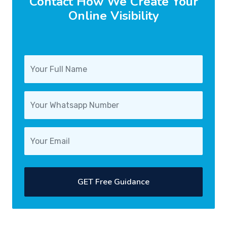
Contact How We Create Your
Online Visibility
GET Free Guidance