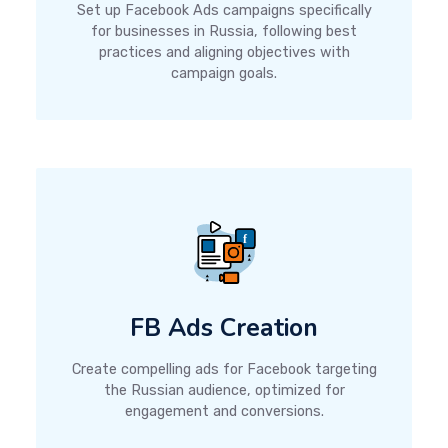
Set up Facebook Ads campaigns specifically
for businesses in Russia, following best
practices and aligning objectives with
campaign goals.
FB Ads Creation
Create compelling ads for Facebook targeting
the Russian audience, optimized for
engagement and conversions.