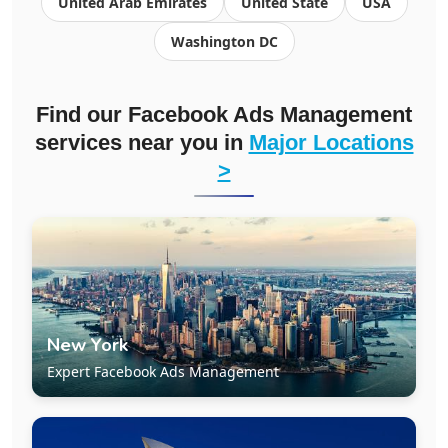
United Arab Emirates
United State
USA
Washington DC
Find our Facebook Ads Management
services near you in
Major Locations
>
New York
Expert Facebook Ads Management