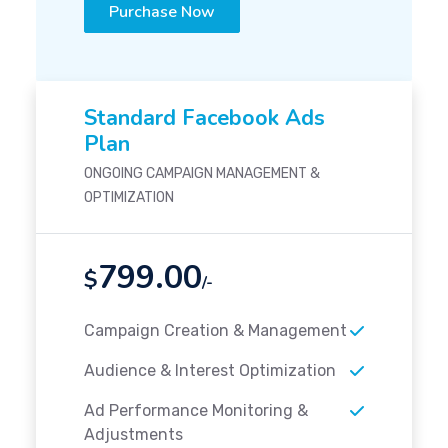
Purchase Now
Standard Facebook Ads
Plan
ONGOING CAMPAIGN MANAGEMENT &
OPTIMIZATION
799.00
$
/-
Campaign Creation & Management
Audience & Interest Optimization
Ad Performance Monitoring &
Adjustments