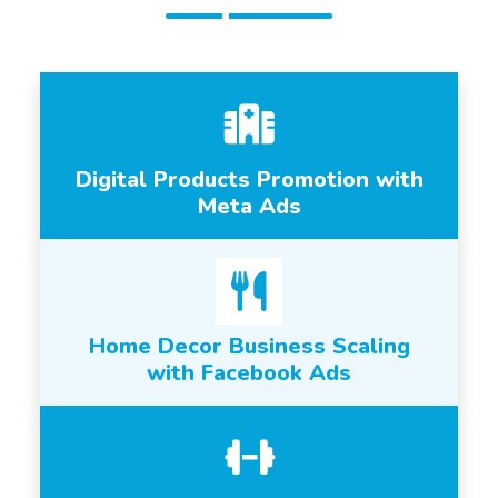
Digital Products Promotion with
Meta Ads
Home Decor Business Scaling
with Facebook Ads