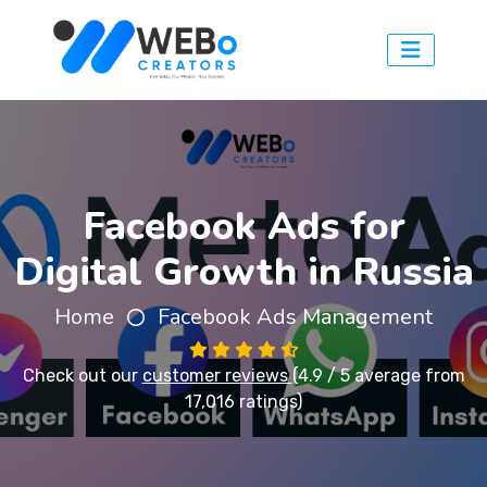
Facebook Ads for
Digital Growth in Russia
Home
Facebook Ads Management
Check out our
customer reviews
(4.9 / 5 average from
17,016 ratings)