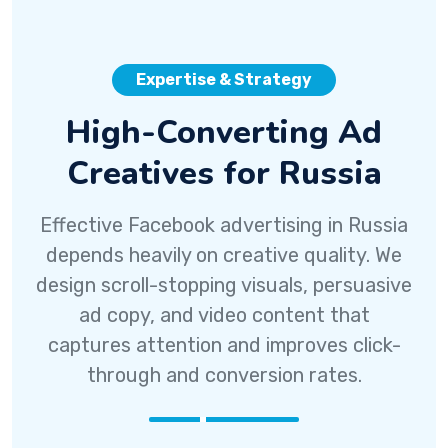
Expertise & Strategy
High-Converting Ad
Creatives for Russia
Effective Facebook advertising in Russia
depends heavily on creative quality. We
design scroll-stopping visuals, persuasive
ad copy, and video content that
captures attention and improves click-
through and conversion rates.