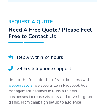
REQUEST A QUOTE
Need A Free Quote? Please Feel
Free to Contact Us
Reply within 24 hours
24 hrs telephone support
Unlock the full potential of your business with
Webocreators
. We specialize in Facebook Ads
Management services in Russia to help
businesses increase visibility and drive targeted
traffic. From campaign setup to audience