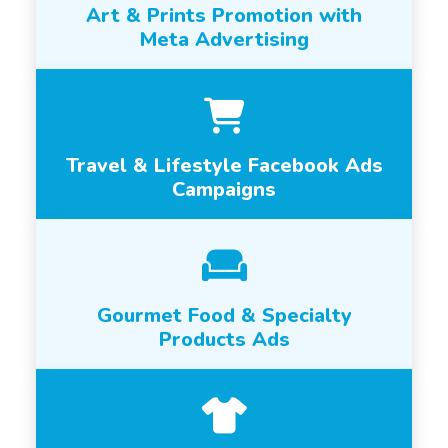
Art & Prints Promotion with
Meta Advertising
Travel & Lifestyle Facebook Ads
Campaigns
Gourmet Food & Specialty
Products Ads