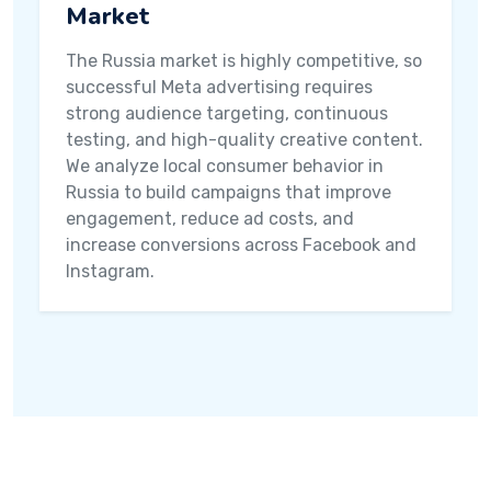
Market
The Russia market is highly competitive, so
successful Meta advertising requires
strong audience targeting, continuous
testing, and high-quality creative content.
We analyze local consumer behavior in
Russia to build campaigns that improve
engagement, reduce ad costs, and
increase conversions across Facebook and
Instagram.