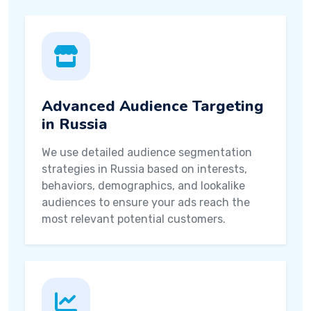
Advanced Audience Targeting
in Russia
We use detailed audience segmentation
strategies in Russia based on interests,
behaviors, demographics, and lookalike
audiences to ensure your ads reach the
most relevant potential customers.