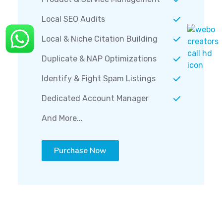
Local SEO Audits
Local & Niche Citation Building
Duplicate & NAP Optimizations
Identify & Fight Spam Listings
Dedicated Account Manager
And More...
Purchase Now