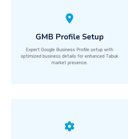
GMB Profile Setup
Expert Google Business Profile setup with
optimized business details for enhanced Tabuk
market presence.