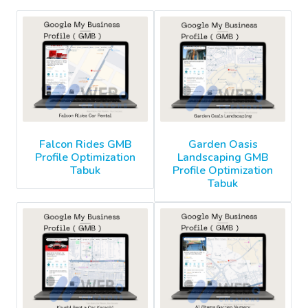
Falcon Rides GMB
Garden Oasis
Profile Optimization
Landscaping GMB
Tabuk
Profile Optimization
Tabuk