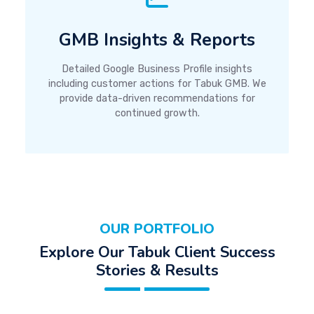
GMB Insights & Reports
Detailed Google Business Profile insights
including customer actions for Tabuk GMB. We
provide data-driven recommendations for
continued growth.
OUR PORTFOLIO
Explore Our Tabuk Client Success
Stories & Results