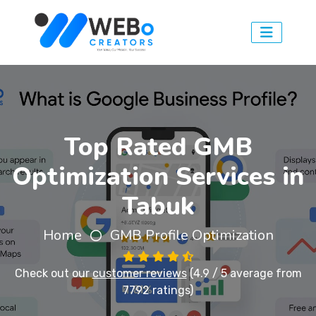
Top Rated GMB
Optimization Services in
Tabuk
Home
GMB Profile Optimization
Check out our
customer reviews
(4.9 / 5 average from
7792 ratings)