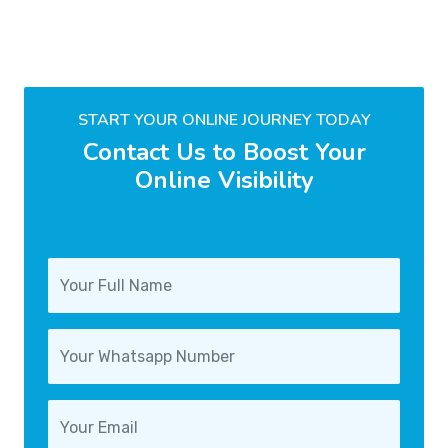
START YOUR ONLINE JOURNEY TODAY
Contact Us to Boost Your
Online Visibility