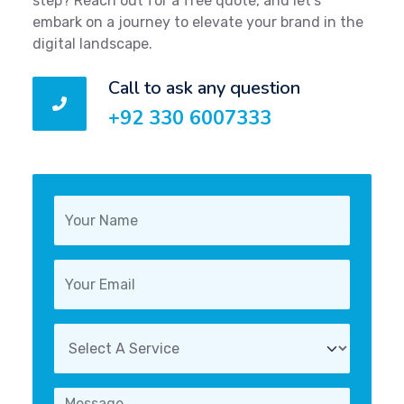
step? Reach out for a free quote, and let's
embark on a journey to elevate your brand in the
digital landscape.
Call to ask any question
+92 330 6007333