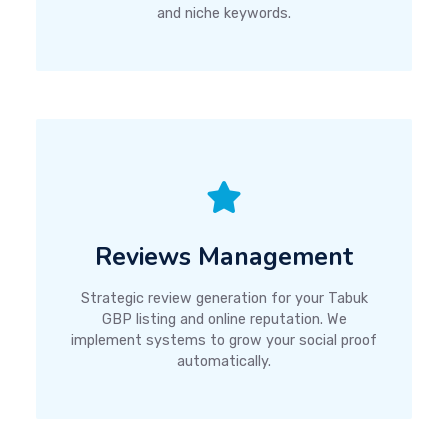
and niche keywords.
Reviews Management
Strategic review generation for your Tabuk
GBP listing and online reputation. We
implement systems to grow your social proof
automatically.