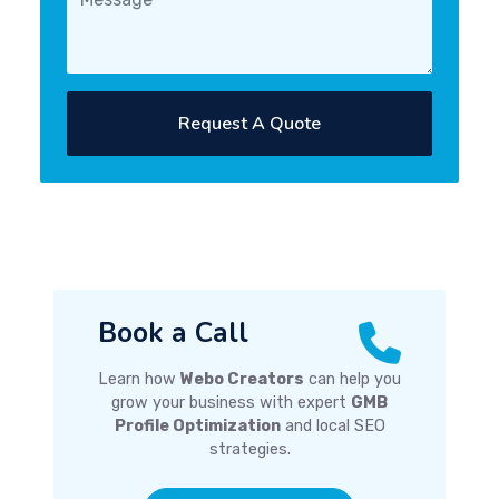
Request A Quote
Book a Call
Learn how
Webo Creators
can help you
grow your business with expert
GMB
Profile Optimization
and local SEO
strategies.