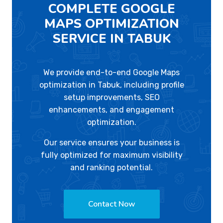
COMPLETE GOOGLE
MAPS OPTIMIZATION
SERVICE IN TABUK
We provide end-to-end Google Maps
optimization in Tabuk, including profile
setup improvements, SEO
enhancements, and engagement
optimization.
Our service ensures your business is
fully optimized for maximum visibility
and ranking potential.
Contact Now