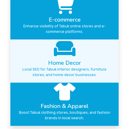
E-commerce
Enhance visibility of Tabuk online stores and e-
commerce platforms.
Home Decor
Local SEO for Tabuk interior designers, furniture
stores, and home decor businesses.
Fashion & Apparel
Boost Tabuk clothing stores, boutiques, and fashion
brands in local search.