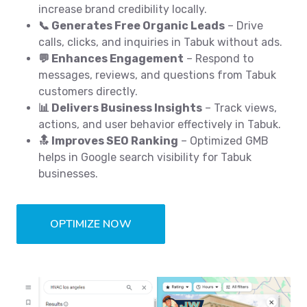
increase brand credibility locally.
📞 Generates Free Organic Leads
– Drive
calls, clicks, and inquiries in Tabuk without ads.
💬 Enhances Engagement
– Respond to
messages, reviews, and questions from Tabuk
customers directly.
📊 Delivers Business Insights
– Track views,
actions, and user behavior effectively in Tabuk.
🔝 Improves SEO Ranking
– Optimized GMB
helps in Google search visibility for Tabuk
businesses.
OPTIMIZE NOW