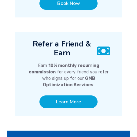
Book Now
Refer a Friend &
Earn
Earn
10% monthly recurring
commission
for every friend you refer
who signs up for our
GMB
Optimization Services
.
Learn More