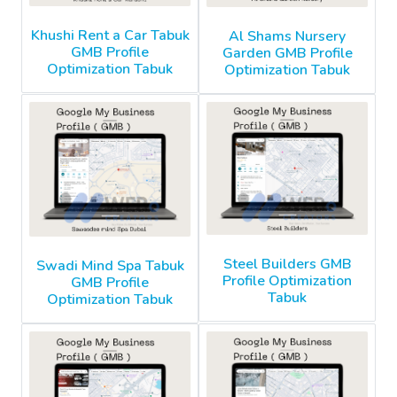
Khushi Rent a Car Tabuk
Al Shams Nursery
GMB Profile
Garden GMB Profile
Optimization Tabuk
Optimization Tabuk
Steel Builders GMB
Swadi Mind Spa Tabuk
Profile Optimization
GMB Profile
Tabuk
Optimization Tabuk