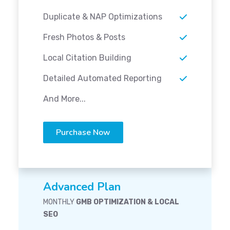
Duplicate & NAP Optimizations
Fresh Photos & Posts
Local Citation Building
Detailed Automated Reporting
And More...
Purchase Now
Advanced Plan
MONTHLY
GMB OPTIMIZATION & LOCAL
SEO