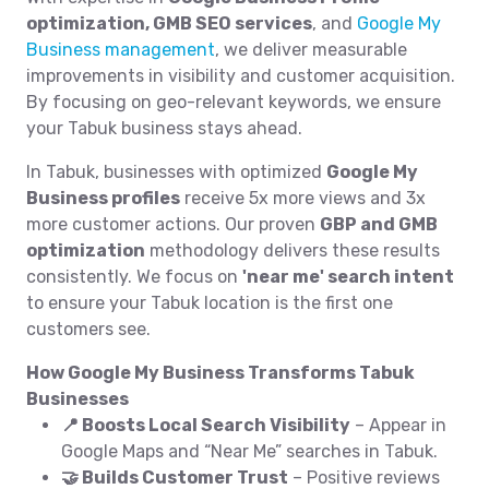
optimization, GMB SEO services
, and
Google My
Business management
, we deliver measurable
improvements in visibility and customer acquisition.
By focusing on geo-relevant keywords, we ensure
your Tabuk business stays ahead.
In Tabuk, businesses with optimized
Google My
Business profiles
receive 5x more views and 3x
more customer actions. Our proven
GBP and GMB
optimization
methodology delivers these results
consistently. We focus on
'near me' search intent
to ensure your Tabuk location is the first one
customers see.
How Google My Business Transforms Tabuk
Businesses
📍 Boosts Local Search Visibility
– Appear in
Google Maps and “Near Me” searches in Tabuk.
🤝 Builds Customer Trust
– Positive reviews