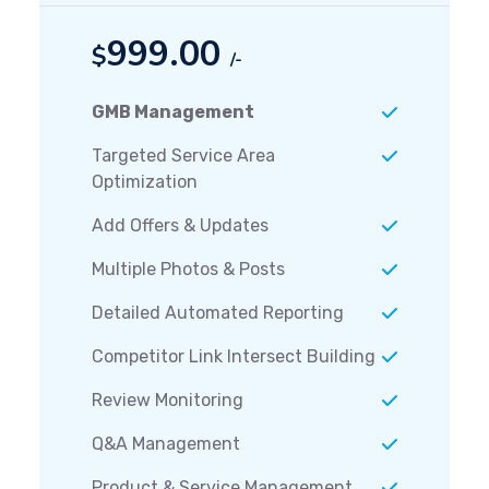
999.00
$
/-
GMB Management
Targeted Service Area
Optimization
Add Offers & Updates
Multiple Photos & Posts
Detailed Automated Reporting
Competitor Link Intersect Building
Review Monitoring
Q&A Management
Product & Service Management