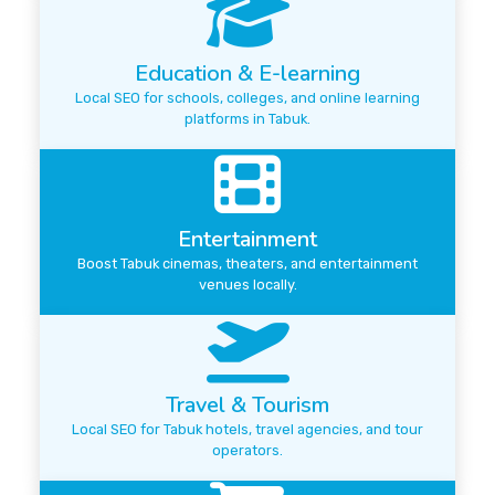
Education & E-learning
Local SEO for schools, colleges, and online learning
platforms in Tabuk.
Entertainment
Boost Tabuk cinemas, theaters, and entertainment
venues locally.
Travel & Tourism
Local SEO for Tabuk hotels, travel agencies, and tour
operators.