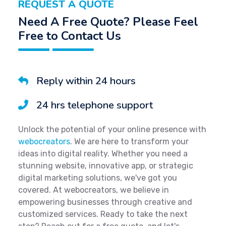
REQUEST A QUOTE
Need A Free Quote? Please Feel
Free to Contact Us
Reply within 24 hours
24 hrs telephone support
Unlock the potential of your online presence with
webocreators
. We are here to transform your
ideas into digital reality. Whether you need a
stunning website, innovative app, or strategic
digital marketing solutions, we've got you
covered. At webocreators, we believe in
empowering businesses through creative and
customized services. Ready to take the next