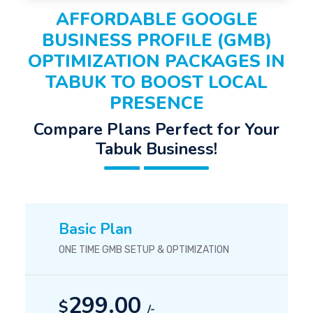
AFFORDABLE GOOGLE
BUSINESS PROFILE (GMB)
OPTIMIZATION PACKAGES IN
TABUK TO BOOST LOCAL
PRESENCE
Compare Plans Perfect for Your
Tabuk Business!
Basic Plan
ONE TIME GMB SETUP & OPTIMIZATION
299.00
$
/-