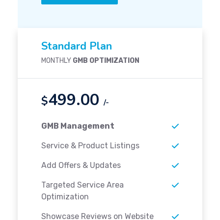
Standard Plan
MONTHLY
GMB OPTIMIZATION
499.00
$
/-
GMB Management
Service & Product Listings
Add Offers & Updates
Targeted Service Area
Optimization
Showcase Reviews on Website