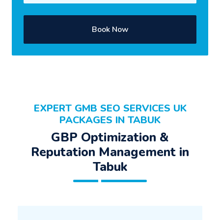
Book Now
EXPERT GMB SEO SERVICES UK
PACKAGES IN TABUK
GBP Optimization &
Reputation Management in
Tabuk