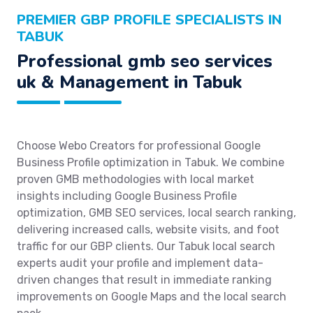
PREMIER GBP PROFILE SPECIALISTS IN
TABUK
Professional gmb seo services
uk & Management in Tabuk
Choose Webo Creators for professional Google
Business Profile optimization in Tabuk. We combine
proven GMB methodologies with local market
insights including Google Business Profile
optimization, GMB SEO services, local search ranking,
delivering increased calls, website visits, and foot
traffic for our GBP clients. Our Tabuk local search
experts audit your profile and implement data-
driven changes that result in immediate ranking
improvements on Google Maps and the local search