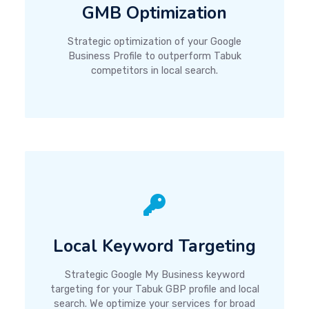
GMB Optimization
Strategic optimization of your Google
Business Profile to outperform Tabuk
competitors in local search.
Local Keyword Targeting
Strategic Google My Business keyword
targeting for your Tabuk GBP profile and local
search. We optimize your services for broad