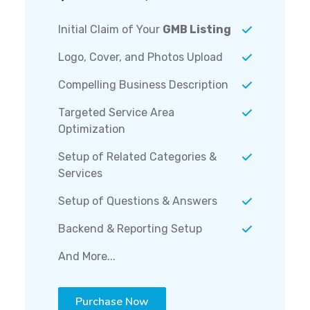
Initial Claim of Your
GMB Listing
Logo, Cover, and Photos Upload
Compelling Business Description
Targeted Service Area
Optimization
Setup of Related Categories &
Services
Setup of Questions & Answers
Backend & Reporting Setup
And More...
Purchase Now