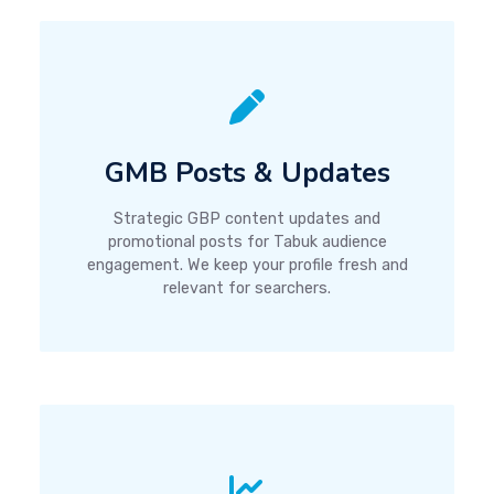
GMB Posts & Updates
Strategic GBP content updates and
promotional posts for Tabuk audience
engagement. We keep your profile fresh and
relevant for searchers.