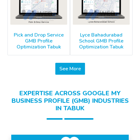
Pick and Drop Service
Lyce Bahadurabad
GMB Profile
School GMB Profile
Optimization Tabuk
Optimization Tabuk
See More
EXPERTISE ACROSS GOOGLE MY
BUSINESS PROFILE (GMB) INDUSTRIES
IN TABUK