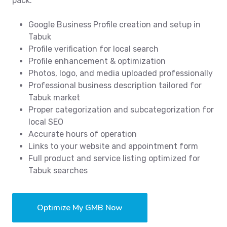
pack.
Google Business Profile creation and setup in
Tabuk
Profile verification for local search
Profile enhancement & optimization
Photos, logo, and media uploaded professionally
Professional business description tailored for
Tabuk market
Proper categorization and subcategorization for
local SEO
Accurate hours of operation
Links to your website and appointment form
Full product and service listing optimized for
Tabuk searches
Optimize My GMB Now