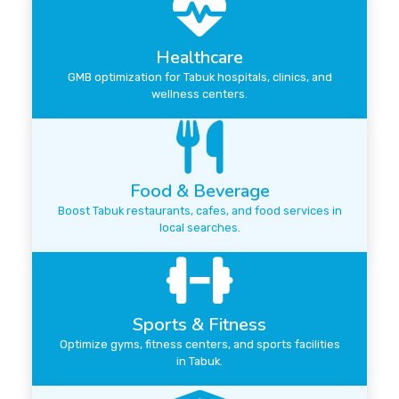
Healthcare
GMB optimization for Tabuk hospitals, clinics, and
wellness centers.
Food & Beverage
Boost Tabuk restaurants, cafes, and food services in
local searches.
Sports & Fitness
Optimize gyms, fitness centers, and sports facilities
in Tabuk.