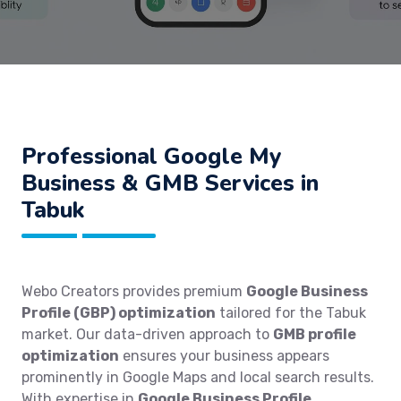
Professional Google My
Business & GMB Services in
Tabuk
Webo Creators provides premium
Google Business
Profile (GBP) optimization
tailored for the Tabuk
market. Our data-driven approach to
GMB profile
optimization
ensures your business appears
prominently in Google Maps and local search results.
With expertise in
Google Business Profile