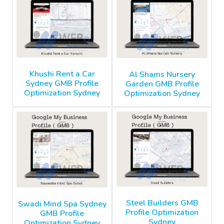
Khushi Rent a Car
Al Shams Nursery
Sydney GMB Profile
Garden GMB Profile
Optimization Sydney
Optimization Sydney
Steel Builders GMB
Swadi Mind Spa Sydney
Profile Optimization
GMB Profile
Sydney
Optimization Sydney