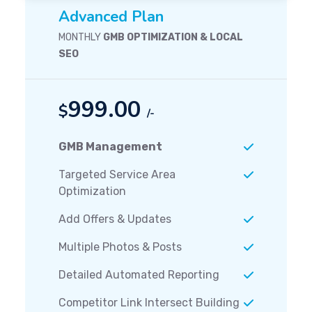
Advanced Plan
MONTHLY
GMB OPTIMIZATION & LOCAL
SEO
999.00
$
/-
GMB Management
Targeted Service Area
Optimization
Add Offers & Updates
Multiple Photos & Posts
Detailed Automated Reporting
Competitor Link Intersect Building