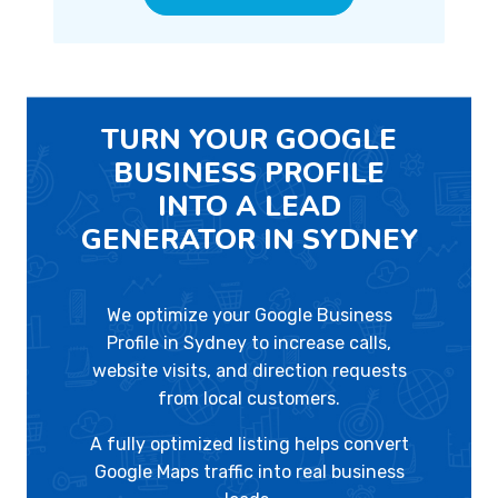
TURN YOUR GOOGLE
BUSINESS PROFILE
INTO A LEAD
GENERATOR IN SYDNEY
We optimize your Google Business
Profile in Sydney to increase calls,
website visits, and direction requests
from local customers.
A fully optimized listing helps convert
Google Maps traffic into real business