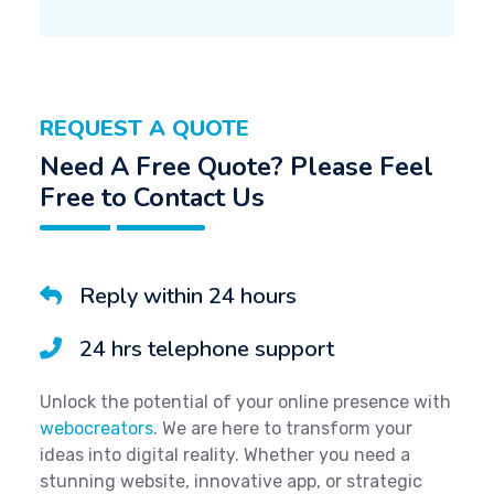
REQUEST A QUOTE
Need A Free Quote? Please Feel
Free to Contact Us
Reply within 24 hours
24 hrs telephone support
Unlock the potential of your online presence with
webocreators
. We are here to transform your
ideas into digital reality. Whether you need a
stunning website, innovative app, or strategic