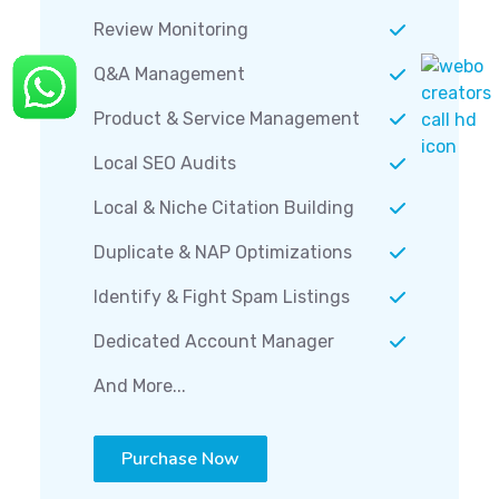
Review Monitoring
Q&A Management
Product & Service Management
Local SEO Audits
Local & Niche Citation Building
Duplicate & NAP Optimizations
Identify & Fight Spam Listings
Dedicated Account Manager
And More...
Purchase Now