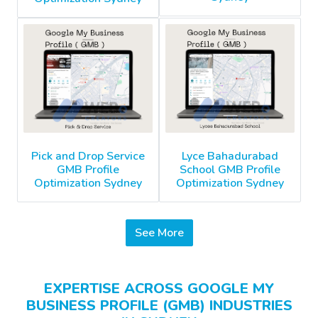
Pick and Drop Service
Lyce Bahadurabad
GMB Profile
School GMB Profile
Optimization Sydney
Optimization Sydney
See More
EXPERTISE ACROSS GOOGLE MY
BUSINESS PROFILE (GMB) INDUSTRIES