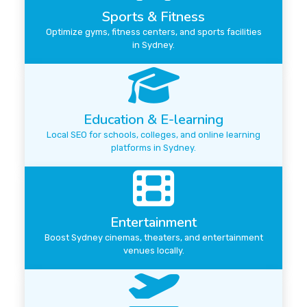
Sports & Fitness
Optimize gyms, fitness centers, and sports facilities
in Sydney.
Education & E-learning
Local SEO for schools, colleges, and online learning
platforms in Sydney.
Entertainment
Boost Sydney cinemas, theaters, and entertainment
venues locally.