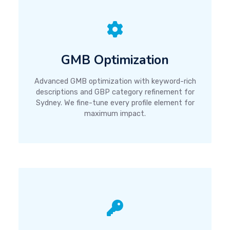
GMB Optimization
Advanced GMB optimization with keyword-rich
descriptions and GBP category refinement for
Sydney. We fine-tune every profile element for
maximum impact.