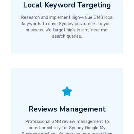
Local Keyword Targeting
Research and implement high-value GMB local
keywords to drive Sydney customers to your
business. We target high-intent 'near me'
search queries.
Reviews Management
Professional GMB review management to
boost credibility for Sydney Google My