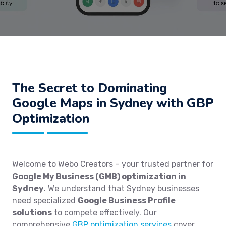
The Secret to Dominating
Google Maps in Sydney with GBP
Optimization
Welcome to Webo Creators – your trusted partner for
Google My Business (GMB) optimization in
Sydney
. We understand that Sydney businesses
need specialized
Google Business Profile
solutions
to compete effectively. Our
comprehensive
GBP optimization services
cover