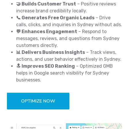
🤝 Builds Customer Trust
– Positive reviews
increase brand credibility locally.
📞 Generates Free Organic Leads
– Drive
calls, clicks, and inquiries in Sydney without ads.
💬 Enhances Engagement
– Respond to
messages, reviews, and questions from Sydney
customers directly.
📊 Delivers Business Insights
– Track views,
actions, and user behavior effectively in Sydney.
🔝 Improves SEO Ranking
– Optimized GMB
helps in Google search visibility for Sydney
businesses.
OPTIMIZE NOW