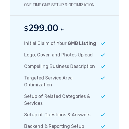
ONE TIME GMB SETUP & OPTIMIZATION
299.00
$
/-
Initial Claim of Your
GMB Listing
Logo, Cover, and Photos Upload
Compelling Business Description
Targeted Service Area
Optimization
Setup of Related Categories &
Services
Setup of Questions & Answers
Backend & Reporting Setup