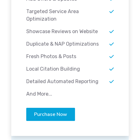
Targeted Service Area
Optimization
Showcase Reviews on Website
Duplicate & NAP Optimizations
Fresh Photos & Posts
Local Citation Building
Detailed Automated Reporting
And More...
Purchase Now