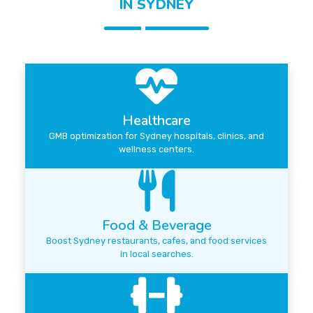
IN SYDNEY
Healthcare
GMB optimization for Sydney hospitals, clinics, and
wellness centers.
Food & Beverage
Boost Sydney restaurants, cafes, and food services
in local searches.