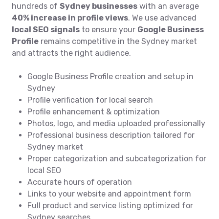
hundreds of
Sydney businesses
with an average
40% increase in profile views
. We use advanced
local SEO signals
to ensure your
Google Business
Profile
remains competitive in the Sydney market
and attracts the right audience.
Google Business Profile creation and setup in
Sydney
Profile verification for local search
Profile enhancement & optimization
Photos, logo, and media uploaded professionally
Professional business description tailored for
Sydney market
Proper categorization and subcategorization for
local SEO
Accurate hours of operation
Links to your website and appointment form
Full product and service listing optimized for
Sydney searches