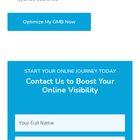
Optimize My GMB Now
START YOUR ONLINE JOURNEY TODAY
Contact Us to Boost Your
Online Visibility