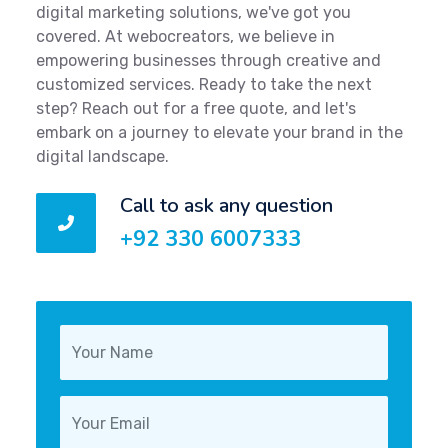
digital marketing solutions, we've got you
covered. At webocreators, we believe in
empowering businesses through creative and
customized services. Ready to take the next
step? Reach out for a free quote, and let's
embark on a journey to elevate your brand in the
digital landscape.
Call to ask any question
+92 330 6007333