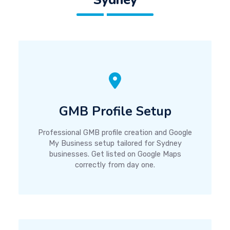
GMB Profile Setup
Professional GMB profile creation and Google
My Business setup tailored for Sydney
businesses. Get listed on Google Maps
correctly from day one.