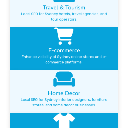
Travel & Tourism
Local SEO for Sydney hotels, travel agencies, and
tour operators.
E-commerce
Enhance visibility of Sydney online stores and e-
commerce platforms.
Home Decor
Local SEO for Sydney interior designers, furniture
stores, and home decor businesses.