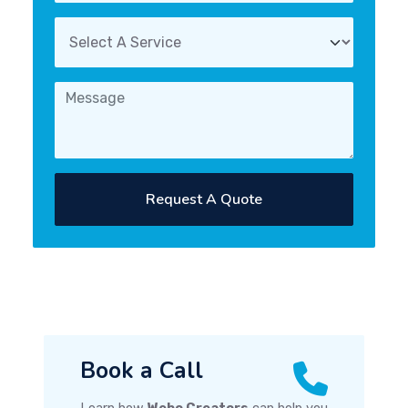
Request A Quote
Book a Call