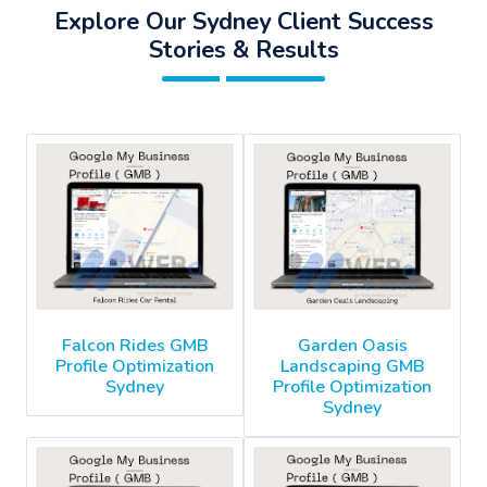
Explore Our Sydney Client Success
Stories & Results
Falcon Rides GMB
Garden Oasis
Profile Optimization
Landscaping GMB
Sydney
Profile Optimization
Sydney