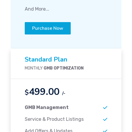
And More...
Purchase Now
Standard Plan
MONTHLY
GMB OPTIMIZATION
499.00
$
/-
GMB Management
Service & Product Listings
Add Offers & Updates