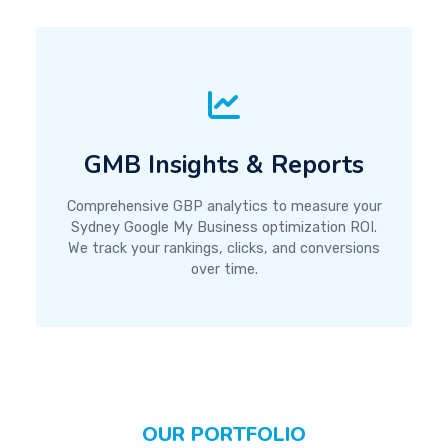
GMB Insights & Reports
Comprehensive GBP analytics to measure your
Sydney Google My Business optimization ROI.
We track your rankings, clicks, and conversions
over time.
OUR PORTFOLIO