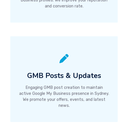
Business profiles. We improve your reputation
and conversion rate.
GMB Posts & Updates
Engaging GMB post creation to maintain
active Google My Business presence in Sydney.
We promote your offers, events, and latest
news.