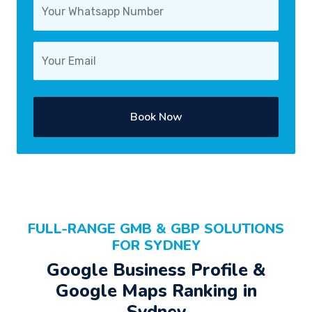
Book Now
FULL-RANGE GMB & GBP SOLUTIONS
FOR SYDNEY
Google Business Profile &
Google Maps Ranking in
Sydney