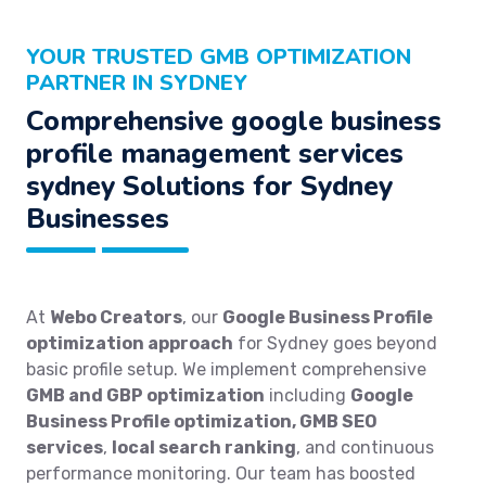
YOUR TRUSTED GMB OPTIMIZATION
PARTNER IN SYDNEY
Comprehensive google business
profile management services
sydney Solutions for Sydney
Businesses
At
Webo Creators
, our
Google Business Profile
optimization approach
for Sydney goes beyond
basic profile setup. We implement comprehensive
GMB and GBP optimization
including
Google
Business Profile optimization, GMB SEO
services
,
local search ranking
, and continuous
performance monitoring. Our team has boosted