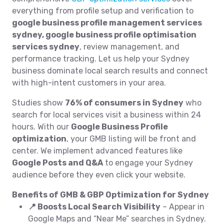
everything from profile setup and verification to
google business profile management services
sydney, google business profile optimisation
services sydney
, review management, and
performance tracking. Let us help your Sydney
business dominate local search results and connect
with high-intent customers in your area.
Studies show
76% of consumers in Sydney
who
search for local services visit a business within 24
hours. With our
Google Business Profile
optimization
, your GMB listing will be front and
center. We implement advanced features like
Google Posts and Q&A
to engage your Sydney
audience before they even click your website.
Benefits of GMB & GBP Optimization for Sydney
📍 Boosts Local Search Visibility
– Appear in
Google Maps and “Near Me” searches in Sydney.