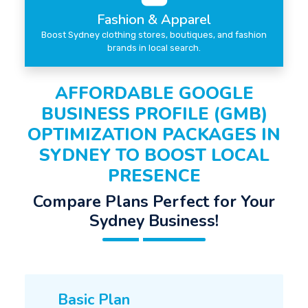
Fashion & Apparel
Boost Sydney clothing stores, boutiques, and fashion
brands in local search.
AFFORDABLE GOOGLE
BUSINESS PROFILE (GMB)
OPTIMIZATION PACKAGES IN
SYDNEY TO BOOST LOCAL
PRESENCE
Compare Plans Perfect for Your
Sydney Business!
Basic Plan