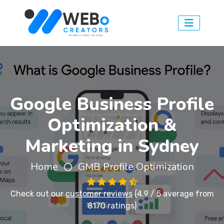
Google Business Profile
Optimization &
Marketing in Sydney
Home
GMB Profile Optimization
Check out our
customer reviews
(4.9 / 5 average from
8170 ratings)