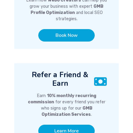
Learn how
Webo Creators
can help you
grow your business with expert
GMB
Profile Optimization
and local SEO
strategies.
Book Now
Refer a Friend &
Earn
Earn
10% monthly recurring
commission
for every friend you refer
who signs up for our
GMB
Optimization Services
.
Learn More