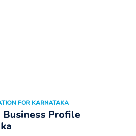
ATION FOR KARNATAKA
Business Profile
aka