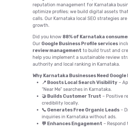
reputation management for Karnataka busin
optimize profiles; we build digital assets th
calls. Our Karnataka local SEO strategies ar
growth.
Did you know
88% of Karnataka consume
Our
Google Business Profile services
incl
review management
to build trust and cre
help you implement a sustainable review str
authority and local ranking in Karnataka.
Why Karnataka Businesses Need Google B
📍 Boosts Local Search Visibility
– Ap
“Near Me” searches in Karnataka.
🤝 Builds Customer Trust
– Positive r
credibility locally.
📞 Generates Free Organic Leads
– Dr
inquiries in Karnataka without ads.
💬 Enhances Engagement
– Respond t