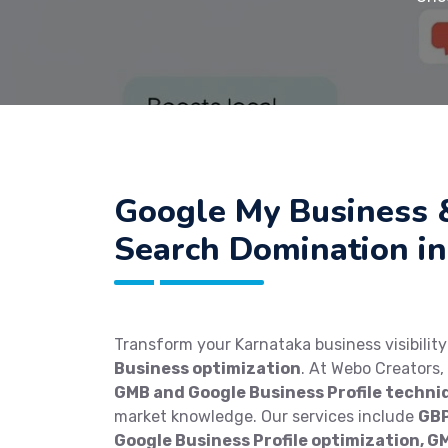
Google My Business 
Search Domination in
Transform your Karnataka business visibilit
Business optimization
. At Webo Creators
GMB and Google Business Profile techni
market knowledge. Our services include
GBP
Google Business Profile optimization, G