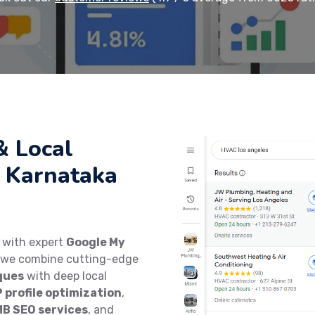
& Local
 Karnataka
y with expert
Google My
, we combine cutting-edge
ques
with deep local
 profile optimization
,
MB SEO services
, and