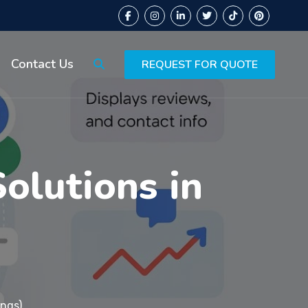
Contact Us
REQUEST FOR QUOTE
lutions in
ings)