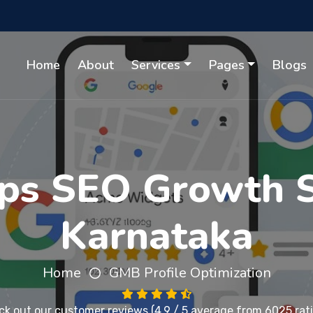
Home
About
Services
Pages
Blogs
ps SEO Growth So
Karnataka
Home
GMB Profile Optimization
ck out our
customer reviews
(4.9 / 5 average from 6025 rat