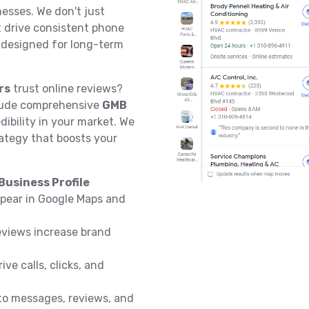
esses. We don't just
at drive consistent phone
e designed for long-term
rs
trust online reviews?
ude comprehensive
GMB
dibility in your market. We
ategy that boosts your
usiness Profile
pear in Google Maps and
eviews increase brand
ive calls, clicks, and
o messages, reviews, and