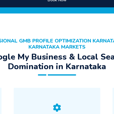
Book Now
SIONAL GMB PROFILE OPTIMIZATION KARNAT
KARNATAKA MARKETS
gle My Business & Local Se
Domination in Karnataka