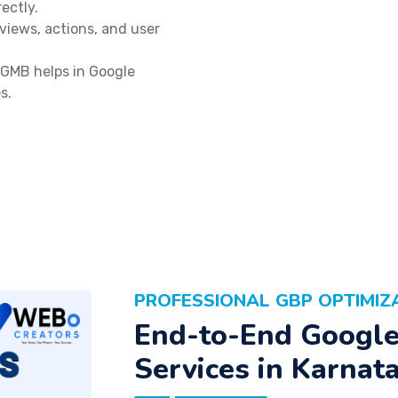
ectly.
views, actions, and user
GMB helps in Google
s.
PROFESSIONAL GBP OPTIMIZ
End-to-End Google 
Services in Karnat