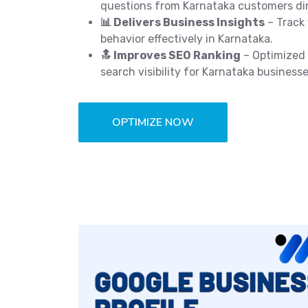
questions from Karnataka customers dir
📊 Delivers Business Insights
– Track 
behavior effectively in Karnataka.
🔝 Improves SEO Ranking
– Optimized 
search visibility for Karnataka businesse
OPTIMIZE NOW