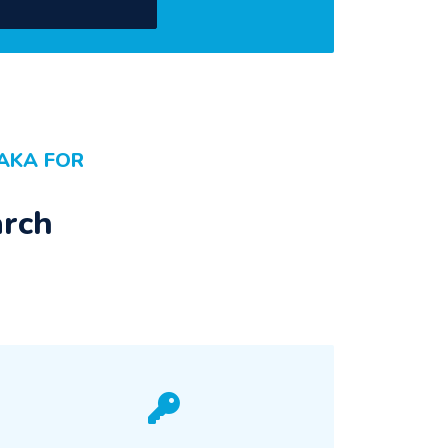
AKA FOR
arch