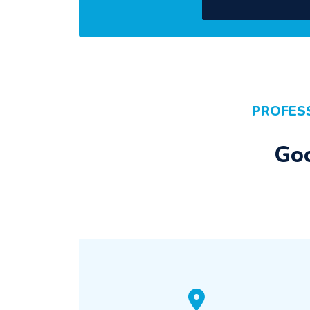
PROFES
Goo