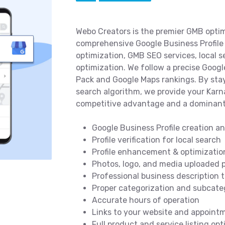
Webo Creators is the premier GMB optim
comprehensive Google Business Profile 
optimization, GMB SEO services, local 
optimization. We follow a precise Goog
Pack and Google Maps rankings. By stay
search algorithm, we provide your Karn
competitive advantage and a dominant
Google Business Profile creation a
Profile verification for local search
Profile enhancement & optimizatio
Photos, logo, and media uploaded p
Professional business description 
Proper categorization and subcateg
Accurate hours of operation
Links to your website and appoint
Full product and service listing op