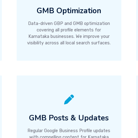
GMB Optimization
Data-driven GBP and GMB optimization
covering all profile elements for
Karnataka businesses. We improve your
visibility across all local search surfaces.
GMB Posts & Updates
Regular Google Business Profile updates
with compelling content for Karnataka