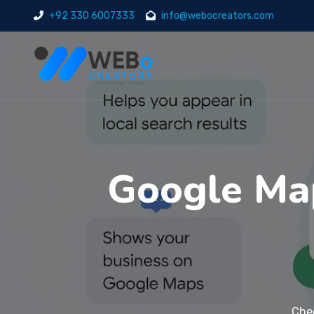
+92 330 6007333
info@webocreators.com
Google Ma
Che