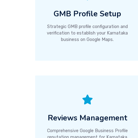
GMB Profile Setup
Strategic GMB profile configuration and
verification to establish your Karnataka
business on Google Maps.
Reviews Management
Comprehensive Google Business Profile
reputation management for Karnataka