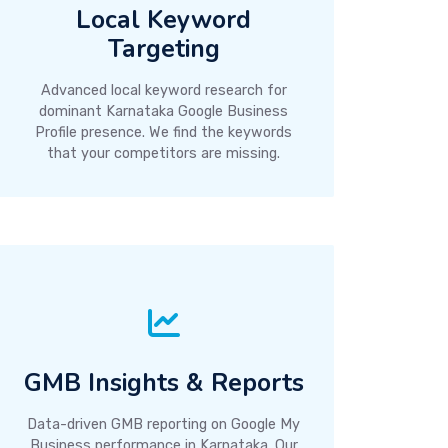
Local Keyword
Targeting
Advanced local keyword research for
dominant Karnataka Google Business
Profile presence. We find the keywords
that your competitors are missing.
GMB Insights & Reports
Data-driven GMB reporting on Google My
Business performance in Karnataka. Our