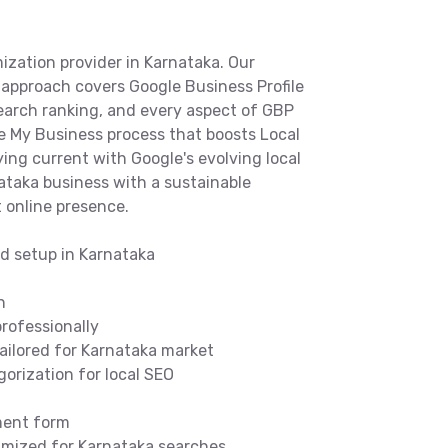
ization provider in Karnataka. Our
approach covers Google Business Profile
search ranking, and every aspect of GBP
le My Business process that boosts Local
ing current with Google's evolving local
ataka business with a sustainable
 online presence.
nd setup in Karnataka
n
rofessionally
tailored for Karnataka market
orization for local SEO
ment form
timized for Karnataka searches