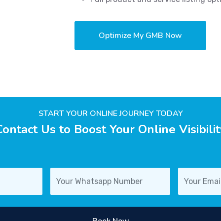
Optimize My GMB Now
START YOUR ONLINE JOURNEY TODAY
Contact Us to Boost Your Online Visibilit