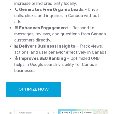
increase brand credibility locally.
📞 Generates Free Organic Leads
– Drive
calls, clicks, and inquiries in Canada without
ads.
💬 Enhances Engagement
– Respond to
messages, reviews, and questions from Canada
customers directly.
📊 Delivers Business Insights
– Track views,
actions, and user behavior effectively in Canada.
🔝 Improves SEO Ranking
– Optimized GMB
helps in Google search visibility for Canada
businesses.
OPTIMIZE NOW