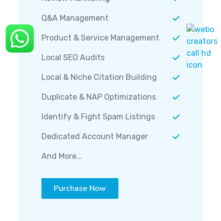
Q&A Management
Product & Service Management
Local SEO Audits
Local & Niche Citation Building
Duplicate & NAP Optimizations
Identify & Fight Spam Listings
Dedicated Account Manager
And More...
Purchase Now