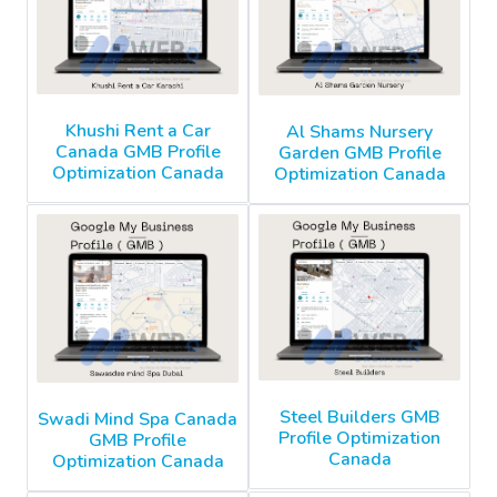
Khushi Rent a Car
Al Shams Nursery
Canada GMB Profile
Garden GMB Profile
Optimization Canada
Optimization Canada
Steel Builders GMB
Swadi Mind Spa Canada
Profile Optimization
GMB Profile
Canada
Optimization Canada