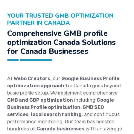
YOUR TRUSTED GMB OPTIMIZATION
PARTNER IN CANADA
Comprehensive GMB profile
optimization Canada Solutions
for Canada Businesses
At
Webo Creators
, our
Google Business Profile
optimization approach
for Canada goes beyond
basic profile setup. We implement comprehensive
GMB and GBP optimization
including
Google
Business Profile optimization, GMB SEO
services
,
local search ranking
, and continuous
performance monitoring. Our team has boosted
hundreds of
Canada businesses
with an average