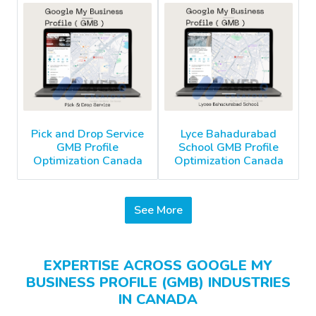
Pick and Drop Service
Lyce Bahadurabad
GMB Profile
School GMB Profile
Optimization Canada
Optimization Canada
See More
EXPERTISE ACROSS GOOGLE MY
BUSINESS PROFILE (GMB) INDUSTRIES
IN CANADA