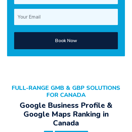
Book Now
FULL-RANGE GMB & GBP SOLUTIONS
FOR CANADA
Google Business Profile &
Google Maps Ranking in
Canada