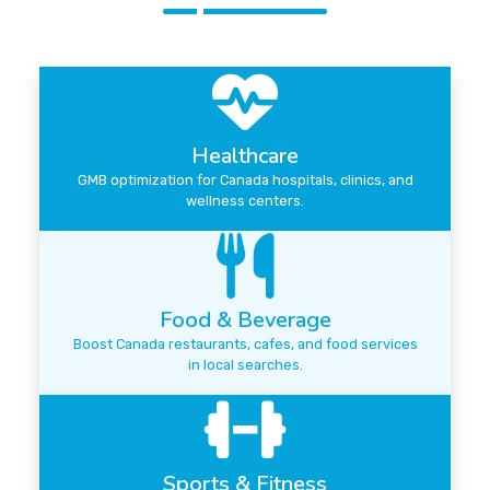
Healthcare
GMB optimization for Canada hospitals, clinics, and
wellness centers.
Food & Beverage
Boost Canada restaurants, cafes, and food services
in local searches.
Sports & Fitness