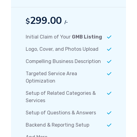
299.00
$
/-
Initial Claim of Your
GMB Listing
Logo, Cover, and Photos Upload
Compelling Business Description
Targeted Service Area
Optimization
Setup of Related Categories &
Services
Setup of Questions & Answers
Backend & Reporting Setup