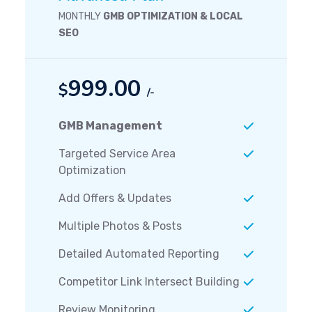
MONTHLY
GMB OPTIMIZATION & LOCAL
SEO
999.00
$
/-
GMB Management
Targeted Service Area
Optimization
Add Offers & Updates
Multiple Photos & Posts
Detailed Automated Reporting
Competitor Link Intersect Building
Review Monitoring