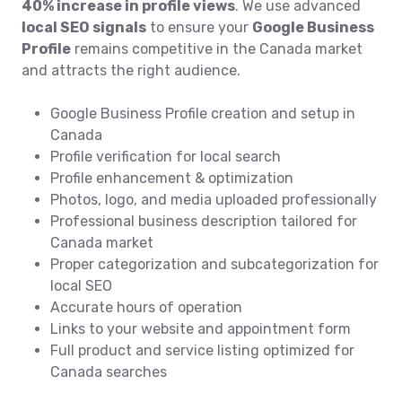
40% increase in profile views
. We use advanced
local SEO signals
to ensure your
Google Business
Profile
remains competitive in the Canada market
and attracts the right audience.
Google Business Profile creation and setup in
Canada
Profile verification for local search
Profile enhancement & optimization
Photos, logo, and media uploaded professionally
Professional business description tailored for
Canada market
Proper categorization and subcategorization for
local SEO
Accurate hours of operation
Links to your website and appointment form
Full product and service listing optimized for
Canada searches