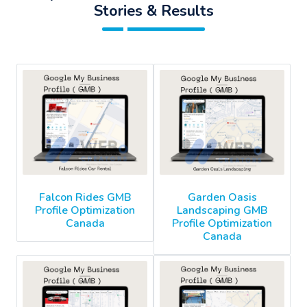
Stories & Results
Falcon Rides GMB
Garden Oasis
Profile Optimization
Landscaping GMB
Canada
Profile Optimization
Canada