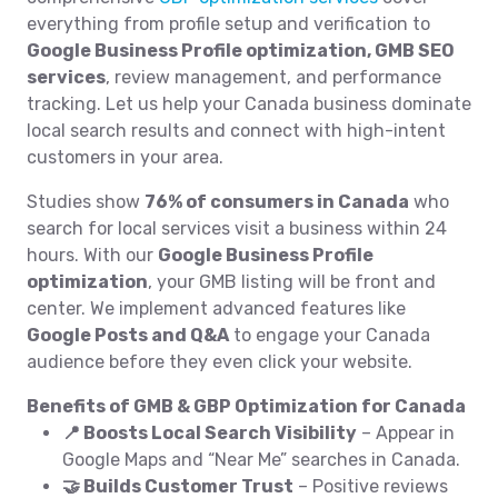
everything from profile setup and verification to
Google Business Profile optimization, GMB SEO
services
, review management, and performance
tracking. Let us help your Canada business dominate
local search results and connect with high-intent
customers in your area.
Studies show
76% of consumers in Canada
who
search for local services visit a business within 24
hours. With our
Google Business Profile
optimization
, your GMB listing will be front and
center. We implement advanced features like
Google Posts and Q&A
to engage your Canada
audience before they even click your website.
Benefits of GMB & GBP Optimization for Canada
📍 Boosts Local Search Visibility
– Appear in
Google Maps and “Near Me” searches in Canada.
🤝 Builds Customer Trust
– Positive reviews