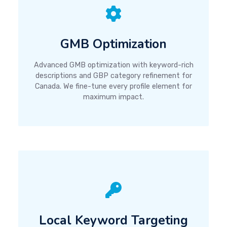
GMB Optimization
Advanced GMB optimization with keyword-rich
descriptions and GBP category refinement for
Canada. We fine-tune every profile element for
maximum impact.
Local Keyword Targeting