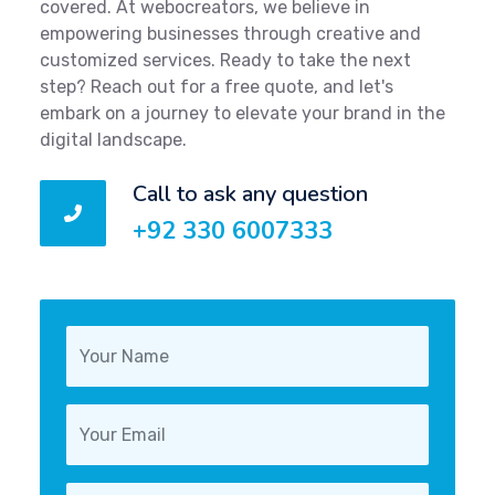
covered. At webocreators, we believe in
empowering businesses through creative and
customized services. Ready to take the next
step? Reach out for a free quote, and let's
embark on a journey to elevate your brand in the
digital landscape.
Call to ask any question
+92 330 6007333