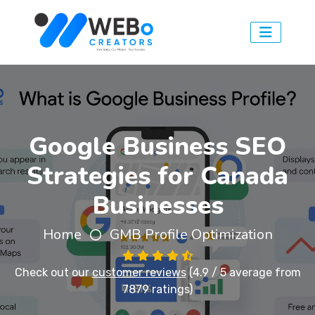
Google Business SEO
Strategies for Canada
Businesses
Home
GMB Profile Optimization
Check out our
customer reviews
(4.9 / 5 average from
7879 ratings)