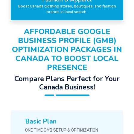
Boost Canada clothing stores, boutiques, and fashion
brands in local search.
AFFORDABLE GOOGLE
BUSINESS PROFILE (GMB)
OPTIMIZATION PACKAGES IN
CANADA TO BOOST LOCAL
PRESENCE
Compare Plans Perfect for Your
Canada Business!
Basic Plan
ONE TIME GMB SETUP & OPTIMIZATION