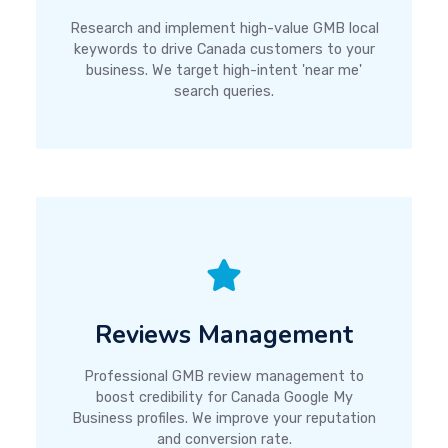
Research and implement high-value GMB local
keywords to drive Canada customers to your
business. We target high-intent 'near me'
search queries.
Reviews Management
Professional GMB review management to
boost credibility for Canada Google My
Business profiles. We improve your reputation
and conversion rate.