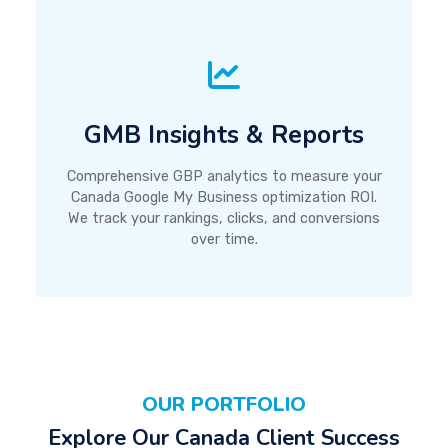
GMB Insights & Reports
Comprehensive GBP analytics to measure your
Canada Google My Business optimization ROI.
We track your rankings, clicks, and conversions
over time.
OUR PORTFOLIO
Explore Our Canada Client Success