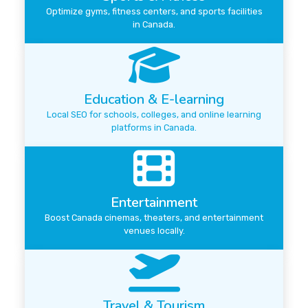
Optimize gyms, fitness centers, and sports facilities
in Canada.
Education & E-learning
Local SEO for schools, colleges, and online learning
platforms in Canada.
Entertainment
Boost Canada cinemas, theaters, and entertainment
venues locally.
Travel & Tourism