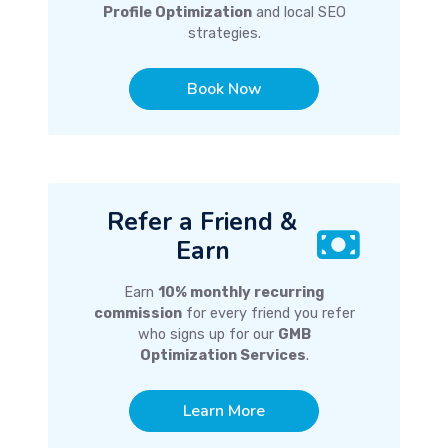
Profile Optimization
and local SEO
strategies.
Book Now
Refer a Friend &
Earn
Earn
10% monthly recurring
commission
for every friend you refer
who signs up for our
GMB
Optimization Services
.
Learn More