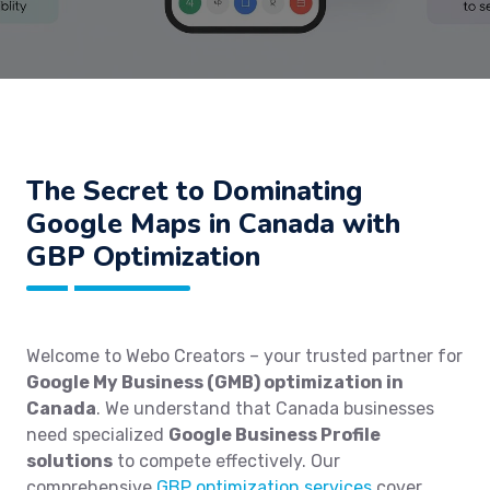
The Secret to Dominating
Google Maps in Canada with
GBP Optimization
Welcome to Webo Creators – your trusted partner for
Google My Business (GMB) optimization in
Canada
. We understand that Canada businesses
need specialized
Google Business Profile
solutions
to compete effectively. Our
comprehensive
GBP optimization services
cover