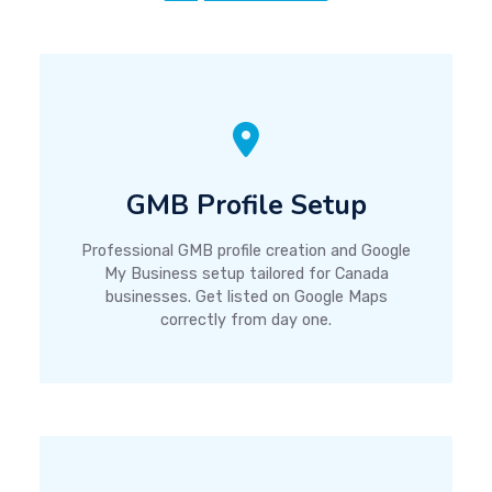
GMB Profile Setup
Professional GMB profile creation and Google
My Business setup tailored for Canada
businesses. Get listed on Google Maps
correctly from day one.