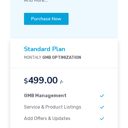
And More...
Purchase Now
Standard Plan
MONTHLY
GMB OPTIMIZATION
499.00
$
/-
GMB Management
Service & Product Listings
Add Offers & Updates