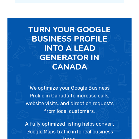
TURN YOUR GOOGLE
BUSINESS PROFILE
INTO A LEAD
GENERATOR IN
CANADA
We optimize your Google Business
Profile in Canada to increase calls,
website visits, and direction requests
from local customers.
A fully optimized listing helps convert
Google Maps traffic into real business