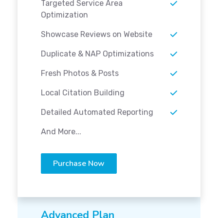
Targeted Service Area
Optimization
Showcase Reviews on Website
Duplicate & NAP Optimizations
Fresh Photos & Posts
Local Citation Building
Detailed Automated Reporting
And More...
Purchase Now
Advanced Plan