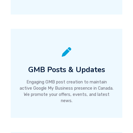
GMB Posts & Updates
Engaging GMB post creation to maintain
active Google My Business presence in Canada.
We promote your offers, events, and latest
news.