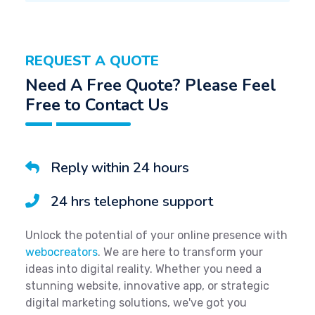
REQUEST A QUOTE
Need A Free Quote? Please Feel
Free to Contact Us
Reply within 24 hours
24 hrs telephone support
Unlock the potential of your online presence with
webocreators
. We are here to transform your
ideas into digital reality. Whether you need a
stunning website, innovative app, or strategic
digital marketing solutions, we've got you