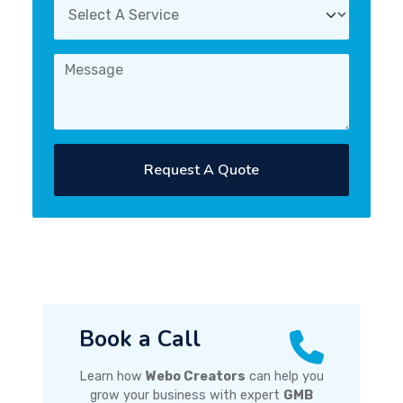
Request A Quote
Book a Call
Learn how
Webo Creators
can help you
grow your business with expert
GMB