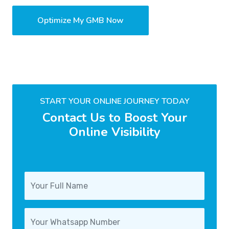
Optimize My GMB Now
START YOUR ONLINE JOURNEY TODAY
Contact Us to Boost Your
Online Visibility