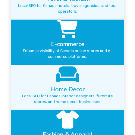
Local SEO for Canada hotels, travel agencies, and tour
operators.
E-commerce
Enhance visibility of Canada online stores and e-
commerce platforms.
Home Decor
Local SEO for Canada interior designers, furniture
stores, and home decor businesses.
Fashion & Apparel