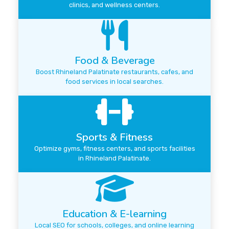
clinics, and wellness centers.
Food & Beverage
Boost Rhineland Palatinate restaurants, cafes, and
food services in local searches.
Sports & Fitness
Optimize gyms, fitness centers, and sports facilities
in Rhineland Palatinate.
Education & E-learning
Local SEO for schools, colleges, and online learning