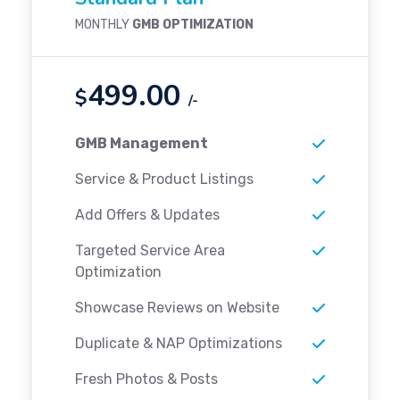
MONTHLY
GMB OPTIMIZATION
499.00
$
/-
GMB Management
Service & Product Listings
Add Offers & Updates
Targeted Service Area
Optimization
Showcase Reviews on Website
Duplicate & NAP Optimizations
Fresh Photos & Posts