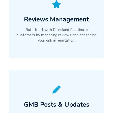
Reviews Management
Build trust with Rhineland Palatinate
customers by managing reviews and enhancing
your online reputation.
GMB Posts & Updates