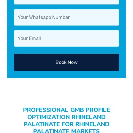
Book Now
PROFESSIONAL GMB PROFILE
OPTIMIZATION RHINELAND
PALATINATE FOR RHINELAND
PALATINATE MARKETS