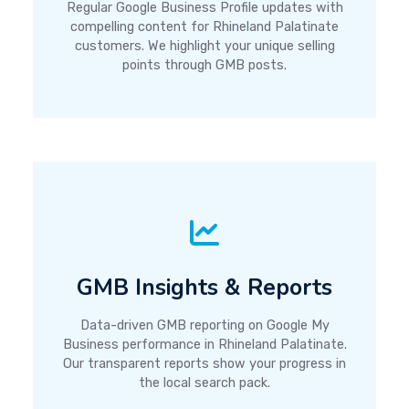
Regular Google Business Profile updates with
compelling content for Rhineland Palatinate
customers. We highlight your unique selling
points through GMB posts.
GMB Insights & Reports
Data-driven GMB reporting on Google My
Business performance in Rhineland Palatinate.
Our transparent reports show your progress in
the local search pack.