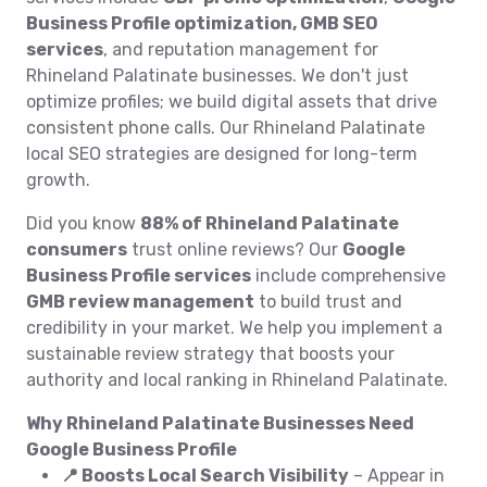
Business Profile optimization, GMB SEO
services
, and reputation management for
Rhineland Palatinate businesses. We don't just
optimize profiles; we build digital assets that drive
consistent phone calls. Our Rhineland Palatinate
local SEO strategies are designed for long-term
growth.
Did you know
88% of Rhineland Palatinate
consumers
trust online reviews? Our
Google
Business Profile services
include comprehensive
GMB review management
to build trust and
credibility in your market. We help you implement a
sustainable review strategy that boosts your
authority and local ranking in Rhineland Palatinate.
Why Rhineland Palatinate Businesses Need
Google Business Profile
📍 Boosts Local Search Visibility
– Appear in