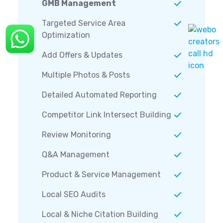
GMB Management
Targeted Service Area
Optimization
Add Offers & Updates
Multiple Photos & Posts
Detailed Automated Reporting
Competitor Link Intersect Building
Review Monitoring
Q&A Management
Product & Service Management
Local SEO Audits
Local & Niche Citation Building