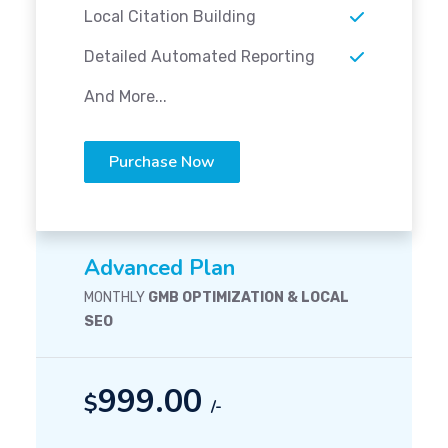
Local Citation Building
Detailed Automated Reporting
And More...
Purchase Now
Advanced Plan
MONTHLY
GMB OPTIMIZATION & LOCAL
SEO
999.00
$
/-