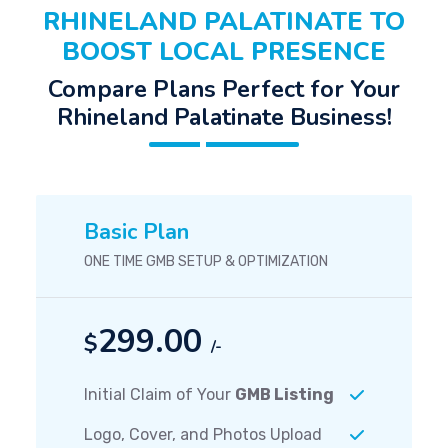
RHINELAND PALATINATE TO
BOOST LOCAL PRESENCE
Compare Plans Perfect for Your
Rhineland Palatinate Business!
Basic Plan
ONE TIME GMB SETUP & OPTIMIZATION
299.00
$
/-
Initial Claim of Your
GMB Listing
Logo, Cover, and Photos Upload