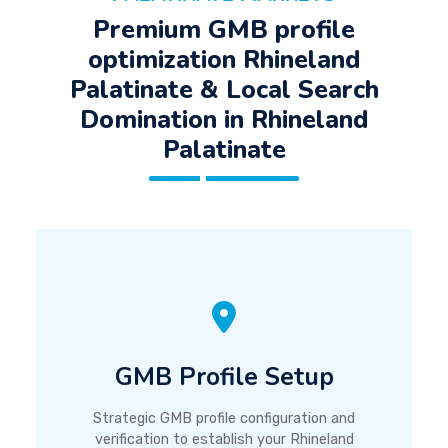
Premium GMB profile
optimization Rhineland
Palatinate & Local Search
Domination in Rhineland
Palatinate
GMB Profile Setup
Strategic GMB profile configuration and
verification to establish your Rhineland