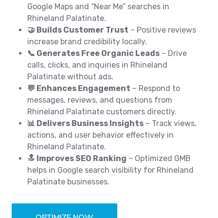
Google Maps and “Near Me” searches in
Rhineland Palatinate.
🤝 Builds Customer Trust
– Positive reviews
increase brand credibility locally.
📞 Generates Free Organic Leads
– Drive
calls, clicks, and inquiries in Rhineland
Palatinate without ads.
💬 Enhances Engagement
– Respond to
messages, reviews, and questions from
Rhineland Palatinate customers directly.
📊 Delivers Business Insights
– Track views,
actions, and user behavior effectively in
Rhineland Palatinate.
🔝 Improves SEO Ranking
– Optimized GMB
helps in Google search visibility for Rhineland
Palatinate businesses.
OPTIMIZE NOW