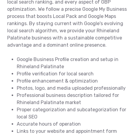
local search ranking, and every aspect of GBP
optimization. We follow a precise Google My Business
process that boosts Local Pack and Google Maps
rankings. By staying current with Google's evolving
local search algorithm, we provide your Rhineland
Palatinate business with a sustainable competitive
advantage and a dominant online presence.
Google Business Profile creation and setup in
Rhineland Palatinate
Profile verification for local search
Profile enhancement & optimization
Photos, logo, and media uploaded professionally
Professional business description tailored for
Rhineland Palatinate market
Proper categorization and subcategorization for
local SEO
Accurate hours of operation
Links to your website and appointment form