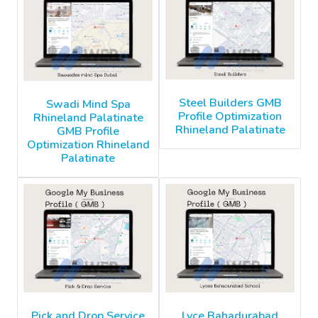
Steel Builders GMB
Swadi Mind Spa
Profile Optimization
Rhineland Palatinate
Rhineland Palatinate
GMB Profile
Optimization Rhineland
Palatinate
Pick and Drop Service
Lyce Bahadurabad