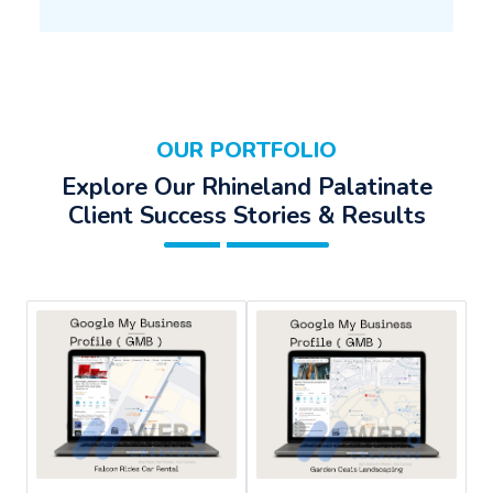
OUR PORTFOLIO
Explore Our Rhineland Palatinate
Client Success Stories & Results