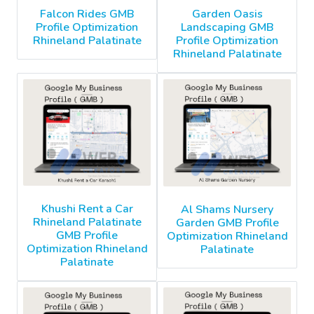
Falcon Rides GMB
Garden Oasis
Profile Optimization
Landscaping GMB
Rhineland Palatinate
Profile Optimization
Rhineland Palatinate
Khushi Rent a Car
Al Shams Nursery
Rhineland Palatinate
Garden GMB Profile
GMB Profile
Optimization Rhineland
Optimization Rhineland
Palatinate
Palatinate