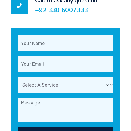
Call to ask any question
+92 330 6007333