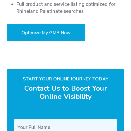
Full product and service listing optimized for
Rhineland Palatinate searches
Optimize My GMB Now
START YOUR ONLINE JOURNEY TODAY
Contact Us to Boost Your
Online Visibility