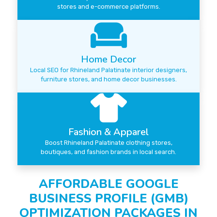
stores and e-commerce platforms.
Home Decor
Local SEO for Rhineland Palatinate interior designers,
furniture stores, and home decor businesses.
Fashion & Apparel
Boost Rhineland Palatinate clothing stores,
boutiques, and fashion brands in local search.
AFFORDABLE GOOGLE
BUSINESS PROFILE (GMB)
OPTIMIZATION PACKAGES IN