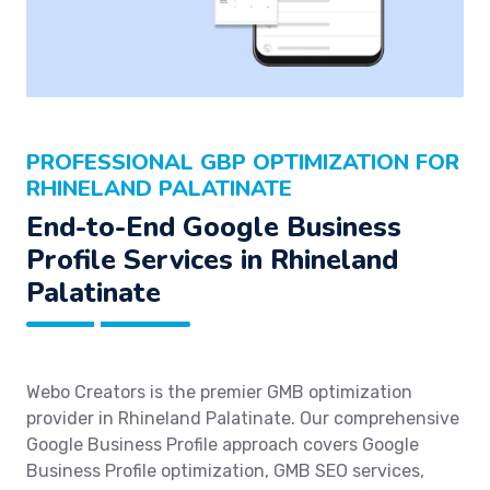
PROFESSIONAL GBP OPTIMIZATION FOR
RHINELAND PALATINATE
End-to-End Google Business
Profile Services in Rhineland
Palatinate
Webo Creators is the premier GMB optimization
provider in Rhineland Palatinate. Our comprehensive
Google Business Profile approach covers Google
Business Profile optimization, GMB SEO services,