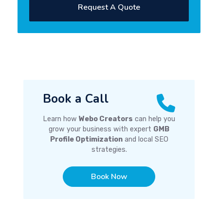
Request A Quote
Book a Call
Learn how
Webo Creators
can help you
grow your business with expert
GMB
Profile Optimization
and local SEO
strategies.
Book Now