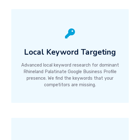
Local Keyword Targeting
Advanced local keyword research for dominant
Rhineland Palatinate Google Business Profile
presence. We find the keywords that your
competitors are missing.