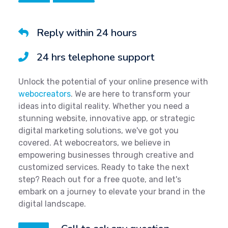
Reply within 24 hours
24 hrs telephone support
Unlock the potential of your online presence with
webocreators
. We are here to transform your
ideas into digital reality. Whether you need a
stunning website, innovative app, or strategic
digital marketing solutions, we've got you
covered. At webocreators, we believe in
empowering businesses through creative and
customized services. Ready to take the next
step? Reach out for a free quote, and let's
embark on a journey to elevate your brand in the
digital landscape.