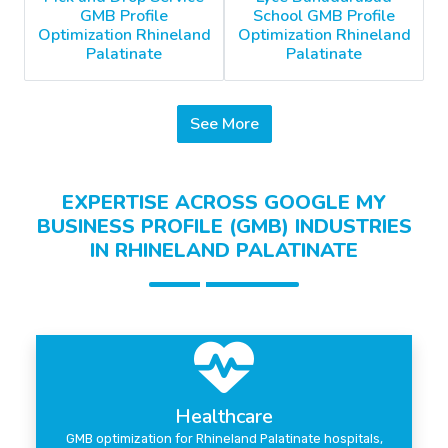
GMB Profile
School GMB Profile
Optimization Rhineland
Optimization Rhineland
Palatinate
Palatinate
See More
EXPERTISE ACROSS GOOGLE MY
BUSINESS PROFILE (GMB) INDUSTRIES
IN RHINELAND PALATINATE
Healthcare
GMB optimization for Rhineland Palatinate hospitals,