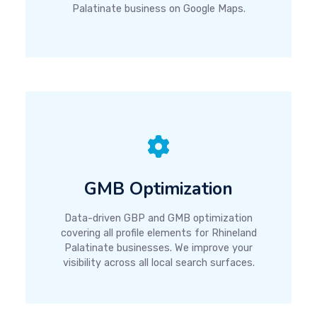
Palatinate business on Google Maps.
GMB Optimization
Data-driven GBP and GMB optimization
covering all profile elements for Rhineland
Palatinate businesses. We improve your
visibility across all local search surfaces.