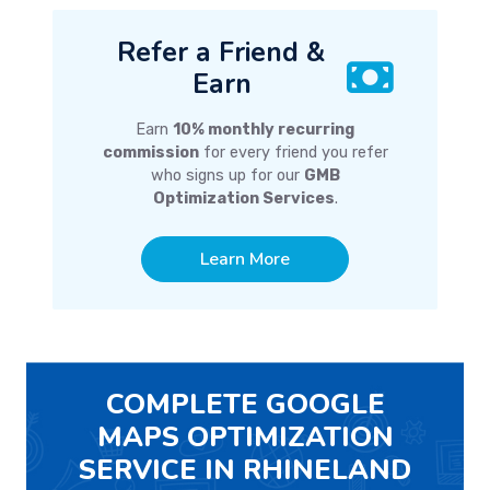
Refer a Friend &
Earn
Earn
10% monthly recurring
commission
for every friend you refer
who signs up for our
GMB
Optimization Services
.
Learn More
COMPLETE GOOGLE
MAPS OPTIMIZATION
SERVICE IN RHINELAND