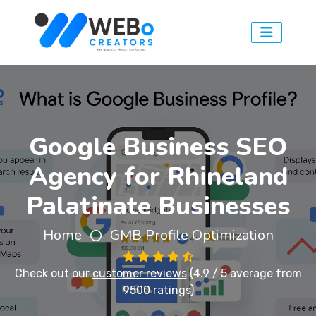
Google Business SEO
Agency for Rhineland
Palatinate Businesses
Home
GMB Profile Optimization
Check out our
customer reviews
(4.9 / 5 average from
9500 ratings)