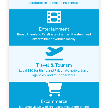
platforms in Rhineland Palatinate.
Entertainment
Boost Rhineland Palatinate cinemas, theaters, and
entertainment venues locally.
Travel & Tourism
Local SEO for Rhineland Palatinate hotels, travel
agencies, and tour operators.
E-commerce
Enhance visibility of Rhineland Palatinate online