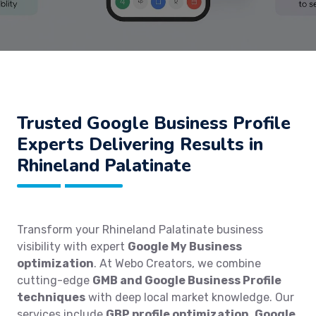
Trusted Google Business Profile
Experts Delivering Results in
Rhineland Palatinate
Transform your Rhineland Palatinate business
visibility with expert
Google My Business
optimization
. At Webo Creators, we combine
cutting-edge
GMB and Google Business Profile
techniques
with deep local market knowledge. Our
services include
GBP profile optimization
,
Google