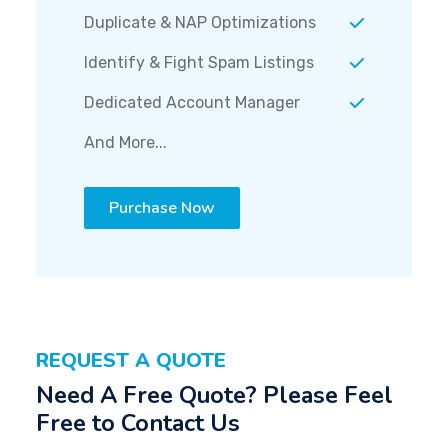
Duplicate & NAP Optimizations
Identify & Fight Spam Listings
Dedicated Account Manager
And More...
Purchase Now
REQUEST A QUOTE
Need A Free Quote? Please Feel
Free to Contact Us