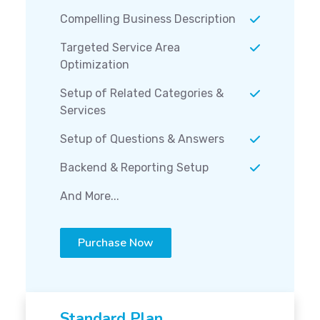
Compelling Business Description
Targeted Service Area
Optimization
Setup of Related Categories &
Services
Setup of Questions & Answers
Backend & Reporting Setup
And More...
Purchase Now
Standard Plan