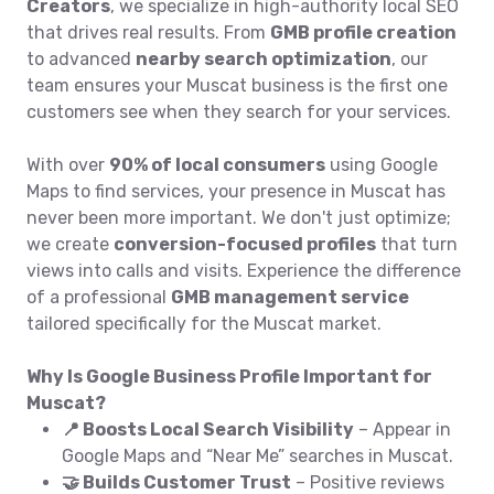
Creators
, we specialize in high-authority local SEO
that drives real results. From
GMB profile creation
to advanced
nearby search optimization
, our
team ensures your Muscat business is the first one
customers see when they search for your services.
With over
90% of local consumers
using Google
Maps to find services, your presence in Muscat has
never been more important. We don't just optimize;
we create
conversion-focused profiles
that turn
views into calls and visits. Experience the difference
of a professional
GMB management service
tailored specifically for the Muscat market.
Why Is Google Business Profile Important for
Muscat?
📍 Boosts Local Search Visibility
– Appear in
Google Maps and “Near Me” searches in Muscat.
🤝 Builds Customer Trust
– Positive reviews