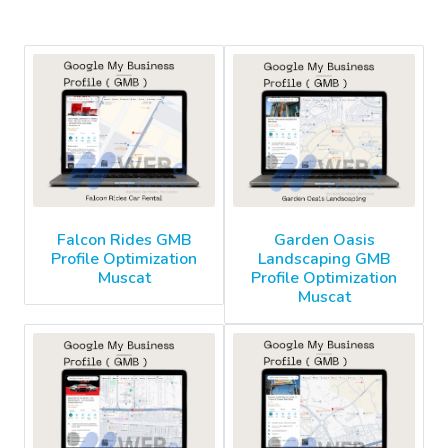
Falcon Rides GMB
Garden Oasis
Profile Optimization
Landscaping GMB
Muscat
Profile Optimization
Muscat