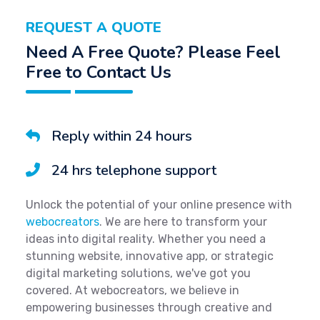
REQUEST A QUOTE
Need A Free Quote? Please Feel
Free to Contact Us
Reply within 24 hours
24 hrs telephone support
Unlock the potential of your online presence with
webocreators
. We are here to transform your
ideas into digital reality. Whether you need a
stunning website, innovative app, or strategic
digital marketing solutions, we've got you
covered. At webocreators, we believe in
empowering businesses through creative and