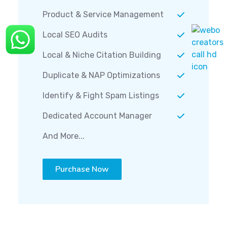
Product & Service Management
Local SEO Audits
Local & Niche Citation Building
Duplicate & NAP Optimizations
Identify & Fight Spam Listings
Dedicated Account Manager
And More...
Purchase Now