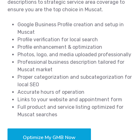
descriptions to strategic service area coverage to
ensure you are the top choice in Muscat.
Google Business Profile creation and setup in
Muscat
Profile verification for local search
Profile enhancement & optimization
Photos, logo, and media uploaded professionally
Professional business description tailored for
Muscat market
Proper categorization and subcategorization for
local SEO
Accurate hours of operation
Links to your website and appointment form
Full product and service listing optimized for
Muscat searches
Optimize My GMB Now