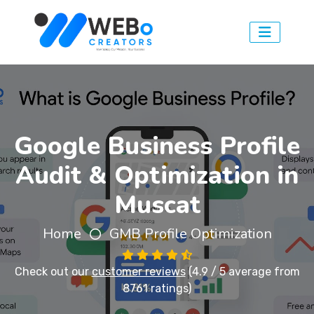
Google Business Profile
Audit & Optimization in
Muscat
Home
GMB Profile Optimization
Check out our
customer reviews
(4.9 / 5 average from
8761 ratings)