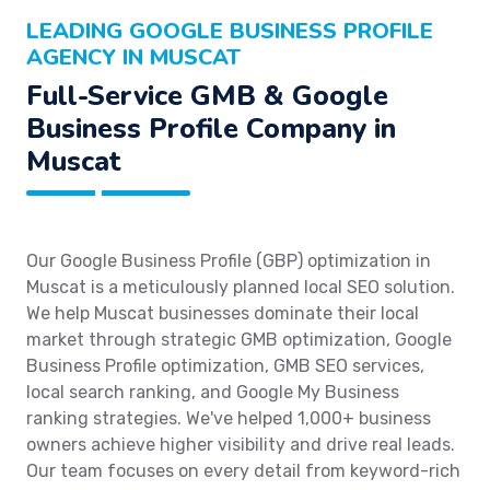
LEADING GOOGLE BUSINESS PROFILE
AGENCY IN MUSCAT
Full-Service GMB & Google
Business Profile Company in
Muscat
Our Google Business Profile (GBP) optimization in
Muscat is a meticulously planned local SEO solution.
We help Muscat businesses dominate their local
market through strategic GMB optimization, Google
Business Profile optimization, GMB SEO services,
local search ranking, and Google My Business
ranking strategies. We've helped 1,000+ business
owners achieve higher visibility and drive real leads.
Our team focuses on every detail from keyword-rich