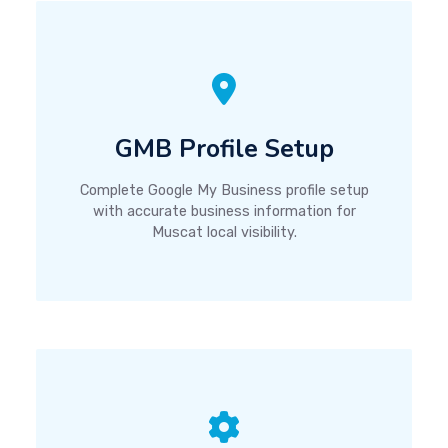
GMB Profile Setup
Complete Google My Business profile setup
with accurate business information for
Muscat local visibility.