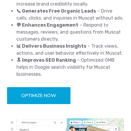
increase brand credibility locally.
📞 Generates Free Organic Leads
– Drive
calls, clicks, and inquiries in Muscat without ads.
💬 Enhances Engagement
– Respond to
messages, reviews, and questions from Muscat
customers directly.
📊 Delivers Business Insights
– Track views,
actions, and user behavior effectively in Muscat.
🔝 Improves SEO Ranking
– Optimized GMB
helps in Google search visibility for Muscat
businesses.
OPTIMIZE NOW