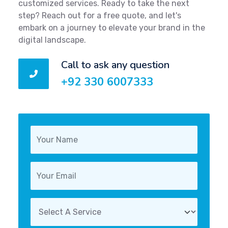
customized services. Ready to take the next
step? Reach out for a free quote, and let's
embark on a journey to elevate your brand in the
digital landscape.
Call to ask any question
+92 330 6007333