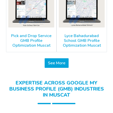
Pick and Drop Service
Lyce Bahadurabad
GMB Profile
School GMB Profile
Optimization Muscat
Optimization Muscat
See More
EXPERTISE ACROSS GOOGLE MY
BUSINESS PROFILE (GMB) INDUSTRIES
IN MUSCAT