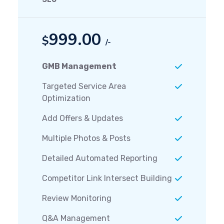
999.00
$
/-
GMB Management
Targeted Service Area
Optimization
Add Offers & Updates
Multiple Photos & Posts
Detailed Automated Reporting
Competitor Link Intersect Building
Review Monitoring
Q&A Management