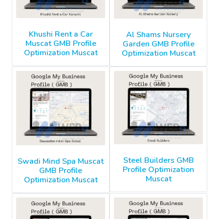
Khushi Rent a Car
Al Shams Nursery
Muscat GMB Profile
Garden GMB Profile
Optimization Muscat
Optimization Muscat
Steel Builders GMB
Swadi Mind Spa Muscat
Profile Optimization
GMB Profile
Muscat
Optimization Muscat