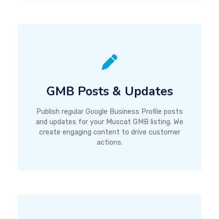
GMB Posts & Updates
Publish regular Google Business Profile posts
and updates for your Muscat GMB listing. We
create engaging content to drive customer
actions.