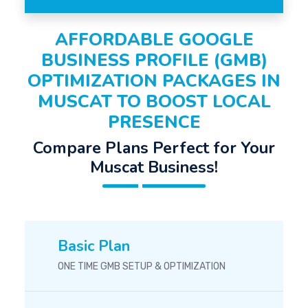
AFFORDABLE GOOGLE
BUSINESS PROFILE (GMB)
OPTIMIZATION PACKAGES IN
MUSCAT TO BOOST LOCAL
PRESENCE
Compare Plans Perfect for Your
Muscat Business!
Basic Plan
ONE TIME GMB SETUP & OPTIMIZATION