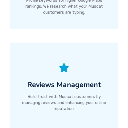
Profile keywords for higher Google Maps
rankings. We research what your Muscat
customers are typing.
Reviews Management
Build trust with Muscat customers by
managing reviews and enhancing your online
reputation.