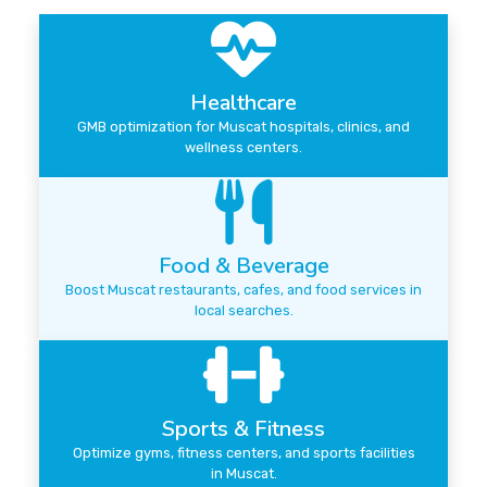
Healthcare
GMB optimization for Muscat hospitals, clinics, and
wellness centers.
Food & Beverage
Boost Muscat restaurants, cafes, and food services in
local searches.
Sports & Fitness
Optimize gyms, fitness centers, and sports facilities
in Muscat.