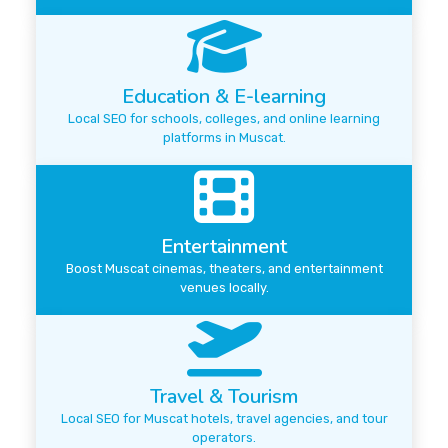
Education & E-learning
Local SEO for schools, colleges, and online learning
platforms in Muscat.
Entertainment
Boost Muscat cinemas, theaters, and entertainment
venues locally.
Travel & Tourism
Local SEO for Muscat hotels, travel agencies, and tour
operators.