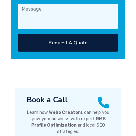
Request A Quote
Book a Call
Learn how
Webo Creators
can help you
grow your business with expert
GMB
Profile Optimization
and local SEO
strategies.