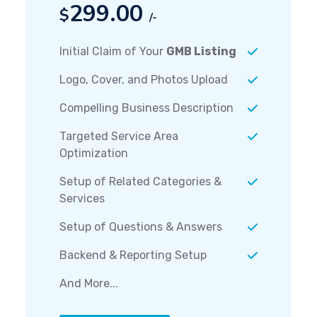
299.00
$
/-
Initial Claim of Your
GMB Listing
Logo, Cover, and Photos Upload
Compelling Business Description
Targeted Service Area
Optimization
Setup of Related Categories &
Services
Setup of Questions & Answers
Backend & Reporting Setup
And More...