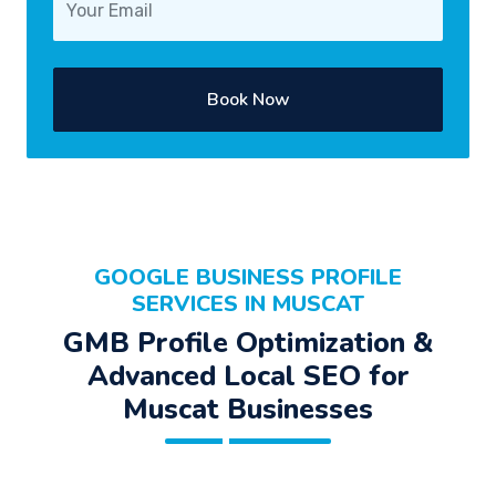
Book Now
GOOGLE BUSINESS PROFILE
SERVICES IN MUSCAT
GMB Profile Optimization &
Advanced Local SEO for
Muscat Businesses