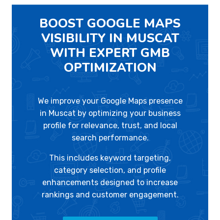
BOOST GOOGLE MAPS
VISIBILITY IN MUSCAT
WITH EXPERT GMB
OPTIMIZATION
We improve your Google Maps presence
in Muscat by optimizing your business
profile for relevance, trust, and local
search performance.
This includes keyword targeting,
category selection, and profile
enhancements designed to increase
rankings and customer engagement.