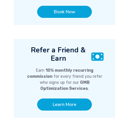
Book Now
Refer a Friend &
Earn
Earn
10% monthly recurring
commission
for every friend you refer
who signs up for our
GMB
Optimization Services
.
Learn More