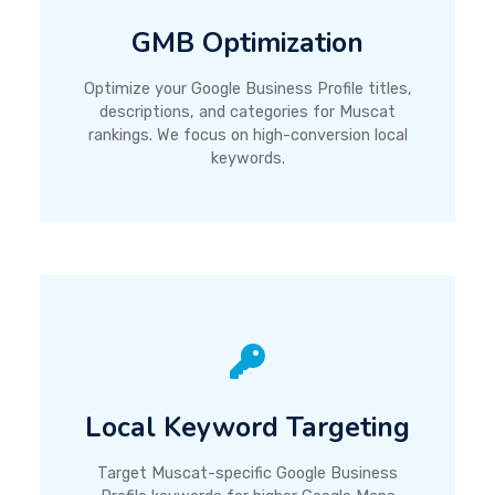
GMB Optimization
Optimize your Google Business Profile titles,
descriptions, and categories for Muscat
rankings. We focus on high-conversion local
keywords.
Local Keyword Targeting
Target Muscat-specific Google Business