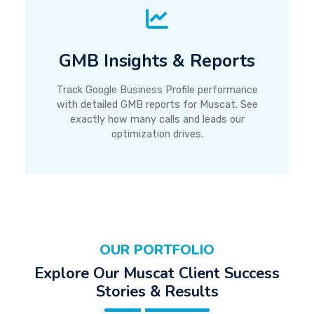
GMB Insights & Reports
Track Google Business Profile performance
with detailed GMB reports for Muscat. See
exactly how many calls and leads our
optimization drives.
OUR PORTFOLIO
Explore Our Muscat Client Success
Stories & Results