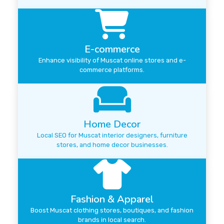
E-commerce
Enhance visibility of Muscat online stores and e-
commerce platforms.
Home Decor
Local SEO for Muscat interior designers, furniture
stores, and home decor businesses.
Fashion & Apparel
Boost Muscat clothing stores, boutiques, and fashion
brands in local search.