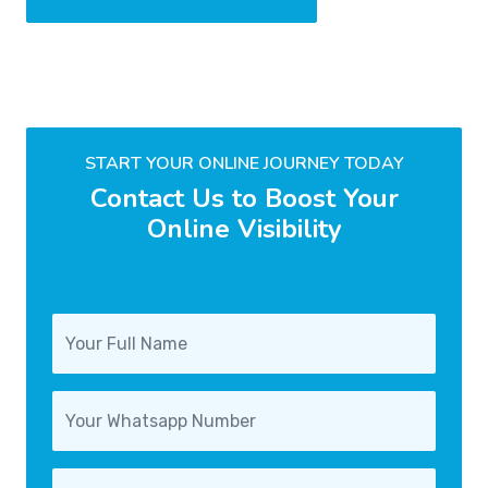
START YOUR ONLINE JOURNEY TODAY
Contact Us to Boost Your
Online Visibility