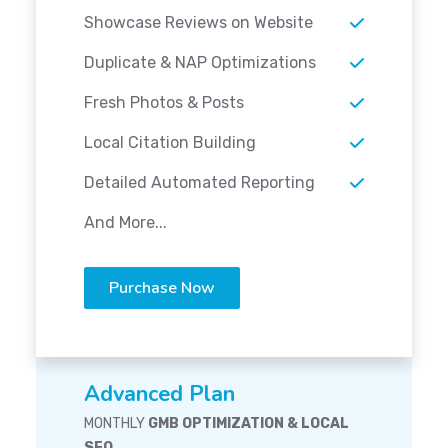
Showcase Reviews on Website
Duplicate & NAP Optimizations
Fresh Photos & Posts
Local Citation Building
Detailed Automated Reporting
And More...
Purchase Now
Advanced Plan
MONTHLY
GMB OPTIMIZATION & LOCAL
SEO