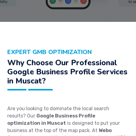
EXPERT GMB OPTIMIZATION
Why Choose Our Professional
Google Business Profile Services
in Muscat?
Are you looking to dominate the local search
results? Our
Google Business Profile
optimization in Muscat
is designed to put your
business at the top of the map pack. At
Webo