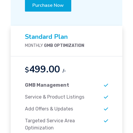
Purchase Now
Standard Plan
MONTHLY
GMB OPTIMIZATION
499.00
$
/-
GMB Management
Service & Product Listings
Add Offers & Updates
Targeted Service Area
Optimization