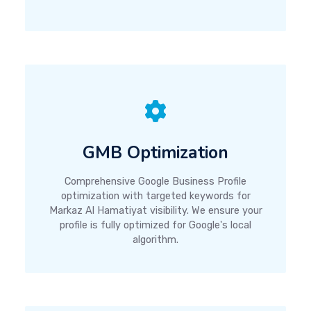
GMB Optimization
Comprehensive Google Business Profile
optimization with targeted keywords for
Markaz Al Hamatiyat visibility. We ensure your
profile is fully optimized for Google's local
algorithm.