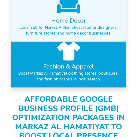
Home Decor
Local SEO for Markaz Al Hamatiyat interior designers,
furniture stores, and home decor businesses.
Fashion & Apparel
Boost Markaz Al Hamatiyat clothing stores, boutiques,
and fashion brands in local search.
AFFORDABLE GOOGLE
BUSINESS PROFILE (GMB)
OPTIMIZATION PACKAGES IN
MARKAZ AL HAMATIYAT TO
BOOST LOCAL PRESENCE