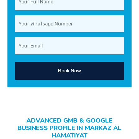
Book Now
ADVANCED GMB & GOOGLE
BUSINESS PROFILE IN MARKAZ AL
HAMATIYAT