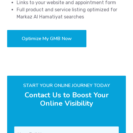
Links to your website and appointment form
Full product and service listing optimized for
Markaz Al Hamatiyat searches
Optimize My GMB Now
START YOUR ONLINE JOURNEY TODAY
Contact Us to Boost Your
Online Visibility