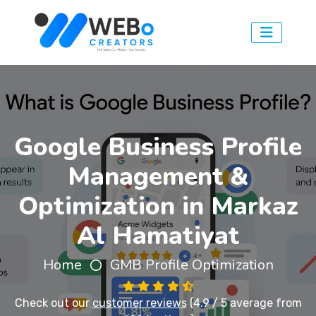
Google Business Profile
Management &
Optimization in Markaz
Al Hamatiyat
Home
GMB Profile Optimization
Check out our
customer reviews
(4.9 / 5 average from