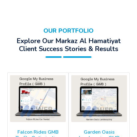
OUR PORTFOLIO
Explore Our Markaz Al Hamatiyat
Client Success Stories & Results
Falcon Rides GMB
Garden Oasis