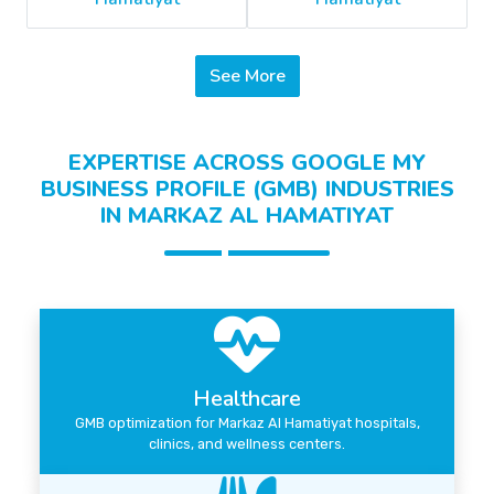
See More
EXPERTISE ACROSS GOOGLE MY
BUSINESS PROFILE (GMB) INDUSTRIES
IN MARKAZ AL HAMATIYAT
Healthcare
GMB optimization for Markaz Al Hamatiyat hospitals,
clinics, and wellness centers.