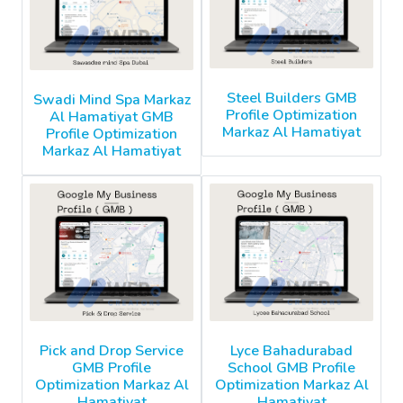
Steel Builders GMB
Swadi Mind Spa Markaz
Profile Optimization
Al Hamatiyat GMB
Markaz Al Hamatiyat
Profile Optimization
Markaz Al Hamatiyat
Pick and Drop Service
Lyce Bahadurabad
GMB Profile
School GMB Profile
Optimization Markaz Al
Optimization Markaz Al
Hamatiyat
Hamatiyat