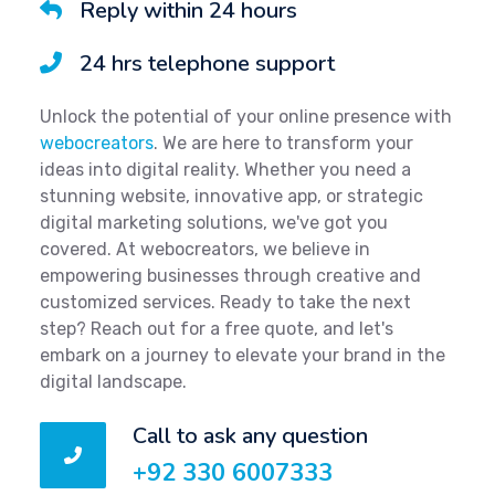
Reply within 24 hours
24 hrs telephone support
Unlock the potential of your online presence with
webocreators
. We are here to transform your
ideas into digital reality. Whether you need a
stunning website, innovative app, or strategic
digital marketing solutions, we've got you
covered. At webocreators, we believe in
empowering businesses through creative and
customized services. Ready to take the next
step? Reach out for a free quote, and let's
embark on a journey to elevate your brand in the
digital landscape.
Call to ask any question
+92 330 6007333