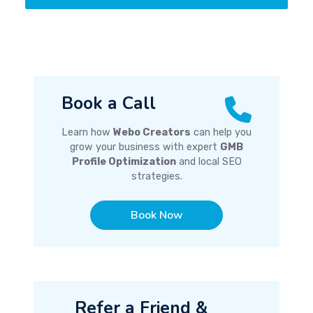
Book a Call
Learn how
Webo Creators
can help you
grow your business with expert
GMB
Profile Optimization
and local SEO
strategies.
Book Now
Refer a Friend &