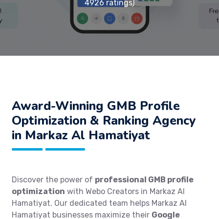
4926 ratings)
Award-Winning GMB Profile
Optimization & Ranking Agency
in Markaz Al Hamatiyat
Discover the power of
professional GMB profile
optimization
with Webo Creators in Markaz Al
Hamatiyat. Our dedicated team helps Markaz Al
Hamatiyat businesses maximize their
Google