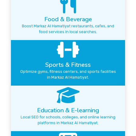
Food & Beverage
Boost Markaz Al Hamatiyat restaurants, cafes, and
food services in local searches.
Sports & Fitness
Optimize gyms, fitness centers, and sports facilities
in Markaz Al Hamatiyat.
Education & E-learning
Local SEO for schools, colleges, and online learning
platforms in Markaz Al Hamatiyat.