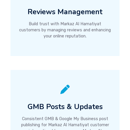
Reviews Management
Build trust with Markaz Al Hamatiyat
customers by managing reviews and enhancing
your online reputation.
GMB Posts & Updates
Consistent GMB & Google My Business post
publishing for Markaz Al Hamatiyat customer