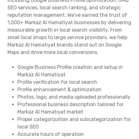
including Google Business Profile optimization, GMB
SEO services, local search ranking, and strategic
reputation management. We've earned the trust of
1,000+ Markaz Al Hamatiyat businesses by delivering
measurable growth in local search visibility. From
small local shops to large service providers, we help
Markaz Al Hamatiyat brands stand out on Google
Maps and drive more local conversions.
Google Business Profile creation and setup in
Markaz Al Hamatiyat
Profile verification for local search
Profile enhancement & optimization
Photos, logo, and media uploaded professionally
Professional business description tailored for
Markaz Al Hamatiyat market
Proper categorization and subcategorization for
local SEO
Accurate hours of operation