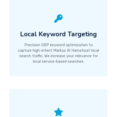
Local Keyword Targeting
Precision GBP keyword optimization to
capture high-intent Markaz Al Hamatiyat local
search traffic. We increase your relevance for
local service-based searches.