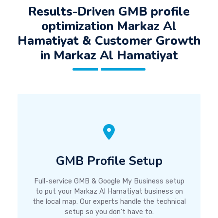
Results-Driven GMB profile
optimization Markaz Al
Hamatiyat & Customer Growth
in Markaz Al Hamatiyat
GMB Profile Setup
Full-service GMB & Google My Business setup
to put your Markaz Al Hamatiyat business on
the local map. Our experts handle the technical
setup so you don't have to.