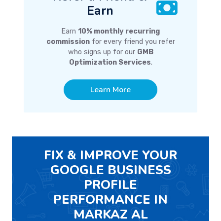
Earn
Earn
10% monthly recurring
commission
for every friend you refer
who signs up for our
GMB
Optimization Services
.
Learn More
FIX & IMPROVE YOUR
GOOGLE BUSINESS
PROFILE
PERFORMANCE IN
MARKAZ AL