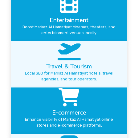
Entertainment
Boost Markaz Al Hamatiyat cinemas, theaters, and
entertainment venues locally.
Travel & Tourism
Local SEO for Markaz Al Hamatiyat hotels, travel
agencies, and tour operators.
E-commerce
Enhance visibility of Markaz Al Hamatiyat online
stores and e-commerce platforms.