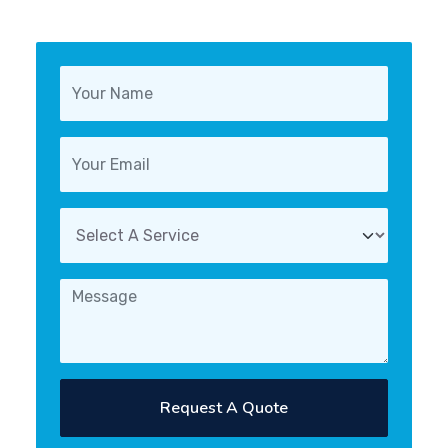
Request A Quote