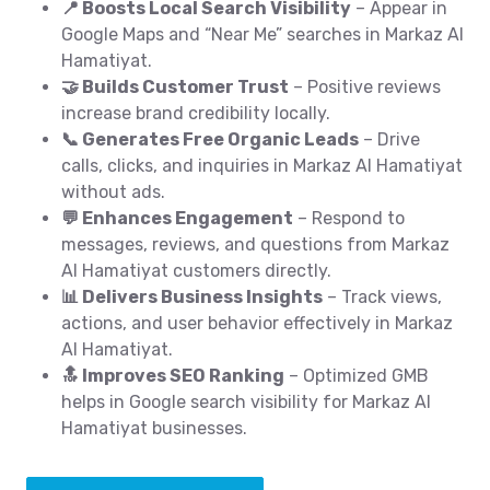
📍 Boosts Local Search Visibility
– Appear in
Google Maps and “Near Me” searches in Markaz Al
Hamatiyat.
🤝 Builds Customer Trust
– Positive reviews
increase brand credibility locally.
📞 Generates Free Organic Leads
– Drive
calls, clicks, and inquiries in Markaz Al Hamatiyat
without ads.
💬 Enhances Engagement
– Respond to
messages, reviews, and questions from Markaz
Al Hamatiyat customers directly.
📊 Delivers Business Insights
– Track views,
actions, and user behavior effectively in Markaz
Al Hamatiyat.
🔝 Improves SEO Ranking
– Optimized GMB
helps in Google search visibility for Markaz Al
Hamatiyat businesses.