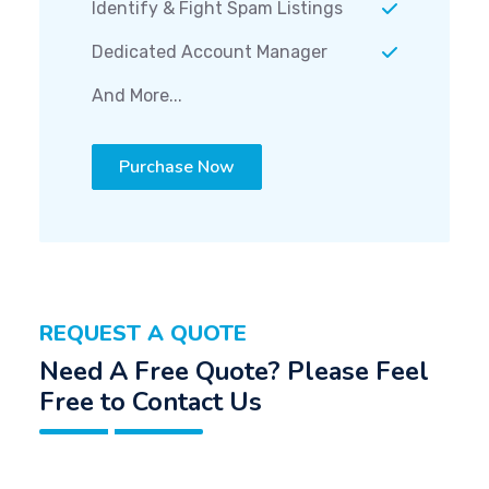
Identify & Fight Spam Listings
Dedicated Account Manager
And More...
Purchase Now
REQUEST A QUOTE
Need A Free Quote? Please Feel
Free to Contact Us