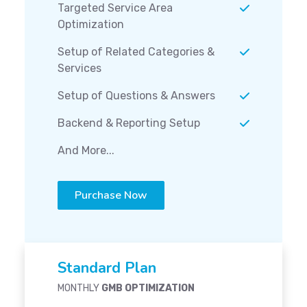
Targeted Service Area
Optimization
Setup of Related Categories &
Services
Setup of Questions & Answers
Backend & Reporting Setup
And More...
Purchase Now
Standard Plan
MONTHLY
GMB OPTIMIZATION