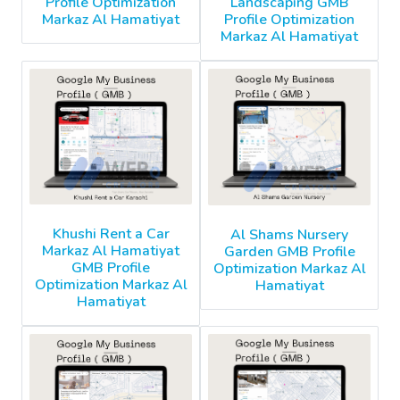
Profile Optimization
Landscaping GMB
Markaz Al Hamatiyat
Profile Optimization
Markaz Al Hamatiyat
Khushi Rent a Car
Al Shams Nursery
Markaz Al Hamatiyat
Garden GMB Profile
GMB Profile
Optimization Markaz Al
Optimization Markaz Al
Hamatiyat
Hamatiyat