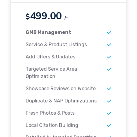
499.00
$
/-
GMB Management
Service & Product Listings
Add Offers & Updates
Targeted Service Area
Optimization
Showcase Reviews on Website
Duplicate & NAP Optimizations
Fresh Photos & Posts
Local Citation Building