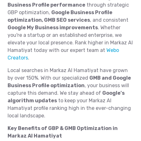
Business Profile performance
through strategic
GBP optimization,
Google Business Profile
optimization, GMB SEO services
, and consistent
Google My Business improvements
. Whether
you're a startup or an established enterprise, we
elevate your local presence. Rank higher in Markaz Al
Hamatiyat today with our expert team at
Webo
Creators
.
Local searches in Markaz Al Hamatiyat have grown
by over 150%. With our specialized
GMB and Google
Business Profile optimization
, your business will
capture this demand. We stay ahead of
Google's
algorithm updates
to keep your Markaz Al
Hamatiyat profile ranking high in the ever-changing
local landscape.
Key Benefits of GBP & GMB Optimization in
Markaz Al Hamatiyat