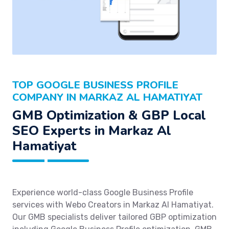
TOP GOOGLE BUSINESS PROFILE
COMPANY IN MARKAZ AL HAMATIYAT
GMB Optimization & GBP Local
SEO Experts in Markaz Al
Hamatiyat
Experience world-class Google Business Profile
services with Webo Creators in Markaz Al Hamatiyat.
Our GMB specialists deliver tailored GBP optimization