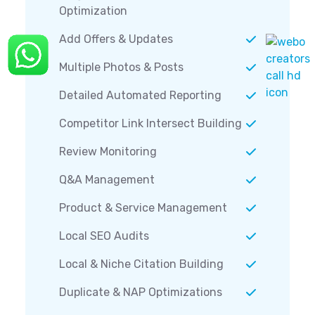
Optimization
Add Offers & Updates
Multiple Photos & Posts
Detailed Automated Reporting
Competitor Link Intersect Building
Review Monitoring
Q&A Management
Product & Service Management
Local SEO Audits
Local & Niche Citation Building
Duplicate & NAP Optimizations