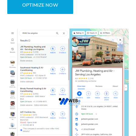
OPTIMIZE NOW