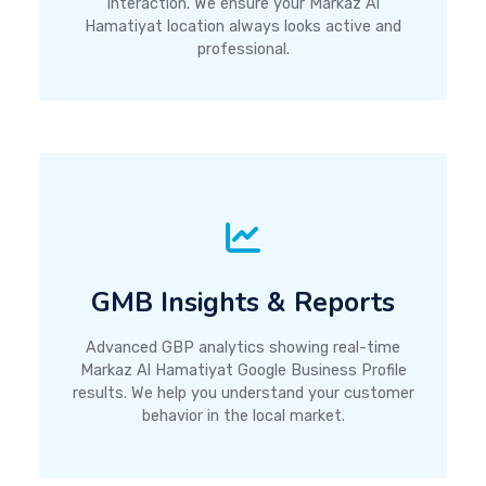
interaction. We ensure your Markaz Al
Hamatiyat location always looks active and
professional.
GMB Insights & Reports
Advanced GBP analytics showing real-time
Markaz Al Hamatiyat Google Business Profile
results. We help you understand your customer
behavior in the local market.