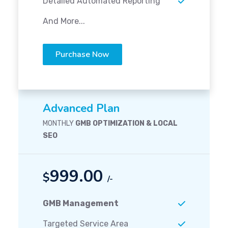
Detailed Automated Reporting
And More...
Purchase Now
Advanced Plan
MONTHLY
GMB OPTIMIZATION & LOCAL
SEO
999.00
$
/-
GMB Management
Targeted Service Area