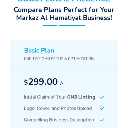
Compare Plans Perfect for Your
Markaz Al Hamatiyat Business!
Basic Plan
ONE TIME GMB SETUP & OPTIMIZATION
299.00
$
/-
Initial Claim of Your
GMB Listing
Logo, Cover, and Photos Upload
Compelling Business Description