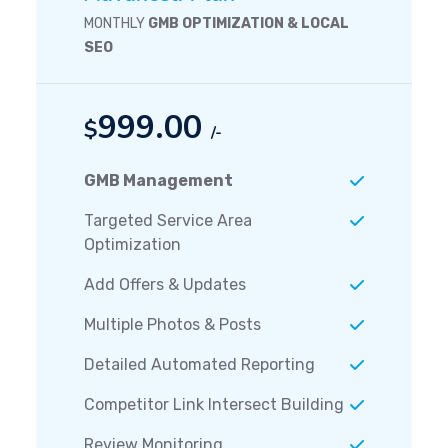
MONTHLY
GMB OPTIMIZATION & LOCAL
SEO
999.00
$
/-
GMB Management
Targeted Service Area
Optimization
Add Offers & Updates
Multiple Photos & Posts
Detailed Automated Reporting
Competitor Link Intersect Building
Review Monitoring