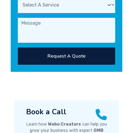
Request A Quote
Book a Call
Learn how
Webo Creators
can help you
grow your business with expert
GMB