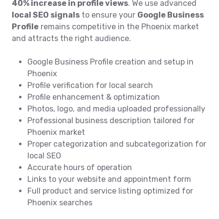
40% increase in profile views
. We use advanced
local SEO signals
to ensure your
Google Business
Profile
remains competitive in the Phoenix market
and attracts the right audience.
Google Business Profile creation and setup in
Phoenix
Profile verification for local search
Profile enhancement & optimization
Photos, logo, and media uploaded professionally
Professional business description tailored for
Phoenix market
Proper categorization and subcategorization for
local SEO
Accurate hours of operation
Links to your website and appointment form
Full product and service listing optimized for
Phoenix searches