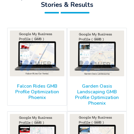
Stories & Results
Falcon Rides GMB
Garden Oasis
Profile Optimization
Landscaping GMB
Phoenix
Profile Optimization
Phoenix