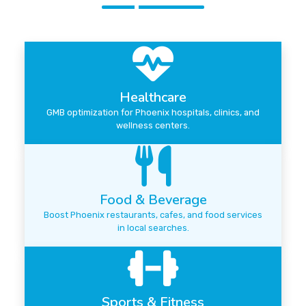
Healthcare
GMB optimization for Phoenix hospitals, clinics, and
wellness centers.
Food & Beverage
Boost Phoenix restaurants, cafes, and food services
in local searches.
Sports & Fitness