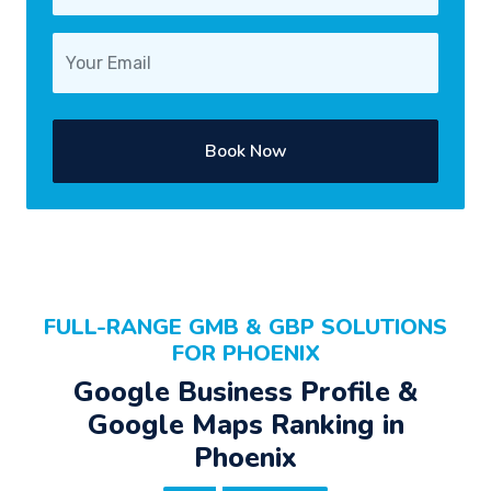
Book Now
FULL-RANGE GMB & GBP SOLUTIONS
FOR PHOENIX
Google Business Profile &
Google Maps Ranking in
Phoenix