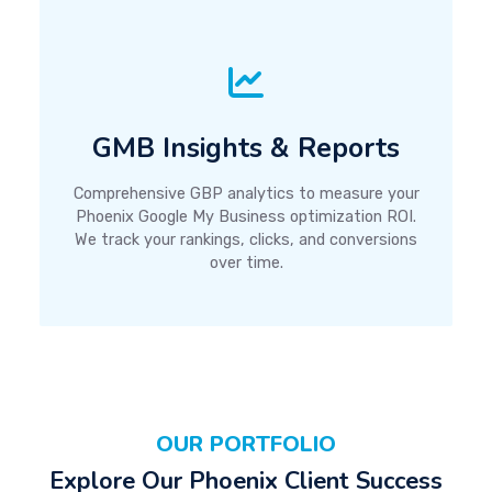
GMB Insights & Reports
Comprehensive GBP analytics to measure your
Phoenix Google My Business optimization ROI.
We track your rankings, clicks, and conversions
over time.
OUR PORTFOLIO
Explore Our Phoenix Client Success