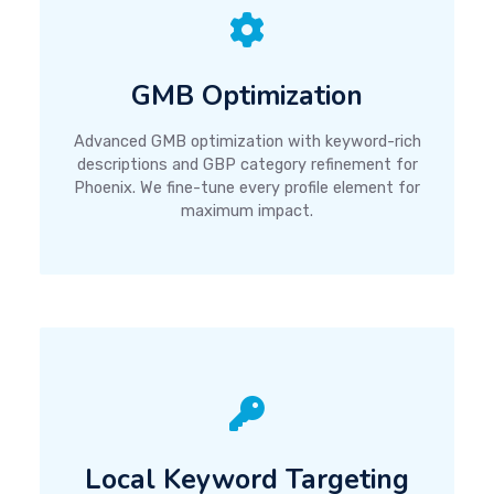
GMB Optimization
Advanced GMB optimization with keyword-rich
descriptions and GBP category refinement for
Phoenix. We fine-tune every profile element for
maximum impact.
Local Keyword Targeting