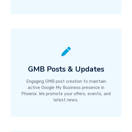
GMB Posts & Updates
Engaging GMB post creation to maintain
active Google My Business presence in
Phoenix. We promote your offers, events, and
latest news.