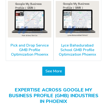
Pick and Drop Service
Lyce Bahadurabad
GMB Profile
School GMB Profile
Optimization Phoenix
Optimization Phoenix
See More
EXPERTISE ACROSS GOOGLE MY
BUSINESS PROFILE (GMB) INDUSTRIES
IN PHOENIX