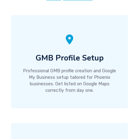
GMB Profile Setup
Professional GMB profile creation and Google
My Business setup tailored for Phoenix
businesses. Get listed on Google Maps
correctly from day one.