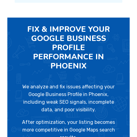
FIX & IMPROVE YOUR
GOOGLE BUSINESS
PROFILE
PERFORMANCE IN
PHOENIX
We analyze and fix issues affecting your
Google Business Profile in Phoenix,
including weak SEO signals, incomplete
data, and poor visibility.
After optimization, your listing becomes
more competitive in Google Maps search