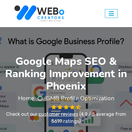
Google Maps SEO &
Ranking Improvement in
Phoenix
Home
GMB Profile Optimization
Check out our
customer reviews
(4.9 / 5 average from
5619 ratings)