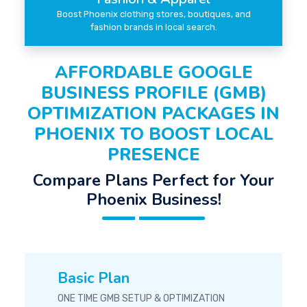
Boost Phoenix clothing stores, boutiques, and
fashion brands in local search.
AFFORDABLE GOOGLE
BUSINESS PROFILE (GMB)
OPTIMIZATION PACKAGES IN
PHOENIX TO BOOST LOCAL
PRESENCE
Compare Plans Perfect for Your
Phoenix Business!
Basic Plan
ONE TIME GMB SETUP & OPTIMIZATION