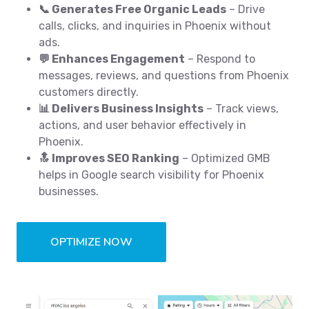
📞 Generates Free Organic Leads
– Drive
calls, clicks, and inquiries in Phoenix without
ads.
💬 Enhances Engagement
– Respond to
messages, reviews, and questions from Phoenix
customers directly.
📊 Delivers Business Insights
– Track views,
actions, and user behavior effectively in
Phoenix.
🔝 Improves SEO Ranking
– Optimized GMB
helps in Google search visibility for Phoenix
businesses.
OPTIMIZE NOW