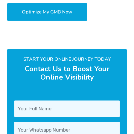
Optimize My GMB Now
START YOUR ONLINE JOURNEY TODAY
Contact Us to Boost Your
Online Visibility