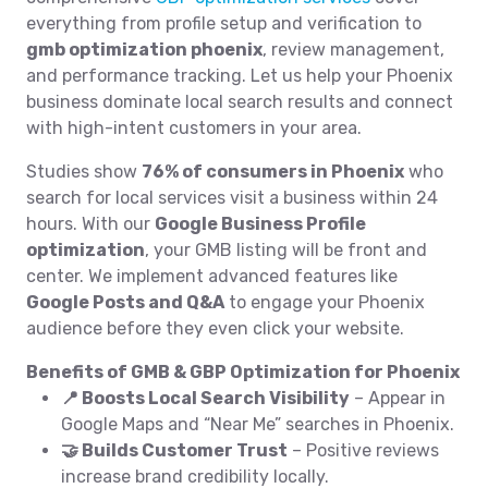
everything from profile setup and verification to
gmb optimization phoenix
, review management,
and performance tracking. Let us help your Phoenix
business dominate local search results and connect
with high-intent customers in your area.
Studies show
76% of consumers in Phoenix
who
search for local services visit a business within 24
hours. With our
Google Business Profile
optimization
, your GMB listing will be front and
center. We implement advanced features like
Google Posts and Q&A
to engage your Phoenix
audience before they even click your website.
Benefits of GMB & GBP Optimization for Phoenix
📍 Boosts Local Search Visibility
– Appear in
Google Maps and “Near Me” searches in Phoenix.
🤝 Builds Customer Trust
– Positive reviews
increase brand credibility locally.