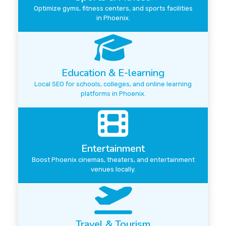
Optimize gyms, fitness centers, and sports facilities
in Phoenix.
Education & E-learning
Local SEO for schools, colleges, and online learning
platforms in Phoenix.
Entertainment
Boost Phoenix cinemas, theaters, and entertainment
venues locally.
Travel & Tourism