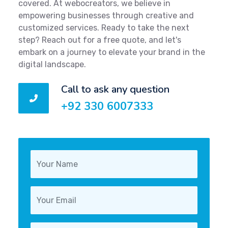
covered. At webocreators, we believe in
empowering businesses through creative and
customized services. Ready to take the next
step? Reach out for a free quote, and let's
embark on a journey to elevate your brand in the
digital landscape.
Call to ask any question
+92 330 6007333