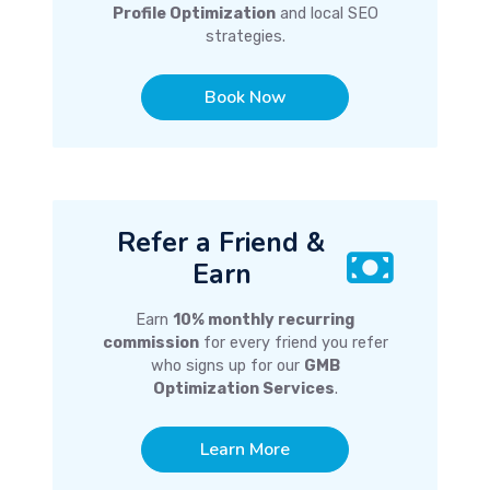
Profile Optimization
and local SEO
strategies.
Book Now
Refer a Friend &
Earn
Earn
10% monthly recurring
commission
for every friend you refer
who signs up for our
GMB
Optimization Services
.
Learn More