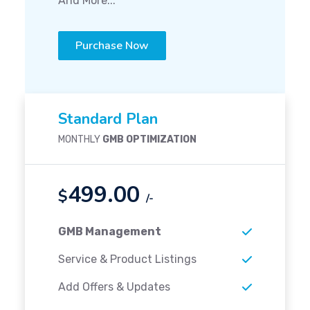
And More...
Purchase Now
Standard Plan
MONTHLY
GMB OPTIMIZATION
499.00
$
/-
GMB Management
Service & Product Listings
Add Offers & Updates