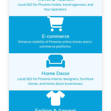
Local SEO for Phoenix hotels, travel agencies, and
tour operators.
E-commerce
Enhance visibility of Phoenix online stores and e-
commerce platforms.
Home Decor
Local SEO for Phoenix interior designers, furniture
stores, and home decor businesses.
Fashion & Apparel