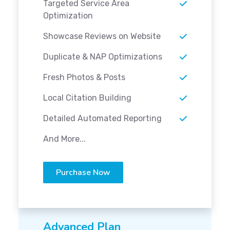
Targeted Service Area
Optimization
Showcase Reviews on Website
Duplicate & NAP Optimizations
Fresh Photos & Posts
Local Citation Building
Detailed Automated Reporting
And More...
Purchase Now
Advanced Plan