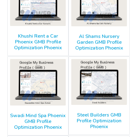
Khushi Rent a Car
Al Shams Nursery
Phoenix GMB Profile
Garden GMB Profile
Optimization Phoenix
Optimization Phoenix
Steel Builders GMB
Swadi Mind Spa Phoenix
Profile Optimization
GMB Profile
Phoenix
Optimization Phoenix