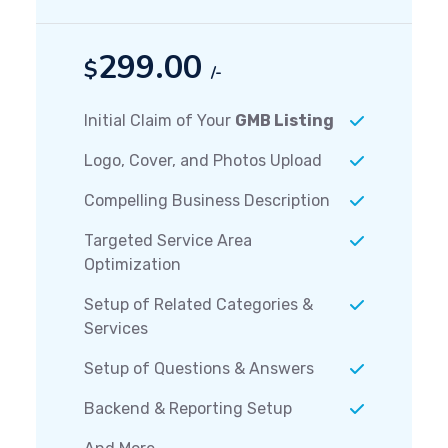
299.00
$
/-
Initial Claim of Your
GMB Listing
Logo, Cover, and Photos Upload
Compelling Business Description
Targeted Service Area
Optimization
Setup of Related Categories &
Services
Setup of Questions & Answers
Backend & Reporting Setup