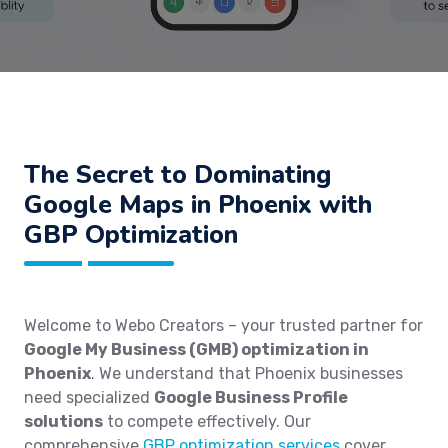
The Secret to Dominating
Google Maps in Phoenix with
GBP Optimization
Welcome to Webo Creators – your trusted partner for
Google My Business (GMB) optimization in
Phoenix
. We understand that Phoenix businesses
need specialized
Google Business Profile
solutions
to compete effectively. Our
comprehensive
GBP optimization services
cover