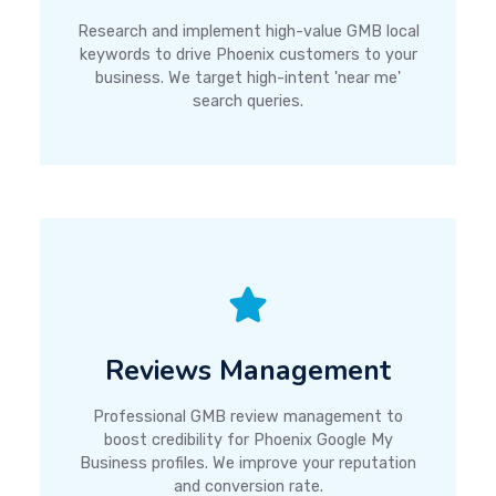
Research and implement high-value GMB local
keywords to drive Phoenix customers to your
business. We target high-intent 'near me'
search queries.
Reviews Management
Professional GMB review management to
boost credibility for Phoenix Google My
Business profiles. We improve your reputation
and conversion rate.