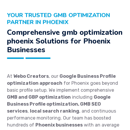
YOUR TRUSTED GMB OPTIMIZATION
PARTNER IN PHOENIX
Comprehensive gmb optimization
phoenix Solutions for Phoenix
Businesses
At
Webo Creators
, our
Google Business Profile
optimization approach
for Phoenix goes beyond
basic profile setup. We implement comprehensive
GMB and GBP optimization
including
Google
Business Profile optimization, GMB SEO
services
,
local search ranking
, and continuous
performance monitoring. Our team has boosted
hundreds of
Phoenix businesses
with an average