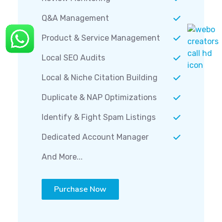
Q&A Management
Product & Service Management
Local SEO Audits
Local & Niche Citation Building
Duplicate & NAP Optimizations
Identify & Fight Spam Listings
Dedicated Account Manager
And More...
Purchase Now