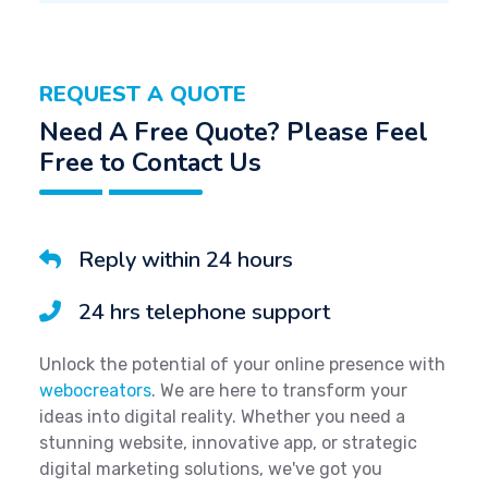
REQUEST A QUOTE
Need A Free Quote? Please Feel
Free to Contact Us
Reply within 24 hours
24 hrs telephone support
Unlock the potential of your online presence with
webocreators
. We are here to transform your
ideas into digital reality. Whether you need a
stunning website, innovative app, or strategic
digital marketing solutions, we've got you