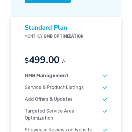
Standard Plan
MONTHLY
GMB OPTIMIZATION
499.00
$
/-
GMB Management
Service & Product Listings
Add Offers & Updates
Targeted Service Area
Optimization
Showcase Reviews on Website