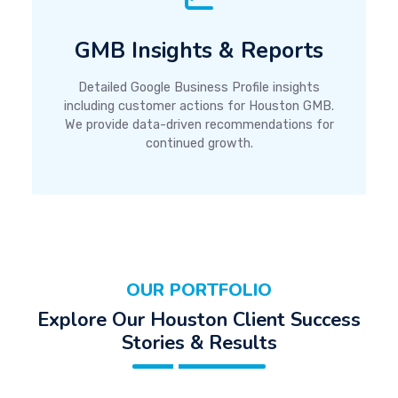
GMB Insights & Reports
Detailed Google Business Profile insights
including customer actions for Houston GMB.
We provide data-driven recommendations for
continued growth.
OUR PORTFOLIO
Explore Our Houston Client Success
Stories & Results