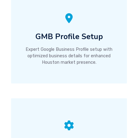
GMB Profile Setup
Expert Google Business Profile setup with
optimized business details for enhanced
Houston market presence.