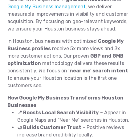
Google My Business management
, we deliver
measurable improvements in visibility and customer
acquisition. By focusing on geo-relevant keywords,
we ensure your Houston business stays ahead.
In Houston, businesses with optimized
Google My
Business profiles
receive 5x more views and 3x
more customer actions. Our proven
GBP and GMB
optimization
methodology delivers these results
consistently. We focus on
'near me' search intent
to ensure your Houston location is the first one
customers see.
How Google My Business Transforms Houston
Businesses
📍 Boosts Local Search Visibility
– Appear in
Google Maps and “Near Me” searches in Houston.
🤝 Builds Customer Trust
– Positive reviews
increase brand credibility locally.