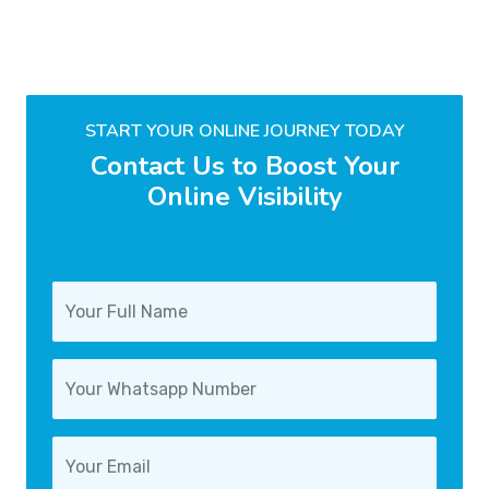
START YOUR ONLINE JOURNEY TODAY
Contact Us to Boost Your
Online Visibility