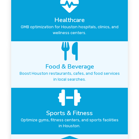
Healthcare
GMB optimization for Houston hospitals, clinics, and
wellness centers.
Food & Beverage
Boost Houston restaurants, cafes, and food services
in local searches.
Sports & Fitness
Optimize gyms, fitness centers, and sports facilities
in Houston.