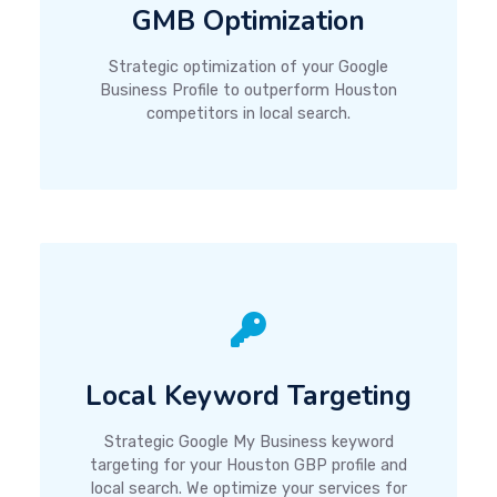
GMB Optimization
Strategic optimization of your Google
Business Profile to outperform Houston
competitors in local search.
Local Keyword Targeting
Strategic Google My Business keyword
targeting for your Houston GBP profile and
local search. We optimize your services for