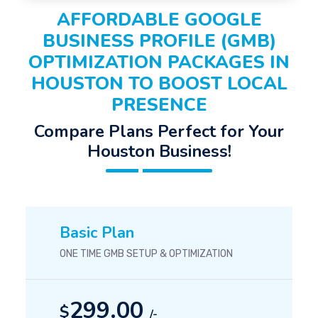
AFFORDABLE GOOGLE
BUSINESS PROFILE (GMB)
OPTIMIZATION PACKAGES IN
HOUSTON TO BOOST LOCAL
PRESENCE
Compare Plans Perfect for Your
Houston Business!
Basic Plan
ONE TIME GMB SETUP & OPTIMIZATION
299.00
$
/-