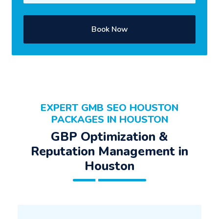
Book Now
EXPERT GMB SEO HOUSTON
PACKAGES IN HOUSTON
GBP Optimization &
Reputation Management in
Houston