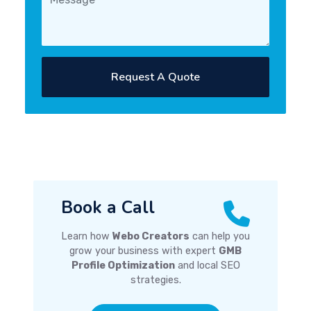
Request A Quote
Book a Call
Learn how
Webo Creators
can help you
grow your business with expert
GMB
Profile Optimization
and local SEO
strategies.