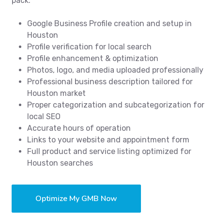
pack.
Google Business Profile creation and setup in
Houston
Profile verification for local search
Profile enhancement & optimization
Photos, logo, and media uploaded professionally
Professional business description tailored for
Houston market
Proper categorization and subcategorization for
local SEO
Accurate hours of operation
Links to your website and appointment form
Full product and service listing optimized for
Houston searches
Optimize My GMB Now