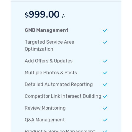
999.00
$
/-
GMB Management
Targeted Service Area
Optimization
Add Offers & Updates
Multiple Photos & Posts
Detailed Automated Reporting
Competitor Link Intersect Building
Review Monitoring
Q&A Management
Product & Service Management