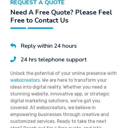
REQUEST A QUOTE
Need A Free Quote? Please Feel
Free to Contact Us
Reply within 24 hours
24 hrs telephone support
Unlock the potential of your online presence with
webocreators
. We are here to transform your
ideas into digital reality. Whether you need a
stunning website, innovative app, or strategic
digital marketing solutions, we've got you
covered. At webocreators, we believe in
empowering businesses through creative and
customized services. Ready to take the next