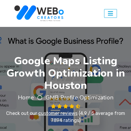
Google Maps Listing
Growth Optimization in
Houston
Home
GMB Profile Optimization
Check out our
customer reviews
(4.9 / 5 average from
7894 ratings)