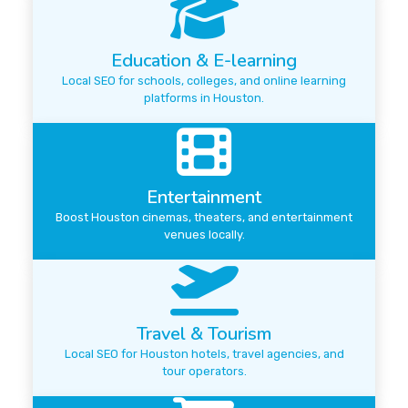
Education & E-learning
Local SEO for schools, colleges, and online learning
platforms in Houston.
Entertainment
Boost Houston cinemas, theaters, and entertainment
venues locally.
Travel & Tourism
Local SEO for Houston hotels, travel agencies, and
tour operators.