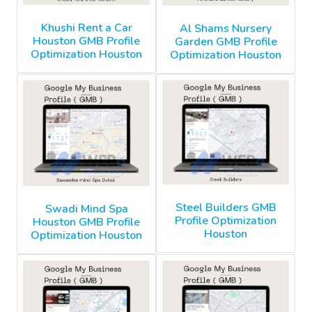
Khushi Rent a Car
Al Shams Nursery
Houston GMB Profile
Garden GMB Profile
Optimization Houston
Optimization Houston
Steel Builders GMB
Swadi Mind Spa
Profile Optimization
Houston GMB Profile
Houston
Optimization Houston