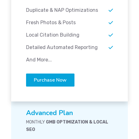
Duplicate & NAP Optimizations
Fresh Photos & Posts
Local Citation Building
Detailed Automated Reporting
And More...
Purchase Now
Advanced Plan
MONTHLY
GMB OPTIMIZATION & LOCAL
SEO