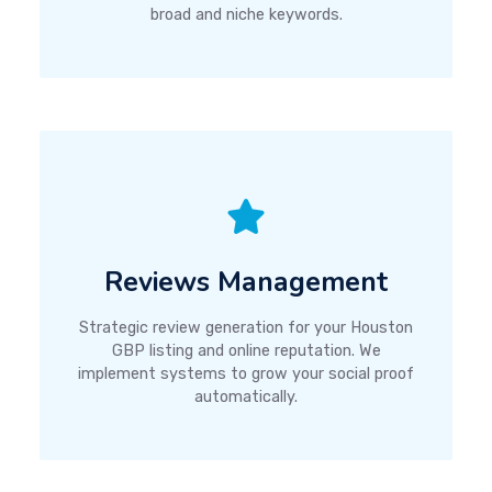
broad and niche keywords.
Reviews Management
Strategic review generation for your Houston
GBP listing and online reputation. We
implement systems to grow your social proof
automatically.