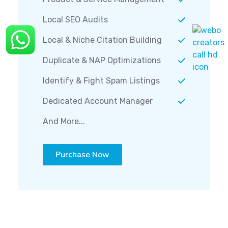
Local SEO Audits
Local & Niche Citation Building
Duplicate & NAP Optimizations
Identify & Fight Spam Listings
Dedicated Account Manager
And More...
Purchase Now