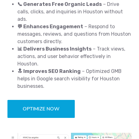
📞 Generates Free Organic Leads
– Drive
calls, clicks, and inquiries in Houston without
ads.
💬 Enhances Engagement
– Respond to
messages, reviews, and questions from Houston
customers directly.
📊 Delivers Business Insights
– Track views,
actions, and user behavior effectively in
Houston.
🔝 Improves SEO Ranking
– Optimized GMB
helps in Google search visibility for Houston
businesses.
OPTIMIZE NOW