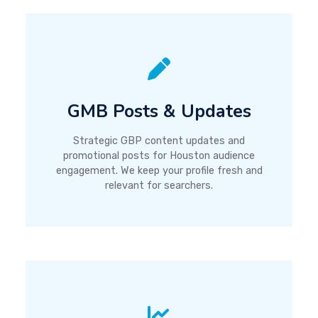
GMB Posts & Updates
Strategic GBP content updates and
promotional posts for Houston audience
engagement. We keep your profile fresh and
relevant for searchers.