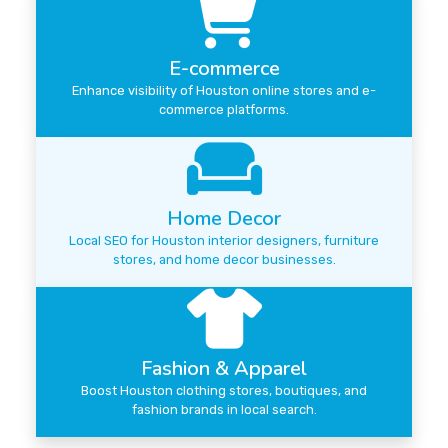
E-commerce
Enhance visibility of Houston online stores and e-
commerce platforms.
Home Decor
Local SEO for Houston interior designers, furniture
stores, and home decor businesses.
Fashion & Apparel
Boost Houston clothing stores, boutiques, and
fashion brands in local search.