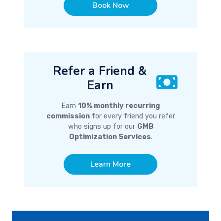
Book Now
Refer a Friend &
Earn
Earn
10% monthly recurring
commission
for every friend you refer
who signs up for our
GMB
Optimization Services
.
Learn More