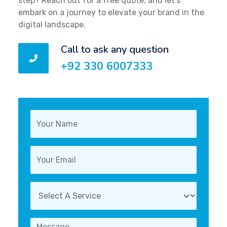
step? Reach out for a free quote, and let's
embark on a journey to elevate your brand in the
digital landscape.
Call to ask any question
+92 330 6007333