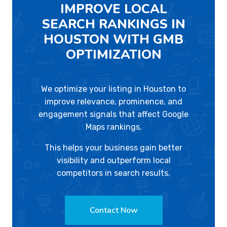
IMPROVE LOCAL
SEARCH RANKINGS IN
HOUSTON WITH GMB
OPTIMIZATION
We optimize your listing in Houston to
improve relevance, prominence, and
engagement signals that affect Google
Maps rankings.
This helps your business gain better
visibility and outperform local
competitors in search results.
Contact Now