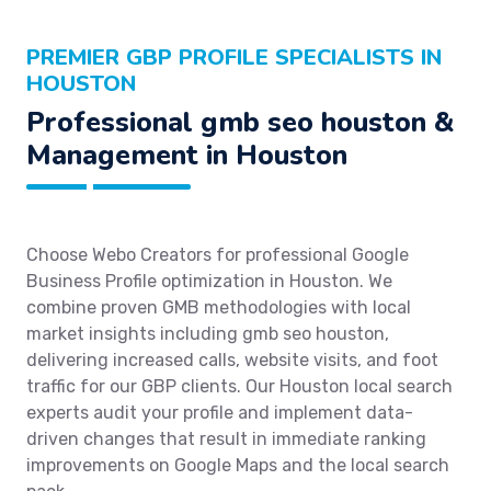
PREMIER GBP PROFILE SPECIALISTS IN
HOUSTON
Professional gmb seo houston &
Management in Houston
Choose Webo Creators for professional Google
Business Profile optimization in Houston. We
combine proven GMB methodologies with local
market insights including gmb seo houston,
delivering increased calls, website visits, and foot
traffic for our GBP clients. Our Houston local search
experts audit your profile and implement data-
driven changes that result in immediate ranking
improvements on Google Maps and the local search