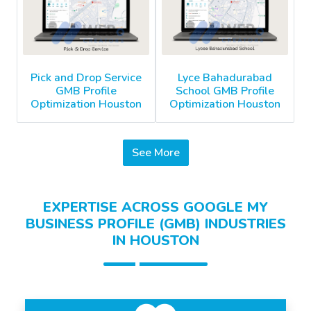
Pick and Drop Service
Lyce Bahadurabad
GMB Profile
School GMB Profile
Optimization Houston
Optimization Houston
See More
EXPERTISE ACROSS GOOGLE MY
BUSINESS PROFILE (GMB) INDUSTRIES
IN HOUSTON