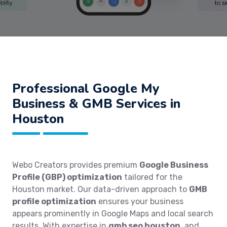
Professional Google My
Business & GMB Services in
Houston
Webo Creators provides premium
Google Business
Profile (GBP) optimization
tailored for the
Houston market. Our data-driven approach to
GMB
profile optimization
ensures your business
appears prominently in Google Maps and local search
results. With expertise in
gmb seo houston
, and