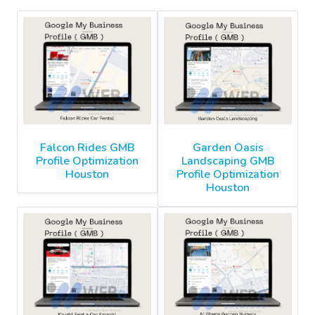
Falcon Rides GMB
Garden Oasis
Profile Optimization
Landscaping GMB
Houston
Profile Optimization
Houston