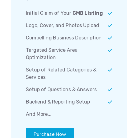
Initial Claim of Your
GMB Listing
Logo, Cover, and Photos Upload
Compelling Business Description
Targeted Service Area
Optimization
Setup of Related Categories &
Services
Setup of Questions & Answers
Backend & Reporting Setup
And More...
Purchase Now