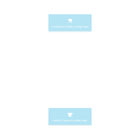
E-commerce & Retail Landing Pages
Home Decor Landing Pages
Fashion & Apparel Landing Pages