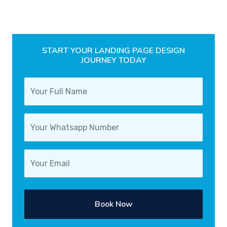
START YOUR LANDING PAGE DESIGN
JOURNEY TODAY
Book Now