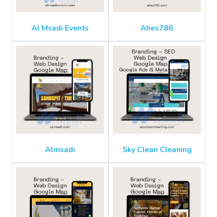
Al Msadi Events
Ahes786
Almsadi
Sky Clean Cleaning