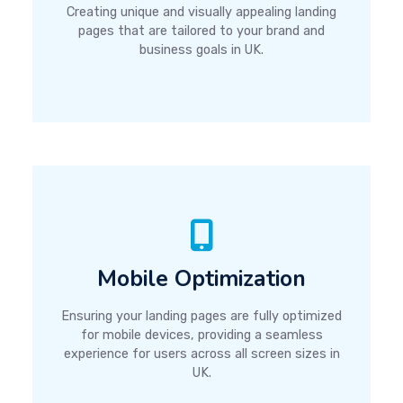
Creating unique and visually appealing landing
pages that are tailored to your brand and
business goals in UK.
Mobile Optimization
Ensuring your landing pages are fully optimized
for mobile devices, providing a seamless
experience for users across all screen sizes in
UK.