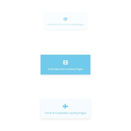
Education & Courses Landing Pages
Entertainment Landing Pages
Travel & Hospitality Landing Pages