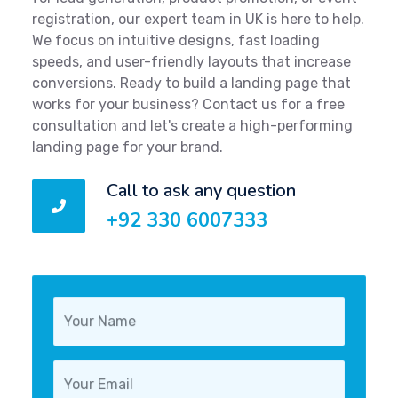
registration, our expert team in UK is here to help.
We focus on intuitive designs, fast loading
speeds, and user-friendly layouts that increase
conversions. Ready to build a landing page that
works for your business? Contact us for a free
consultation and let's create a high-performing
landing page for your brand.
Call to ask any question
+92 330 6007333