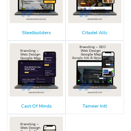
Steelbuilders
Citadel Allc
Cast Of Minds
Tameer Intl