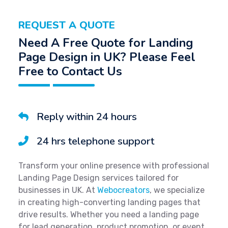
REQUEST A QUOTE
Need A Free Quote for Landing
Page Design in UK? Please Feel
Free to Contact Us
Reply within 24 hours
24 hrs telephone support
Transform your online presence with professional
Landing Page Design services tailored for
businesses in UK. At
Webocreators
, we specialize
in creating high-converting landing pages that
drive results. Whether you need a landing page
for lead generation, product promotion, or event