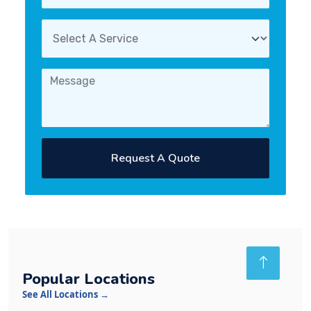
Request A Quote
Popular Locations
See All Locations →