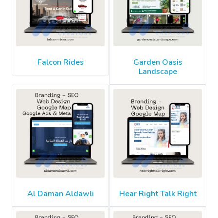
Falcon Rides
Garden Oasis
Landscape
Al Daman Aldawli
Hear Right Talk Right