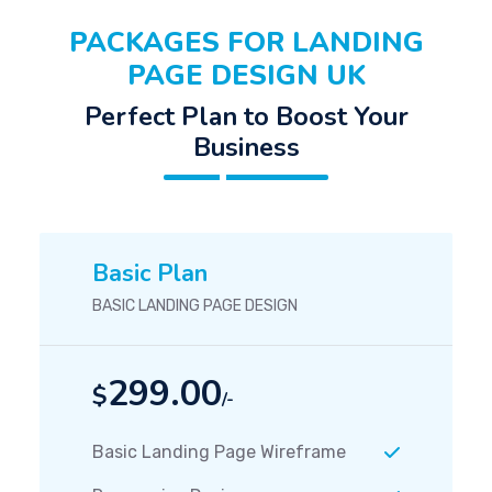
PACKAGES FOR LANDING
PAGE DESIGN UK
Perfect Plan to Boost Your
Business
Basic Plan
BASIC LANDING PAGE DESIGN
299.00
$
/-
Basic Landing Page Wireframe