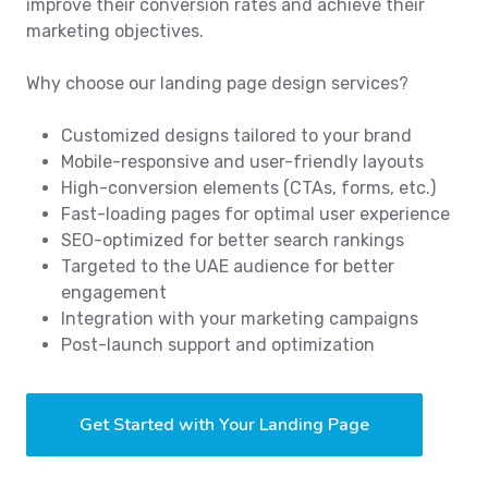
improve their conversion rates and achieve their
marketing objectives.
Why choose our landing page design services?
Customized designs tailored to your brand
Mobile-responsive and user-friendly layouts
High-conversion elements (CTAs, forms, etc.)
Fast-loading pages for optimal user experience
SEO-optimized for better search rankings
Targeted to the UAE audience for better
engagement
Integration with your marketing campaigns
Post-launch support and optimization
Get Started with Your Landing Page