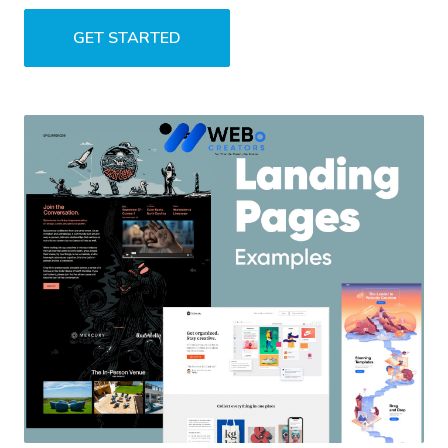
GET STARTED