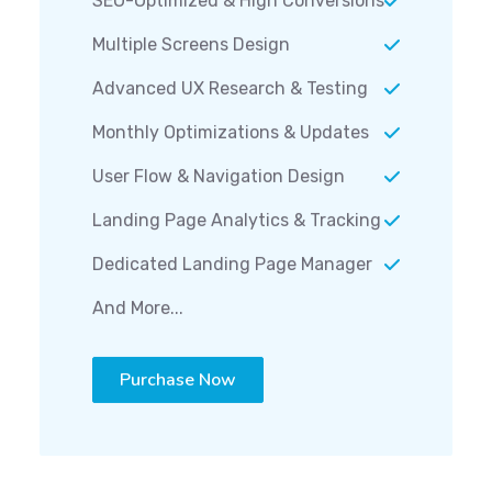
Multiple Screens Design
Advanced UX Research & Testing
Monthly Optimizations & Updates
User Flow & Navigation Design
Landing Page Analytics & Tracking
Dedicated Landing Page Manager
And More...
Purchase Now