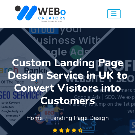
Custom Landing Page
Design Service in UK to
Convert Visitors into
Customers
Home
Landing Page Design