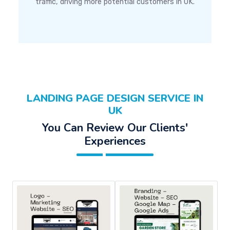
traffic, driving more potential customers in UK.
LANDING PAGE DESIGN SERVICE IN
UK
You Can Review Our Clients'
Experiences