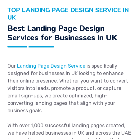
TOP LANDING PAGE DESIGN SERVICE IN
UK
Best Landing Page Design
Services for Businesses in UK
Our
Landing Page Design Service
is specifically
designed for businesses in UK looking to enhance
their online presence. Whether you want to convert
visitors into leads, promote a product, or capture
email sign-ups, we create optimized, high-
converting landing pages that align with your
business goals.
With over 1,000 successful landing pages created,
we have helped businesses in UK and across the UAE