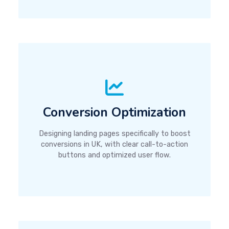
Conversion Optimization
Designing landing pages specifically to boost
conversions in UK, with clear call-to-action
buttons and optimized user flow.