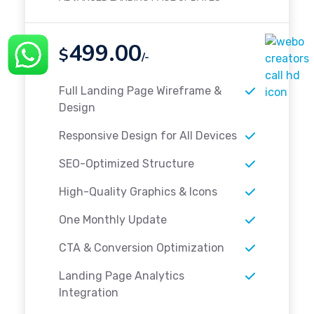
499.00
$
/-
Full Landing Page Wireframe &
Design
Responsive Design for All Devices
SEO-Optimized Structure
High-Quality Graphics & Icons
One Monthly Update
CTA & Conversion Optimization
Landing Page Analytics
Integration