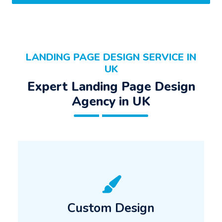
LANDING PAGE DESIGN SERVICE IN
UK
Expert Landing Page Design
Agency in UK
Custom Design