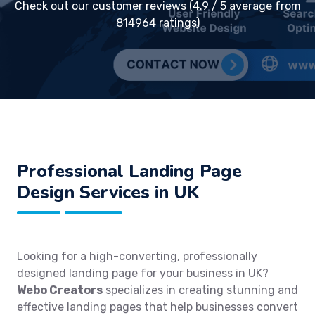
Check out our
customer reviews
(4.9 / 5 average from
814964 ratings)
Professional Landing Page
Design Services in UK
Looking for a high-converting, professionally
designed landing page for your business in UK?
Webo Creators
specializes in creating stunning and
effective landing pages that help businesses convert