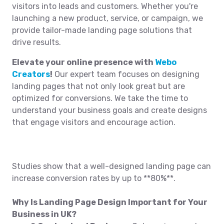
visitors into leads and customers. Whether you're
launching a new product, service, or campaign, we
provide tailor-made landing page solutions that
drive results.
Elevate your online presence with
Webo
Creators
!
Our expert team focuses on designing
landing pages that not only look great but are
optimized for conversions. We take the time to
understand your business goals and create designs
that engage visitors and encourage action.
Studies show that a well-designed landing page can
increase conversion rates by up to **80%**.
Why Is Landing Page Design Important for Your
Business in UK?