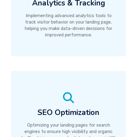
Analytics & Tracking
Implementing advanced analytics tools to
track visitor behavior on your landing page,
helping you make data-driven decisions for
improved performance.
SEO Optimization
Optimizing your landing pages for search
engines to ensure high visibility and organic