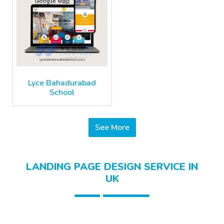
Lyce Bahadurabad
School
See More
LANDING PAGE DESIGN SERVICE IN
UK