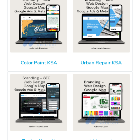
Color Paint KSA
Urban Repair KSA