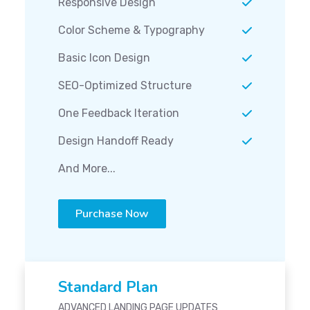
Responsive Design
Color Scheme & Typography
Basic Icon Design
SEO-Optimized Structure
One Feedback Iteration
Design Handoff Ready
And More...
Purchase Now
Standard Plan
ADVANCED LANDING PAGE UPDATES