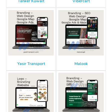
Tanker Kuwait
Vibercart
Yasir Transport
Malook