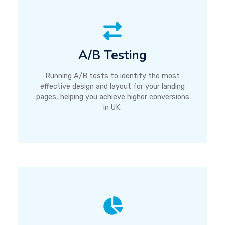
A/B Testing
Running A/B tests to identify the most
effective design and layout for your landing
pages, helping you achieve higher conversions
in UK.