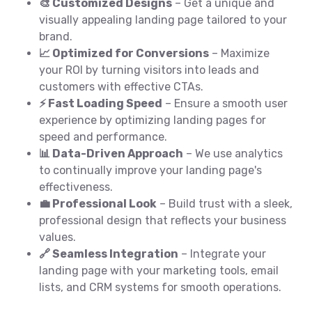
🎨 Customized Designs
– Get a unique and
visually appealing landing page tailored to your
brand.
📈 Optimized for Conversions
– Maximize
your ROI by turning visitors into leads and
customers with effective CTAs.
⚡ Fast Loading Speed
– Ensure a smooth user
experience by optimizing landing pages for
speed and performance.
📊 Data-Driven Approach
– We use analytics
to continually improve your landing page's
effectiveness.
💼 Professional Look
– Build trust with a sleek,
professional design that reflects your business
values.
🔗 Seamless Integration
– Integrate your
landing page with your marketing tools, email
lists, and CRM systems for smooth operations.