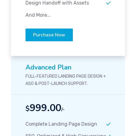
Design Handoff with Assets
And More...
Purchase Now
Advanced Plan
FULL-FEATURED LANDING PAGE DESIGN +
ASO & POST-LAUNCH SUPPORT.
999.00
$
/-
Complete Landing Page Design
SEO-Optimized & High Conversions