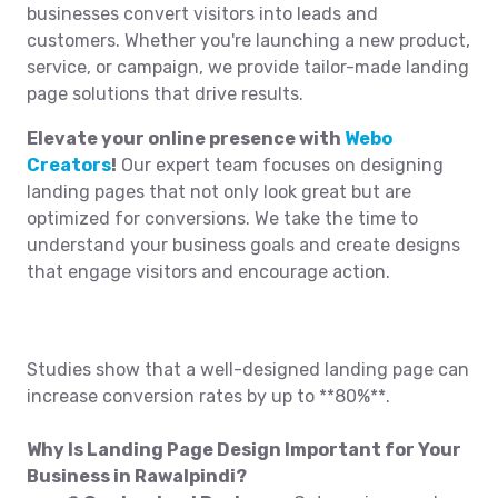
businesses convert visitors into leads and
customers. Whether you're launching a new product,
service, or campaign, we provide tailor-made landing
page solutions that drive results.
Elevate your online presence with
Webo
Creators
!
Our expert team focuses on designing
landing pages that not only look great but are
optimized for conversions. We take the time to
understand your business goals and create designs
that engage visitors and encourage action.
Studies show that a well-designed landing page can
increase conversion rates by up to **80%**.
Why Is Landing Page Design Important for Your
Business in Rawalpindi?