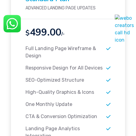
ADVANCED LANDING PAGE UPDATES
499.00
$
/-
Full Landing Page Wireframe &
Design
Responsive Design for All Devices
SEO-Optimized Structure
High-Quality Graphics & Icons
One Monthly Update
CTA & Conversion Optimization
Landing Page Analytics
Integration