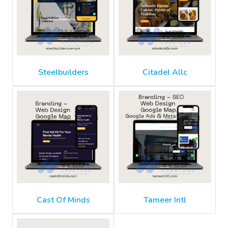
Steelbuilders
Citadel Allc
Cast Of Minds
Tameer Intl