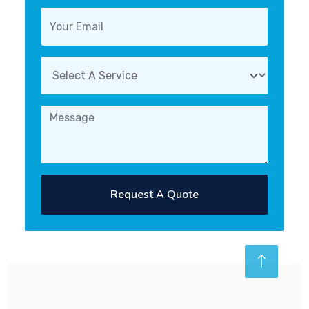
Request A Quote