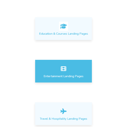
Education & Courses Landing Pages
Entertainment Landing Pages
Travel & Hospitality Landing Pages