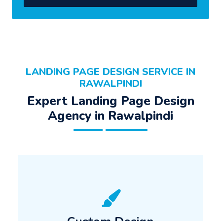
LANDING PAGE DESIGN SERVICE IN
RAWALPINDI
Expert Landing Page Design
Agency in Rawalpindi