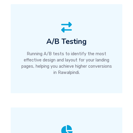
A/B Testing
Running A/B tests to identify the most
effective design and layout for your landing
pages, helping you achieve higher conversions
in Rawalpindi.