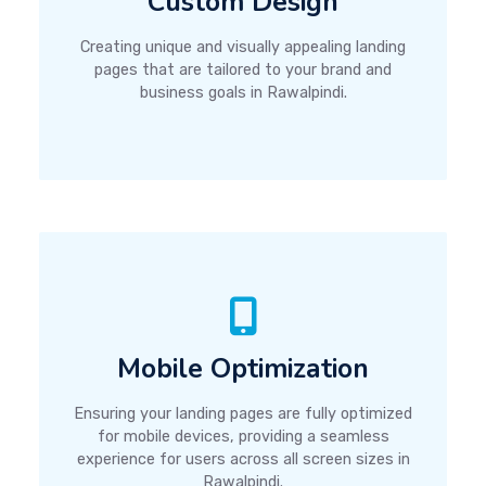
Custom Design
Creating unique and visually appealing landing
pages that are tailored to your brand and
business goals in Rawalpindi.
Mobile Optimization
Ensuring your landing pages are fully optimized
for mobile devices, providing a seamless
experience for users across all screen sizes in
Rawalpindi.