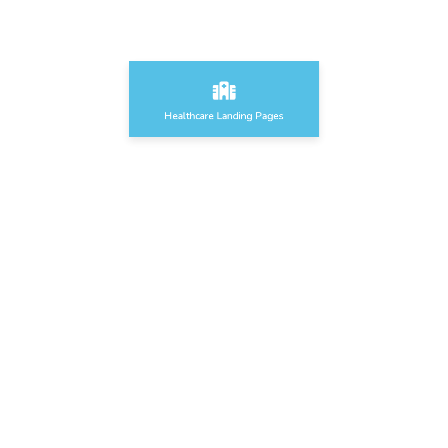
Healthcare Landing Pages
Food & Grocery Landing Pages
Sport & Fitness Landing Pages