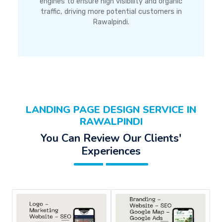
engines to ensure high visibility and organic
traffic, driving more potential customers in
Rawalpindi.
LANDING PAGE DESIGN SERVICE IN
RAWALPINDI
You Can Review Our Clients'
Experiences