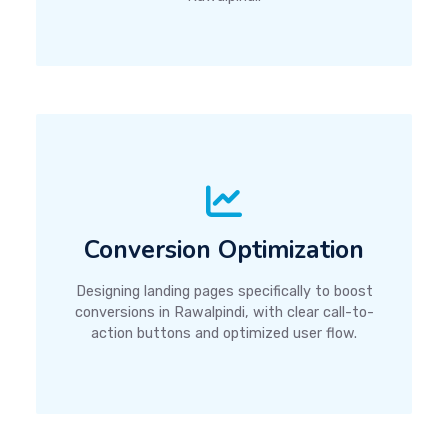
Conversion Optimization
Designing landing pages specifically to boost
conversions in Rawalpindi, with clear call-to-
action buttons and optimized user flow.