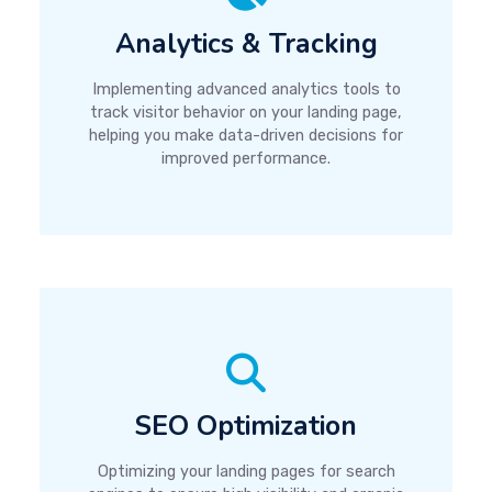
Analytics & Tracking
Implementing advanced analytics tools to
track visitor behavior on your landing page,
helping you make data-driven decisions for
improved performance.
SEO Optimization
Optimizing your landing pages for search