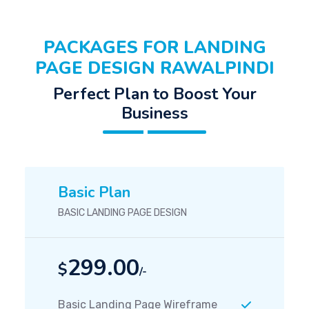
PACKAGES FOR LANDING
PAGE DESIGN RAWALPINDI
Perfect Plan to Boost Your
Business
Basic Plan
BASIC LANDING PAGE DESIGN
299.00
$
/-
Basic Landing Page Wireframe