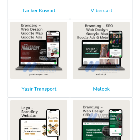
Tanker Kuwait
Vibercart
Yasir Transport
Malook