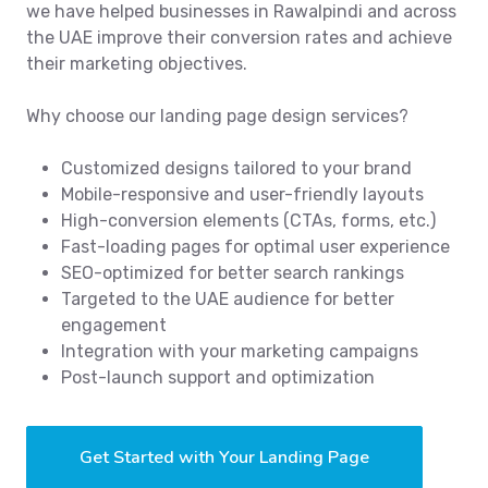
we have helped businesses in Rawalpindi and across
the UAE improve their conversion rates and achieve
their marketing objectives.
Why choose our landing page design services?
Customized designs tailored to your brand
Mobile-responsive and user-friendly layouts
High-conversion elements (CTAs, forms, etc.)
Fast-loading pages for optimal user experience
SEO-optimized for better search rankings
Targeted to the UAE audience for better
engagement
Integration with your marketing campaigns
Post-launch support and optimization
Get Started with Your Landing Page