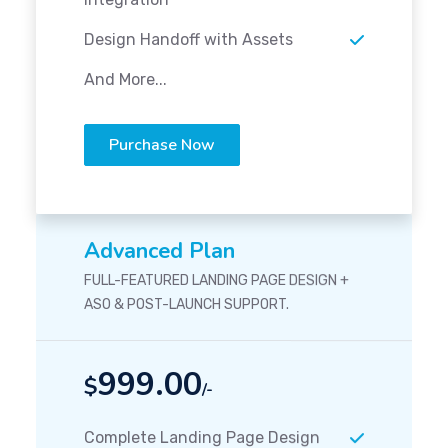
Design Handoff with Assets
And More...
Purchase Now
Advanced Plan
FULL-FEATURED LANDING PAGE DESIGN +
ASO & POST-LAUNCH SUPPORT.
999.00
$
/-
Complete Landing Page Design