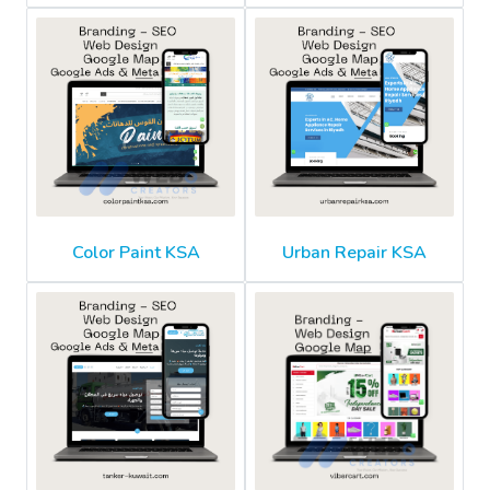
Color Paint KSA
Urban Repair KSA