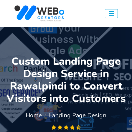
Custom Landing Page
Design Service in
Rawalpindi to Convert
Visitors into Customers
Home
Landing Page Design