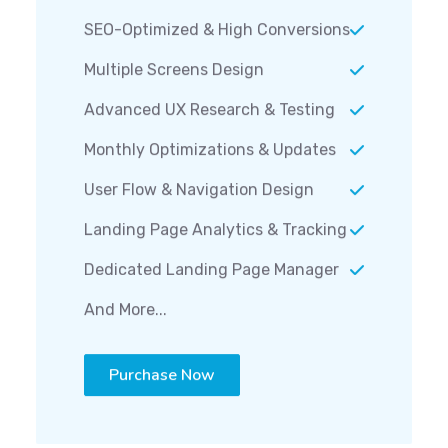
SEO-Optimized & High Conversions
Multiple Screens Design
Advanced UX Research & Testing
Monthly Optimizations & Updates
User Flow & Navigation Design
Landing Page Analytics & Tracking
Dedicated Landing Page Manager
And More...
Purchase Now