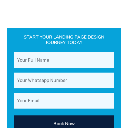
START YOUR LANDING PAGE DESIGN
JOURNEY TODAY
Book Now