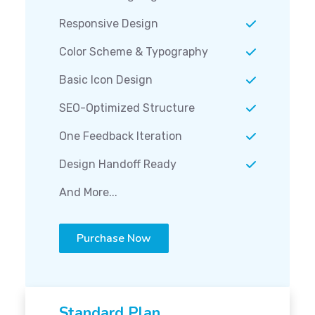
Responsive Design
Color Scheme & Typography
Basic Icon Design
SEO-Optimized Structure
One Feedback Iteration
Design Handoff Ready
And More...
Purchase Now
Standard Plan