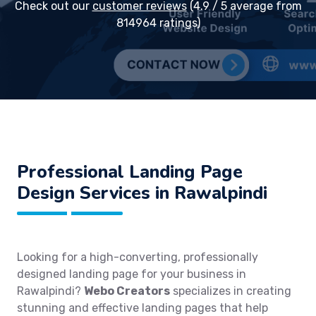
Check out our
customer reviews
(4.9 / 5 average from
814964 ratings)
Professional Landing Page
Design Services in Rawalpindi
Looking for a high-converting, professionally
designed landing page for your business in
Rawalpindi?
Webo Creators
specializes in creating
stunning and effective landing pages that help