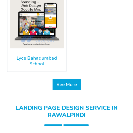
Lyce Bahadurabad
School
See More
LANDING PAGE DESIGN SERVICE IN
RAWALPINDI