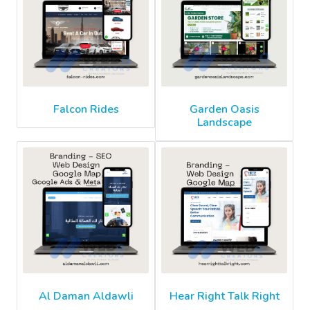
Falcon Rides
Garden Oasis
Landscape
Al Daman Aldawli
Hear Right Talk Right