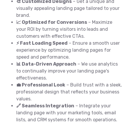
🎨 Customized Designs
– Get a unique and
visually appealing landing page tailored to your
brand.
📈 Optimized for Conversions
– Maximize
your ROI by turning visitors into leads and
customers with effective CTAs.
⚡ Fast Loading Speed
– Ensure a smooth user
experience by optimizing landing pages for
speed and performance.
📊 Data-Driven Approach
– We use analytics
to continually improve your landing page's
effectiveness.
💼 Professional Look
– Build trust with a sleek,
professional design that reflects your business
values.
🔗 Seamless Integration
– Integrate your
landing page with your marketing tools, email
lists, and CRM systems for smooth operations.