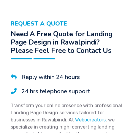
REQUEST A QUOTE
Need A Free Quote for Landing
Page Design in Rawalpindi?
Please Feel Free to Contact Us
Reply within 24 hours
24 hrs telephone support
Transform your online presence with professional
Landing Page Design services tailored for
businesses in Rawalpindi. At
Webocreators
, we
specialize in creating high-converting landing