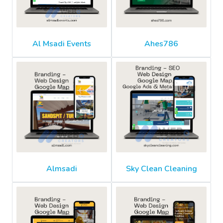
Al Msadi Events
Ahes786
Almsadi
Sky Clean Cleaning