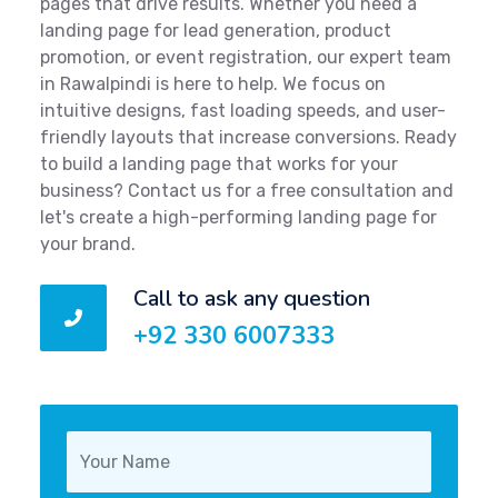
pages that drive results. Whether you need a
landing page for lead generation, product
promotion, or event registration, our expert team
in Rawalpindi is here to help. We focus on
intuitive designs, fast loading speeds, and user-
friendly layouts that increase conversions. Ready
to build a landing page that works for your
business? Contact us for a free consultation and
let's create a high-performing landing page for
your brand.
Call to ask any question
+92 330 6007333