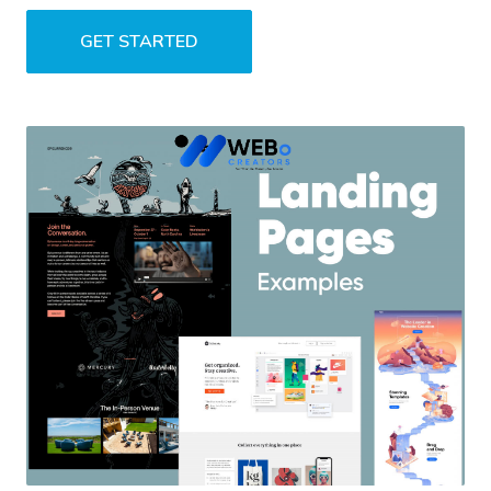
GET STARTED