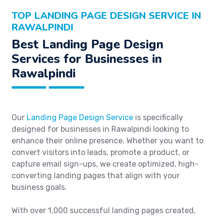
TOP LANDING PAGE DESIGN SERVICE IN
RAWALPINDI
Best Landing Page Design
Services for Businesses in
Rawalpindi
Our
Landing Page Design Service
is specifically
designed for businesses in Rawalpindi looking to
enhance their online presence. Whether you want to
convert visitors into leads, promote a product, or
capture email sign-ups, we create optimized, high-
converting landing pages that align with your
business goals.
With over 1,000 successful landing pages created,