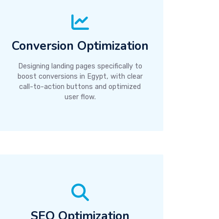
Conversion Optimization
Designing landing pages specifically to
boost conversions in Egypt, with clear
call-to-action buttons and optimized
user flow.
SEO Optimization