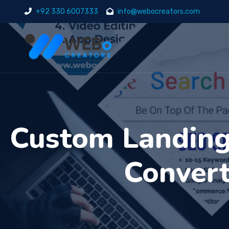
+92 330 6007333
info@webocreators.com
Custom Landing 
Convert