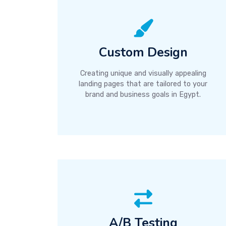
Custom Design
Creating unique and visually appealing
landing pages that are tailored to your
brand and business goals in Egypt.
A/B Testing