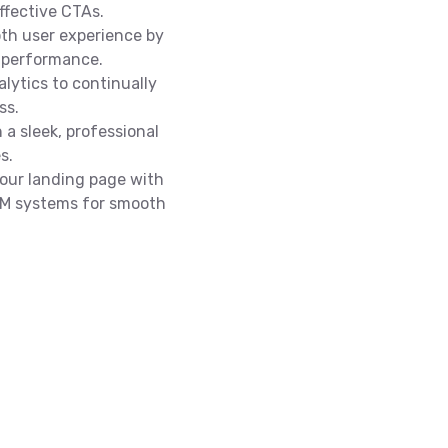
ffective CTAs.
th user experience by
 performance.
lytics to continually
ss.
 a sleek, professional
s.
our landing page with
CRM systems for smooth