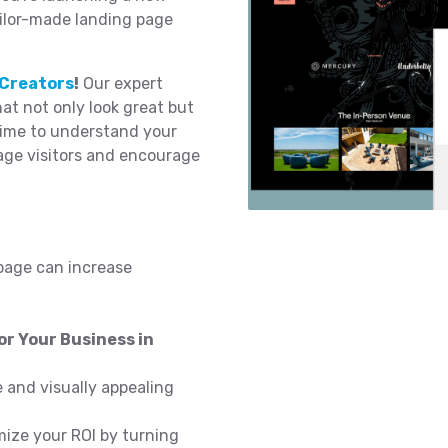
ailor-made landing page
Creators
!
Our expert
t not only look great but
time to understand your
age visitors and encourage
page can increase
r Your Business in
 and visually appealing
ize your ROI by turning