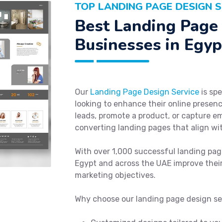
TOP LANDING PAGE DESIGN S
Best Landing Page 
Businesses in Egyp
Our
Landing Page Design Service
is spe
looking to enhance their online presenc
leads, promote a product, or capture em
converting landing pages that align wi
With over 1,000 successful landing pag
Egypt and across the UAE improve their
marketing objectives.
Why choose our landing page design se