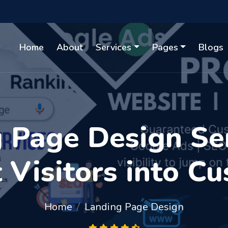
Home
About
Services
Pages
Blogs
Page Design Ser
 Visitors into C
Home
Landing Page Design