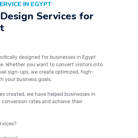
ERVICE IN EGYPT
Design Services for
t
cifically designed for businesses in Egypt
e. Whether you want to convert visitors into
ail sign-ups, we create optimized, high-
th your business goals.
es created, we have helped businesses in
 conversion rates and achieve their
rvices?