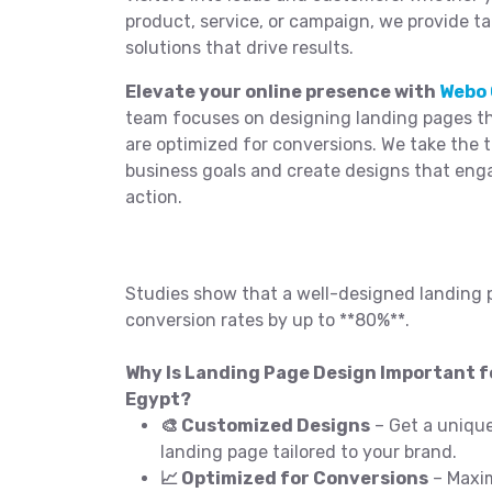
product, service, or campaign, we provide t
solutions that drive results.
Elevate your online presence with
Webo 
team focuses on designing landing pages tha
are optimized for conversions. We take the 
business goals and create designs that eng
action.
Studies show that a well-designed landing 
conversion rates by up to **80%**.
Why Is Landing Page Design Important fo
Egypt?
🎨 Customized Designs
– Get a unique
landing page tailored to your brand.
📈 Optimized for Conversions
– Maxim