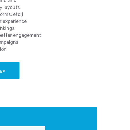
ur brand
y layouts
orms, etc.)
r experience
ankings
 better engagement
ampaigns
ion
age