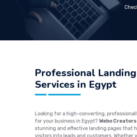
Chec
Professional Landing
Services in Egypt
Looking for a high-converting, professional
for your business in Egypt?
Webo Creators
stunning and effective landing pages that 
visitors into leads and customers. Whether 