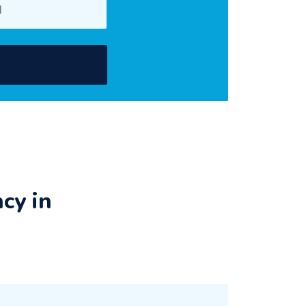
cy in