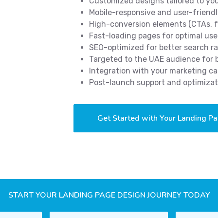
Customized designs tailored to yo
Mobile-responsive and user-friendl
High-conversion elements (CTAs, f
Fast-loading pages for optimal use
SEO-optimized for better search r
Targeted to the UAE audience for
Integration with your marketing c
Post-launch support and optimizat
Get Started with Your Landing P
START YOUR LANDING PAGE DESIGN JOURNEY TODAY