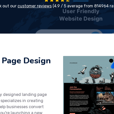
k out our
customer reviews
(4.9 / 5 average from 814964 ra
 Page Design
ly designed landing page
specializes in creating
help businesses convert
you're launching a new