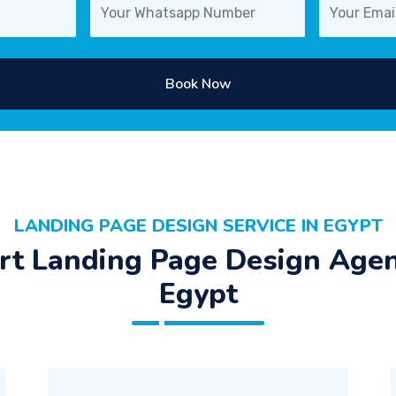
Book Now
LANDING PAGE DESIGN SERVICE IN EGYPT
rt Landing Page Design Agen
Egypt