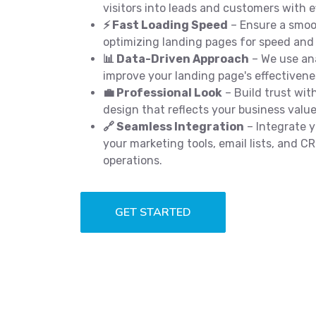
visitors into leads and customers with e
⚡ Fast Loading Speed
– Ensure a smoo
optimizing landing pages for speed and
📊 Data-Driven Approach
– We use ana
improve your landing page's effectivene
💼 Professional Look
– Build trust with
design that reflects your business value
🔗 Seamless Integration
– Integrate y
your marketing tools, email lists, and 
operations.
GET STARTED