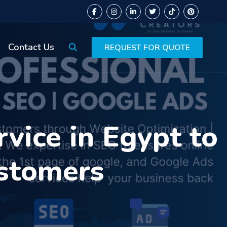
Contact Us
REQUEST FOR QUOTE
vice in Egypt to
ustomers