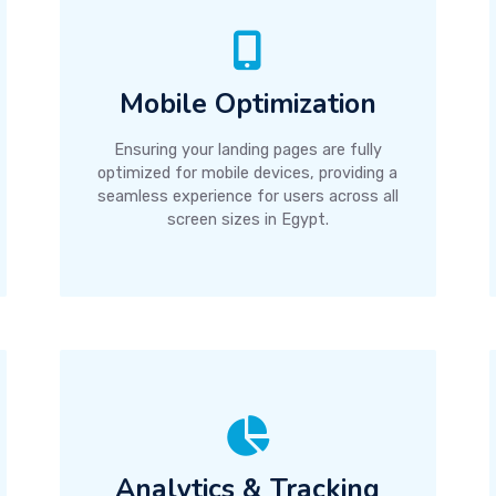
Mobile Optimization
Ensuring your landing pages are fully
optimized for mobile devices, providing a
seamless experience for users across all
screen sizes in Egypt.
Analytics & Tracking