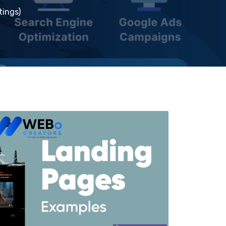
tings)