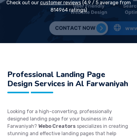
Check out our
customer reviews
(4.9 / 5 average from
814964 ratings)
Professional Landing Page
Design Services in Al Farwaniyah
Looking for a high-converting, professionally
designed landing page for your business in Al
Farwaniyah?
Webo Creators
specializes in creating
stunning and effective landing pages that help