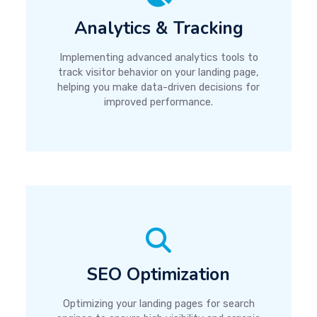
Analytics & Tracking
Implementing advanced analytics tools to
track visitor behavior on your landing page,
helping you make data-driven decisions for
improved performance.
SEO Optimization
Optimizing your landing pages for search