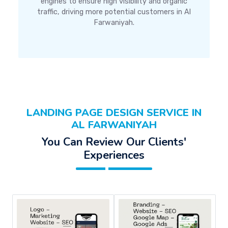
engines to ensure high visibility and organic
traffic, driving more potential customers in Al
Farwaniyah.
LANDING PAGE DESIGN SERVICE IN
AL FARWANIYAH
You Can Review Our Clients'
Experiences