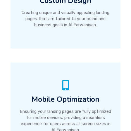
Custom Design
Creating unique and visually appealing landing
pages that are tailored to your brand and
business goals in Al Farwaniyah.
Mobile Optimization
Ensuring your landing pages are fully optimized
for mobile devices, providing a seamless
experience for users across all screen sizes in
Al Farwaniyah.