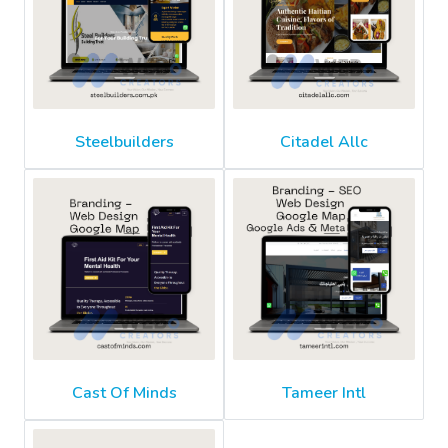
Steelbuilders
Citadel Allc
Cast Of Minds
Tameer Intl