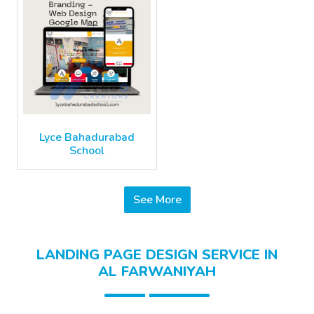
Lyce Bahadurabad
School
See More
LANDING PAGE DESIGN SERVICE IN
AL FARWANIYAH