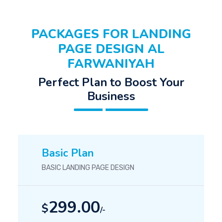
PACKAGES FOR LANDING
PAGE DESIGN AL
FARWANIYAH
Perfect Plan to Boost Your
Business
Basic Plan
BASIC LANDING PAGE DESIGN
299.00
$
/-