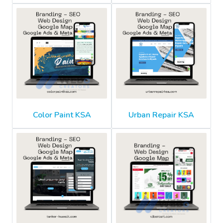
Color Paint KSA
Urban Repair KSA