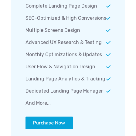
Complete Landing Page Design
SEO-Optimized & High Conversions
Multiple Screens Design
Advanced UX Research & Testing
Monthly Optimizations & Updates
User Flow & Navigation Design
Landing Page Analytics & Tracking
Dedicated Landing Page Manager
And More...
Purchase Now