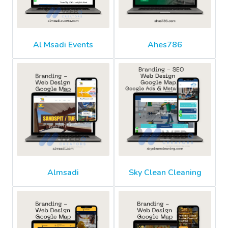
Al Msadi Events
Ahes786
Almsadi
Sky Clean Cleaning