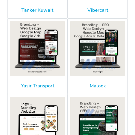
Tanker Kuwait
Vibercart
Yasir Transport
Malook