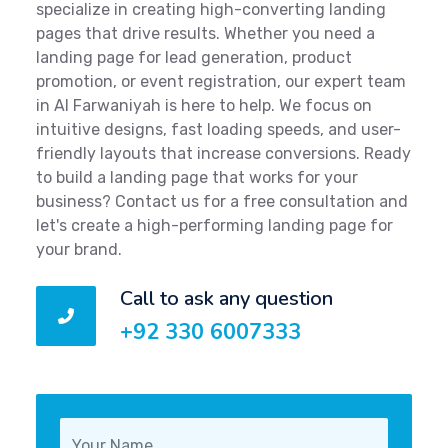
specialize in creating high-converting landing
pages that drive results. Whether you need a
landing page for lead generation, product
promotion, or event registration, our expert team
in Al Farwaniyah is here to help. We focus on
intuitive designs, fast loading speeds, and user-
friendly layouts that increase conversions. Ready
to build a landing page that works for your
business? Contact us for a free consultation and
let's create a high-performing landing page for
your brand.
Call to ask any question
+92 330 6007333