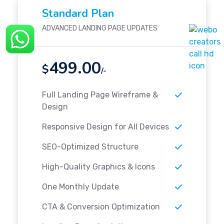
Standard Plan
ADVANCED LANDING PAGE UPDATES
499.00
$
/-
Full Landing Page Wireframe &
Design
Responsive Design for All Devices
SEO-Optimized Structure
High-Quality Graphics & Icons
One Monthly Update
CTA & Conversion Optimization