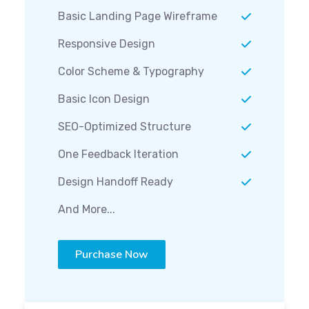
Basic Landing Page Wireframe
Responsive Design
Color Scheme & Typography
Basic Icon Design
SEO-Optimized Structure
One Feedback Iteration
Design Handoff Ready
And More...
Purchase Now