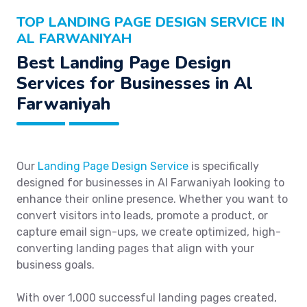
TOP LANDING PAGE DESIGN SERVICE IN
AL FARWANIYAH
Best Landing Page Design
Services for Businesses in Al
Farwaniyah
Our
Landing Page Design Service
is specifically
designed for businesses in Al Farwaniyah looking to
enhance their online presence. Whether you want to
convert visitors into leads, promote a product, or
capture email sign-ups, we create optimized, high-
converting landing pages that align with your
business goals.
With over 1,000 successful landing pages created,