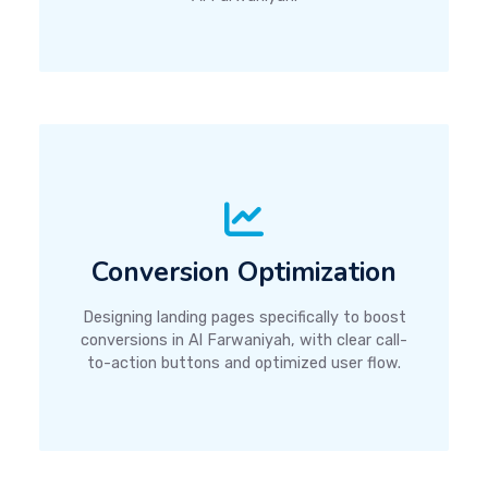
Conversion Optimization
Designing landing pages specifically to boost
conversions in Al Farwaniyah, with clear call-
to-action buttons and optimized user flow.