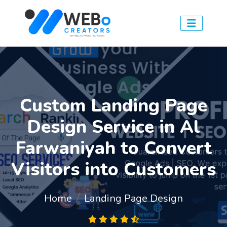
Custom Landing Page
Design Service in Al
Farwaniyah to Convert
Visitors into Customers
Home
Landing Page Design