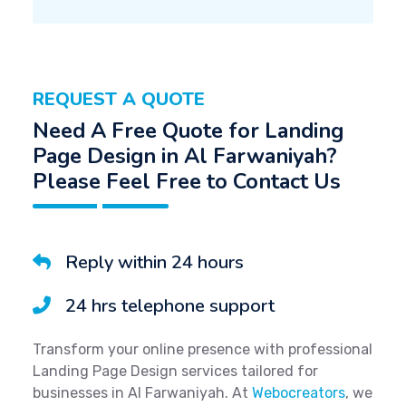
REQUEST A QUOTE
Need A Free Quote for Landing
Page Design in Al Farwaniyah?
Please Feel Free to Contact Us
Reply within 24 hours
24 hrs telephone support
Transform your online presence with professional
Landing Page Design services tailored for
businesses in Al Farwaniyah. At
Webocreators
, we