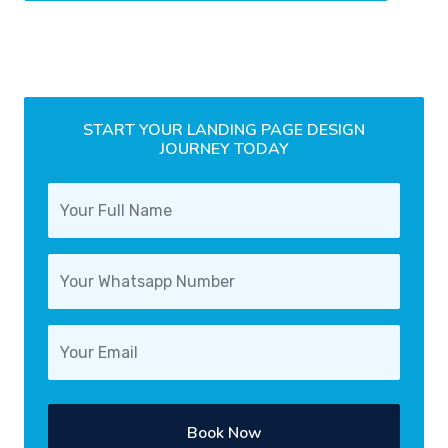
START YOUR LANDING PAGE DESIGN
JOURNEY TODAY
Book Now