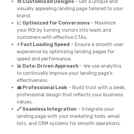
🎨 Customized Designs
– Get a unique and
visually appealing landing page tailored to your
brand.
📈 Optimized for Conversions
– Maximize
your ROI by turning visitors into leads and
customers with effective CTAs.
⚡ Fast Loading Speed
– Ensure a smooth user
experience by optimizing landing pages for
speed and performance.
📊 Data-Driven Approach
– We use analytics
to continually improve your landing page's
effectiveness.
💼 Professional Look
– Build trust with a sleek,
professional design that reflects your business
values.
🔗 Seamless Integration
– Integrate your
landing page with your marketing tools, email
lists, and CRM systems for smooth operations.