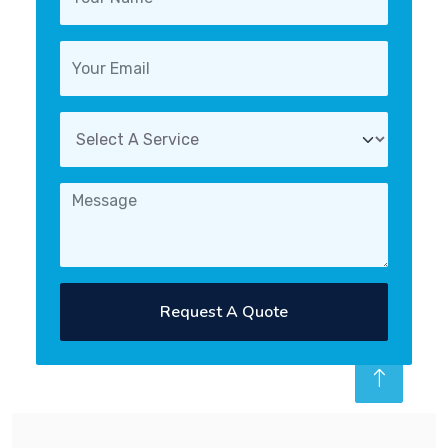
Request A Quote