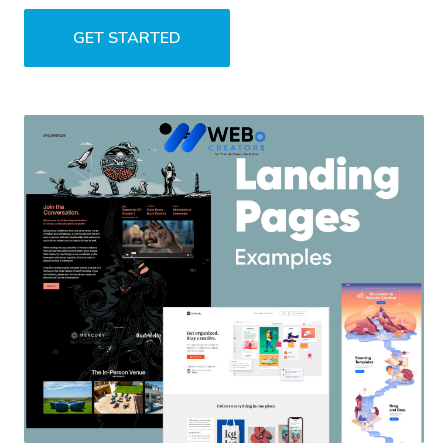
GET STARTED