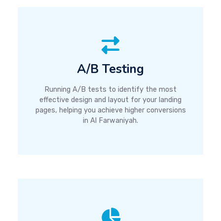
A/B Testing
Running A/B tests to identify the most
effective design and layout for your landing
pages, helping you achieve higher conversions
in Al Farwaniyah.