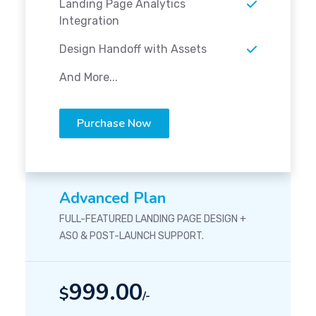
Landing Page Analytics
Integration
Design Handoff with Assets
And More...
Purchase Now
Advanced Plan
FULL-FEATURED LANDING PAGE DESIGN +
ASO & POST-LAUNCH SUPPORT.
999.00
$
/-