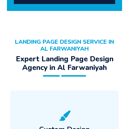
LANDING PAGE DESIGN SERVICE IN
AL FARWANIYAH
Expert Landing Page Design
Agency in Al Farwaniyah