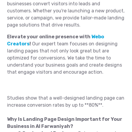
businesses convert visitors into leads and
customers. Whether you're launching a new product,
service, or campaign, we provide tailor-made landing
page solutions that drive results.
Elevate your online presence with
Webo
Creators
!
Our expert team focuses on designing
landing pages that not only look great but are
optimized for conversions. We take the time to
understand your business goals and create designs
that engage visitors and encourage action.
Studies show that a well-designed landing page can
increase conversion rates by up to **80%**.
Why Is Landing Page Design Important for Your
Business in Al Farwaniyah?