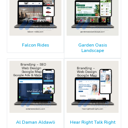
Falcon Rides
Garden Oasis
Landscape
Al Daman Aldawli
Hear Right Talk Right