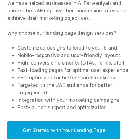
we have helped businesses in Al Farwaniyah and
across the UAE improve their conversion rates and
achieve their marketing objectives.
Why choose our landing page design services?
Customized designs tailored to your brand
Mobile-responsive and user-friendly layouts
High-conversion elements (CTAs, forms, etc.)
Fast-loading pages for optimal user experience
SEO-optimized for better search rankings
Targeted to the UAE audience for better
engagement
Integration with your marketing campaigns
Post-launch support and optimization
Get Started with Your Landing Page