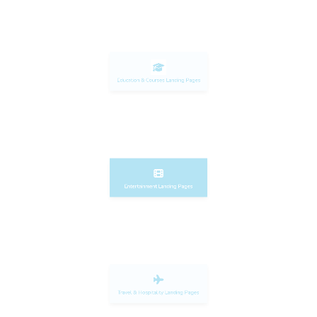
Education & Courses Landing Pages
Entertainment Landing Pages
Travel & Hospitality Landing Pages