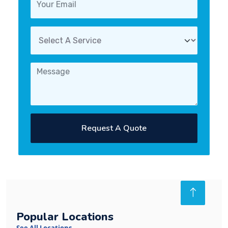
Request A Quote
Popular Locations