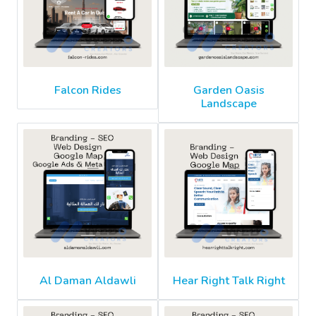
Falcon Rides
Garden Oasis
Landscape
Al Daman Aldawli
Hear Right Talk Right