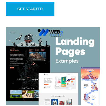
GET STARTED