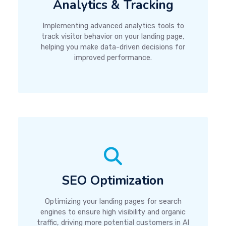
Analytics & Tracking
Implementing advanced analytics tools to
track visitor behavior on your landing page,
helping you make data-driven decisions for
improved performance.
SEO Optimization
Optimizing your landing pages for search
engines to ensure high visibility and organic
traffic, driving more potential customers in Al