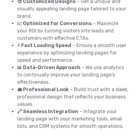
🎨 Customized Designs
– Get a unique and
visually appealing landing page tailored to your
brand.
📈 Optimized for Conversions
– Maximize
your ROI by turning visitors into leads and
customers with effective CTAs.
⚡ Fast Loading Speed
– Ensure a smooth user
experience by optimizing landing pages for
speed and performance.
📊 Data-Driven Approach
– We use analytics
to continually improve your landing page's
effectiveness.
💼 Professional Look
– Build trust with a sleek,
professional design that reflects your business
values.
🔗 Seamless Integration
– Integrate your
landing page with your marketing tools, email
lists, and CRM systems for smooth operations.