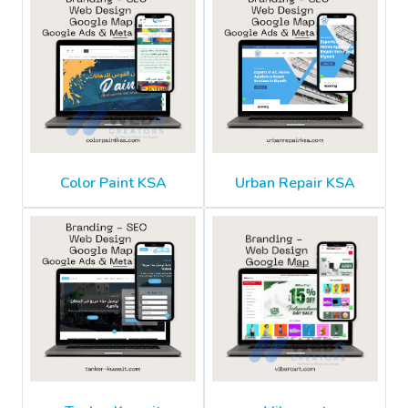
Color Paint KSA
Urban Repair KSA