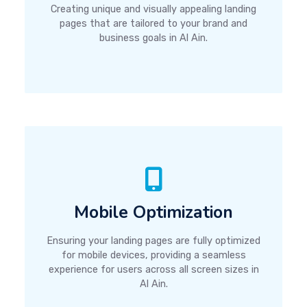
Creating unique and visually appealing landing
pages that are tailored to your brand and
business goals in Al Ain.
Mobile Optimization
Ensuring your landing pages are fully optimized
for mobile devices, providing a seamless
experience for users across all screen sizes in
Al Ain.