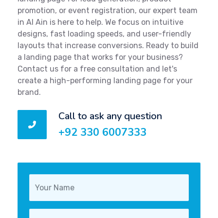
promotion, or event registration, our expert team
in Al Ain is here to help. We focus on intuitive
designs, fast loading speeds, and user-friendly
layouts that increase conversions. Ready to build
a landing page that works for your business?
Contact us for a free consultation and let's
create a high-performing landing page for your
brand.
Call to ask any question
+92 330 6007333