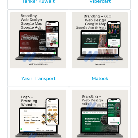
Tanker Kuwait
Vibercart
Yasir Transport
Malook