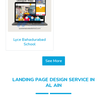
Lyce Bahadurabad
School
See More
LANDING PAGE DESIGN SERVICE IN
AL AIN