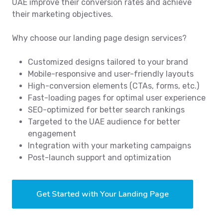
UAE improve their conversion rates and achieve
their marketing objectives.
Why choose our landing page design services?
Customized designs tailored to your brand
Mobile-responsive and user-friendly layouts
High-conversion elements (CTAs, forms, etc.)
Fast-loading pages for optimal user experience
SEO-optimized for better search rankings
Targeted to the UAE audience for better
engagement
Integration with your marketing campaigns
Post-launch support and optimization
Get Started with Your Landing Page