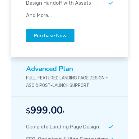
Design Handoff with Assets
And More...
Purchase Now
Advanced Plan
FULL-FEATURED LANDING PAGE DESIGN +
ASO & POST-LAUNCH SUPPORT.
999.00
$
/-
Complete Landing Page Design
SEO-Optimized & High Conversions