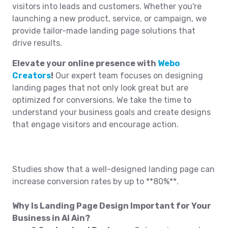
visitors into leads and customers. Whether you're
launching a new product, service, or campaign, we
provide tailor-made landing page solutions that
drive results.
Elevate your online presence with
Webo
Creators
!
Our expert team focuses on designing
landing pages that not only look great but are
optimized for conversions. We take the time to
understand your business goals and create designs
that engage visitors and encourage action.
Studies show that a well-designed landing page can
increase conversion rates by up to **80%**.
Why Is Landing Page Design Important for Your
Business in Al Ain?