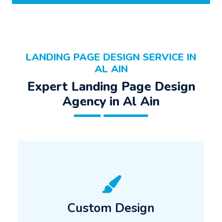
LANDING PAGE DESIGN SERVICE IN
AL AIN
Expert Landing Page Design
Agency in Al Ain
Custom Design