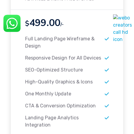
499.00
$
/-
Full Landing Page Wireframe &
Design
Responsive Design for All Devices
SEO-Optimized Structure
High-Quality Graphics & Icons
One Monthly Update
CTA & Conversion Optimization
Landing Page Analytics
Integration