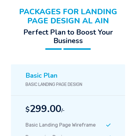
PACKAGES FOR LANDING
PAGE DESIGN AL AIN
Perfect Plan to Boost Your
Business
Basic Plan
BASIC LANDING PAGE DESIGN
299.00
$
/-
Basic Landing Page Wireframe