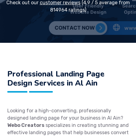
Check out our
customer reviews
(4.9 / 5 average from
814964 ratings)
Professional Landing Page
Design Services in Al Ain
Looking for a high-converting, professionally
designed landing page for your business in Al Ain?
Webo Creators
specializes in creating stunning and
effective landing pages that help businesses convert