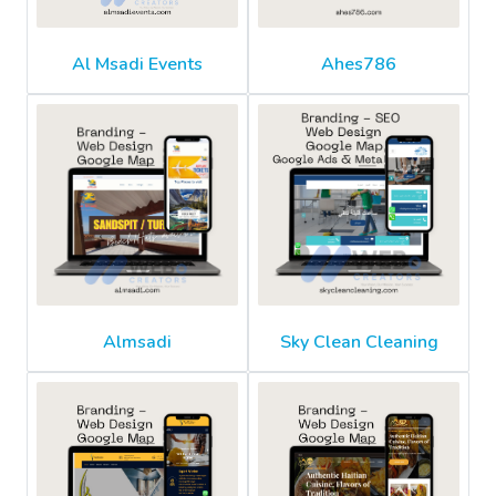
Al Msadi Events
Ahes786
Almsadi
Sky Clean Cleaning