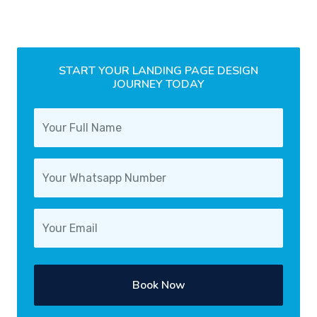
START YOUR LANDING PAGE DESIGN
JOURNEY TODAY
Book Now