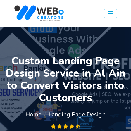
Custom Landing Page
Design Service in Al Ain
to Convert Visitors into
Customers
Home
Landing Page Design