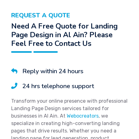
REQUEST A QUOTE
Need A Free Quote for Landing
Page Design in Al Ain? Please
Feel Free to Contact Us
Reply within 24 hours
24 hrs telephone support
Transform your online presence with professional
Landing Page Design services tailored for
businesses in Al Ain. At
Webocreators
, we
specialize in creating high-converting landing
pages that drive results. Whether you need a
landing page for lead generation, product