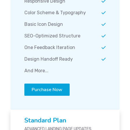
Responsive Design
Color Scheme & Typography
Basic Icon Design
SEO-Optimized Structure
One Feedback Iteration
Design Handoff Ready
And More...
Purchase Now
Standard Plan
ADVANCED LANDING PAGE UPDATES