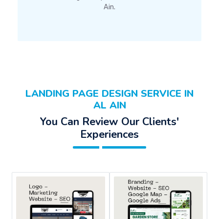
Ain.
LANDING PAGE DESIGN SERVICE IN
AL AIN
You Can Review Our Clients'
Experiences