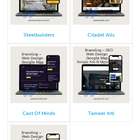
Steelbuilders
Citadel Allc
Cast Of Minds
Tameer Intl