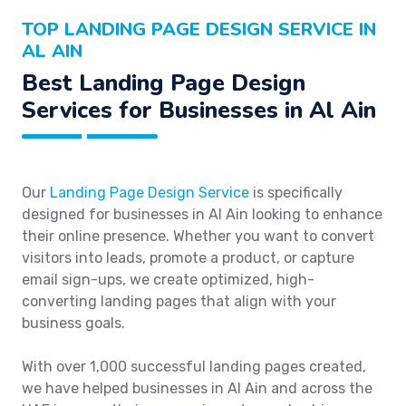
TOP LANDING PAGE DESIGN SERVICE IN
AL AIN
Best Landing Page Design
Services for Businesses in Al Ain
Our
Landing Page Design Service
is specifically
designed for businesses in Al Ain looking to enhance
their online presence. Whether you want to convert
visitors into leads, promote a product, or capture
email sign-ups, we create optimized, high-
converting landing pages that align with your
business goals.
With over 1,000 successful landing pages created,
we have helped businesses in Al Ain and across the