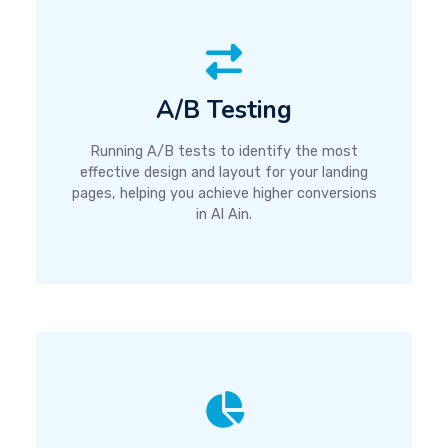
A/B Testing
Running A/B tests to identify the most
effective design and layout for your landing
pages, helping you achieve higher conversions
in Al Ain.