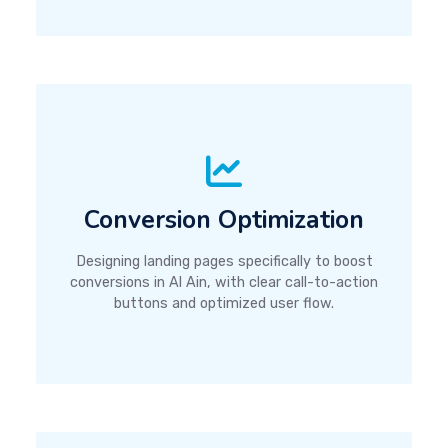
Conversion Optimization
Designing landing pages specifically to boost
conversions in Al Ain, with clear call-to-action
buttons and optimized user flow.