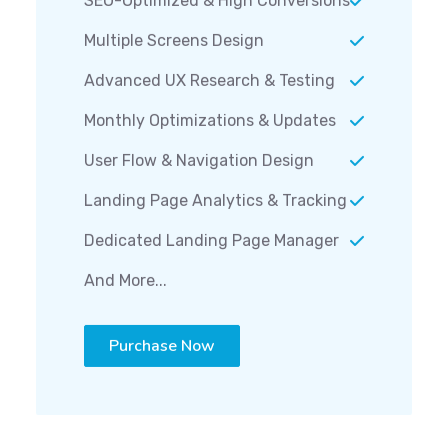
Multiple Screens Design
Advanced UX Research & Testing
Monthly Optimizations & Updates
User Flow & Navigation Design
Landing Page Analytics & Tracking
Dedicated Landing Page Manager
And More...
Purchase Now