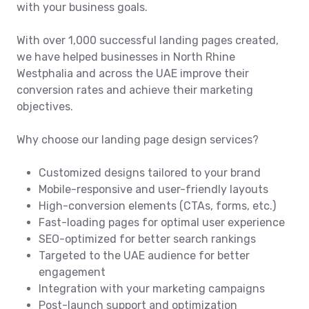
with your business goals.
With over 1,000 successful landing pages created,
we have helped businesses in North Rhine
Westphalia and across the UAE improve their
conversion rates and achieve their marketing
objectives.
Why choose our landing page design services?
Customized designs tailored to your brand
Mobile-responsive and user-friendly layouts
High-conversion elements (CTAs, forms, etc.)
Fast-loading pages for optimal user experience
SEO-optimized for better search rankings
Targeted to the UAE audience for better
engagement
Integration with your marketing campaigns
Post-launch support and optimization