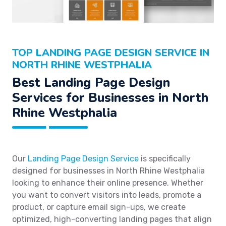
TOP LANDING PAGE DESIGN SERVICE IN
NORTH RHINE WESTPHALIA
Best Landing Page Design
Services for Businesses in North
Rhine Westphalia
Our
Landing Page Design Service
is specifically
designed for businesses in North Rhine Westphalia
looking to enhance their online presence. Whether
you want to convert visitors into leads, promote a
product, or capture email sign-ups, we create
optimized, high-converting landing pages that align