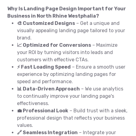
Why Is Landing Page Design Important for Your
Business in North Rhine Westphalia?
🎨 Customized Designs
– Get a unique and
visually appealing landing page tailored to your
brand.
📈 Optimized for Conversions
– Maximize
your ROI by turning visitors into leads and
customers with effective CTAs.
⚡ Fast Loading Speed
– Ensure a smooth user
experience by optimizing landing pages for
speed and performance.
📊 Data-Driven Approach
– We use analytics
to continually improve your landing page's
effectiveness.
💼 Professional Look
– Build trust with a sleek,
professional design that reflects your business
values.
🔗 Seamless Integration
– Integrate your