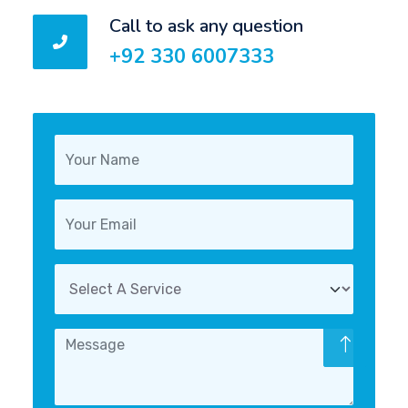
Call to ask any question
+92 330 6007333