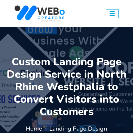
Custom Landing Page
Design Service in North
Rhine Westphalia to
Convert Visitors into
Customers
Home
Landing Page Design