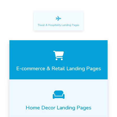
Travel & Hospitality Landing Pages
E-commerce & Retail Landing Pages
Home Decor Landing Pages