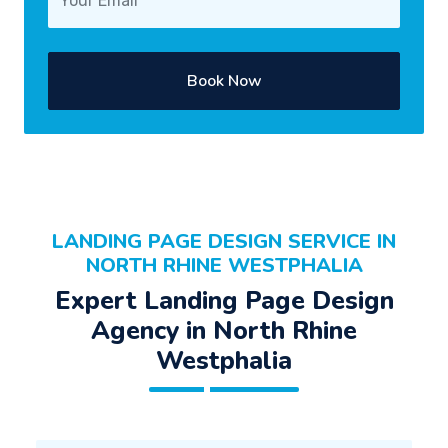
Book Now
LANDING PAGE DESIGN SERVICE IN
NORTH RHINE WESTPHALIA
Expert Landing Page Design
Agency in North Rhine
Westphalia