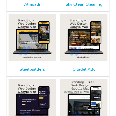
Almsadi
Sky Clean Cleaning
Steelbuilders
Citadel Allc