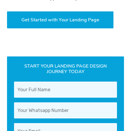
Get Started with Your Landing Page
START YOUR LANDING PAGE DESIGN
JOURNEY TODAY