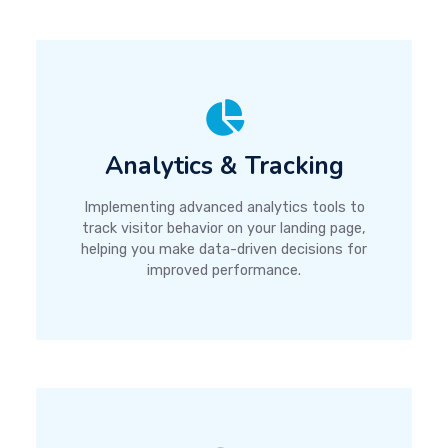
Analytics & Tracking
Implementing advanced analytics tools to
track visitor behavior on your landing page,
helping you make data-driven decisions for
improved performance.