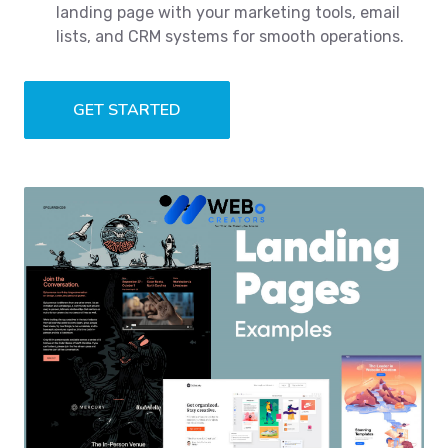
landing page with your marketing tools, email
lists, and CRM systems for smooth operations.
GET STARTED