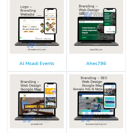
Al Msadi Events
Ahes786