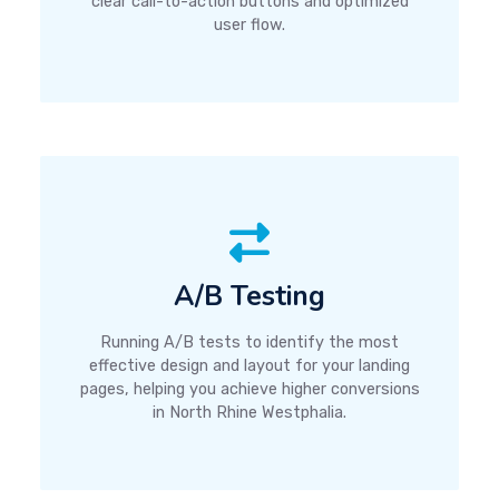
clear call-to-action buttons and optimized
user flow.
A/B Testing
Running A/B tests to identify the most
effective design and layout for your landing
pages, helping you achieve higher conversions
in North Rhine Westphalia.