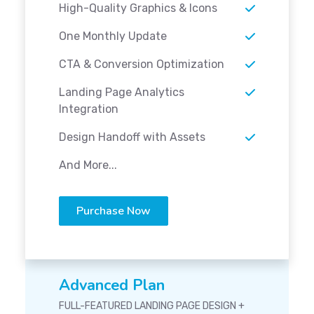
High-Quality Graphics & Icons
One Monthly Update
CTA & Conversion Optimization
Landing Page Analytics
Integration
Design Handoff with Assets
And More...
Purchase Now
Advanced Plan
FULL-FEATURED LANDING PAGE DESIGN +