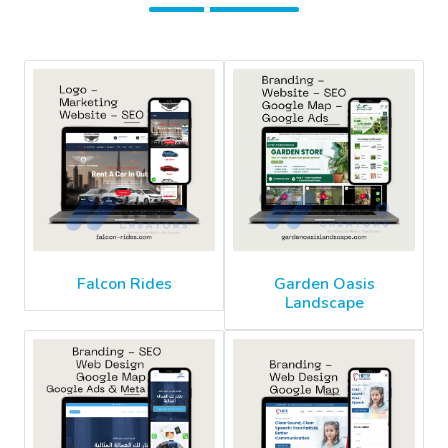
Falcon Rides
Garden Oasis
Landscape