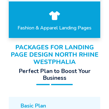
Fashion & Apparel Landing Pages
PACKAGES FOR LANDING
PAGE DESIGN NORTH RHINE
WESTPHALIA
Perfect Plan to Boost Your
Business
Basic Plan