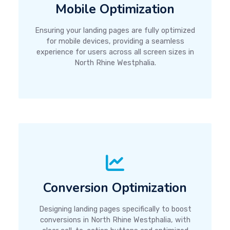
Mobile Optimization
Ensuring your landing pages are fully optimized
for mobile devices, providing a seamless
experience for users across all screen sizes in
North Rhine Westphalia.
Conversion Optimization
Designing landing pages specifically to boost
conversions in North Rhine Westphalia, with