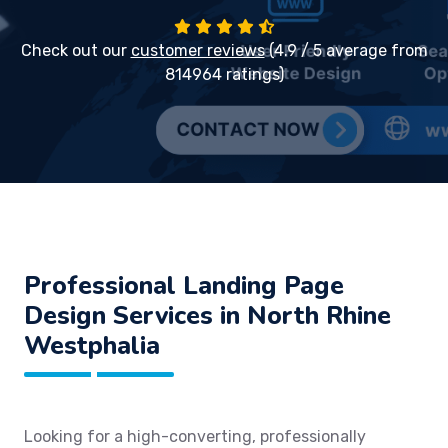
Check out our
customer reviews
(4.9 / 5 average from
814964 ratings)
Professional Landing Page
Design Services in North Rhine
Westphalia
Looking for a high-converting, professionally