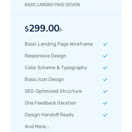
BASIC LANDING PAGE DESIGN
299.00
$
/-
Basic Landing Page Wireframe
Responsive Design
Color Scheme & Typography
Basic Icon Design
SEO-Optimized Structure
One Feedback Iteration
Design Handoff Ready
And More...