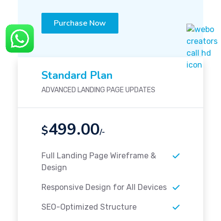
Purchase Now
Standard Plan
ADVANCED LANDING PAGE UPDATES
499.00
$
/-
Full Landing Page Wireframe &
Design
Responsive Design for All Devices
SEO-Optimized Structure