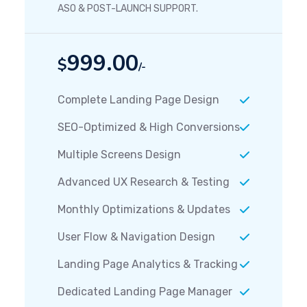
ASO & POST-LAUNCH SUPPORT.
999.00
$
/-
Complete Landing Page Design
SEO-Optimized & High Conversions
Multiple Screens Design
Advanced UX Research & Testing
Monthly Optimizations & Updates
User Flow & Navigation Design
Landing Page Analytics & Tracking
Dedicated Landing Page Manager