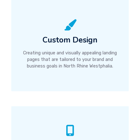
Custom Design
Creating unique and visually appealing landing
pages that are tailored to your brand and
business goals in North Rhine Westphalia.