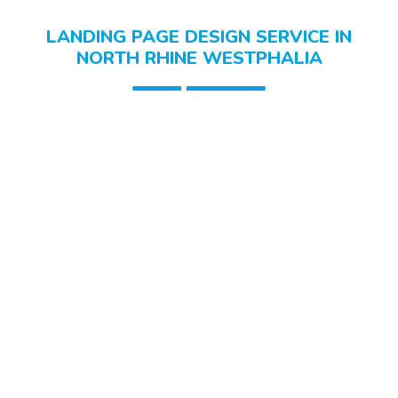
LANDING PAGE DESIGN SERVICE IN
NORTH RHINE WESTPHALIA
Healthcare Landing Pages
Food & Grocery Landing Pages