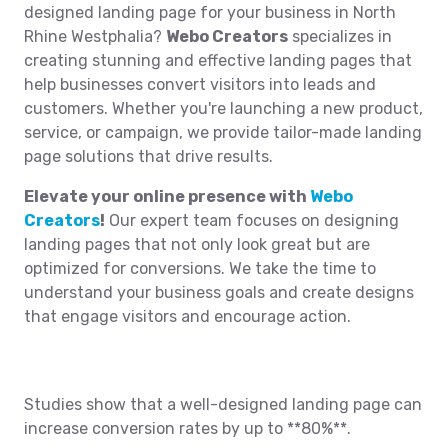
designed landing page for your business in North
Rhine Westphalia?
Webo Creators
specializes in
creating stunning and effective landing pages that
help businesses convert visitors into leads and
customers. Whether you're launching a new product,
service, or campaign, we provide tailor-made landing
page solutions that drive results.
Elevate your online presence with
Webo
Creators
!
Our expert team focuses on designing
landing pages that not only look great but are
optimized for conversions. We take the time to
understand your business goals and create designs
that engage visitors and encourage action.
Studies show that a well-designed landing page can
increase conversion rates by up to **80%**.