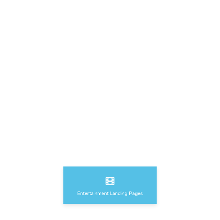
Sport & Fitness Landing Pages
Education & Courses Landing Pages
Entertainment Landing Pages