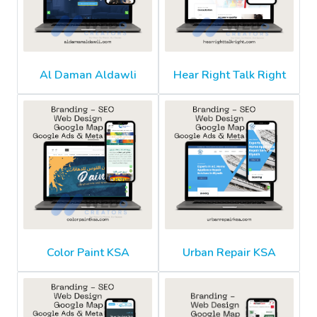
Al Daman Aldawli
Hear Right Talk Right
Color Paint KSA
Urban Repair KSA