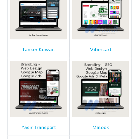
Tanker Kuwait
Vibercart
Yasir Transport
Malook