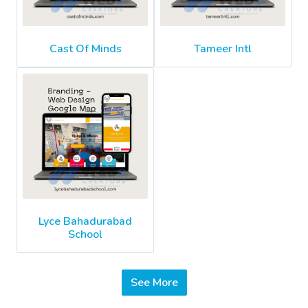
Cast Of Minds
Tameer Intl
Lyce Bahadurabad
School
See More