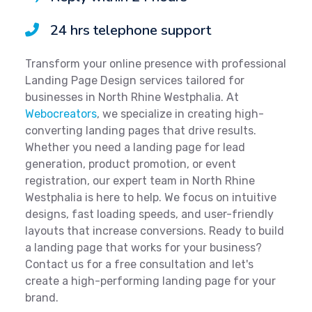
24 hrs telephone support
Transform your online presence with professional
Landing Page Design services tailored for
businesses in North Rhine Westphalia. At
Webocreators
, we specialize in creating high-
converting landing pages that drive results.
Whether you need a landing page for lead
generation, product promotion, or event
registration, our expert team in North Rhine
Westphalia is here to help. We focus on intuitive
designs, fast loading speeds, and user-friendly
layouts that increase conversions. Ready to build
a landing page that works for your business?
Contact us for a free consultation and let's
create a high-performing landing page for your
brand.