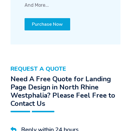
And More...
Purchase Now
REQUEST A QUOTE
Need A Free Quote for Landing
Page Design in North Rhine
Westphalia? Please Feel Free to
Contact Us
Reply within 24 hours