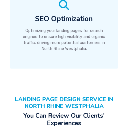
SEO Optimization
Optimizing your landing pages for search
engines to ensure high visibility and organic
traffic, driving more potential customers in
North Rhine Westphalia.
LANDING PAGE DESIGN SERVICE IN
NORTH RHINE WESTPHALIA
You Can Review Our Clients'
Experiences