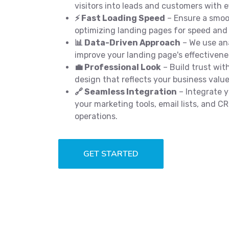
visitors into leads and customers with e
⚡ Fast Loading Speed
– Ensure a smoo
optimizing landing pages for speed and
📊 Data-Driven Approach
– We use ana
improve your landing page's effectivene
💼 Professional Look
– Build trust with
design that reflects your business value
🔗 Seamless Integration
– Integrate y
your marketing tools, email lists, and 
operations.
GET STARTED