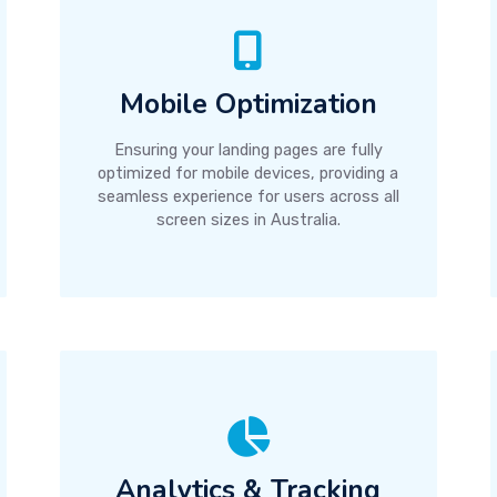
Mobile Optimization
Ensuring your landing pages are fully
optimized for mobile devices, providing a
seamless experience for users across all
screen sizes in Australia.
Analytics & Tracking