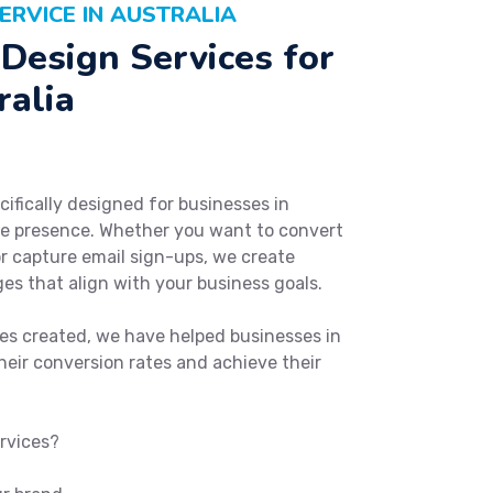
ERVICE IN AUSTRALIA
Design Services for
ralia
cifically designed for businesses in
ine presence. Whether you want to convert
 or capture email sign-ups, we create
es that align with your business goals.
es created, we have helped businesses in
heir conversion rates and achieve their
rvices?