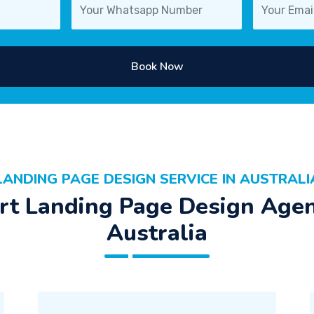
Book Now
LANDING PAGE DESIGN SERVICE IN AUSTRALI
rt Landing Page Design Agen
Australia