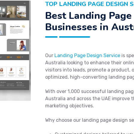
TOP LANDING PAGE DESIGN S
Best Landing Page 
Businesses in Aust
Our
Landing Page Design Service
is spe
Australia looking to enhance their onl
visitors into leads, promote a product,
optimized, high-converting landing pag
With over 1,000 successful landing pag
Australia and across the UAE improve t
marketing objectives.
Why choose our landing page design se