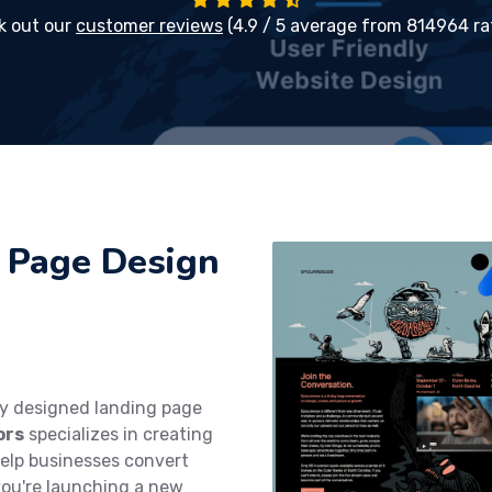
k out our
customer reviews
(4.9 / 5 average from 814964 ra
 Page Design
ly designed landing page
ors
specializes in creating
help businesses convert
you're launching a new