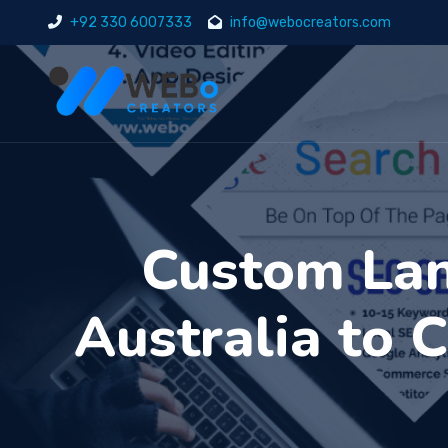
+92 330 6007333
info@webocreators.com
Custom Lan
Australia to 