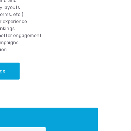
ur brand
y layouts
orms, etc.)
r experience
ankings
 better engagement
ampaigns
ion
age