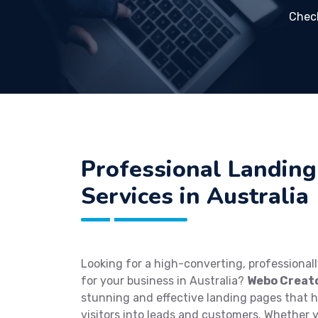
Chec
Professional Landing
Services in Australia
Looking for a high-converting, professional
for your business in Australia?
Webo Creat
stunning and effective landing pages that 
visitors into leads and customers. Whether 