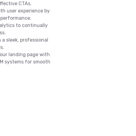
ffective CTAs.
th user experience by
 performance.
lytics to continually
ss.
 a sleek, professional
s.
our landing page with
CRM systems for smooth