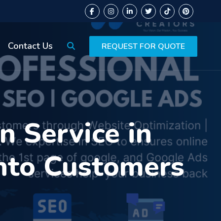
Contact Us
REQUEST FOR QUOTE
 Service in
into Customers