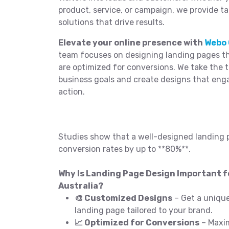
product, service, or campaign, we provide t
solutions that drive results.
Elevate your online presence with
Webo 
team focuses on designing landing pages tha
are optimized for conversions. We take the 
business goals and create designs that eng
action.
Studies show that a well-designed landing 
conversion rates by up to **80%**.
Why Is Landing Page Design Important fo
Australia?
🎨 Customized Designs
– Get a unique
landing page tailored to your brand.
📈 Optimized for Conversions
– Maxim