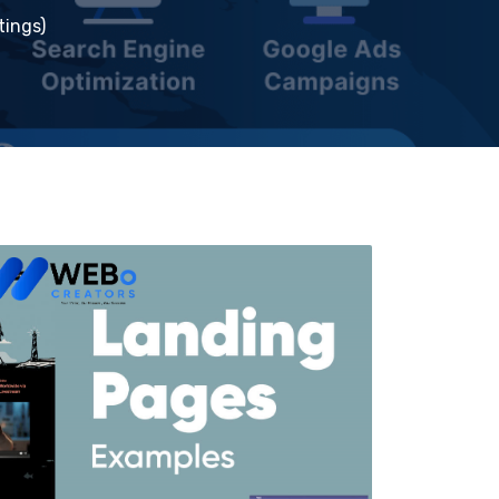
tings)