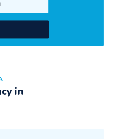
A
cy in