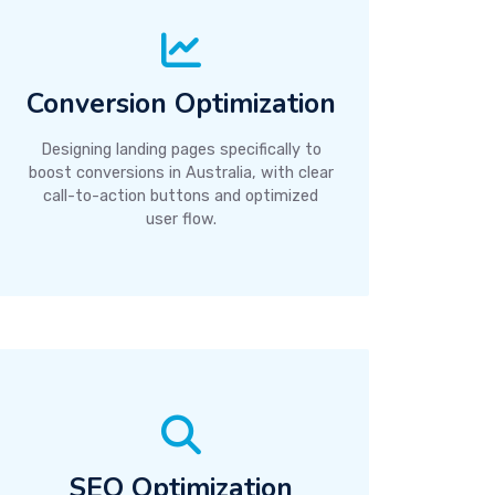
Conversion Optimization
Designing landing pages specifically to
boost conversions in Australia, with clear
call-to-action buttons and optimized
user flow.
SEO Optimization