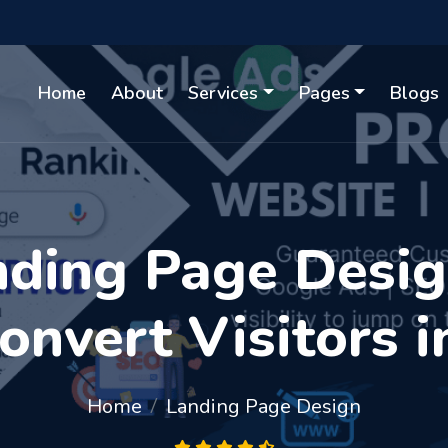
Home
About
Services
Pages
Blogs
ding Page Design
Convert Visitors 
Home
Landing Page Design