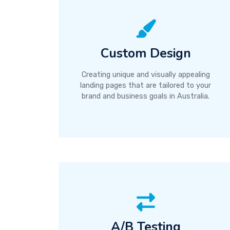
Custom Design
Creating unique and visually appealing
landing pages that are tailored to your
brand and business goals in Australia.
A/B Testing