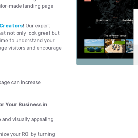
ailor-made landing page
Creators
!
Our expert
t not only look great but
time to understand your
age visitors and encourage
page can increase
r Your Business in
 and visually appealing
ize your ROI by turning