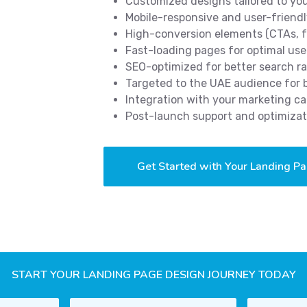
Customized designs tailored to yo
Mobile-responsive and user-friendl
High-conversion elements (CTAs, f
Fast-loading pages for optimal use
SEO-optimized for better search r
Targeted to the UAE audience for
Integration with your marketing c
Post-launch support and optimizat
Get Started with Your Landing P
START YOUR LANDING PAGE DESIGN JOURNEY TODAY