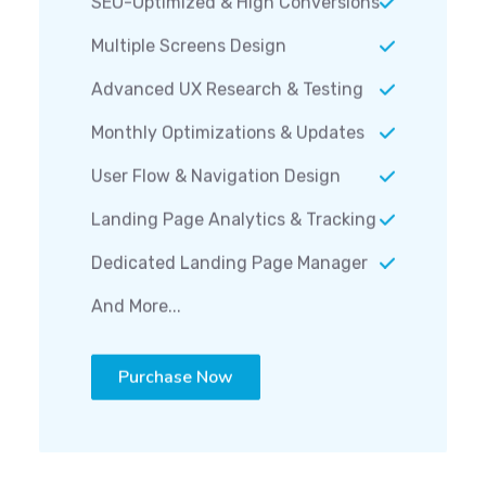
Multiple Screens Design
Advanced UX Research & Testing
Monthly Optimizations & Updates
User Flow & Navigation Design
Landing Page Analytics & Tracking
Dedicated Landing Page Manager
And More...
Purchase Now