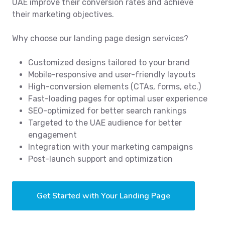
UAE improve their conversion rates and achieve
their marketing objectives.
Why choose our landing page design services?
Customized designs tailored to your brand
Mobile-responsive and user-friendly layouts
High-conversion elements (CTAs, forms, etc.)
Fast-loading pages for optimal user experience
SEO-optimized for better search rankings
Targeted to the UAE audience for better
engagement
Integration with your marketing campaigns
Post-launch support and optimization
Get Started with Your Landing Page