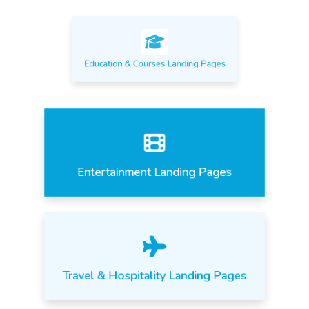
Education & Courses Landing Pages
Entertainment Landing Pages
Travel & Hospitality Landing Pages