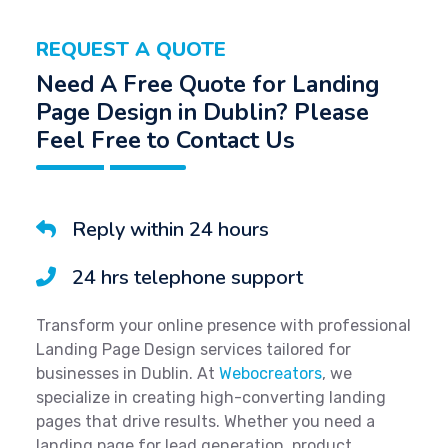
REQUEST A QUOTE
Need A Free Quote for Landing
Page Design in Dublin? Please
Feel Free to Contact Us
Reply within 24 hours
24 hrs telephone support
Transform your online presence with professional
Landing Page Design services tailored for
businesses in Dublin. At
Webocreators
, we
specialize in creating high-converting landing
pages that drive results. Whether you need a
landing page for lead generation, product