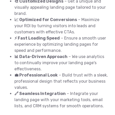
🎨 Customized Designs
– Get a unique and
visually appealing landing page tailored to your
brand.
📈 Optimized for Conversions
– Maximize
your ROI by turning visitors into leads and
customers with effective CTAs.
⚡ Fast Loading Speed
– Ensure a smooth user
experience by optimizing landing pages for
speed and performance.
📊 Data-Driven Approach
– We use analytics
to continually improve your landing page's
effectiveness.
💼 Professional Look
– Build trust with a sleek,
professional design that reflects your business
values.
🔗 Seamless Integration
– Integrate your
landing page with your marketing tools, email
lists, and CRM systems for smooth operations.