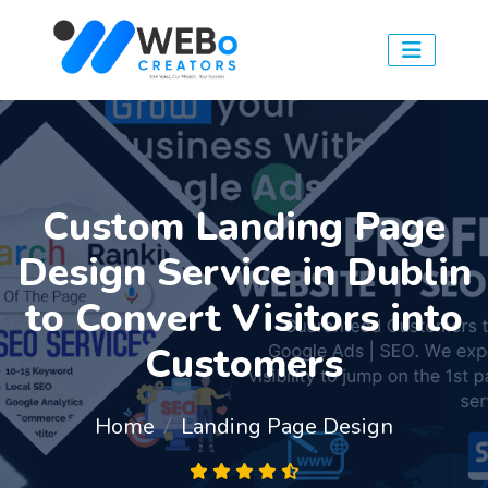
Custom Landing Page
Design Service in Dublin
to Convert Visitors into
Customers
Home
Landing Page Design