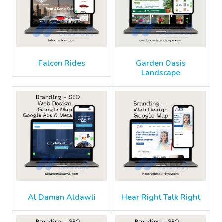
Falcon Rides
Garden Oasis
Landscape
Al Daman Aldawli
Hear Right Talk Right