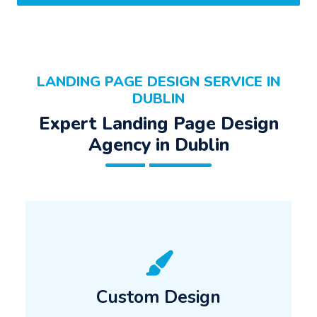
LANDING PAGE DESIGN SERVICE IN
DUBLIN
Expert Landing Page Design
Agency in Dublin
Custom Design