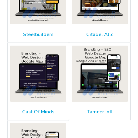
Steelbuilders
Citadel Allc
Cast Of Minds
Tameer Intl