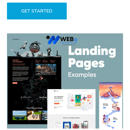
GET STARTED