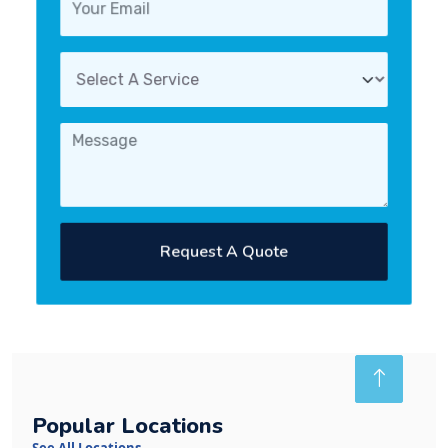
Request A Quote
Popular Locations