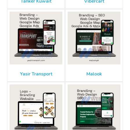
Tanker Kuwait
Vibercart
Yasir Transport
Malook