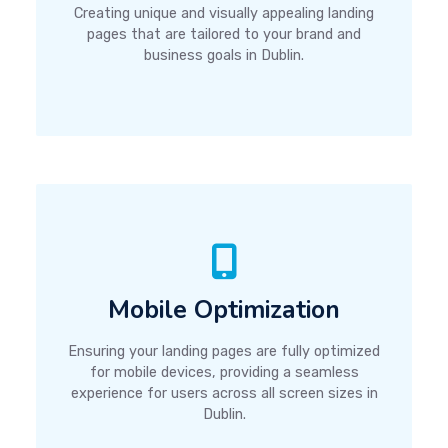
Creating unique and visually appealing landing
pages that are tailored to your brand and
business goals in Dublin.
Mobile Optimization
Ensuring your landing pages are fully optimized
for mobile devices, providing a seamless
experience for users across all screen sizes in
Dublin.