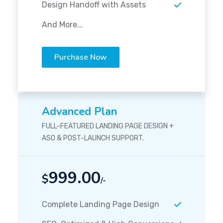
Design Handoff with Assets
And More...
Purchase Now
Advanced Plan
FULL-FEATURED LANDING PAGE DESIGN +
ASO & POST-LAUNCH SUPPORT.
999.00
$
/-
Complete Landing Page Design
SEO-Optimized & High Conversions