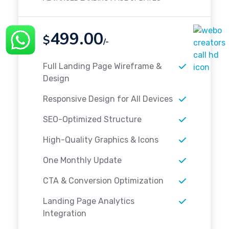
499.00
$
/-
Full Landing Page Wireframe &
Design
Responsive Design for All Devices
SEO-Optimized Structure
High-Quality Graphics & Icons
One Monthly Update
CTA & Conversion Optimization
Landing Page Analytics
Integration