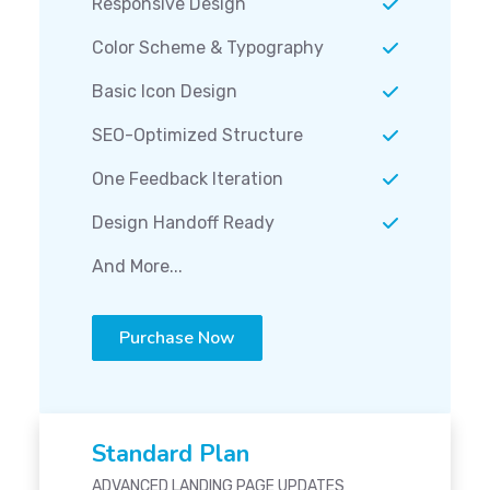
Responsive Design
Color Scheme & Typography
Basic Icon Design
SEO-Optimized Structure
One Feedback Iteration
Design Handoff Ready
And More...
Purchase Now
Standard Plan
ADVANCED LANDING PAGE UPDATES