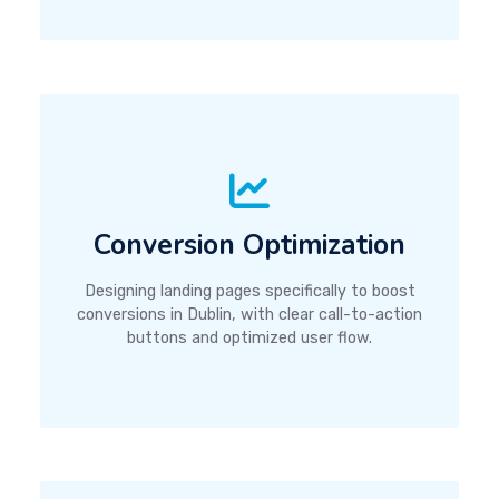
Conversion Optimization
Designing landing pages specifically to boost
conversions in Dublin, with clear call-to-action
buttons and optimized user flow.