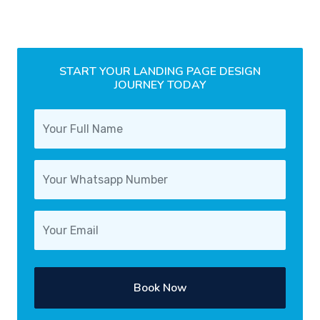
START YOUR LANDING PAGE DESIGN
JOURNEY TODAY
Book Now