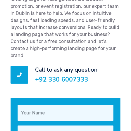
promotion, or event registration, our expert team
in Dublin is here to help. We focus on intuitive
designs, fast loading speeds, and user-friendly
layouts that increase conversions. Ready to build
a landing page that works for your business?
Contact us for a free consultation and let's
create a high-performing landing page for your
brand.
Call to ask any question
+92 330 6007333