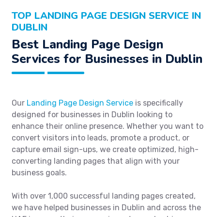
TOP LANDING PAGE DESIGN SERVICE IN
DUBLIN
Best Landing Page Design
Services for Businesses in Dublin
Our
Landing Page Design Service
is specifically
designed for businesses in Dublin looking to
enhance their online presence. Whether you want to
convert visitors into leads, promote a product, or
capture email sign-ups, we create optimized, high-
converting landing pages that align with your
business goals.
With over 1,000 successful landing pages created,
we have helped businesses in Dublin and across the