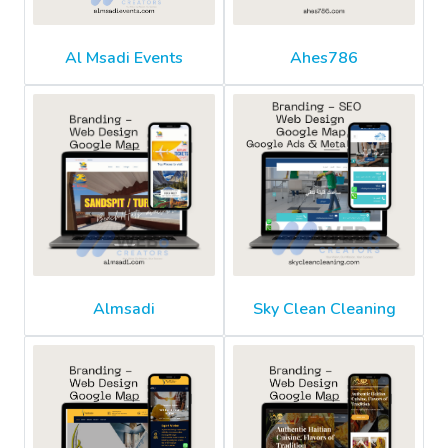
Al Msadi Events
Ahes786
Almsadi
Sky Clean Cleaning