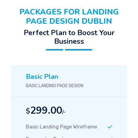
PACKAGES FOR LANDING
PAGE DESIGN DUBLIN
Perfect Plan to Boost Your
Business
Basic Plan
BASIC LANDING PAGE DESIGN
299.00
$
/-
Basic Landing Page Wireframe