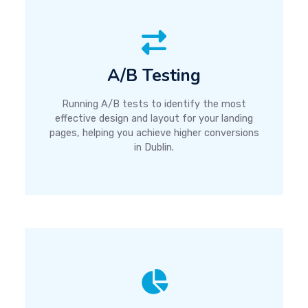
A/B Testing
Running A/B tests to identify the most
effective design and layout for your landing
pages, helping you achieve higher conversions
in Dublin.