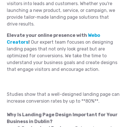
visitors into leads and customers. Whether you're
launching a new product, service, or campaign, we
provide tailor-made landing page solutions that
drive results.
Elevate your online presence with
Webo
Creators
!
Our expert team focuses on designing
landing pages that not only look great but are
optimized for conversions. We take the time to
understand your business goals and create designs
that engage visitors and encourage action.
Studies show that a well-designed landing page can
increase conversion rates by up to **80%**.
Why Is Landing Page Design Important for Your
Business in Dublin?