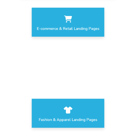
E-commerce & Retail Landing Pages
Home Decor Landing Pages
Fashion & Apparel Landing Pages