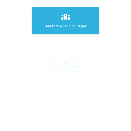
Healthcare Landing Pages
Food & Grocery Landing Pages
Sport & Fitness Landing Pages