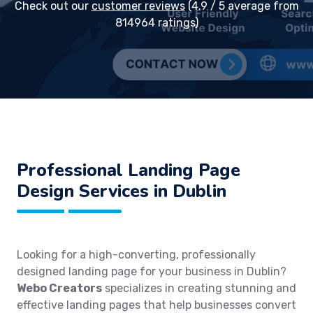
Check out our
customer reviews
(4.9 / 5 average from
814964 ratings)
Professional Landing Page
Design Services in Dublin
Looking for a high-converting, professionally
designed landing page for your business in Dublin?
Webo Creators
specializes in creating stunning and
effective landing pages that help businesses convert