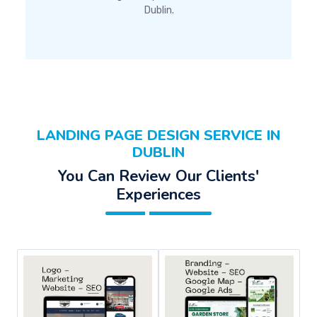
Dublin.
LANDING PAGE DESIGN SERVICE IN
DUBLIN
You Can Review Our Clients'
Experiences