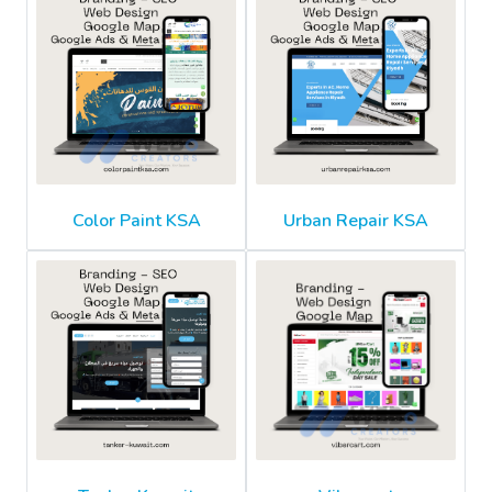
Color Paint KSA
Urban Repair KSA