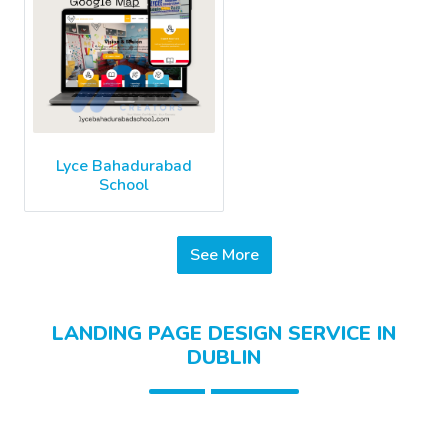
Lyce Bahadurabad
School
See More
LANDING PAGE DESIGN SERVICE IN
DUBLIN