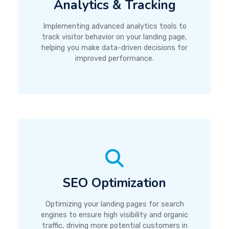
Analytics & Tracking
Implementing advanced analytics tools to
track visitor behavior on your landing page,
helping you make data-driven decisions for
improved performance.
SEO Optimization
Optimizing your landing pages for search
engines to ensure high visibility and organic
traffic, driving more potential customers in