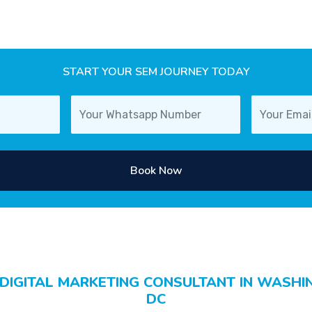
START YOUR SEM JOURNEY TODAY
Book Now
 DIGITAL MARKETING CONSULTANT IN WASHI
DC