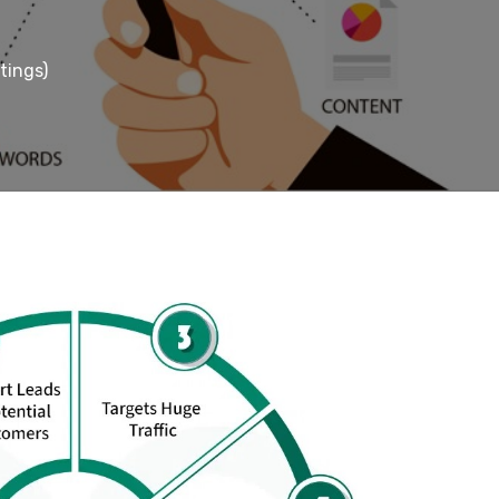
tings)