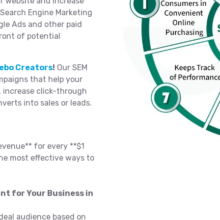
ur website and increase
n Search Engine Marketing
gle Ads and other paid
ront of potential
ebo Creators
!
Our SEM
paigns that help your
, increase click-through
nverts into sales or leads.
evenue** for every **$1
he most effective ways to
nt for Your Business in
deal audience based on