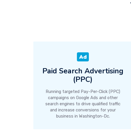
Paid Search Advertising
(PPC)
Running targeted Pay-Per-Click (PPC)
campaigns on Google Ads and other
search engines to drive qualified traffic
and increase conversions for your
business in Washington-Dc.