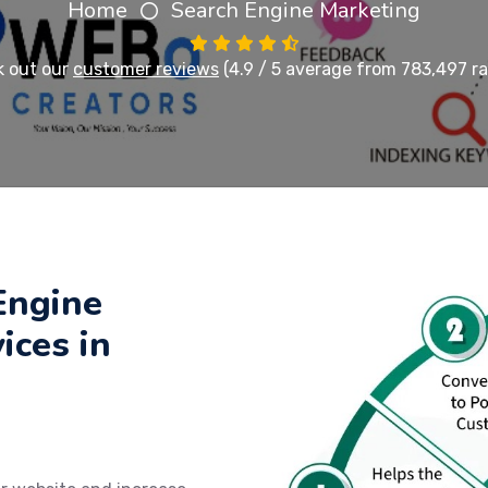
Home
Search Engine Marketing
 out our
customer reviews
(4.9 / 5 average from 783,497 ra
Engine
ices in