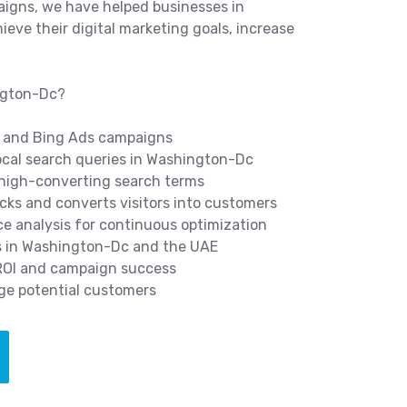
igns, we have helped businesses in
ve their digital marketing goals, increase
ngton-Dc?
 and Bing Ads campaigns
cal search queries in Washington-Dc
 high-converting search terms
icks and converts visitors into customers
 analysis for continuous optimization
s in Washington-Dc and the UAE
 ROI and campaign success
ge potential customers