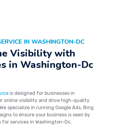
SERVICE IN WASHINGTON-DC
e Visibility with
es in Washington-Dc
vice
is designed for businesses in
online visibility and drive high-quality
 We specialize in running Google Ads, Bing
aigns to ensure your business is seen by
 for services in Washington-Dc.