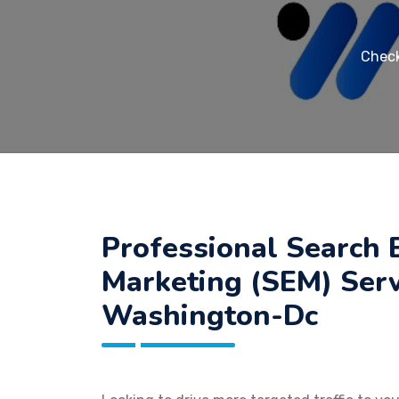
Check
Professional Search 
Marketing (SEM) Serv
Washington-Dc