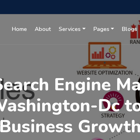
Home
About
Services
Pages
Blogs
Search Engine M
Washington-Dc t
Business Growt