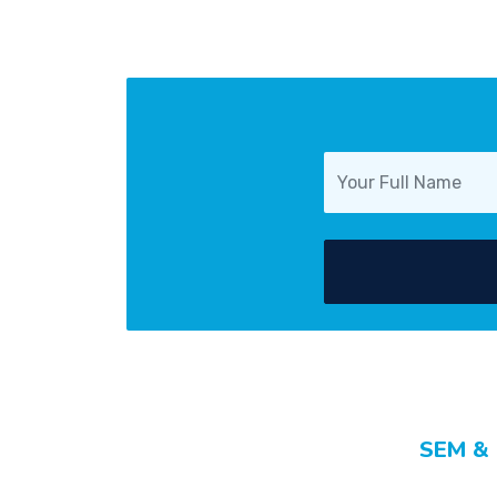
SEM &