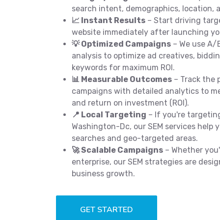
search intent, demographics, location, a
📈 Instant Results
– Start driving targ
website immediately after launching y
💡 Optimized Campaigns
– We use A/B
analysis to optimize ad creatives, biddi
keywords for maximum ROI.
📊 Measurable Outcomes
– Track the 
campaigns with detailed analytics to me
and return on investment (ROI).
📍 Local Targeting
– If you're targeti
Washington-Dc, our SEM services help you
searches and geo-targeted areas.
🚀 Scalable Campaigns
– Whether you'r
enterprise, our SEM strategies are desig
business growth.
GET STARTED