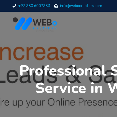
+92 330 6007333
info@webocreators.com
Professional 
Service in 