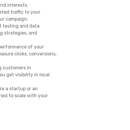
nd interests.
eted traffic to your
our campaign.
 testing and data
ng strategies, and
performance of your
asure clicks, conversions,
ng customers in
 get visibility in local
e a startup or an
ned to scale with your