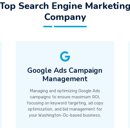
Top Search Engine Marketin
Company
Google Ads Campaign
Management
Managing and optimizing Google Ads
campaigns to ensure maximum ROI,
focusing on keyword targeting, ad copy
optimization, and bid management for
your Washington-Dc-based business.