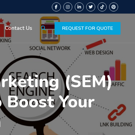
Contact Us
REQUEST FOR QUOTE
arketing (SEM)
o Boost Your
h