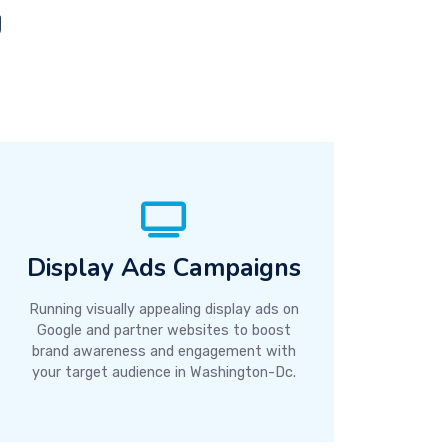
g
Display Ads Campaigns
Running visually appealing display ads on
Google and partner websites to boost
brand awareness and engagement with
your target audience in Washington-Dc.