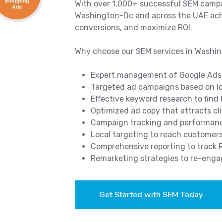
With over 1,000+ successful SEM campa
Washington-Dc and across the UAE achie
conversions, and maximize ROI.
Why choose our SEM services in Washi
Expert management of Google Ads
Targeted ad campaigns based on lo
Effective keyword research to find
Optimized ad copy that attracts cl
Campaign tracking and performance
Local targeting to reach customer
Comprehensive reporting to track
Remarketing strategies to re-enga
Get Started with SEM Today