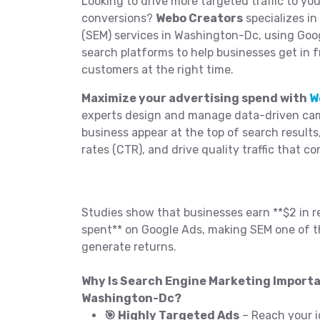
Looking to drive more targeted traffic to yo
conversions?
Webo Creators
specializes i
(SEM) services in Washington-Dc, using Goo
search platforms to help businesses get in f
customers at the right time.
Maximize your advertising spend with
W
experts design and manage data-driven cam
business appear at the top of search results
rates (CTR), and drive quality traffic that co
Studies show that businesses earn **$2 in r
spent** on Google Ads, making SEM one of t
generate returns.
Why Is Search Engine Marketing Importa
Washington-Dc?
🎯 Highly Targeted Ads
– Reach your i