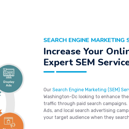
SEARCH ENGINE MARKETING 
Increase Your Onlin
Expert SEM Servic
Our
Search Engine Marketing (SEM) Ser
Washington-Dc looking to enhance their 
traffic through paid search campaigns.
Ads, and local search advertising camp
your target audience when they search