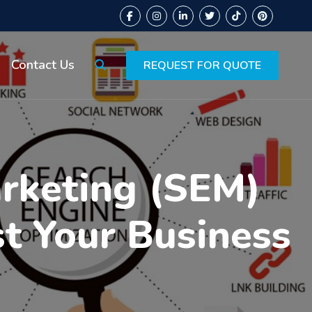
Contact Us
REQUEST FOR QUOTE
arketing (SEM)
st Your Business