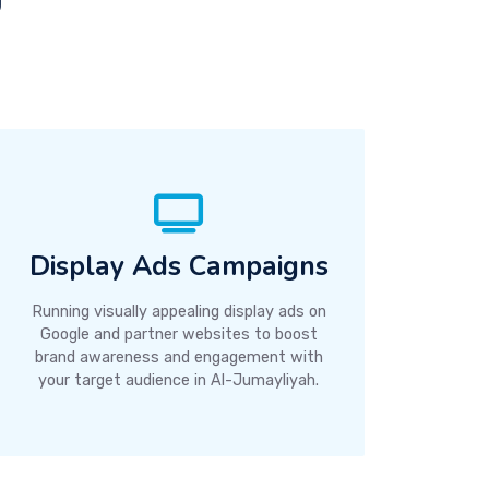
Display Ads Campaigns
Running visually appealing display ads on
Google and partner websites to boost
brand awareness and engagement with
your target audience in Al-Jumayliyah.