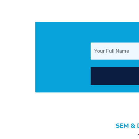
SEM & 