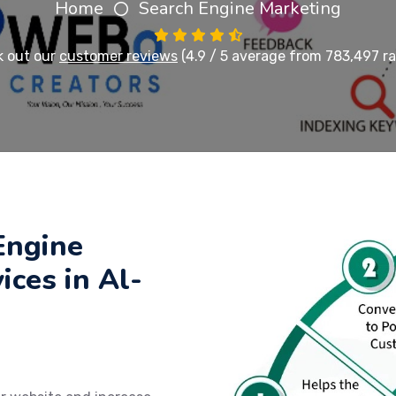
Home
Search Engine Marketing
 out our
customer reviews
(4.9 / 5 average from 783,497 ra
Engine
ices in Al-