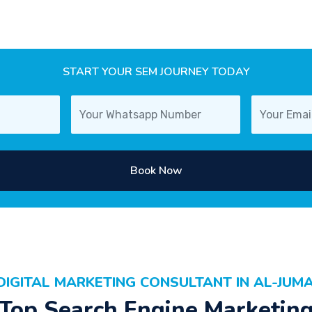
START YOUR SEM JOURNEY TODAY
Book Now
DIGITAL MARKETING CONSULTANT IN AL-JUM
Top Search Engine Marketin