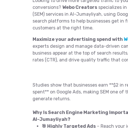
Looking to drive more targeted traffic to yo
conversions?
Webo Creators
specializes i
(SEM) services in Al-Jumayliyah, using Goog
search platforms to help businesses get in f
customers at the right time.
Maximize your advertising spend with
W
experts design and manage data-driven cam
business appear at the top of search results
rates (CTR), and drive quality traffic that co
Studies show that businesses earn **$2 in r
spent** on Google Ads, making SEM one of t
generate returns.
Why Is Search Engine Marketing Importa
Al-Jumayliyah?
🎯 Highly Targeted Ads
– Reach your i