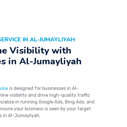
ERVICE IN AL-JUMAYLIYAH
e Visibility with
s in Al-Jumayliyah
vice
is designed for businesses in Al-
ne visibility and drive high-quality traffic
ialize in running Google Ads, Bing Ads, and
ensure your business is seen by your target
s in Al-Jumayliyah.