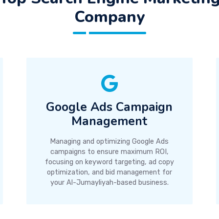
Company
Google Ads Campaign
Management
Managing and optimizing Google Ads
campaigns to ensure maximum ROI,
focusing on keyword targeting, ad copy
optimization, and bid management for
your Al-Jumayliyah-based business.