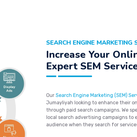
SEARCH ENGINE MARKETING S
Increase Your Onlin
Expert SEM Service
Our
Search Engine Marketing (SEM) Ser
Jumayliyah looking to enhance their onli
through paid search campaigns. We spec
local search advertising campaigns to 
audience when they search for service