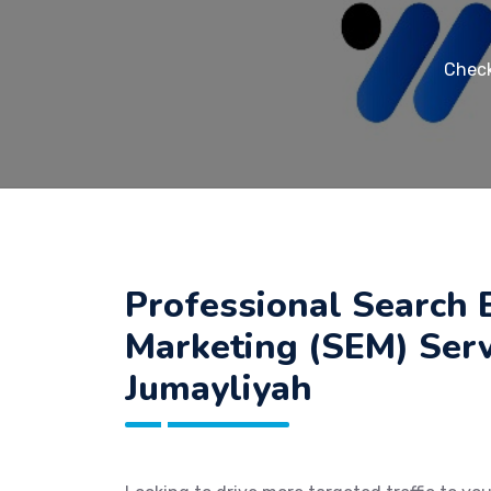
Check
Professional Search 
Marketing (SEM) Serv
Jumayliyah