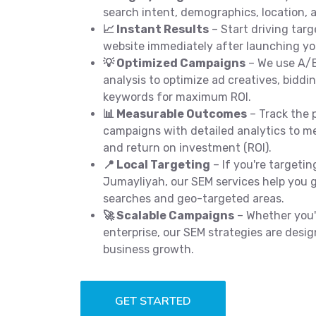
search intent, demographics, location, a
📈 Instant Results
– Start driving targ
website immediately after launching y
💡 Optimized Campaigns
– We use A/B
analysis to optimize ad creatives, biddi
keywords for maximum ROI.
📊 Measurable Outcomes
– Track the 
campaigns with detailed analytics to me
and return on investment (ROI).
📍 Local Targeting
– If you're targetin
Jumayliyah, our SEM services help you get
searches and geo-targeted areas.
🚀 Scalable Campaigns
– Whether you'r
enterprise, our SEM strategies are desig
business growth.
GET STARTED