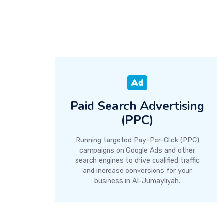
Paid Search Advertising
(PPC)
Running targeted Pay-Per-Click (PPC)
campaigns on Google Ads and other
search engines to drive qualified traffic
and increase conversions for your
business in Al-Jumayliyah.