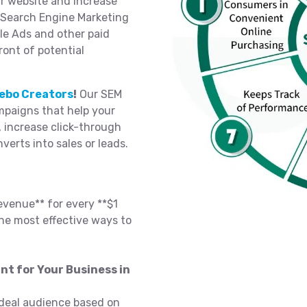
ur website and increase
n Search Engine Marketing
le Ads and other paid
ront of potential
ebo Creators
!
Our SEM
paigns that help your
, increase click-through
nverts into sales or leads.
evenue** for every **$1
he most effective ways to
nt for Your Business in
deal audience based on