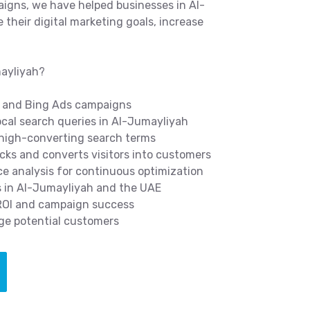
igns, we have helped businesses in Al-
their digital marketing goals, increase
mayliyah?
 and Bing Ads campaigns
cal search queries in Al-Jumayliyah
 high-converting search terms
icks and converts visitors into customers
 analysis for continuous optimization
s in Al-Jumayliyah and the UAE
 ROI and campaign success
ge potential customers