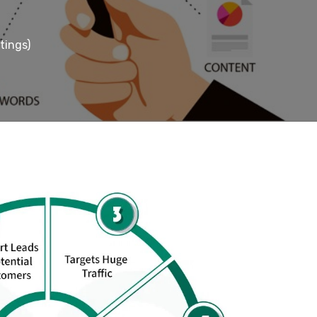
tings)