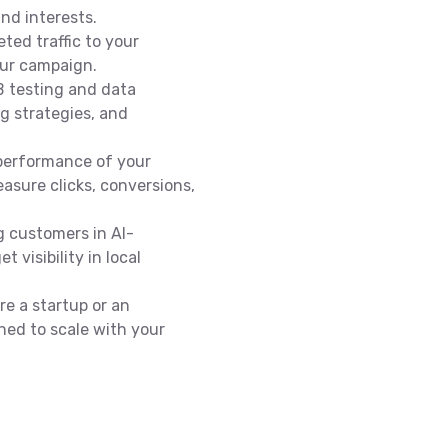
nd interests.
eted traffic to your
our campaign.
 testing and data
ng strategies, and
performance of your
asure clicks, conversions,
g customers in Al-
 visibility in local
e a startup or an
ned to scale with your