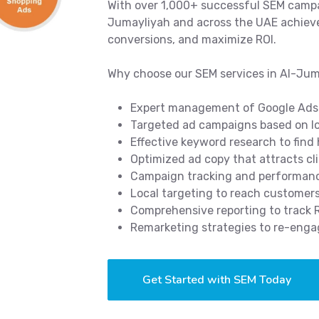
With over 1,000+ successful SEM campa
Jumayliyah and across the UAE achieve 
conversions, and maximize ROI.
Why choose our SEM services in Al-Ju
Expert management of Google Ads
Targeted ad campaigns based on lo
Effective keyword research to find
Optimized ad copy that attracts cl
Campaign tracking and performance
Local targeting to reach customer
Comprehensive reporting to track
Remarketing strategies to re-enga
Get Started with SEM Today