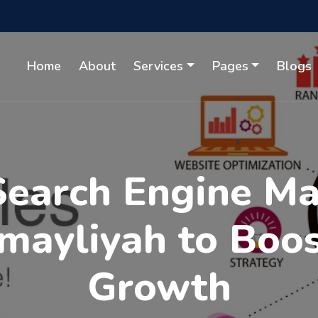
Home
About
Services
Pages
Blogs
Search Engine M
umayliyah to Boo
Growth