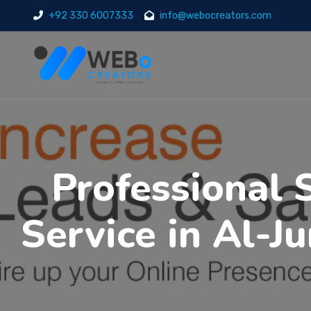
+92 330 6007333
info@webocreators.com
Professional 
Service in Al-J