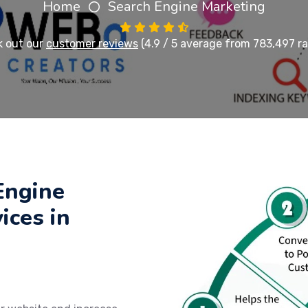
Home
Search Engine Marketing
 out our
customer reviews
(4.9 / 5 average from 783,497 ra
Engine
ices in