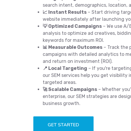
search intent, demographics, location, a
📈 Instant Results
– Start driving targ
website immediately after launching y
💡 Optimized Campaigns
– We use A/B
analysis to optimize ad creatives, biddi
keywords for maximum ROI.
📊 Measurable Outcomes
– Track the 
campaigns with detailed analytics to me
and return on investment (ROI).
📍 Local Targeting
– If you're targeti
our SEM services help you get visibility 
targeted areas.
🚀 Scalable Campaigns
– Whether you'r
enterprise, our SEM strategies are desig
business growth.
GET STARTED