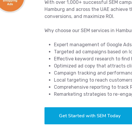
With over 1,000+ successful SEM campa
Hamburg and across the UAE achieve the
conversions, and maximize ROI.
Why choose our SEM services in Hambu
Expert management of Google Ads
Targeted ad campaigns based on lo
Effective keyword research to find
Optimized ad copy that attracts cl
Campaign tracking and performance
Local targeting to reach customer
Comprehensive reporting to track
Remarketing strategies to re-enga
Get Started with SEM Today