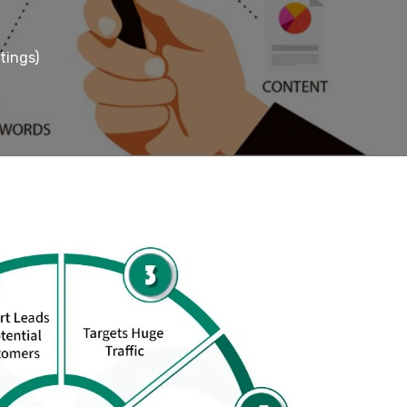
tings)