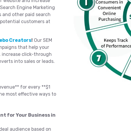
ur website and increase
n Search Engine Marketing
s and other paid search
 potential customers at
ebo Creators
!
Our SEM
paigns that help your
, increase click-through
nverts into sales or leads.
evenue** for every **$1
he most effective ways to
nt for Your Business in
deal audience based on