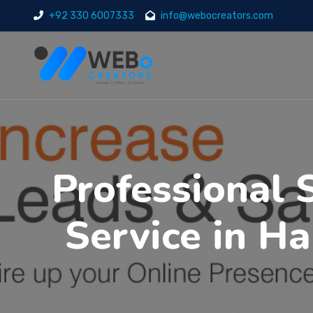
+92 330 6007333
info@webocreators.com
Professional 
Service in H