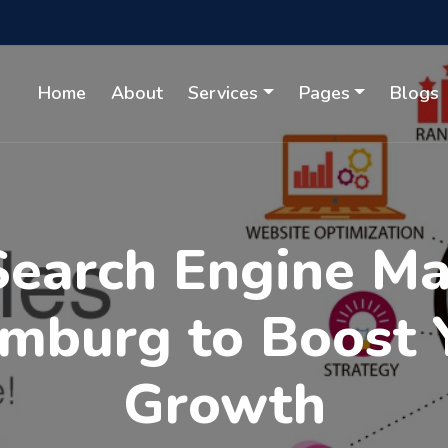
Home
About
Services
Pages
Blogs
Search Engine M
amburg to Boost 
Growth