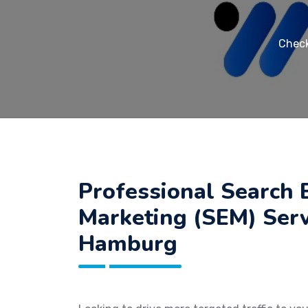
Check
Professional Search 
Marketing (SEM) Serv
Hamburg