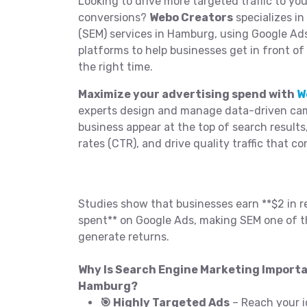
Looking to drive more targeted traffic to yo
conversions?
Webo Creators
specializes i
(SEM) services in Hamburg, using Google Ad
platforms to help businesses get in front of
the right time.
Maximize your advertising spend with
W
experts design and manage data-driven cam
business appear at the top of search results
rates (CTR), and drive quality traffic that co
Studies show that businesses earn **$2 in r
spent** on Google Ads, making SEM one of t
generate returns.
Why Is Search Engine Marketing Importa
Hamburg?
🎯 Highly Targeted Ads
– Reach your i