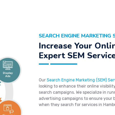
SEARCH ENGINE MARKETING 
Increase Your Onlin
Expert SEM Servic
Our
Search Engine Marketing (SEM) Ser
looking to enhance their online visibili
search campaigns. We specialize in run
advertising campaigns to ensure your b
when they search for services in Hamb