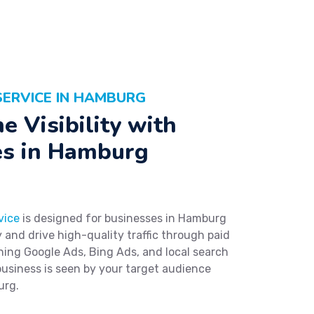
SERVICE IN HAMBURG
e Visibility with
es in Hamburg
vice
is designed for businesses in Hamburg
ty and drive high-quality traffic through paid
ning Google Ads, Bing Ads, and local search
usiness is seen by your target audience
urg.