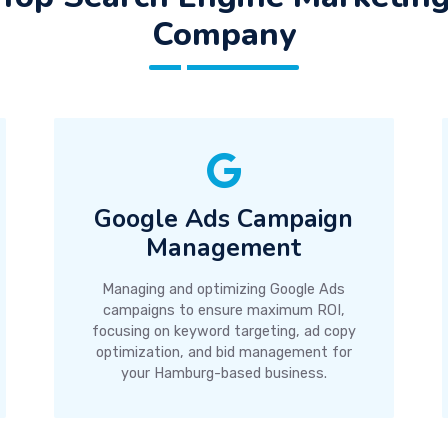
Company
Google Ads Campaign
Management
Managing and optimizing Google Ads
campaigns to ensure maximum ROI,
focusing on keyword targeting, ad copy
optimization, and bid management for
your Hamburg-based business.