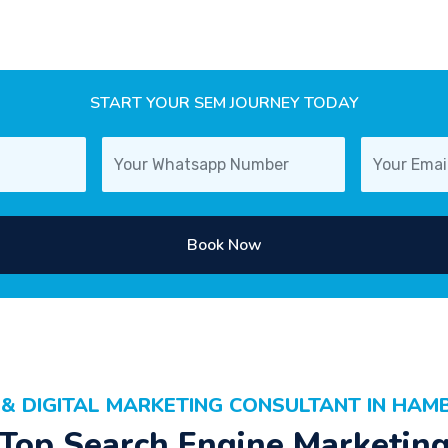
START YOUR SEM JOURNEY TODAY
Book Now
 & DIGITAL MARKETING CONSULTANT IN HAM
Top Search Engine Marketin