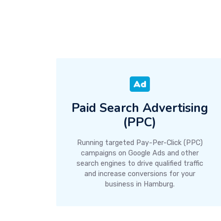
Paid Search Advertising
(PPC)
Running targeted Pay-Per-Click (PPC)
campaigns on Google Ads and other
search engines to drive qualified traffic
and increase conversions for your
business in Hamburg.