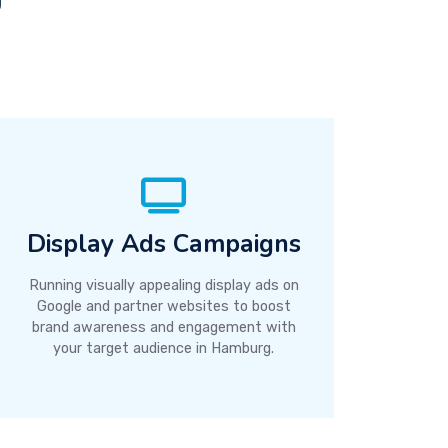
Display Ads Campaigns
Running visually appealing display ads on
Google and partner websites to boost
brand awareness and engagement with
your target audience in Hamburg.