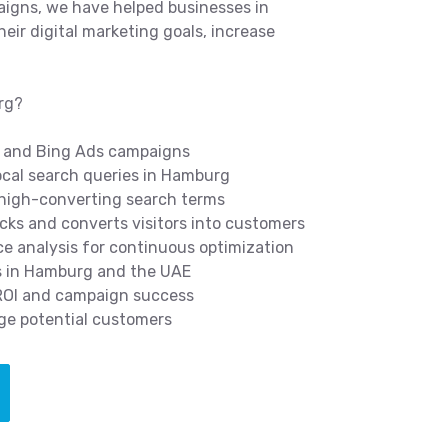
igns, we have helped businesses in
ir digital marketing goals, increase
rg?
 and Bing Ads campaigns
cal search queries in Hamburg
 high-converting search terms
icks and converts visitors into customers
 analysis for continuous optimization
s in Hamburg and the UAE
 ROI and campaign success
ge potential customers