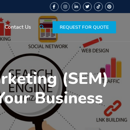
Contact Us
REQUEST FOR QUOTE
arketing (SEM)
Your Business