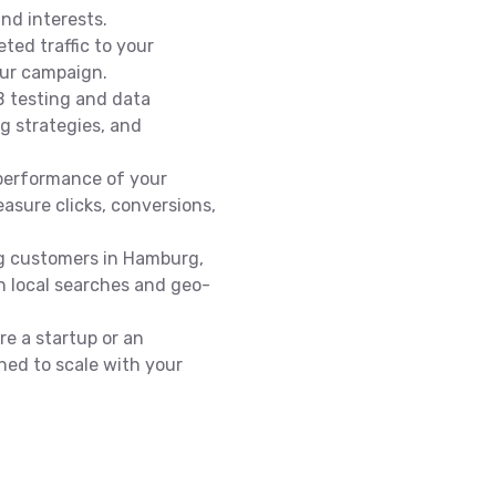
nd interests.
eted traffic to your
our campaign.
 testing and data
ng strategies, and
performance of your
asure clicks, conversions,
ng customers in Hamburg,
in local searches and geo-
e a startup or an
ned to scale with your