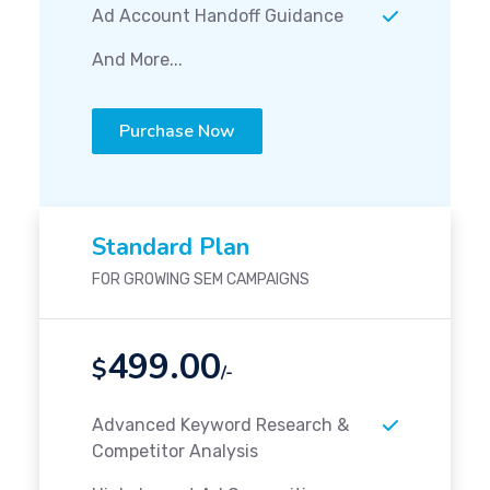
Ad Account Handoff Guidance
And More...
Purchase Now
Standard Plan
FOR GROWING SEM CAMPAIGNS
499.00
$
/-
Advanced Keyword Research &
Competitor Analysis