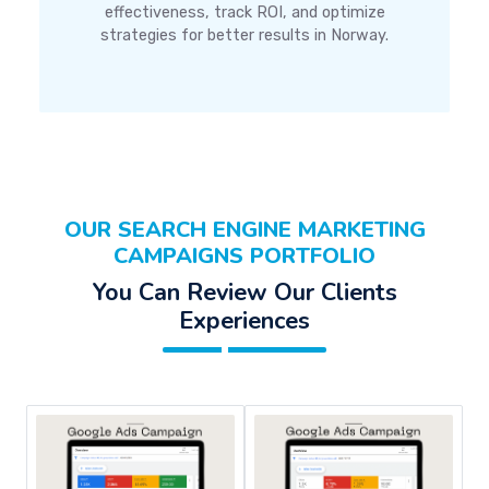
effectiveness, track ROI, and optimize
strategies for better results in Norway.
OUR SEARCH ENGINE MARKETING
CAMPAIGNS PORTFOLIO
You Can Review Our Clients
Experiences