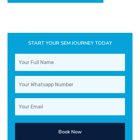
START YOUR SEM JOURNEY TODAY
Book Now