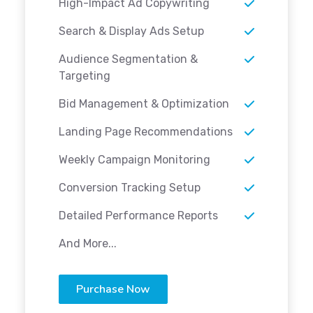
High-Impact Ad Copywriting
Search & Display Ads Setup
Audience Segmentation &
Targeting
Bid Management & Optimization
Landing Page Recommendations
Weekly Campaign Monitoring
Conversion Tracking Setup
Detailed Performance Reports
And More...
Purchase Now