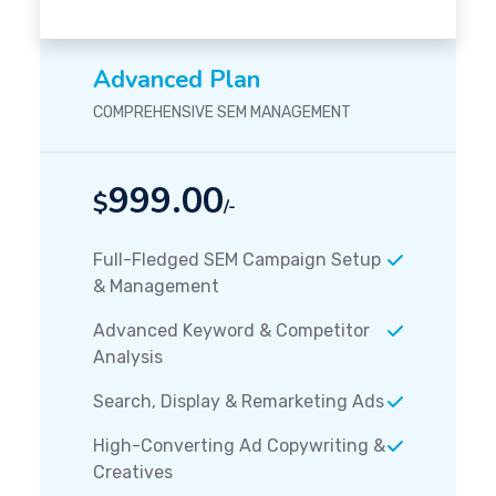
Advanced Plan
COMPREHENSIVE SEM MANAGEMENT
999.00
$
/-
Full-Fledged SEM Campaign Setup
& Management
Advanced Keyword & Competitor
Analysis
Search, Display & Remarketing Ads
High-Converting Ad Copywriting &
Creatives