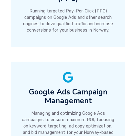
Running targeted Pay-Per-Click (PPC)
campaigns on Google Ads and other search
engines to drive qualified traffic and increase
conversions for your business in Norway.
Google Ads Campaign
Management
Managing and optimizing Google Ads
campaigns to ensure maximum ROI, focusing
on keyword targeting, ad copy optimization,
and bid management for your Norway-based