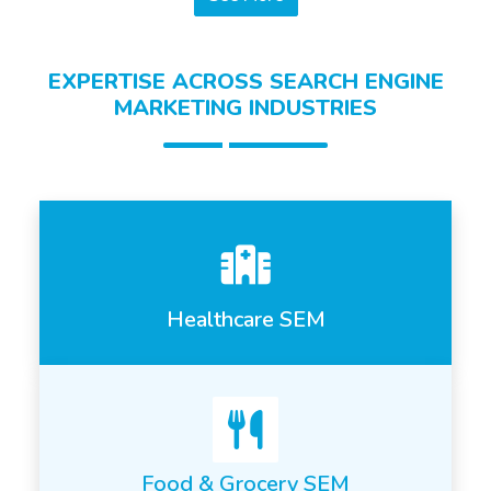
EXPERTISE ACROSS SEARCH ENGINE
MARKETING INDUSTRIES
Healthcare SEM
Food & Grocery SEM