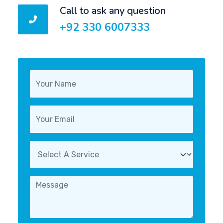
Call to ask any question
+92 330 6007333