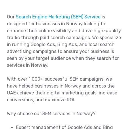
Our
Search Engine Marketing (SEM) Service
is
designed for businesses in Norway looking to
enhance their online visibility and drive high-quality
traffic through paid search campaigns. We specialize
in running Google Ads, Bing Ads, and local search
advertising campaigns to ensure your business is
seen by your target audience when they search for
services in Norway.
With over 1,000+ successful SEM campaigns, we
have helped businesses in Norway and across the
UAE achieve their digital marketing goals, increase
conversions, and maximize ROI.
Why choose our SEM services in Norway?
Expert management of Google Ads and Bing