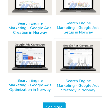
Search Engine
Search Engine
Marketing - Google Ads
Marketing - Google Ads
Setup in Norway
Creation in Norway
Search Engine
Search Engine
Marketing - Google Ads
Marketing - Google Ads
Optimization in Norway
Strategy in Norway
See More