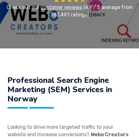
Check out our
customer reviews
(4.9 / 5 average from
783,497 ratings)
Professional Search Engine
Marketing (SEM) Services in
Norway
Looking to drive more targeted traffic to your
website and increase conversions?
Webo Creators