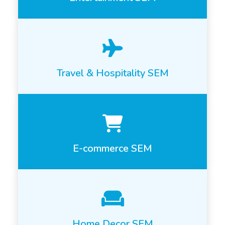
Travel & Hospitality SEM
E-commerce SEM
Home Decor SEM