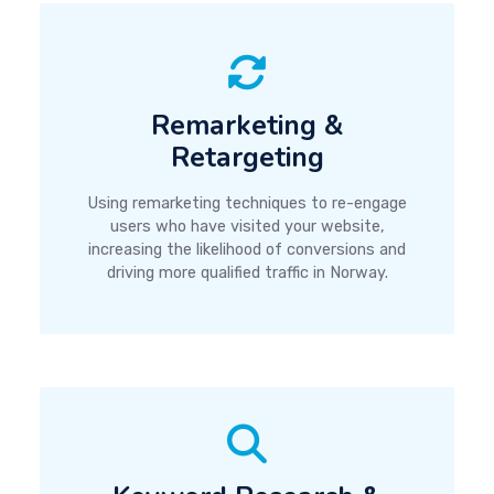
Remarketing &
Retargeting
Using remarketing techniques to re-engage
users who have visited your website,
increasing the likelihood of conversions and
driving more qualified traffic in Norway.