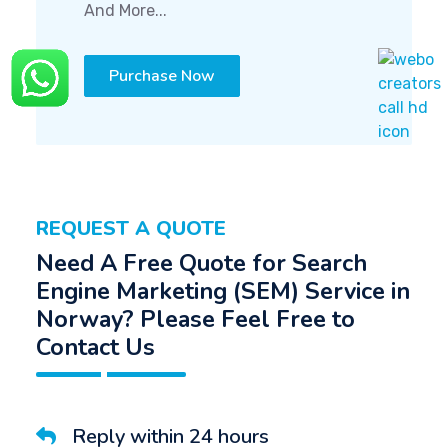
And More...
Purchase Now
REQUEST A QUOTE
Need A Free Quote for Search
Engine Marketing (SEM) Service in
Norway? Please Feel Free to
Contact Us
Reply within 24 hours