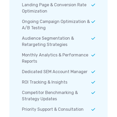
Landing Page & Conversion Rate
Optimization
Ongoing Campaign Optimization &
A/B Testing
Audience Segmentation &
Retargeting Strategies
Monthly Analytics & Performance
Reports
Dedicated SEM Account Manager
ROI Tracking & Insights
Competitor Benchmarking &
Strategy Updates
Priority Support & Consultation