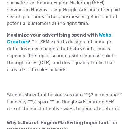
specializes in Search Engine Marketing (SEM)
services in Norway, using Google Ads and other paid
search platforms to help businesses get in front of
potential customers at the right time.
Maximize your advertising spend with
Webo
Creators
!
Our SEM experts design and manage
data-driven campaigns that help your business
appear at the top of search results, increase click-
through rates (CTR), and drive quality traffic that
converts into sales or leads.
Studies show that businesses earn **$2 in revenue**
for every **$1 spent** on Google Ads, making SEM
one of the most effective ways to generate returns.
Why Is Search Engine Marketing Important for