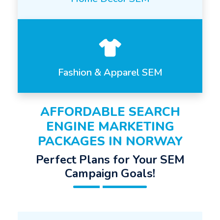
Fashion & Apparel SEM
AFFORDABLE SEARCH
ENGINE MARKETING
PACKAGES IN NORWAY
Perfect Plans for Your SEM
Campaign Goals!