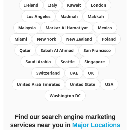
Ireland
Italy
Kuwait
London
Los Angeles
Madinah
Makkah
Malaysia
Markaz Al Hamatiyat
Mexico
Miami
New York
New Zealand
Poland
Qatar
Sabah Al Ahmad
San Francisco
Saudi Arabia
Seattle
Singapore
Switzerland
UAE
UK
United Arab Emirates
United State
USA
Washington DC
Find our search engine marketing
services near you in
Major Locations