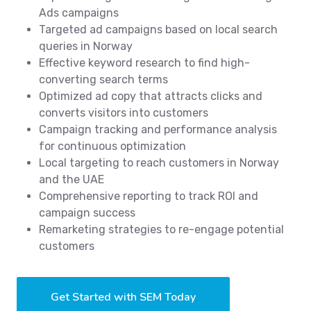
Ads campaigns
Targeted ad campaigns based on local search
queries in Norway
Effective keyword research to find high-
converting search terms
Optimized ad copy that attracts clicks and
converts visitors into customers
Campaign tracking and performance analysis
for continuous optimization
Local targeting to reach customers in Norway
and the UAE
Comprehensive reporting to track ROI and
campaign success
Remarketing strategies to re-engage potential
customers
Get Started with SEM Today