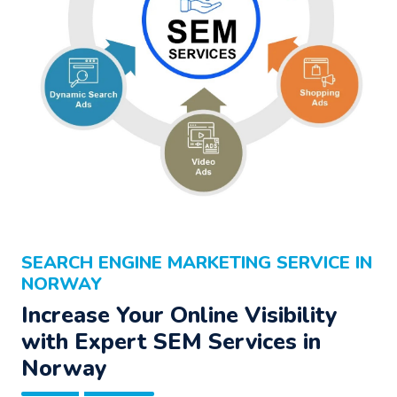
SEARCH ENGINE MARKETING SERVICE IN
NORWAY
Increase Your Online Visibility
with Expert SEM Services in
Norway