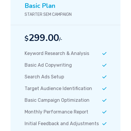
Basic Plan
STARTER SEM CAMPAIGN
299.00
$
/-
Keyword Research & Analysis
Basic Ad Copywriting
Search Ads Setup
Target Audience Identification
Basic Campaign Optimization
Monthly Performance Report
Initial Feedback and Adjustments