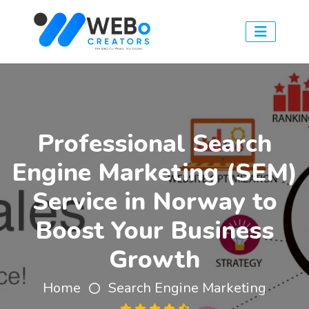
Professional Search
Engine Marketing (SEM)
Service in Norway to
Boost Your Business
Growth
Home
Search Engine Marketing