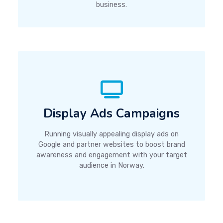
business.
Display Ads Campaigns
Running visually appealing display ads on
Google and partner websites to boost brand
awareness and engagement with your target
audience in Norway.