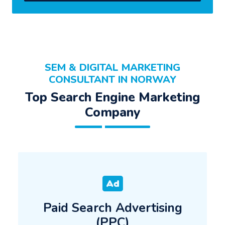
SEM & DIGITAL MARKETING
CONSULTANT IN NORWAY
Top Search Engine Marketing
Company
Paid Search Advertising
(PPC)