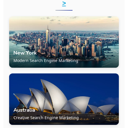
>
New York
Modern Search Engine Marketing
Australia
Creative Search Engine Marketing