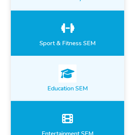
Sport & Fitness SEM
Education SEM
Entertainment SEM