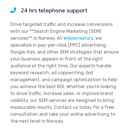
24 hrs telephone support
Drive targeted traffic and increase conversions
with our **Search Engine Marketing (SEM)
services** in Norway. At
Webocreators
, we
specialize in pay-per-click (PPC) advertising,
Google Ads, and other SEM strategies that ensure
your business appears in front of the right
audience at the right time. Our experts handle
keyword research, ad copywriting, bid
management, and campaign optimization to help
you achieve the best ROI. Whether you're looking
to drive traffic, increase sales, or improve brand
visibility, our SEM services are designed to bring
measurable results. Contact us today for a free
consultation and take your online advertising to
the next level in Norway.