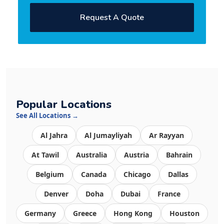
Request A Quote
Popular Locations
See All Locations →
Al Jahra
Al Jumayliyah
Ar Rayyan
At Tawil
Australia
Austria
Bahrain
Belgium
Canada
Chicago
Dallas
Denver
Doha
Dubai
France
Germany
Greece
Hong Kong
Houston