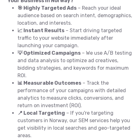
Your Business in Norway?
🎯 Highly Targeted Ads
– Reach your ideal
audience based on search intent, demographics,
location, and interests.
📈 Instant Results
– Start driving targeted
traffic to your website immediately after
launching your campaign.
💡 Optimized Campaigns
– We use A/B testing
and data analysis to optimize ad creatives,
bidding strategies, and keywords for maximum
ROI.
📊 Measurable Outcomes
– Track the
performance of your campaigns with detailed
analytics to measure clicks, conversions, and
return on investment (ROI).
📍 Local Targeting
– If you're targeting
customers in Norway, our SEM services help you
get visibility in local searches and geo-targeted
areas.