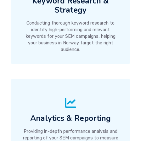
Keyword Research &
Strategy
Conducting thorough keyword research to
identify high-performing and relevant
keywords for your SEM campaigns, helping
your business in Norway target the right
audience.
Analytics & Reporting
Providing in-depth performance analysis and
reporting of your SEM campaigns to measure