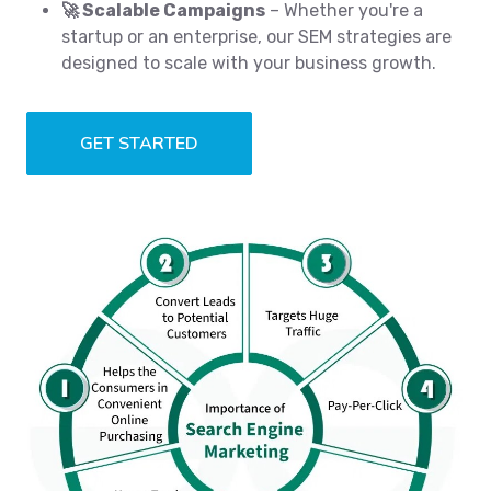
🚀 Scalable Campaigns
– Whether you're a
startup or an enterprise, our SEM strategies are
designed to scale with your business growth.
GET STARTED