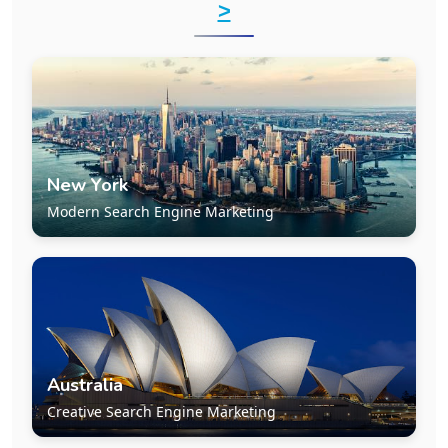
>
New York
Modern Search Engine Marketing
Australia
Creative Search Engine Marketing