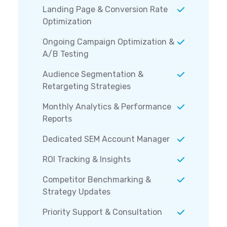
Landing Page & Conversion Rate
Optimization
Ongoing Campaign Optimization &
A/B Testing
Audience Segmentation &
Retargeting Strategies
Monthly Analytics & Performance
Reports
Dedicated SEM Account Manager
ROI Tracking & Insights
Competitor Benchmarking &
Strategy Updates
Priority Support & Consultation