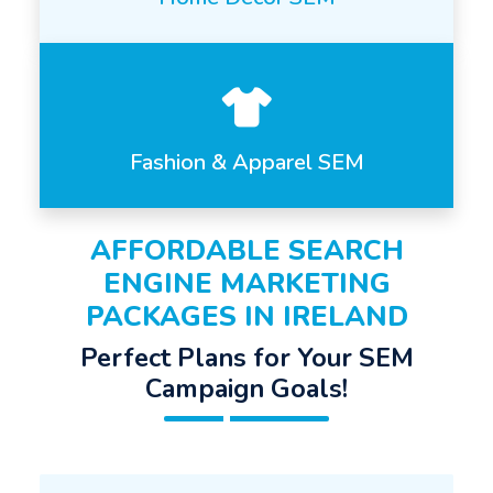
Fashion & Apparel SEM
AFFORDABLE SEARCH
ENGINE MARKETING
PACKAGES IN IRELAND
Perfect Plans for Your SEM
Campaign Goals!