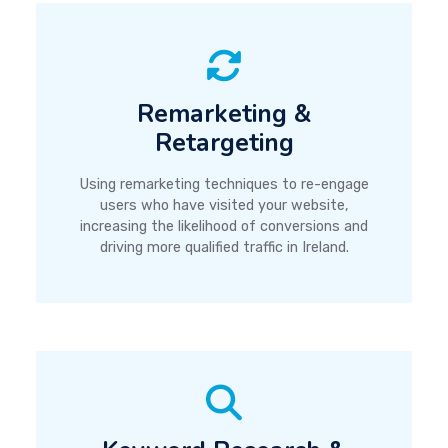
Remarketing &
Retargeting
Using remarketing techniques to re-engage
users who have visited your website,
increasing the likelihood of conversions and
driving more qualified traffic in Ireland.