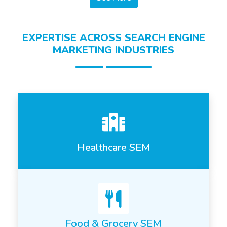
EXPERTISE ACROSS SEARCH ENGINE
MARKETING INDUSTRIES
Healthcare SEM
Food & Grocery SEM