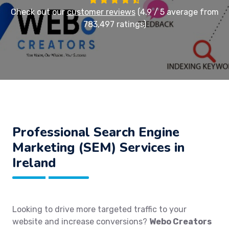
Check out our
customer reviews
(4.9 / 5 average from
783,497 ratings)
Professional Search Engine
Marketing (SEM) Services in
Ireland
Looking to drive more targeted traffic to your
website and increase conversions?
Webo Creators