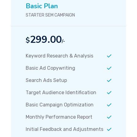
Basic Plan
STARTER SEM CAMPAIGN
299.00
$
/-
Keyword Research & Analysis
Basic Ad Copywriting
Search Ads Setup
Target Audience Identification
Basic Campaign Optimization
Monthly Performance Report
Initial Feedback and Adjustments