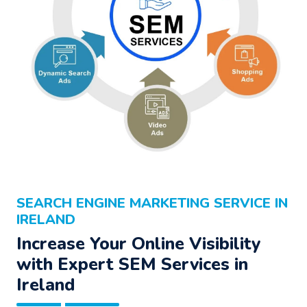
SEARCH ENGINE MARKETING SERVICE IN
IRELAND
Increase Your Online Visibility
with Expert SEM Services in
Ireland