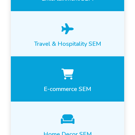
Travel & Hospitality SEM
E-commerce SEM
Home Decor SEM