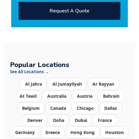
Request A Quote
Popular Locations
See All Locations →
Al Jahra
Al Jumayliyah
Ar Rayyan
At Tawil
Australia
Austria
Bahrain
Belgium
Canada
Chicago
Dallas
Denver
Doha
Dubai
France
Germany
Greece
Hong Kong
Houston