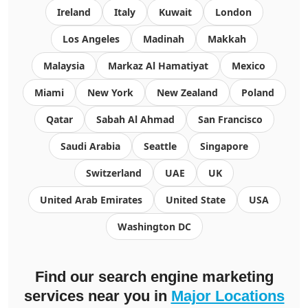
Ireland
Italy
Kuwait
London
Los Angeles
Madinah
Makkah
Malaysia
Markaz Al Hamatiyat
Mexico
Miami
New York
New Zealand
Poland
Qatar
Sabah Al Ahmad
San Francisco
Saudi Arabia
Seattle
Singapore
Switzerland
UAE
UK
United Arab Emirates
United State
USA
Washington DC
Find our search engine marketing
services near you in
Major Locations