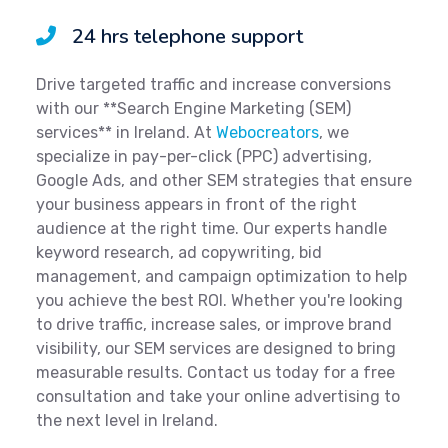
24 hrs telephone support
Drive targeted traffic and increase conversions
with our **Search Engine Marketing (SEM)
services** in Ireland. At
Webocreators
, we
specialize in pay-per-click (PPC) advertising,
Google Ads, and other SEM strategies that ensure
your business appears in front of the right
audience at the right time. Our experts handle
keyword research, ad copywriting, bid
management, and campaign optimization to help
you achieve the best ROI. Whether you're looking
to drive traffic, increase sales, or improve brand
visibility, our SEM services are designed to bring
measurable results. Contact us today for a free
consultation and take your online advertising to
the next level in Ireland.