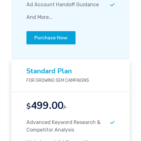
Ad Account Handoff Guidance
And More...
Purchase Now
Standard Plan
FOR GROWING SEM CAMPAIGNS
499.00
$
/-
Advanced Keyword Research &
Competitor Analysis