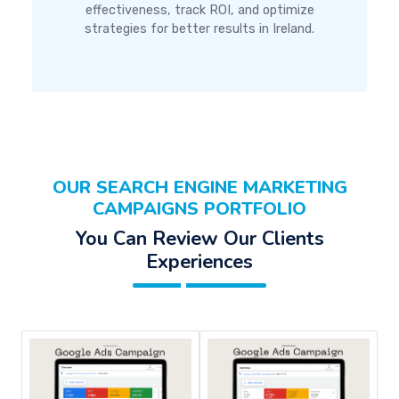
effectiveness, track ROI, and optimize
strategies for better results in Ireland.
OUR SEARCH ENGINE MARKETING
CAMPAIGNS PORTFOLIO
You Can Review Our Clients
Experiences