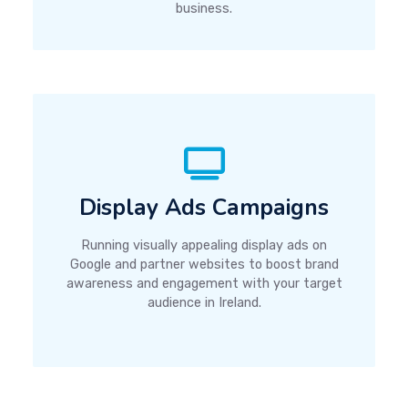
business.
Display Ads Campaigns
Running visually appealing display ads on
Google and partner websites to boost brand
awareness and engagement with your target
audience in Ireland.