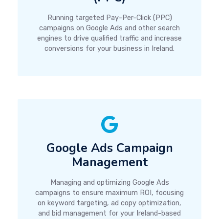
Running targeted Pay-Per-Click (PPC)
campaigns on Google Ads and other search
engines to drive qualified traffic and increase
conversions for your business in Ireland.
Google Ads Campaign
Management
Managing and optimizing Google Ads
campaigns to ensure maximum ROI, focusing
on keyword targeting, ad copy optimization,
and bid management for your Ireland-based