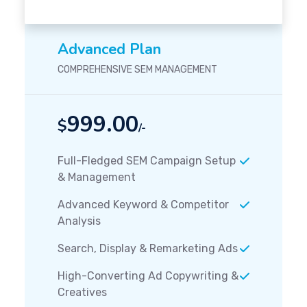
Advanced Plan
COMPREHENSIVE SEM MANAGEMENT
999.00
$
/-
Full-Fledged SEM Campaign Setup
& Management
Advanced Keyword & Competitor
Analysis
Search, Display & Remarketing Ads
High-Converting Ad Copywriting &
Creatives