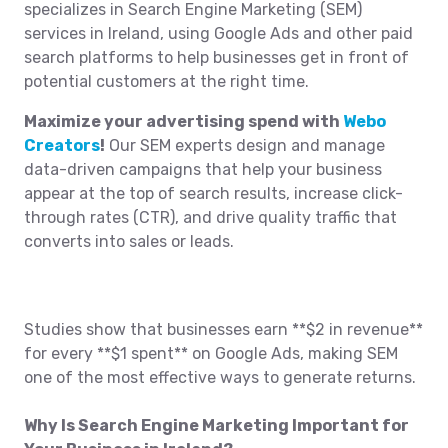
specializes in Search Engine Marketing (SEM)
services in Ireland, using Google Ads and other paid
search platforms to help businesses get in front of
potential customers at the right time.
Maximize your advertising spend with
Webo
Creators
!
Our SEM experts design and manage
data-driven campaigns that help your business
appear at the top of search results, increase click-
through rates (CTR), and drive quality traffic that
converts into sales or leads.
Studies show that businesses earn **$2 in revenue**
for every **$1 spent** on Google Ads, making SEM
one of the most effective ways to generate returns.
Why Is Search Engine Marketing Important for