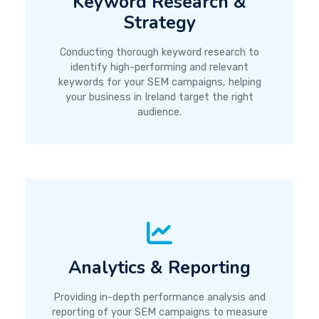
Keyword Research &
Strategy
Conducting thorough keyword research to
identify high-performing and relevant
keywords for your SEM campaigns, helping
your business in Ireland target the right
audience.
Analytics & Reporting
Providing in-depth performance analysis and
reporting of your SEM campaigns to measure