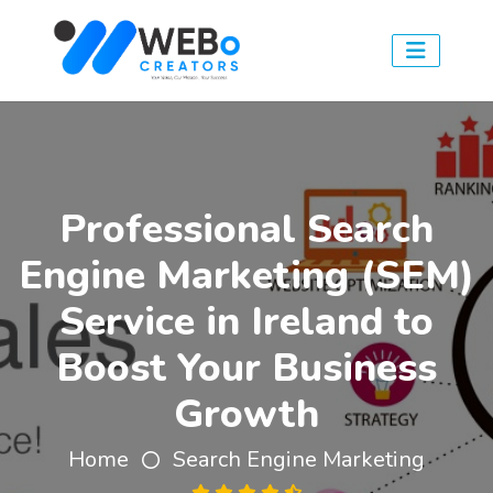
Professional Search
Engine Marketing (SEM)
Service in Ireland to
Boost Your Business
Growth
Home
Search Engine Marketing