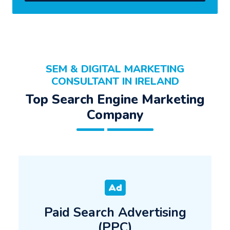
SEM & DIGITAL MARKETING
CONSULTANT IN IRELAND
Top Search Engine Marketing
Company
Paid Search Advertising
(PPC)