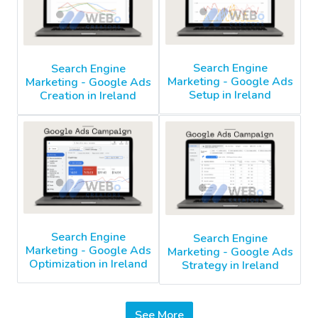
Search Engine
Search Engine
Marketing - Google Ads
Marketing - Google Ads
Setup in Ireland
Creation in Ireland
Search Engine
Search Engine
Marketing - Google Ads
Marketing - Google Ads
Optimization in Ireland
Strategy in Ireland
See More