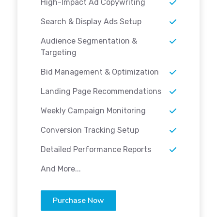
High-Impact Ad Copywriting
Search & Display Ads Setup
Audience Segmentation &
Targeting
Bid Management & Optimization
Landing Page Recommendations
Weekly Campaign Monitoring
Conversion Tracking Setup
Detailed Performance Reports
And More...
Purchase Now