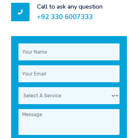
Call to ask any question
+92 330 6007333