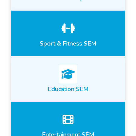
Sport & Fitness SEM
Education SEM
Entertainment SEM