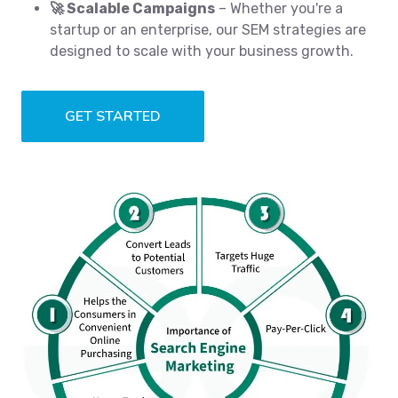
🚀 Scalable Campaigns
– Whether you're a
startup or an enterprise, our SEM strategies are
designed to scale with your business growth.
GET STARTED