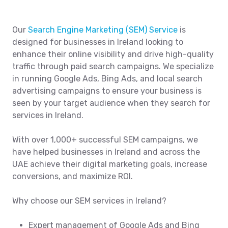
Our
Search Engine Marketing (SEM) Service
is
designed for businesses in Ireland looking to
enhance their online visibility and drive high-quality
traffic through paid search campaigns. We specialize
in running Google Ads, Bing Ads, and local search
advertising campaigns to ensure your business is
seen by your target audience when they search for
services in Ireland.
With over 1,000+ successful SEM campaigns, we
have helped businesses in Ireland and across the
UAE achieve their digital marketing goals, increase
conversions, and maximize ROI.
Why choose our SEM services in Ireland?
Expert management of Google Ads and Bing