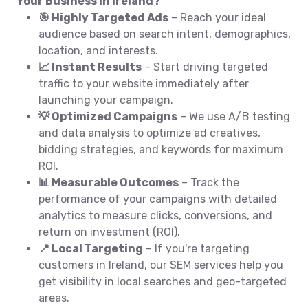
Your Business in Ireland?
🎯 Highly Targeted Ads
– Reach your ideal
audience based on search intent, demographics,
location, and interests.
📈 Instant Results
– Start driving targeted
traffic to your website immediately after
launching your campaign.
💡 Optimized Campaigns
– We use A/B testing
and data analysis to optimize ad creatives,
bidding strategies, and keywords for maximum
ROI.
📊 Measurable Outcomes
– Track the
performance of your campaigns with detailed
analytics to measure clicks, conversions, and
return on investment (ROI).
📍 Local Targeting
– If you're targeting
customers in Ireland, our SEM services help you
get visibility in local searches and geo-targeted
areas.