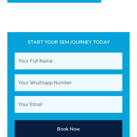
START YOUR SEM JOURNEY TODAY
Book Now