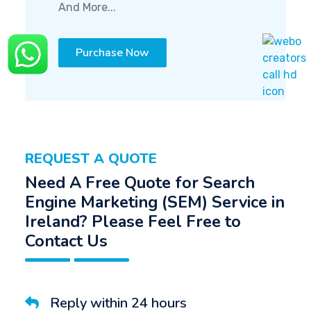
And More...
Purchase Now
REQUEST A QUOTE
Need A Free Quote for Search
Engine Marketing (SEM) Service in
Ireland? Please Feel Free to
Contact Us
Reply within 24 hours