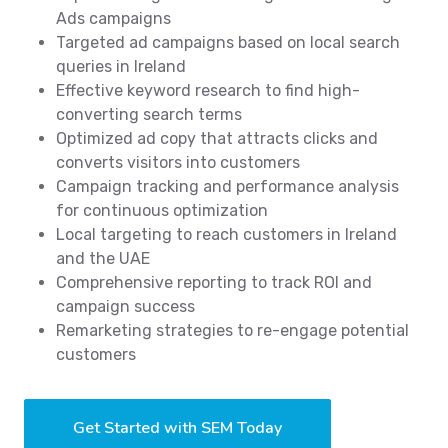
Ads campaigns
Targeted ad campaigns based on local search
queries in Ireland
Effective keyword research to find high-
converting search terms
Optimized ad copy that attracts clicks and
converts visitors into customers
Campaign tracking and performance analysis
for continuous optimization
Local targeting to reach customers in Ireland
and the UAE
Comprehensive reporting to track ROI and
campaign success
Remarketing strategies to re-engage potential
customers
Get Started with SEM Today