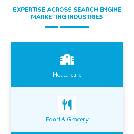
EXPERTISE ACROSS SEARCH ENGINE
MARKETING INDUSTRIES
Healthcare
Food & Grocery