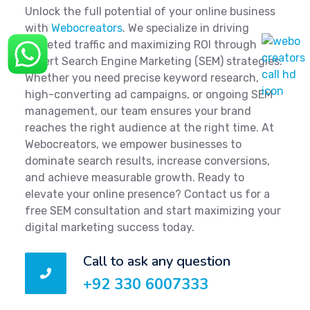
Unlock the full potential of your online business
with
Webocreators
. We specialize in driving
targeted traffic and maximizing ROI through
expert Search Engine Marketing (SEM) strategies.
Whether you need precise keyword research,
high-converting ad campaigns, or ongoing SEM
management, our team ensures your brand
reaches the right audience at the right time. At
Webocreators, we empower businesses to
dominate search results, increase conversions,
and achieve measurable growth. Ready to
elevate your online presence? Contact us for a
free SEM consultation and start maximizing your
digital marketing success today.
Call to ask any question
+92 330 6007333