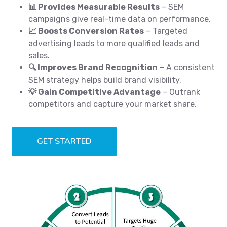
📊 Provides Measurable Results
– SEM
campaigns give real-time data on performance.
📈 Boosts Conversion Rates
– Targeted
advertising leads to more qualified leads and
sales.
🔍 Improves Brand Recognition
– A consistent
SEM strategy helps build brand visibility.
💡 Gain Competitive Advantage
– Outrank
competitors and capture your market share.
GET STARTED