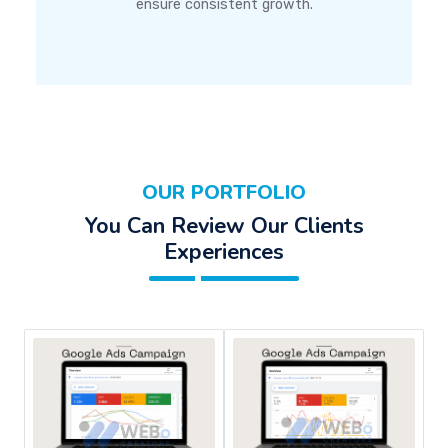
ensure consistent growth.
OUR PORTFOLIO
You Can Review Our Clients
Experiences