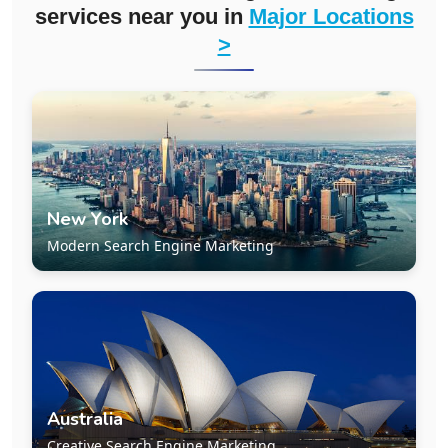
services near you in
Major Locations
>
New York
Modern Search Engine Marketing
Australia
Creative Search Engine Marketing