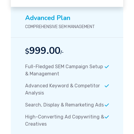
Advanced Plan
COMPREHENSIVE SEM MANAGEMENT
999.00
$
/-
Full-Fledged SEM Campaign Setup
& Management
Advanced Keyword & Competitor
Analysis
Search, Display & Remarketing Ads
High-Converting Ad Copywriting &
Creatives