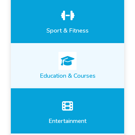
Sport & Fitness
Education & Courses
Entertainment