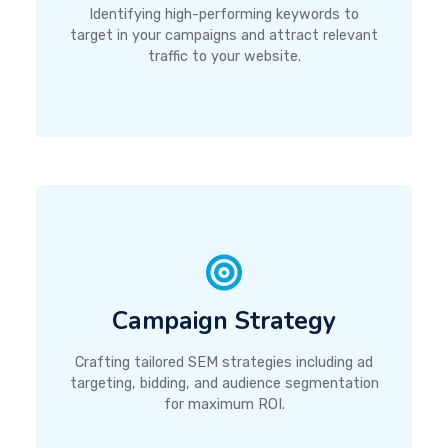
Identifying high-performing keywords to
target in your campaigns and attract relevant
traffic to your website.
Campaign Strategy
Crafting tailored SEM strategies including ad
targeting, bidding, and audience segmentation
for maximum ROI.