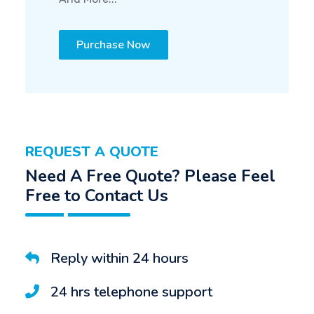
Purchase Now
REQUEST A QUOTE
Need A Free Quote? Please Feel
Free to Contact Us
Reply within 24 hours
24 hrs telephone support