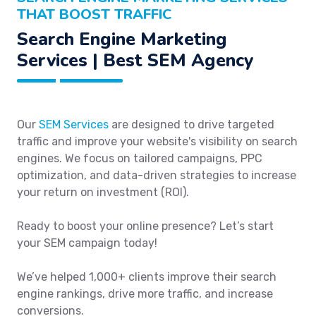
THAT BOOST TRAFFIC
Search Engine Marketing
Services | Best SEM Agency
Our
SEM Services
are designed to drive targeted
traffic and improve your website's visibility on search
engines. We focus on tailored campaigns, PPC
optimization, and data-driven strategies to increase
your return on investment (ROI).
Ready to boost your online presence? Let’s start
your SEM campaign today!
We’ve helped 1,000+ clients improve their search
engine rankings, drive more traffic, and increase
conversions.