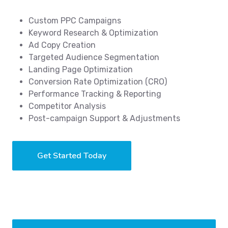
Custom PPC Campaigns
Keyword Research & Optimization
Ad Copy Creation
Targeted Audience Segmentation
Landing Page Optimization
Conversion Rate Optimization (CRO)
Performance Tracking & Reporting
Competitor Analysis
Post-campaign Support & Adjustments
Get Started Today