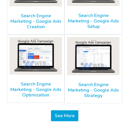
Search Engine
Search Engine
Marketing - Google Ads
Marketing - Google Ads
Setup
Creation
Search Engine
Search Engine
Marketing - Google Ads
Marketing - Google Ads
Optimization
Strategy
See More