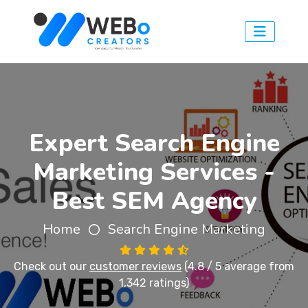
Expert Search Engine
Marketing Services -
Best SEM Agency
Home
Search Engine Marketing
Check out our
customer reviews
(4.8 / 5 average from
1,342 ratings)