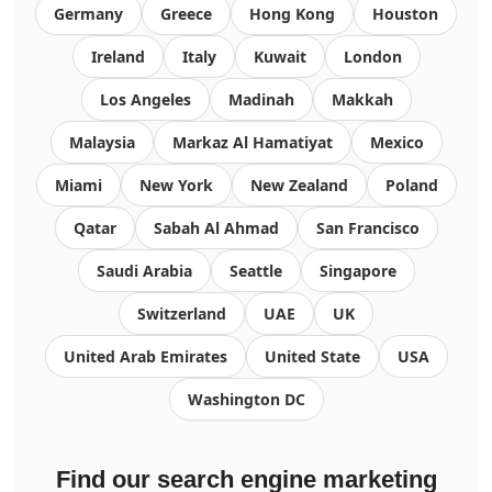
Germany
Greece
Hong Kong
Houston
Ireland
Italy
Kuwait
London
Los Angeles
Madinah
Makkah
Malaysia
Markaz Al Hamatiyat
Mexico
Miami
New York
New Zealand
Poland
Qatar
Sabah Al Ahmad
San Francisco
Saudi Arabia
Seattle
Singapore
Switzerland
UAE
UK
United Arab Emirates
United State
USA
Washington DC
Find our search engine marketing