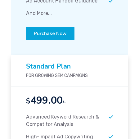
Ad Account Handoff Guidance
And More...
Purchase Now
Standard Plan
FOR GROWING SEM CAMPAIGNS
499.00
$
/-
Advanced Keyword Research &
Competitor Analysis
High-Impact Ad Copywriting