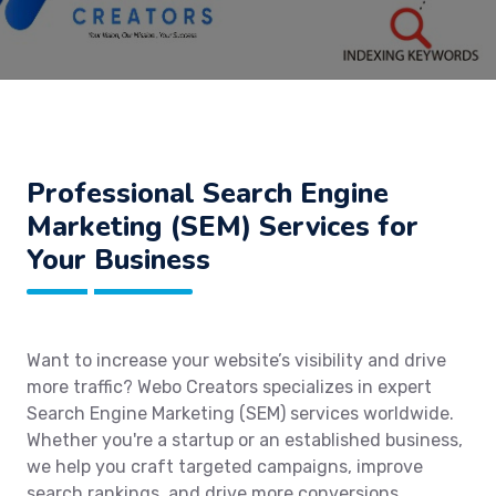
Professional Search Engine
Marketing (SEM) Services for
Your Business
Want to increase your website’s visibility and drive
more traffic? Webo Creators specializes in expert
Search Engine Marketing (SEM) services worldwide.
Whether you're a startup or an established business,
we help you craft targeted campaigns, improve
search rankings, and drive more conversions.