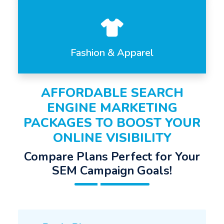
Fashion & Apparel
AFFORDABLE SEARCH
ENGINE MARKETING
PACKAGES TO BOOST YOUR
ONLINE VISIBILITY
Compare Plans Perfect for Your
SEM Campaign Goals!