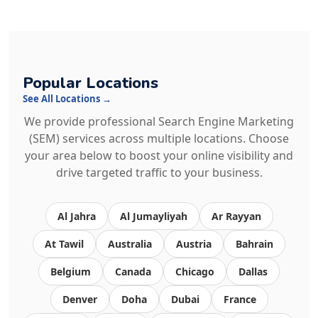
Popular Locations
See All Locations →
We provide professional Search Engine Marketing
(SEM) services across multiple locations. Choose
your area below to boost your online visibility and
drive targeted traffic to your business.
Al Jahra
Al Jumayliyah
Ar Rayyan
At Tawil
Australia
Austria
Bahrain
Belgium
Canada
Chicago
Dallas
Denver
Doha
Dubai
France