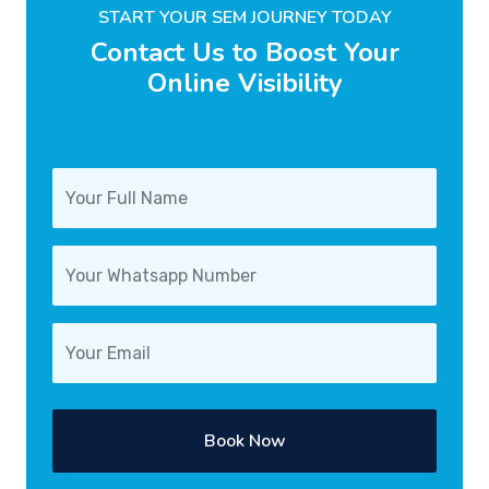
START YOUR SEM JOURNEY TODAY
Contact Us to Boost Your
Online Visibility
Book Now