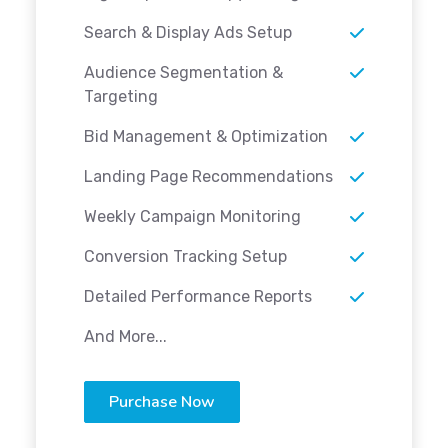
Search & Display Ads Setup
Audience Segmentation &
Targeting
Bid Management & Optimization
Landing Page Recommendations
Weekly Campaign Monitoring
Conversion Tracking Setup
Detailed Performance Reports
And More...
Purchase Now