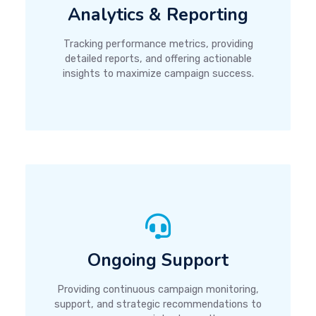
Analytics & Reporting
Tracking performance metrics, providing
detailed reports, and offering actionable
insights to maximize campaign success.
Ongoing Support
Providing continuous campaign monitoring,
support, and strategic recommendations to