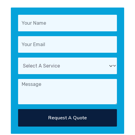
Request A Quote