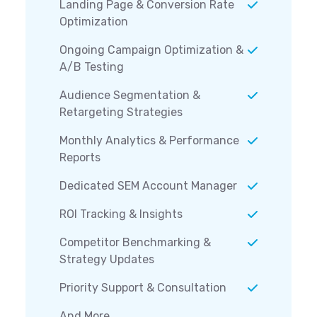
Landing Page & Conversion Rate
Optimization
Ongoing Campaign Optimization &
A/B Testing
Audience Segmentation &
Retargeting Strategies
Monthly Analytics & Performance
Reports
Dedicated SEM Account Manager
ROI Tracking & Insights
Competitor Benchmarking &
Strategy Updates
Priority Support & Consultation
And More...