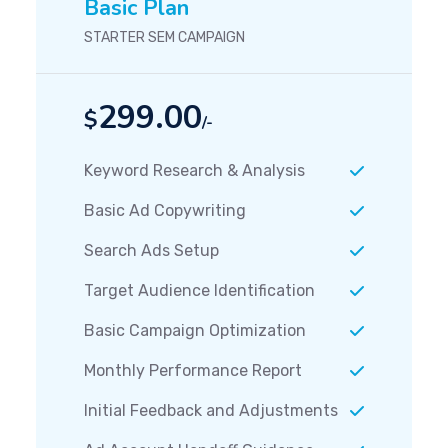
Basic Plan
STARTER SEM CAMPAIGN
299.00
$
/-
Keyword Research & Analysis
Basic Ad Copywriting
Search Ads Setup
Target Audience Identification
Basic Campaign Optimization
Monthly Performance Report
Initial Feedback and Adjustments