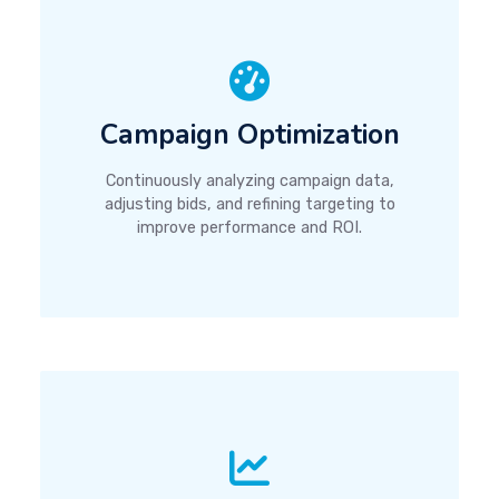
Campaign Optimization
Continuously analyzing campaign data,
adjusting bids, and refining targeting to
improve performance and ROI.