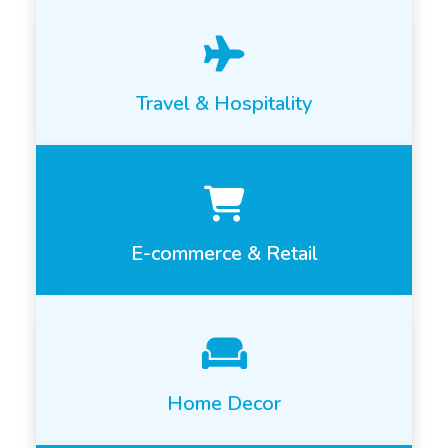
Travel & Hospitality
E-commerce & Retail
Home Decor