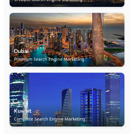
Dubai
Premium Search Engine Marketing
Kuwait
Complete Search Engine Marketing