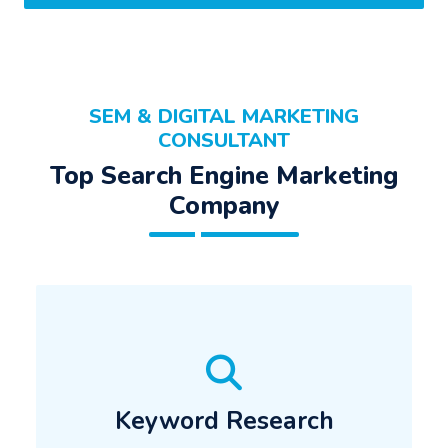
SEM & DIGITAL MARKETING
CONSULTANT
Top Search Engine Marketing
Company
Keyword Research