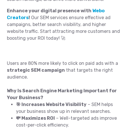
Enhance your digital presence with
Webo
Creators
!
Our SEM services ensure effective ad
campaigns, better search visibility, and higher
website traffic. Start attracting more customers and
boosting your ROI today! 🚀
Users are 80% more likely to click on paid ads with a
strategic SEM campaign
that targets the right
audience.
Why Is Search Engine Marketing Important for
Your Business?
🎯 Increases Website Visibility
– SEM helps
your business show up in relevant searches.
💸 Maximizes ROI
– Well-targeted ads improve
cost-per-click efficiency.