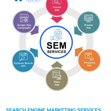
SEARCH ENGINE MARKETING SERVICES