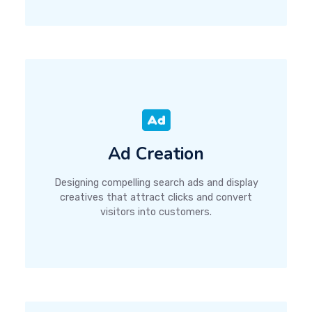
Ad Creation
Designing compelling search ads and display
creatives that attract clicks and convert
visitors into customers.