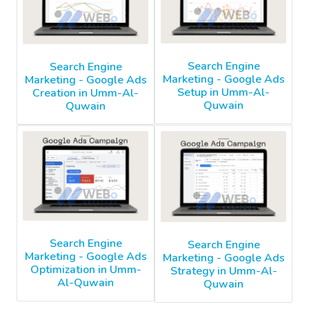
Search Engine
Search Engine
Marketing - Google Ads
Marketing - Google Ads
Setup in Umm-Al-
Creation in Umm-Al-
Quwain
Quwain
Search Engine
Search Engine
Marketing - Google Ads
Marketing - Google Ads
Optimization in Umm-
Strategy in Umm-Al-
Al-Quwain
Quwain