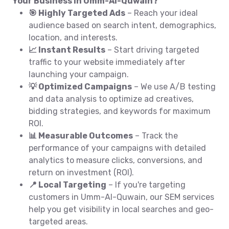
Your Business in Umm-Al-Quwain?
🎯 Highly Targeted Ads
– Reach your ideal
audience based on search intent, demographics,
location, and interests.
📈 Instant Results
– Start driving targeted
traffic to your website immediately after
launching your campaign.
💡 Optimized Campaigns
– We use A/B testing
and data analysis to optimize ad creatives,
bidding strategies, and keywords for maximum
ROI.
📊 Measurable Outcomes
– Track the
performance of your campaigns with detailed
analytics to measure clicks, conversions, and
return on investment (ROI).
📍 Local Targeting
– If you're targeting
customers in Umm-Al-Quwain, our SEM services
help you get visibility in local searches and geo-
targeted areas.