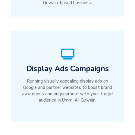
Quwain-based business.
Display Ads Campaigns
Running visually appealing display ads on
Google and partner websites to boost brand
awareness and engagement with your target
audience in Umm-Al-Quwain.