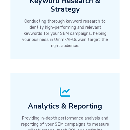
Keyword Research &
Strategy
Conducting thorough keyword research to
identify high-performing and relevant
keywords for your SEM campaigns, helping
your business in Umm-Al-Quwain target the
right audience.
Analytics & Reporting
Providing in-depth performance analysis and
reporting of your SEM campaigns to measure