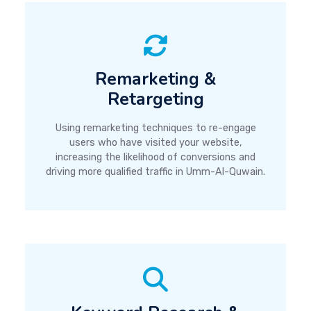
Remarketing &
Retargeting
Using remarketing techniques to re-engage
users who have visited your website,
increasing the likelihood of conversions and
driving more qualified traffic in Umm-Al-Quwain.