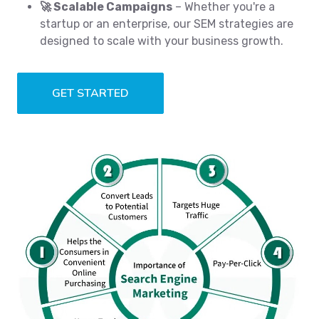
🚀 Scalable Campaigns
– Whether you're a
startup or an enterprise, our SEM strategies are
designed to scale with your business growth.
GET STARTED