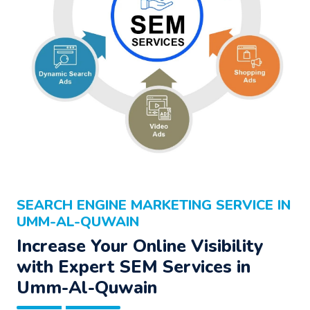
SEARCH ENGINE MARKETING SERVICE IN
UMM-AL-QUWAIN
Increase Your Online Visibility
with Expert SEM Services in
Umm-Al-Quwain