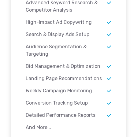
Advanced Keyword Research &
Competitor Analysis
High-Impact Ad Copywriting
Search & Display Ads Setup
Audience Segmentation &
Targeting
Bid Management & Optimization
Landing Page Recommendations
Weekly Campaign Monitoring
Conversion Tracking Setup
Detailed Performance Reports
And More...