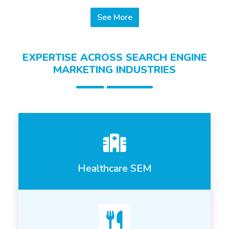
See More
EXPERTISE ACROSS SEARCH ENGINE
MARKETING INDUSTRIES
Healthcare SEM