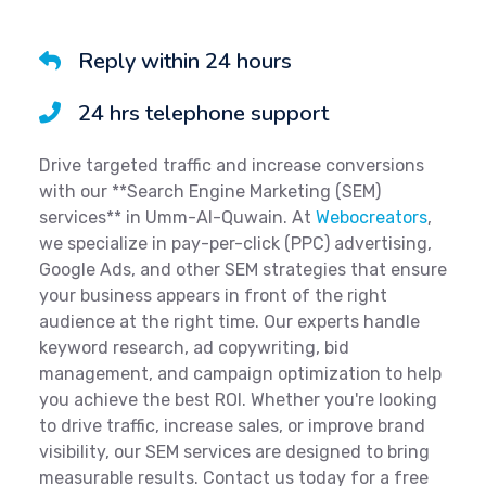
Reply within 24 hours
24 hrs telephone support
Drive targeted traffic and increase conversions
with our **Search Engine Marketing (SEM)
services** in Umm-Al-Quwain. At
Webocreators
,
we specialize in pay-per-click (PPC) advertising,
Google Ads, and other SEM strategies that ensure
your business appears in front of the right
audience at the right time. Our experts handle
keyword research, ad copywriting, bid
management, and campaign optimization to help
you achieve the best ROI. Whether you're looking
to drive traffic, increase sales, or improve brand
visibility, our SEM services are designed to bring
measurable results. Contact us today for a free