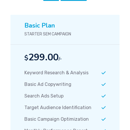
Basic Plan
STARTER SEM CAMPAIGN
299.00
$
/-
Keyword Research & Analysis
Basic Ad Copywriting
Search Ads Setup
Target Audience Identification
Basic Campaign Optimization