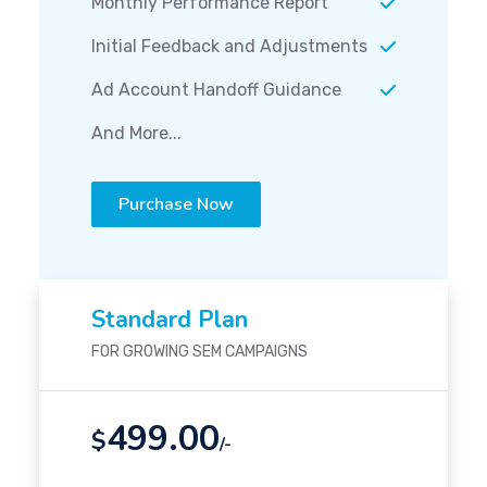
Monthly Performance Report
Initial Feedback and Adjustments
Ad Account Handoff Guidance
And More...
Purchase Now
Standard Plan
FOR GROWING SEM CAMPAIGNS
499.00
$
/-