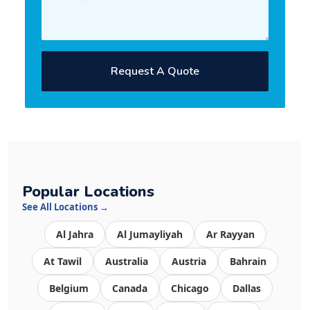
Request A Quote
Popular Locations
See All Locations →
Al Jahra
Al Jumayliyah
Ar Rayyan
At Tawil
Australia
Austria
Bahrain
Belgium
Canada
Chicago
Dallas