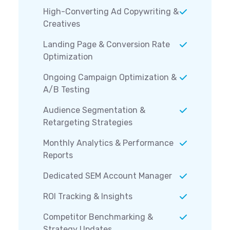
High-Converting Ad Copywriting &
Creatives
Landing Page & Conversion Rate
Optimization
Ongoing Campaign Optimization &
A/B Testing
Audience Segmentation &
Retargeting Strategies
Monthly Analytics & Performance
Reports
Dedicated SEM Account Manager
ROI Tracking & Insights
Competitor Benchmarking &
Strategy Updates