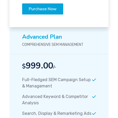
Purchase Now
Advanced Plan
COMPREHENSIVE SEM MANAGEMENT
999.00
$
/-
Full-Fledged SEM Campaign Setup
& Management
Advanced Keyword & Competitor
Analysis
Search, Display & Remarketing Ads