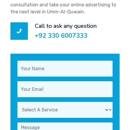
consultation and take your online advertising to
the next level in Umm-Al-Quwain.
Call to ask any question
+92 330 6007333