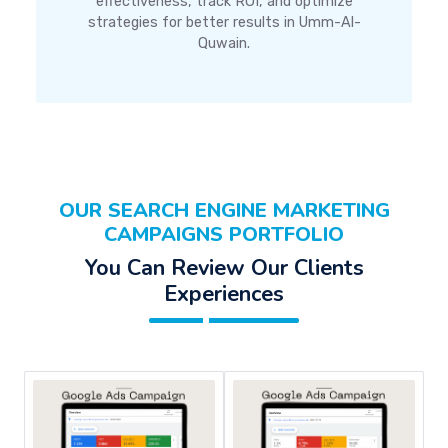
effectiveness, track ROI, and optimize
strategies for better results in Umm-Al-
Quwain.
OUR SEARCH ENGINE MARKETING
CAMPAIGNS PORTFOLIO
You Can Review Our Clients
Experiences