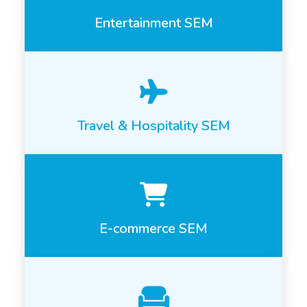
Entertainment SEM
Travel & Hospitality SEM
E-commerce SEM