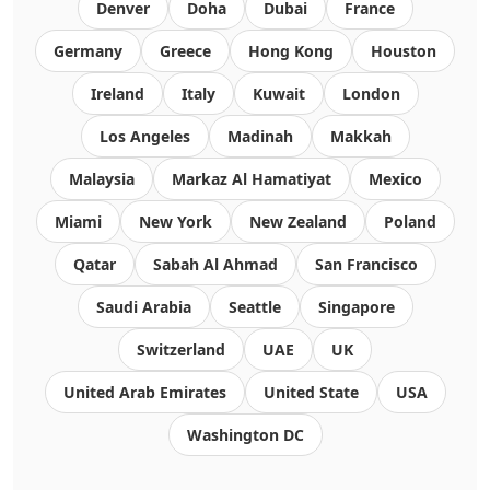
Denver
Doha
Dubai
France
Germany
Greece
Hong Kong
Houston
Ireland
Italy
Kuwait
London
Los Angeles
Madinah
Makkah
Malaysia
Markaz Al Hamatiyat
Mexico
Miami
New York
New Zealand
Poland
Qatar
Sabah Al Ahmad
San Francisco
Saudi Arabia
Seattle
Singapore
Switzerland
UAE
UK
United Arab Emirates
United State
USA
Washington DC