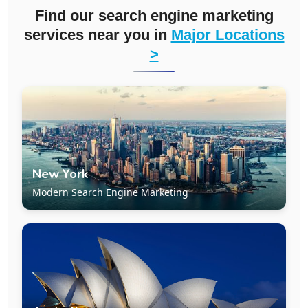
Find our search engine marketing
services near you in
Major Locations
>
New York
Modern Search Engine Marketing