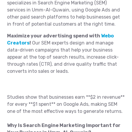
specializes in Search Engine Marketing (SEM)
services in Umm-Al-Quwain, using Google Ads and
other paid search platforms to help businesses get
in front of potential customers at the right time.
Maximize your advertising spend with
Webo
Creators
!
Our SEM experts design and manage
data-driven campaigns that help your business
appear at the top of search results, increase click-
through rates (CTR), and drive quality traffic that
converts into sales or leads.
Studies show that businesses earn **$2 in revenue**
for every **$1 spent** on Google Ads, making SEM
one of the most effective ways to generate returns.
Why Is Search Engine Marketing Important for