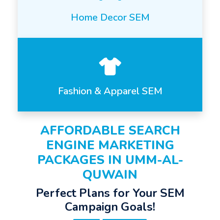
Home Decor SEM
Fashion & Apparel SEM
AFFORDABLE SEARCH
ENGINE MARKETING
PACKAGES IN UMM-AL-
QUWAIN
Perfect Plans for Your SEM
Campaign Goals!