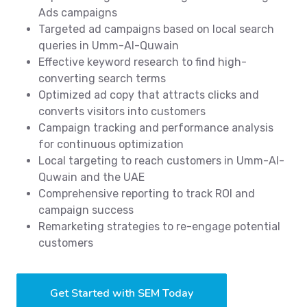
Ads campaigns
Targeted ad campaigns based on local search
queries in Umm-Al-Quwain
Effective keyword research to find high-
converting search terms
Optimized ad copy that attracts clicks and
converts visitors into customers
Campaign tracking and performance analysis
for continuous optimization
Local targeting to reach customers in Umm-Al-
Quwain and the UAE
Comprehensive reporting to track ROI and
campaign success
Remarketing strategies to re-engage potential
customers
Get Started with SEM Today