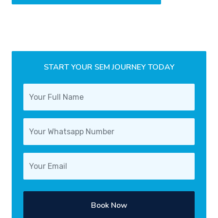
START YOUR SEM JOURNEY TODAY
Book Now