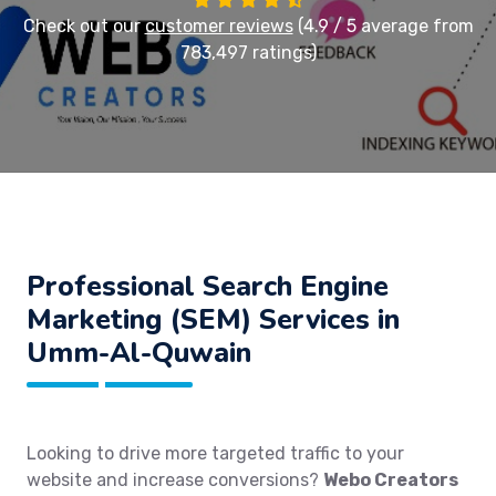
Check out our
customer reviews
(4.9 / 5 average from
783,497 ratings)
Professional Search Engine
Marketing (SEM) Services in
Umm-Al-Quwain
Looking to drive more targeted traffic to your
website and increase conversions?
Webo Creators