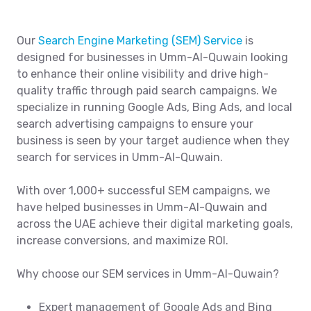
Our
Search Engine Marketing (SEM) Service
is
designed for businesses in Umm-Al-Quwain looking
to enhance their online visibility and drive high-
quality traffic through paid search campaigns. We
specialize in running Google Ads, Bing Ads, and local
search advertising campaigns to ensure your
business is seen by your target audience when they
search for services in Umm-Al-Quwain.
With over 1,000+ successful SEM campaigns, we
have helped businesses in Umm-Al-Quwain and
across the UAE achieve their digital marketing goals,
increase conversions, and maximize ROI.
Why choose our SEM services in Umm-Al-Quwain?
Expert management of Google Ads and Bing