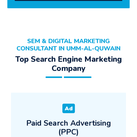
SEM & DIGITAL MARKETING
CONSULTANT IN UMM-AL-QUWAIN
Top Search Engine Marketing
Company
Paid Search Advertising
(PPC)