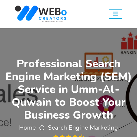
Professional Search
Engine Marketing (SEM)
Service in Umm-Al-
Quwain to Boost Your
Business Growth
Home
Search Engine Marketing