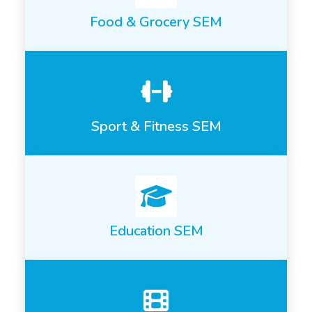
Food & Grocery SEM
Sport & Fitness SEM
Education SEM