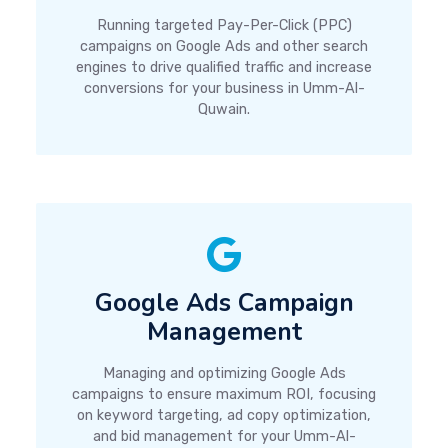
Running targeted Pay-Per-Click (PPC)
campaigns on Google Ads and other search
engines to drive qualified traffic and increase
conversions for your business in Umm-Al-
Quwain.
Google Ads Campaign
Management
Managing and optimizing Google Ads
campaigns to ensure maximum ROI, focusing
on keyword targeting, ad copy optimization,
and bid management for your Umm-Al-