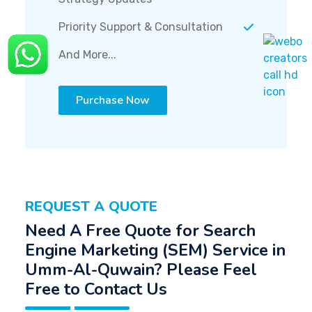
Priority Support & Consultation
And More...
Purchase Now
REQUEST A QUOTE
Need A Free Quote for Search
Engine Marketing (SEM) Service in
Umm-Al-Quwain? Please Feel
Free to Contact Us