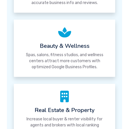
accurate business info and reviews.
Beauty & Wellness
Spas, salons, fitness studios, and wellness
centers attract more customers with
optimized Google Business Profiles.
Real Estate & Property
Increase local buyer & renter visibility for
agents and brokers with local ranking