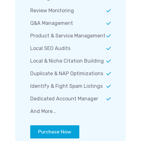
Review Monitoring
Q&A Management
Product & Service Management
Local SEO Audits
Local & Niche Citation Building
Duplicate & NAP Optimizations
Identify & Fight Spam Listings
Dedicated Account Manager
And More...
Purchase Now