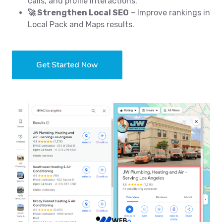
calls, and profile interactions.
🚀 Strengthen Local SEO
– Improve rankings in
Local Pack and Maps results.
Get Started Now