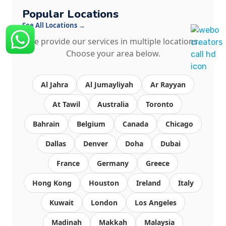
Popular Locations
See All Locations →
We provide our services in multiple locations.
Choose your area below.
Al Jahra
Al Jumayliyah
Ar Rayyan
At Tawil
Australia
Toronto
Bahrain
Belgium
Canada
Chicago
Dallas
Denver
Doha
Dubai
France
Germany
Greece
Hong Kong
Houston
Ireland
Italy
Kuwait
London
Los Angeles
Madinah
Makkah
Malaysia