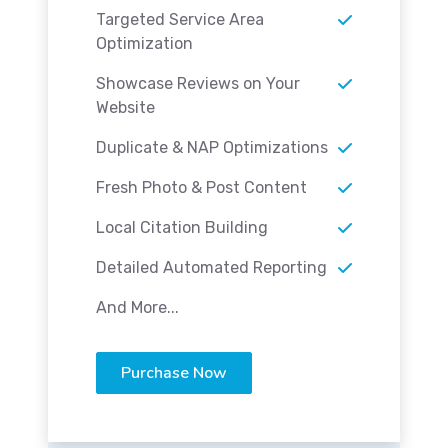
Targeted Service Area
Optimization
Showcase Reviews on Your
Website
Duplicate & NAP Optimizations
Fresh Photo & Post Content
Local Citation Building
Detailed Automated Reporting
And More...
Purchase Now