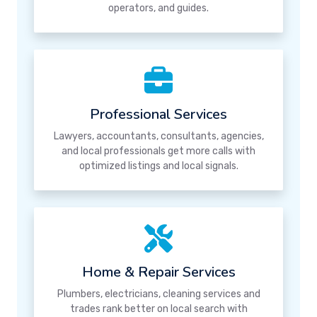
operators, and guides.
Professional Services
Lawyers, accountants, consultants, agencies,
and local professionals get more calls with
optimized listings and local signals.
Home & Repair Services
Plumbers, electricians, cleaning services and
trades rank better on local search with