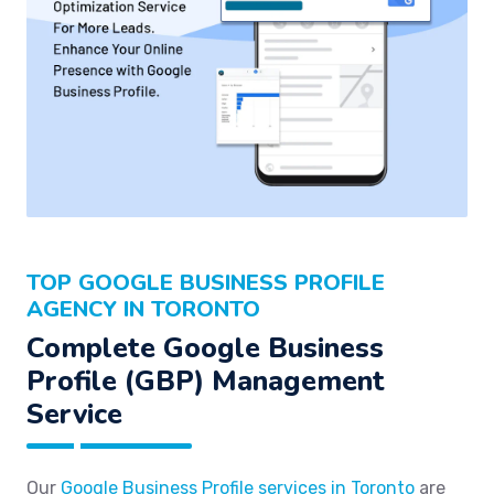
TOP GOOGLE BUSINESS PROFILE
AGENCY IN TORONTO
Complete Google Business
Profile (GBP) Management
Service
Our
Google Business Profile services in Toronto
are