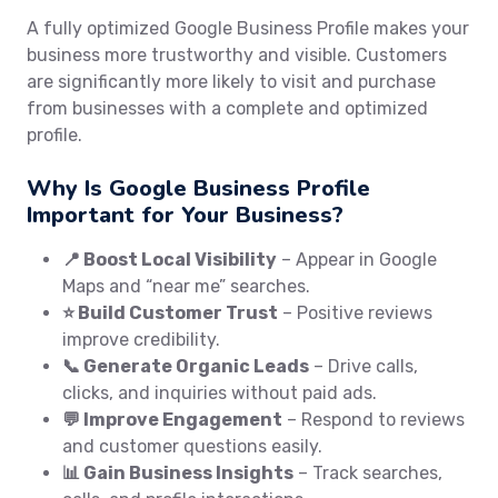
A fully optimized Google Business Profile makes your
business more trustworthy and visible. Customers
are significantly more likely to visit and purchase
from businesses with a complete and optimized
profile.
Why Is Google Business Profile
Important for Your Business?
📍 Boost Local Visibility
– Appear in Google
Maps and “near me” searches.
⭐ Build Customer Trust
– Positive reviews
improve credibility.
📞 Generate Organic Leads
– Drive calls,
clicks, and inquiries without paid ads.
💬 Improve Engagement
– Respond to reviews
and customer questions easily.
📊 Gain Business Insights
– Track searches,