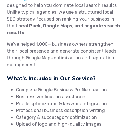
designed to help you dominate local search results.
Unlike typical agencies, we use a structured local
SEO strategy focused on ranking your business in
the
Local Pack, Google Maps, and organic search
results
.
We’ve helped 1,000+ business owners strengthen
their local presence and generate consistent leads
through Google Maps optimization and reputation
management.
What’s Included in Our Service?
Complete Google Business Profile creation
Business verification assistance
Profile optimization & keyword integration
Professional business description writing
Category & subcategory optimization
Upload of logo and high-quality images