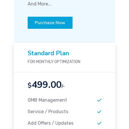
And More...
Purchase Now
Standard Plan
FOR MONTHLY OPTIMIZATION
499.00
$
/-
GMB Management
Service / Products
Add Offers / Updates