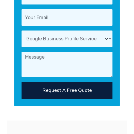
Request A Free Quote