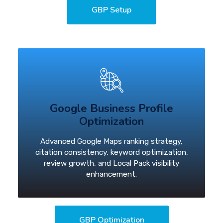
GBP Setup
Google Business Profile
Optimization
Advanced Google Maps ranking strategy,
citation consistency, keyword optimization,
review growth, and Local Pack visibility
enhancement.
GBP Optimization