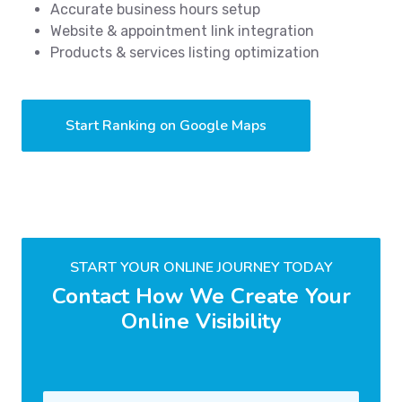
Accurate business hours setup
Website & appointment link integration
Products & services listing optimization
Start Ranking on Google Maps
START YOUR ONLINE JOURNEY TODAY
Contact How We Create Your
Online Visibility