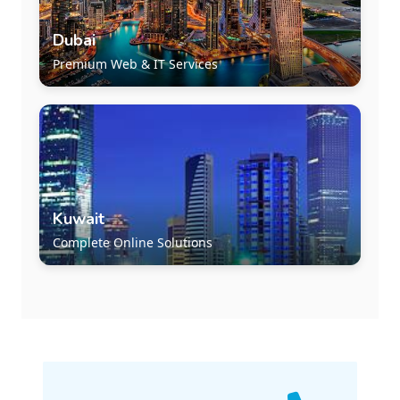
Dubai
Premium Web & IT Services
Kuwait
Complete Online Solutions