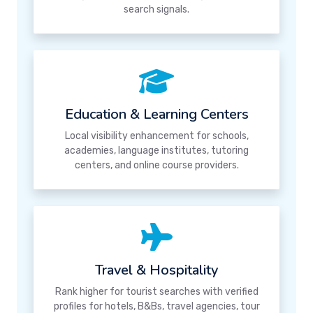
search signals.
Education & Learning Centers
Local visibility enhancement for schools,
academies, language institutes, tutoring
centers, and online course providers.
Travel & Hospitality
Rank higher for tourist searches with verified
profiles for hotels, B&Bs, travel agencies, tour