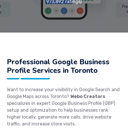
973,892 ratings)
Professional Google Business
Profile Services in Toronto
Want to increase your visibility in Google Search and
Google Maps across Toronto?
Webo Creators
specializes in expert Google Business Profile (GBP)
setup and optimization to help businesses rank
higher locally, generate more calls, drive website
traffic, and increase store visits.