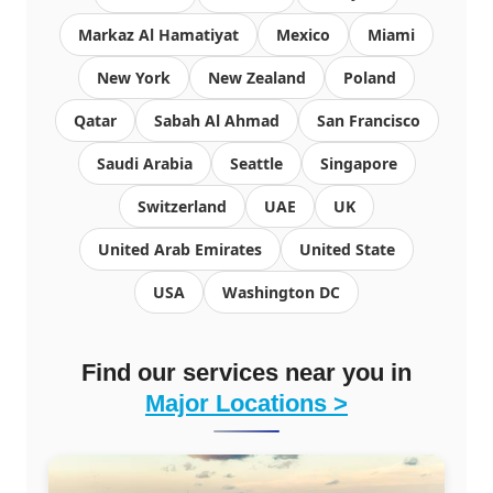
Markaz Al Hamatiyat
Mexico
Miami
New York
New Zealand
Poland
Qatar
Sabah Al Ahmad
San Francisco
Saudi Arabia
Seattle
Singapore
Switzerland
UAE
UK
United Arab Emirates
United State
USA
Washington DC
Find our services near you in
Major Locations >