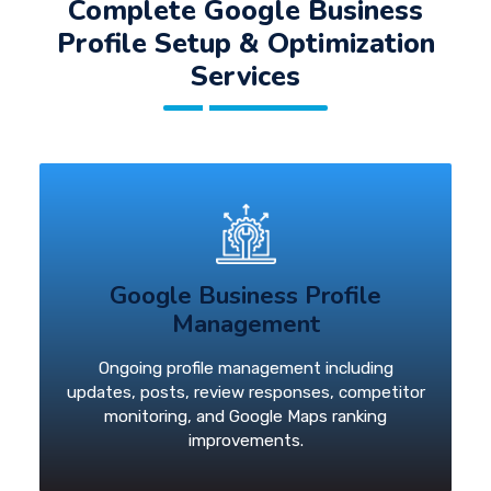
Complete Google Business
Profile Setup & Optimization
Services
Google Business Profile
Management
Ongoing profile management including
updates, posts, review responses, competitor
monitoring, and Google Maps ranking
improvements.