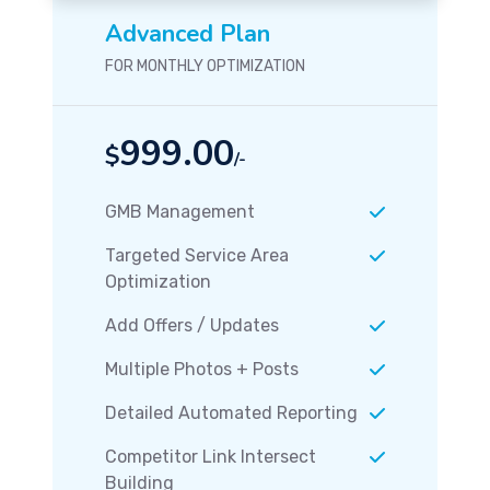
Advanced Plan
FOR MONTHLY OPTIMIZATION
999.00
$
/-
GMB Management
Targeted Service Area
Optimization
Add Offers / Updates
Multiple Photos + Posts
Detailed Automated Reporting
Competitor Link Intersect
Building