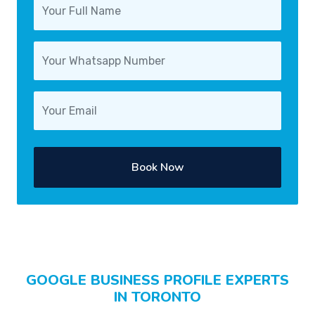
Book Now
GOOGLE BUSINESS PROFILE EXPERTS
IN TORONTO