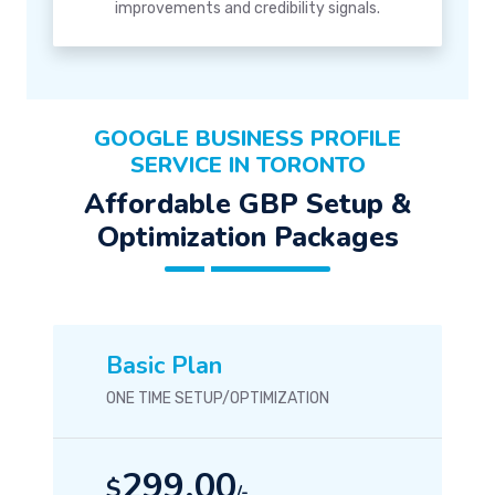
improvements and credibility signals.
GOOGLE BUSINESS PROFILE
SERVICE IN TORONTO
Affordable GBP Setup &
Optimization Packages
Basic Plan
ONE TIME SETUP/OPTIMIZATION
299.00
$
/-