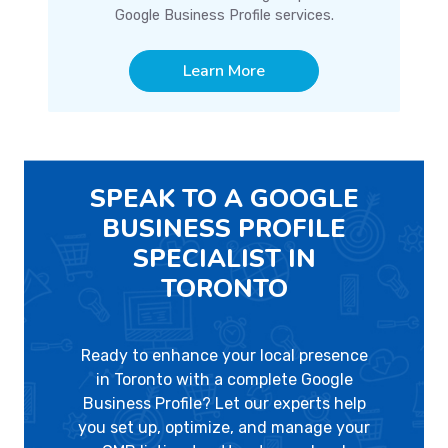
Google Business Profile services.
Learn More
SPEAK TO A GOOGLE
BUSINESS PROFILE
SPECIALIST IN
TORONTO
Ready to enhance your local presence
in Toronto with a complete Google
Business Profile? Let our experts help
you set up, optimize, and manage your