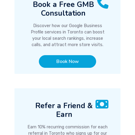
Book a Free GMB
Consultation
Discover how our Google Business
Profile services in Toronto can boost
your local search rankings, increase
calls, and attract more store visits.
Book Now
Refer a Friend &
Earn
Earn 10% recurring commission for each
referral in Toronto who signs up for our