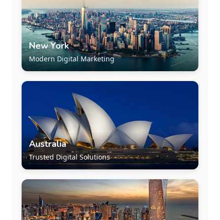
New York
Modern Digital Marketing
Australia
Trusted Digital Solutions