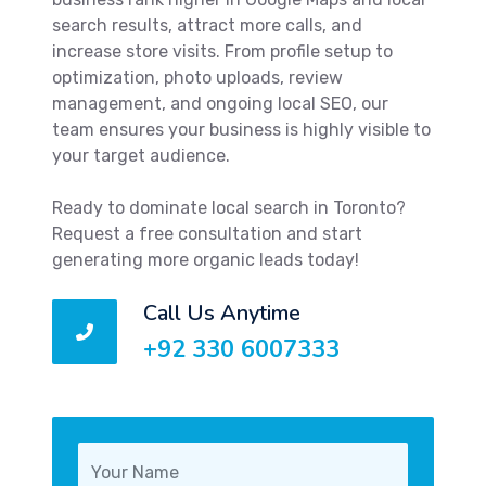
search results, attract more calls, and
increase store visits. From profile setup to
optimization, photo uploads, review
management, and ongoing local SEO, our
team ensures your business is highly visible to
your target audience.
Ready to dominate local search in Toronto?
Request a free consultation and start
generating more organic leads today!
Call Us Anytime
+92 330 6007333