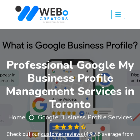
Professional Google My
Business Profile
Management Services in
Toronto
Home
Google Business Profile Services
Check out our
customer reviews
(4.9 / 5 average from