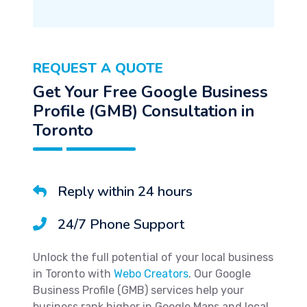
REQUEST A QUOTE
Get Your Free Google Business
Profile (GMB) Consultation in
Toronto
Reply within 24 hours
24/7 Phone Support
Unlock the full potential of your local business
in Toronto with
Webo Creators
. Our Google
Business Profile (GMB) services help your
business rank higher in Google Maps and local