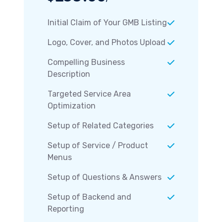
Initial Claim of Your GMB Listing
Logo, Cover, and Photos Upload
Compelling Business
Description
Targeted Service Area
Optimization
Setup of Related Categories
Setup of Service / Product
Menus
Setup of Questions & Answers
Setup of Backend and
Reporting