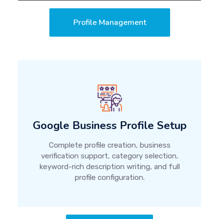
Profile Management
Google Business Profile Setup
Complete profile creation, business
verification support, category selection,
keyword-rich description writing, and full
profile configuration.