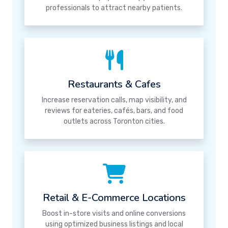
professionals to attract nearby patients.
Restaurants & Cafes
Increase reservation calls, map visibility, and
reviews for eateries, cafés, bars, and food
outlets across Toronton cities.
Retail & E-Commerce Locations
Boost in-store visits and online conversions
using optimized business listings and local