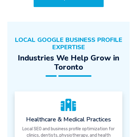
LOCAL GOOGLE BUSINESS PROFILE
EXPERTISE
Industries We Help Grow in
Toronto
Healthcare & Medical Practices
Local SEO and business profile optimization for
clinics, dentists, physiotherapy, and health