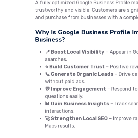
A fully optimized Google Business Profile m
trustworthy and visible. Customers are signif
and purchase from businesses with a comple
Why Is Google Business Profile I
Business?
📍 Boost Local Visibility
– Appear in G
searches.
⭐ Build Customer Trust
– Positive rev
📞 Generate Organic Leads
– Drive cal
without paid ads.
💬 Improve Engagement
– Respond to
questions easily.
📊 Gain Business Insights
– Track searc
interactions.
🚀 Strengthen Local SEO
– Improve ra
Maps results.