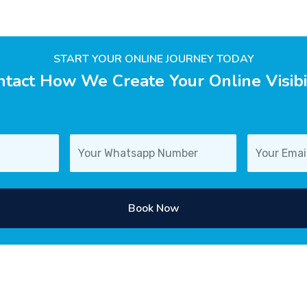
START YOUR ONLINE JOURNEY TODAY
tact How We Create Your Online Visibi
Book Now