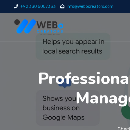
+92 330 6007333
info@webocreators.com
Professiona
Manage
Check