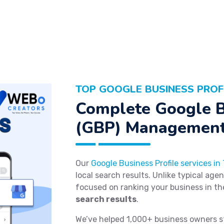
TOP GOOGLE BUSINESS PROF
Complete Google B
(GBP) Management
Our
Google Business Profile services in
local search results. Unlike typical age
focused on ranking your business in t
search results
.
We’ve helped 1,000+ business owners s