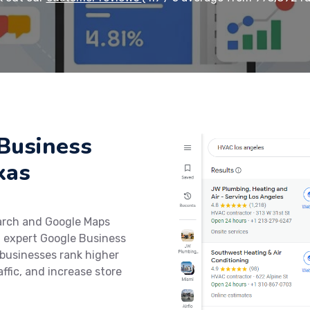
Business
xas
earch and Google Maps
n expert Google Business
 businesses rank higher
affic, and increase store