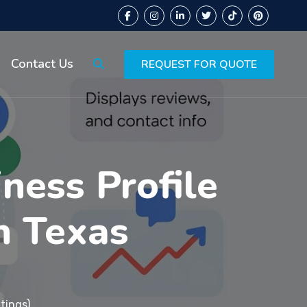
Contact Us
REQUEST FOR QUOTE
ness Profile
n Texas
tings)