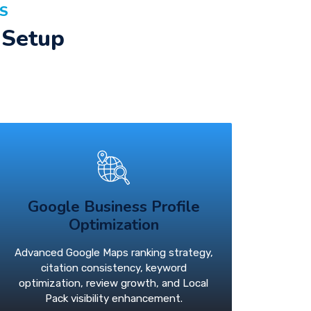
AS
 Setup
Google Business Profile
Optimization
Advanced Google Maps ranking strategy,
citation consistency, keyword
optimization, review growth, and Local
Pack visibility enhancement.