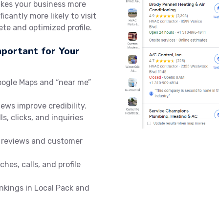
akes your business more
icantly more likely to visit
te and optimized profile.
mportant for Your
oogle Maps and “near me”
iews improve credibility.
ls, clicks, and inquiries
 reviews and customer
hes, calls, and profile
nkings in Local Pack and