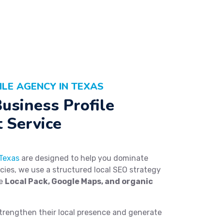
ILE AGENCY IN TEXAS
usiness Profile
 Service
 Texas
are designed to help you dominate
ncies, we use a structured local SEO strategy
he
Local Pack, Google Maps, and organic
trengthen their local presence and generate