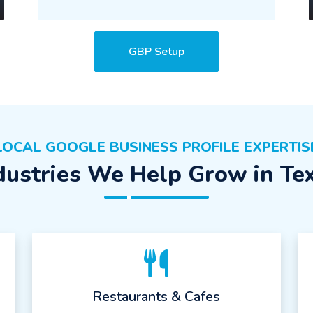
GBP Setup
LOCAL GOOGLE BUSINESS PROFILE EXPERTIS
dustries We Help Grow in Te
Restaurants & Cafes