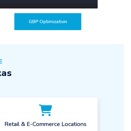
GBP Optimization
E
xas
Retail & E-Commerce Locations