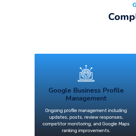
G
Compl
Google Business Profile
Management
Ongoing profile management including
updates, posts, review responses,
competitor monitoring, and Google Maps
ranking improvements.