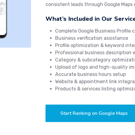
consistent leads through Google Maps
What’s Included in Our Servic
Complete Google Business Profile c
Business verification assistance
Profile optimization & keyword inte
Professional business description 
Category & subcategory optimizat
Upload of logo and high-quality i
Accurate business hours setup
Website & appointment link integra
Products & services listing optimiz
Start Ranking on Google Maps