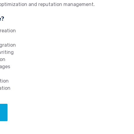
 optimization and reputation management.
e?
reation
gration
writing
ion
mages
tion
ation