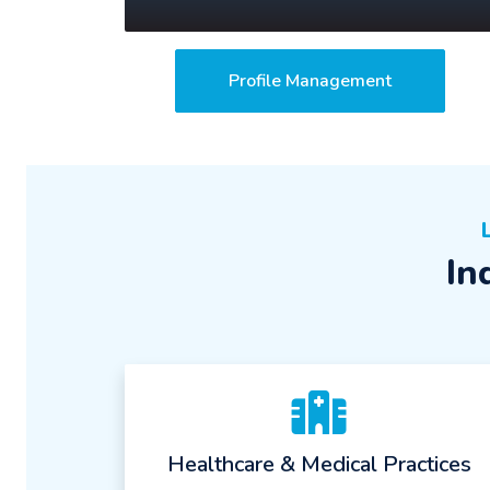
Profile Management
In
Healthcare & Medical Practices