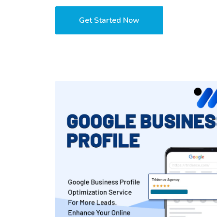
Get Started Now