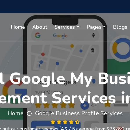
Home
About
Services
Pages
Blogs
l Google My Busi
ment Services i
Home
Google Business Profile Services
 out our
customer reviews
(4.9 / 5 average from 973,892 ra