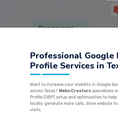
Professional Google 
Profile Services in Te
Want to increase your visibility in Google S
across Texas?
Webo Creators
specializes i
Profile (GBP) setup and optimization to help
locally, generate more calls, drive website tr
visits.