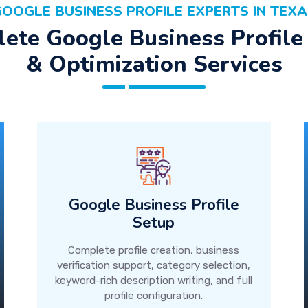
OOGLE BUSINESS PROFILE EXPERTS IN TEX
ete Google Business Profile
& Optimization Services
Google Business Profile
Setup
Complete profile creation, business
verification support, category selection,
keyword-rich description writing, and full
profile configuration.