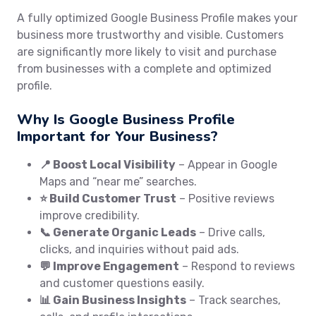
A fully optimized Google Business Profile makes your
business more trustworthy and visible. Customers
are significantly more likely to visit and purchase
from businesses with a complete and optimized
profile.
Why Is Google Business Profile
Important for Your Business?
📍 Boost Local Visibility
– Appear in Google
Maps and “near me” searches.
⭐ Build Customer Trust
– Positive reviews
improve credibility.
📞 Generate Organic Leads
– Drive calls,
clicks, and inquiries without paid ads.
💬 Improve Engagement
– Respond to reviews
and customer questions easily.
📊 Gain Business Insights
– Track searches,