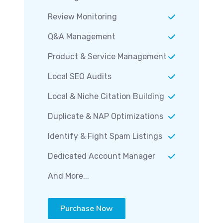
Review Monitoring
Q&A Management
Product & Service Management
Local SEO Audits
Local & Niche Citation Building
Duplicate & NAP Optimizations
Identify & Fight Spam Listings
Dedicated Account Manager
And More...
Purchase Now