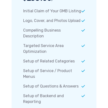
Initial Claim of Your GMB Listing
Logo, Cover, and Photos Upload
Compelling Business
Description
Targeted Service Area
Optimization
Setup of Related Categories
Setup of Service / Product
Menus
Setup of Questions & Answers
Setup of Backend and
Reporting