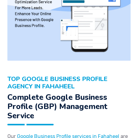
TOP GOOGLE BUSINESS PROFILE
AGENCY IN FAHAHEEL
Complete Google Business
Profile (GBP) Management
Service
Our
Google Business Profile services in Fahaheel
are