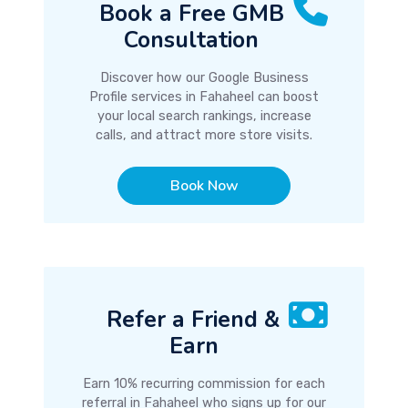
Book a Free GMB
Consultation
Discover how our Google Business
Profile services in Fahaheel can boost
your local search rankings, increase
calls, and attract more store visits.
Book Now
Refer a Friend &
Earn
Earn 10% recurring commission for each
referral in Fahaheel who signs up for our