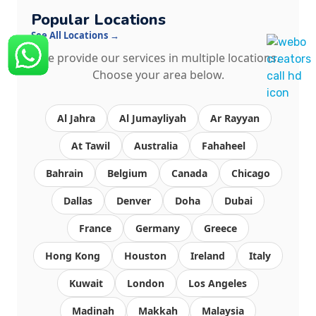
Popular Locations
See All Locations →
We provide our services in multiple locations.
Choose your area below.
Al Jahra
Al Jumayliyah
Ar Rayyan
At Tawil
Australia
Fahaheel
Bahrain
Belgium
Canada
Chicago
Dallas
Denver
Doha
Dubai
France
Germany
Greece
Hong Kong
Houston
Ireland
Italy
Kuwait
London
Los Angeles
Madinah
Makkah
Malaysia