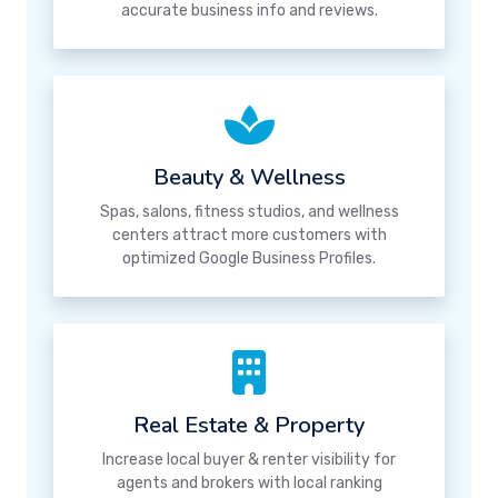
accurate business info and reviews.
Beauty & Wellness
Spas, salons, fitness studios, and wellness
centers attract more customers with
optimized Google Business Profiles.
Real Estate & Property
Increase local buyer & renter visibility for
agents and brokers with local ranking