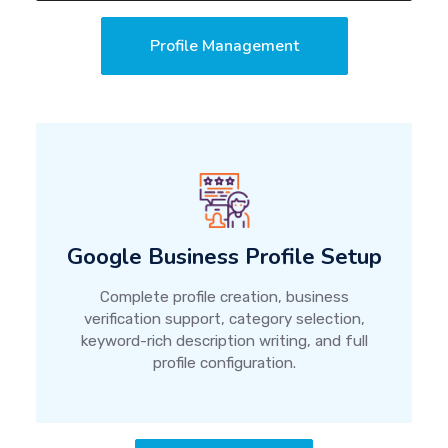
Profile Management
Google Business Profile Setup
Complete profile creation, business
verification support, category selection,
keyword-rich description writing, and full
profile configuration.