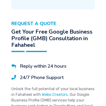
REQUEST A QUOTE
Get Your Free Google Business
Profile (GMB) Consultation in
Fahaheel
Reply within 24 hours
24/7 Phone Support
Unlock the full potential of your local business
in Fahaheel with
Webo Creators
. Our Google
Business Profile (GMB) services help your
business rank higher in Google Maps and local