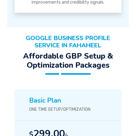
improvements and credibility signals.
GOOGLE BUSINESS PROFILE
SERVICE IN FAHAHEEL
Affordable GBP Setup &
Optimization Packages
Basic Plan
ONE TIME SETUP/OPTIMIZATION
299.00
$
/-