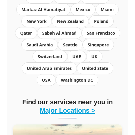
Markaz Al Hamatiyat
Mexico
Miami
New York
New Zealand
Poland
Qatar
Sabah Al Ahmad
San Francisco
Saudi Arabia
Seattle
Singapore
Switzerland
UAE
UK
United Arab Emirates
United State
USA
Washington DC
Find our services near you in
Major Locations >