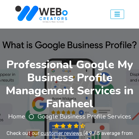
Professional Google My
Business Profile
Management Services in
Fahaheel
Home
Google Business Profile Services
Check out our
customer reviews
(4.9 / 5 average from