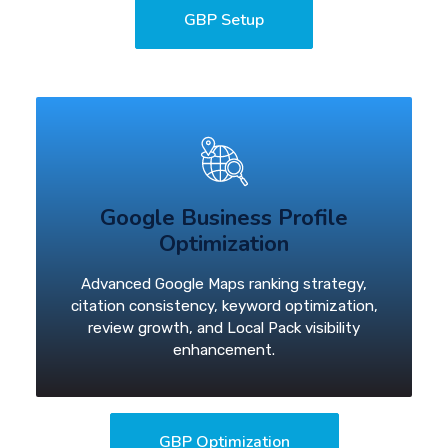
GBP Setup
Google Business Profile
Optimization
Advanced Google Maps ranking strategy,
citation consistency, keyword optimization,
review growth, and Local Pack visibility
enhancement.
GBP Optimization