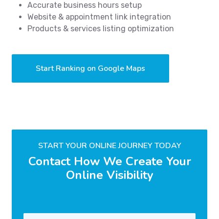
Accurate business hours setup
Website & appointment link integration
Products & services listing optimization
Start Ranking on Google Maps
START YOUR ONLINE JOURNEY TODAY
Contact How We Create Your
Online Visibility