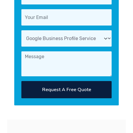
Request A Free Quote