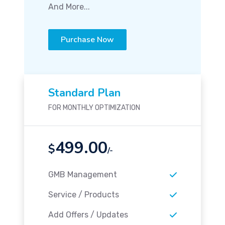
And More...
Purchase Now
Standard Plan
FOR MONTHLY OPTIMIZATION
499.00
$
/-
GMB Management
Service / Products
Add Offers / Updates