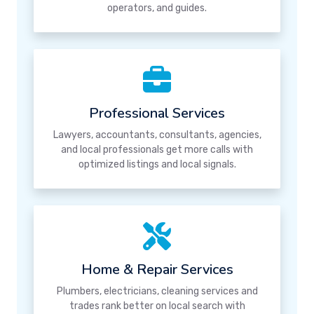
operators, and guides.
Professional Services
Lawyers, accountants, consultants, agencies,
and local professionals get more calls with
optimized listings and local signals.
Home & Repair Services
Plumbers, electricians, cleaning services and
trades rank better on local search with