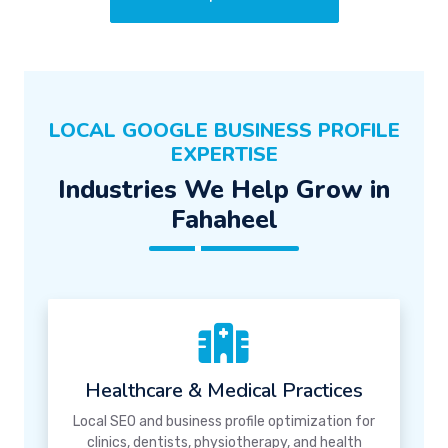
LOCAL GOOGLE BUSINESS PROFILE
EXPERTISE
Industries We Help Grow in
Fahaheel
Healthcare & Medical Practices
Local SEO and business profile optimization for
clinics, dentists, physiotherapy, and health