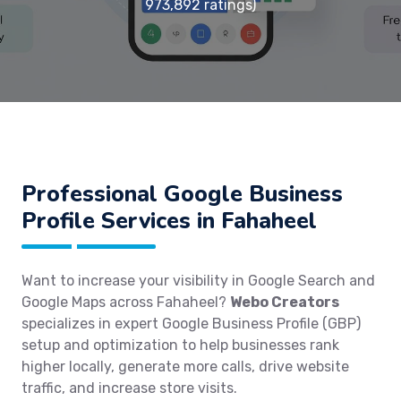
973,892 ratings)
Professional Google Business
Profile Services in Fahaheel
Want to increase your visibility in Google Search and
Google Maps across Fahaheel?
Webo Creators
specializes in expert Google Business Profile (GBP)
setup and optimization to help businesses rank
higher locally, generate more calls, drive website
traffic, and increase store visits.