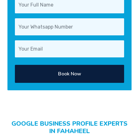
Book Now
GOOGLE BUSINESS PROFILE EXPERTS
IN FAHAHEEL