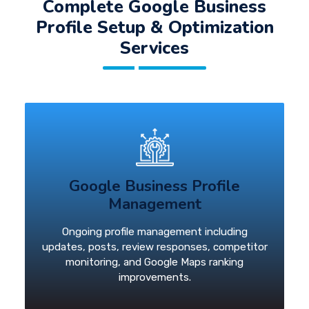
Complete Google Business
Profile Setup & Optimization
Services
Google Business Profile
Management
Ongoing profile management including
updates, posts, review responses, competitor
monitoring, and Google Maps ranking
improvements.