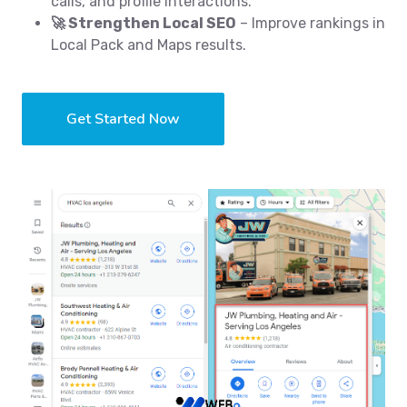
calls, and profile interactions.
🚀 Strengthen Local SEO
– Improve rankings in
Local Pack and Maps results.
Get Started Now