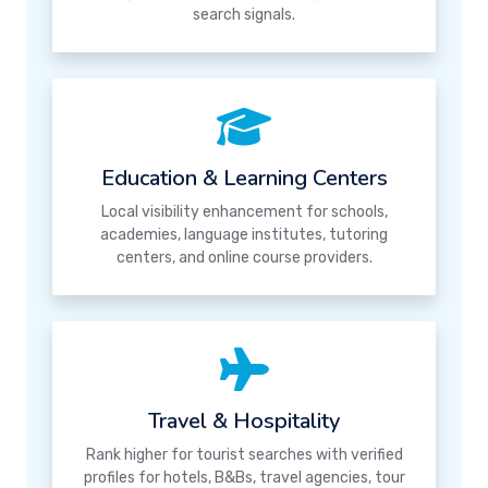
search signals.
Education & Learning Centers
Local visibility enhancement for schools,
academies, language institutes, tutoring
centers, and online course providers.
Travel & Hospitality
Rank higher for tourist searches with verified
profiles for hotels, B&Bs, travel agencies, tour