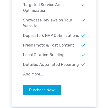
Targeted Service Area
Optimization
Showcase Reviews on Your
Website
Duplicate & NAP Optimizations
Fresh Photo & Post Content
Local Citation Building
Detailed Automated Reporting
And More...
Purchase Now