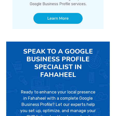
Google Business Profile services.
Learn More
SPEAK TO A GOOGLE
BUSINESS PROFILE
SPECIALIST IN
FAHAHEEL
Ready to enhance your local presence
in Fahaheel with a complete Google
Business Profile? Let our experts help
you set up, optimize, and manage your