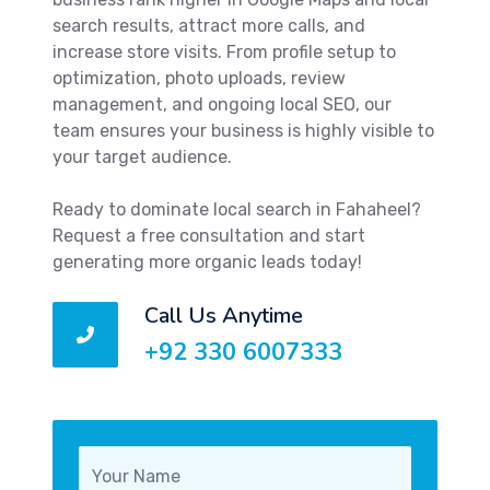
search results, attract more calls, and
increase store visits. From profile setup to
optimization, photo uploads, review
management, and ongoing local SEO, our
team ensures your business is highly visible to
your target audience.
Ready to dominate local search in Fahaheel?
Request a free consultation and start
generating more organic leads today!
Call Us Anytime
+92 330 6007333