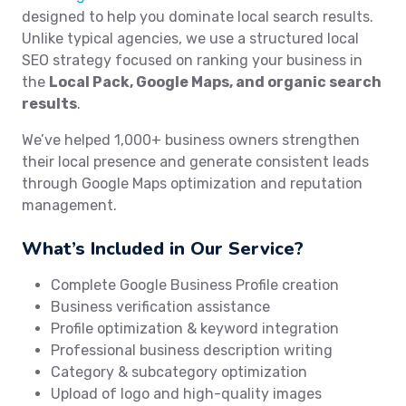
designed to help you dominate local search results.
Unlike typical agencies, we use a structured local
SEO strategy focused on ranking your business in
the
Local Pack, Google Maps, and organic search
results
.
We’ve helped 1,000+ business owners strengthen
their local presence and generate consistent leads
through Google Maps optimization and reputation
management.
What’s Included in Our Service?
Complete Google Business Profile creation
Business verification assistance
Profile optimization & keyword integration
Professional business description writing
Category & subcategory optimization
Upload of logo and high-quality images