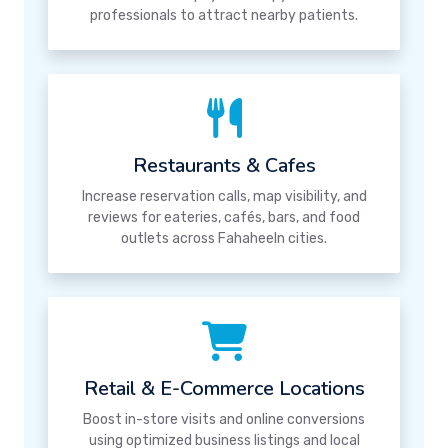
professionals to attract nearby patients.
Restaurants & Cafes
Increase reservation calls, map visibility, and
reviews for eateries, cafés, bars, and food
outlets across Fahaheeln cities.
Retail & E-Commerce Locations
Boost in-store visits and online conversions
using optimized business listings and local