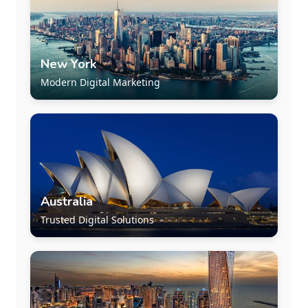
New York
Modern Digital Marketing
Australia
Trusted Digital Solutions