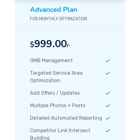
Advanced Plan
FOR MONTHLY OPTIMIZATION
999.00
$
/-
GMB Management
Targeted Service Area
Optimization
Add Offers / Updates
Multiple Photos + Posts
Detailed Automated Reporting
Competitor Link Intersect
Building