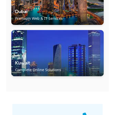
Dubai
Premium Web & IT Services
Kuwait
Complete Online Solutions