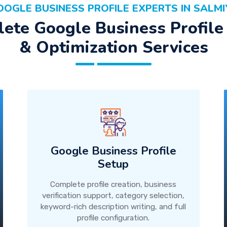
OOGLE BUSINESS PROFILE EXPERTS IN SALMI
ete Google Business Profile
& Optimization Services
Google Business Profile
Setup
Complete profile creation, business
verification support, category selection,
keyword-rich description writing, and full
profile configuration.