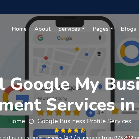
Home
About
Services
Pages
Blogs
l Google My Busi
ent Services in
Home
Google Business Profile Services
 out our
customer reviews
(4.9 / 5 average from 973,892 ra