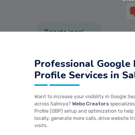
Professional Google 
Profile Services in S
Want to increase your visibility in Google S
across Salmiya?
Webo Creators
specializes
Profile (GBP) setup and optimization to help
locally, generate more calls, drive website tr
visits.