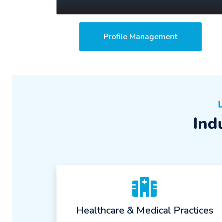
Profile Management
Ind
Healthcare & Medical Practices