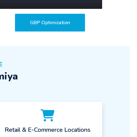
GBP Optimization
E
miya
Retail & E-Commerce Locations