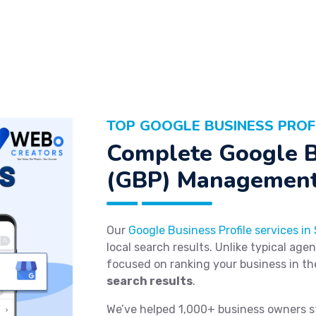
TOP GOOGLE BUSINESS PROFI
Complete Google B
(GBP) Management
Our
Google Business Profile services in
local search results. Unlike typical age
focused on ranking your business in t
search results
.
We’ve helped 1,000+ business owners s