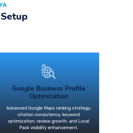
YA
 Setup
Google Business Profile
Optimization
Advanced Google Maps ranking strategy,
citation consistency, keyword
optimization, review growth, and Local
Pack visibility enhancement.