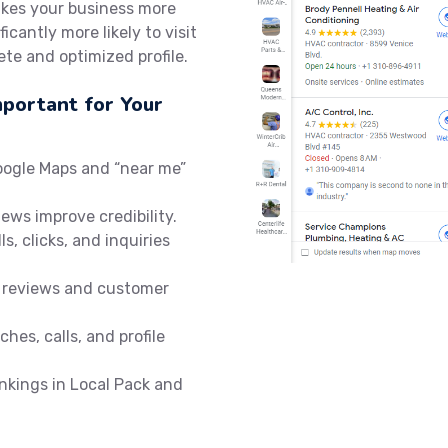
akes your business more
icantly more likely to visit
te and optimized profile.
mportant for Your
oogle Maps and “near me”
iews improve credibility.
ls, clicks, and inquiries
 reviews and customer
hes, calls, and profile
nkings in Local Pack and