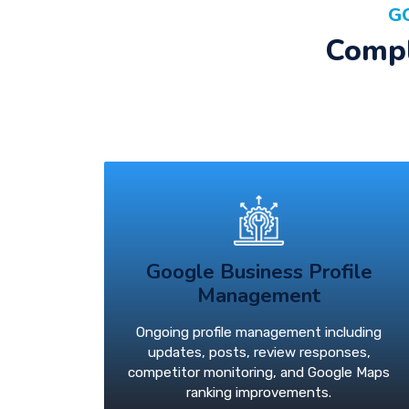
G
Compl
Google Business Profile
Management
Ongoing profile management including
updates, posts, review responses,
competitor monitoring, and Google Maps
ranking improvements.