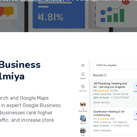
Business
almiya
earch and Google Maps
 in expert Google Business
 businesses rank higher
affic, and increase store