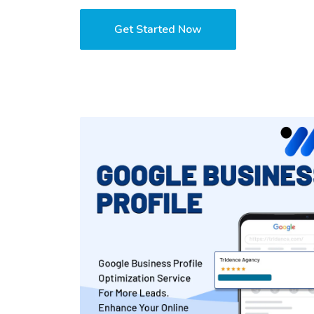
Get Started Now