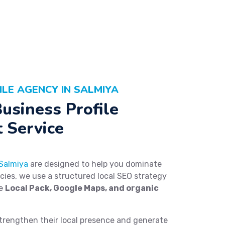
LE AGENCY IN SALMIYA
usiness Profile
 Service
 Salmiya
are designed to help you dominate
ncies, we use a structured local SEO strategy
he
Local Pack, Google Maps, and organic
trengthen their local presence and generate