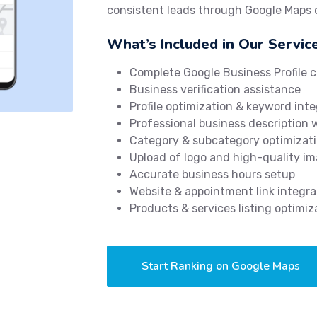
consistent leads through Google Maps
What’s Included in Our Servic
Complete Google Business Profile c
Business verification assistance
Profile optimization & keyword inte
Professional business description 
Category & subcategory optimizat
Upload of logo and high-quality i
Accurate business hours setup
Website & appointment link integra
Products & services listing optimiz
Start Ranking on Google Maps