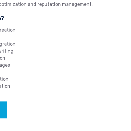
 optimization and reputation management.
e?
reation
gration
writing
ion
mages
tion
ation