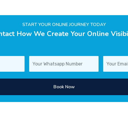
START YOUR ONLINE JOURNEY TODAY
tact How We Create Your Online Visibi
Book Now