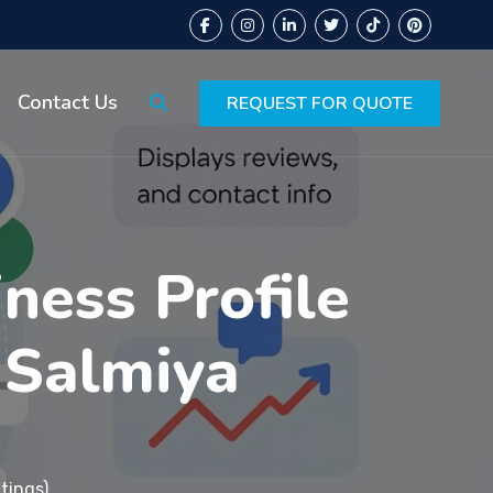
Contact Us
REQUEST FOR QUOTE
ness Profile
 Salmiya
tings)