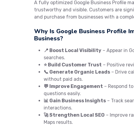
A fully optimized Google Business Profile m
trustworthy and visible. Customers are signif
and purchase from businesses with a comple
Why Is Google Business Profile I
Business?
📍 Boost Local Visibility
– Appear in G
searches.
⭐ Build Customer Trust
– Positive rev
📞 Generate Organic Leads
– Drive cal
without paid ads.
💬 Improve Engagement
– Respond to
questions easily.
📊 Gain Business Insights
– Track searc
interactions.
🚀 Strengthen Local SEO
– Improve ra
Maps results.