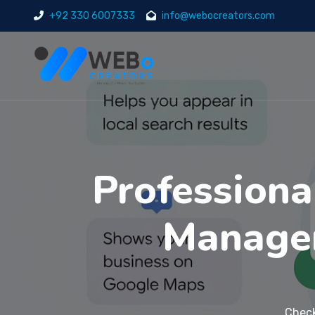
+92 330 6007333
info@webocreators.com
Professiona
Managem
Check