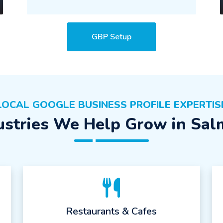
GBP Setup
LOCAL GOOGLE BUSINESS PROFILE EXPERTIS
ustries We Help Grow in Sal
Restaurants & Cafes